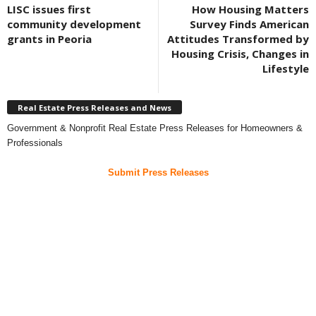
LISC issues first
How Housing Matters
community development
Survey Finds American
grants in Peoria
Attitudes Transformed by
Housing Crisis, Changes in
Lifestyle
Real Estate Press Releases and News
Government & Nonprofit Real Estate Press Releases for Homeowners &
Professionals
Submit Press Releases