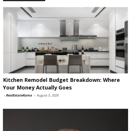
Kitchen Remodel Budget Breakdown: Where
Your Money Actually Goes
-
RealEstateRama
-
August 5, 2026