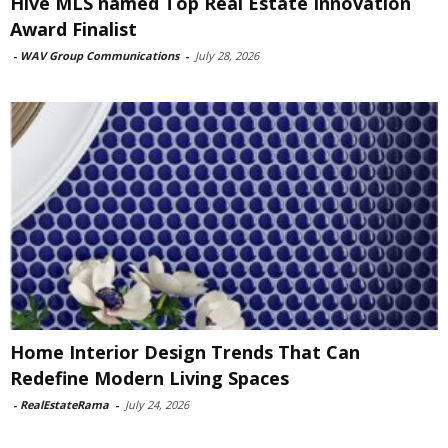
Hive MLS named Top Real Estate Innovation
Award Finalist
-
WAV Group Communications
-
July 28, 2026
Home Interior Design Trends That Can
Redefine Modern Living Spaces
-
RealEstateRama
-
July 24, 2026