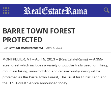
BARRE TOWN FOREST
PROTECTED
-
By
Vermont RealEstateRama
-
April 5, 2013
MONTPELIER, VT – April 5, 2013 – (RealEstateRama) — A 355-
acre forest which includes a variety of popular trails used for hiking,
mountain biking, snowmobiling and cross-country skiing will be
protected as the Barre Town Forest, The Trust for Public Land and
the U.S. Forest Service announced today.