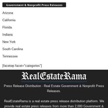
Government & Nonprofit Press Releases
Arizona
California
Florida
Indiana
New York
South Carolina
Tennessee
[facetwp facet="categories"]
Press Release Distribution · Real Estate Government & Nonprofit Press
Releases.
RealEstateRama is a real estate press release distribution platform. We
provide real estate press releases from more than 2,000 Government &