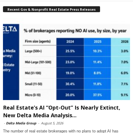
Recent Gov & Nonprofit Real Estate Press Releases
Real Estate’s AI “Opt-Out” Is Nearly Extinct,
New Delta Media Analysis...
-
Delta Media Group
-
August 5, 2026
The number of real estate brokerages with no plans to adopt AI has