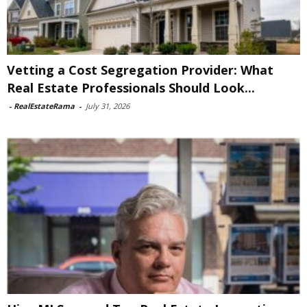
Vetting a Cost Segregation Provider: What
Real Estate Professionals Should Look...
-
RealEstateRama
-
July 31, 2026