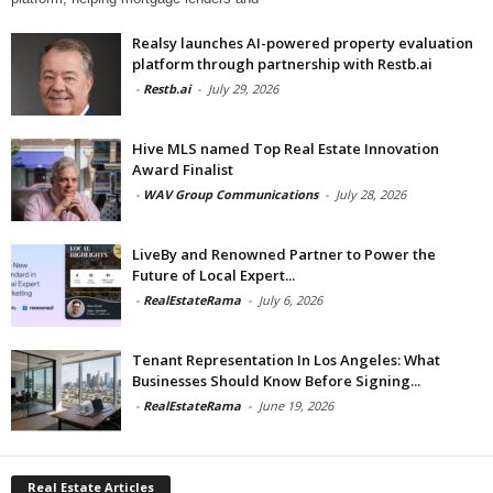
Realsy launches AI-powered property evaluation
platform through partnership with Restb.ai
-
Restb.ai
-
July 29, 2026
Hive MLS named Top Real Estate Innovation
Award Finalist
-
WAV Group Communications
-
July 28, 2026
LiveBy and Renowned Partner to Power the
Future of Local Expert...
-
RealEstateRama
-
July 6, 2026
Tenant Representation In Los Angeles: What
Businesses Should Know Before Signing...
-
RealEstateRama
-
June 19, 2026
Real Estate Articles