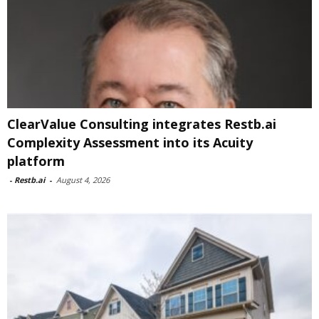
ClearValue Consulting integrates Restb.ai
Complexity Assessment into its Acuity
platform
-
Restb.ai
-
August 4, 2026