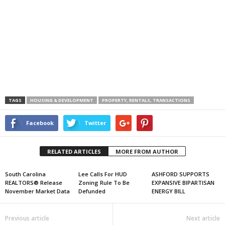
TAGS
HOUSING & DEVELOPMENT
PROPERTY, RENTALS, TRANSACTIONS
Facebook
Twitter
RELATED ARTICLES
MORE FROM AUTHOR
South Carolina
Lee Calls For HUD
ASHFORD SUPPORTS
REALTORS® Release
Zoning Rule To Be
EXPANSIVE BIPARTISAN
November Market Data
Defunded
ENERGY BILL
Previous article
Next article