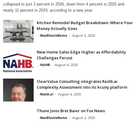
collapsed to just 2 percent in 2026, down from 4 percent in 2025 and
nearly 11 percent in 2024, according to a new year-
Kitchen Remodel Budget Breakdown: Where Your
Money Actually Goes
-
RealEstateRama
-
August 5, 2026
New Home Sales Edge Higher as Affordability
Challenges Persist
-
NAHB
-
August 4, 2026
ClearValue Consulting integrates Restb.ai
Complexity Assessment into its Acuity platform
-
Restb.ai
-
August 4, 2026
Thune Joins Bret Baier on Fox News
-
RealEstateRama
-
August 3, 2026