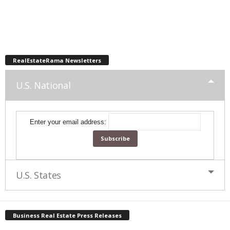
RealEstateRama Newsletters
U.S. National
Enter your email address:
U.S. States
Business Real Estate Press Releases