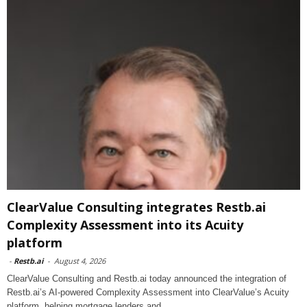
ClearValue Consulting integrates Restb.ai
Complexity Assessment into its Acuity
platform
-
Restb.ai
-
August 4, 2026
ClearValue Consulting and Restb.ai today announced the integration of
Restb.ai’s AI-powered Complexity Assessment into ClearValue’s Acuity
platform, helping mortgage lenders and