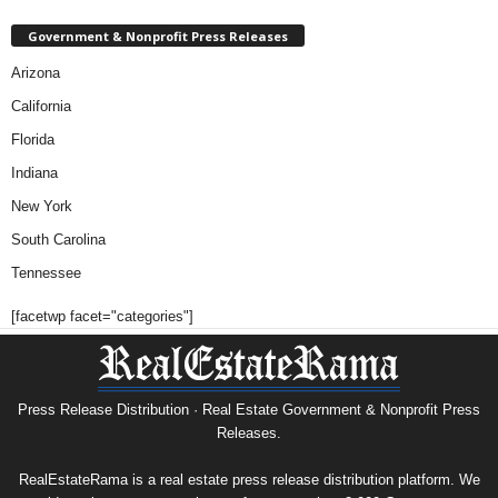
Government & Nonprofit Press Releases
Arizona
California
Florida
Indiana
New York
South Carolina
Tennessee
[facetwp facet="categories"]
Press Release Distribution · Real Estate Government & Nonprofit Press
Releases.
RealEstateRama is a real estate press release distribution platform. We