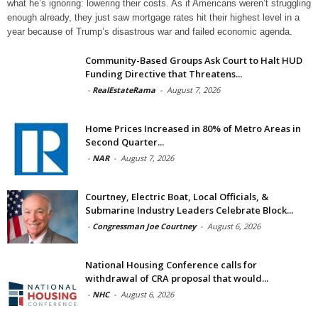
what he’s ignoring: lowering their costs. As if Americans weren’t struggling
enough already, they just saw mortgage rates hit their highest level in a
year because of Trump’s disastrous war and failed economic agenda.
Community-Based Groups Ask Court to Halt HUD
Funding Directive that Threatens...
-
RealEstateRama
-
August 7, 2026
Home Prices Increased in 80% of Metro Areas in
Second Quarter...
-
NAR
-
August 7, 2026
Courtney, Electric Boat, Local Officials, &
Submarine Industry Leaders Celebrate Block...
-
Congressman Joe Courtney
-
August 6, 2026
National Housing Conference calls for
withdrawal of CRA proposal that would...
-
NHC
-
August 6, 2026