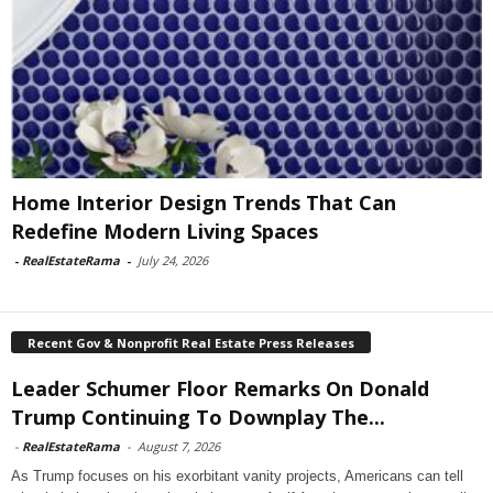
Home Interior Design Trends That Can
Redefine Modern Living Spaces
-
RealEstateRama
-
July 24, 2026
Recent Gov & Nonprofit Real Estate Press Releases
Leader Schumer Floor Remarks On Donald
Trump Continuing To Downplay The...
-
RealEstateRama
-
August 7, 2026
As Trump focuses on his exorbitant vanity projects, Americans can tell