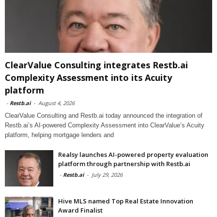
ClearValue Consulting integrates Restb.ai
Complexity Assessment into its Acuity
platform
-
Restb.ai
-
August 4, 2026
ClearValue Consulting and Restb.ai today announced the integration of
Restb.ai’s AI-powered Complexity Assessment into ClearValue’s Acuity
platform, helping mortgage lenders and
Realsy launches AI-powered property evaluation
platform through partnership with Restb.ai
-
Restb.ai
-
July 29, 2026
Hive MLS named Top Real Estate Innovation
Award Finalist