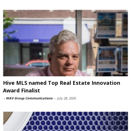
Hive MLS named Top Real Estate Innovation
Award Finalist
-
WAV Group Communications
-
July 28, 2026