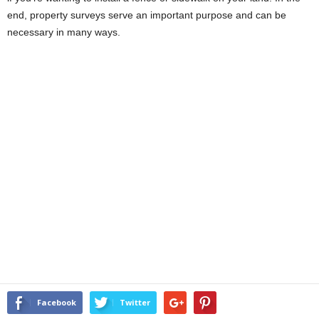
end, property surveys serve an important purpose and can be
necessary in many ways.
Facebook
Twitter