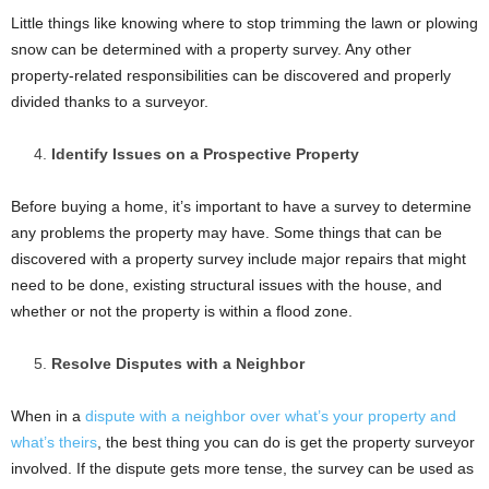
Little things like knowing where to stop trimming the lawn or plowing
snow can be determined with a property survey. Any other
property-related responsibilities can be discovered and properly
divided thanks to a surveyor.
Identify Issues on a Prospective Property
Before buying a home, it’s important to have a survey to determine
any problems the property may have. Some things that can be
discovered with a property survey include major repairs that might
need to be done, existing structural issues with the house, and
whether or not the property is within a flood zone.
Resolve Disputes with a Neighbor
When in a
dispute with a neighbor over what’s your property and
what’s theirs
, the best thing you can do is get the property surveyor
involved. If the dispute gets more tense, the survey can be used as