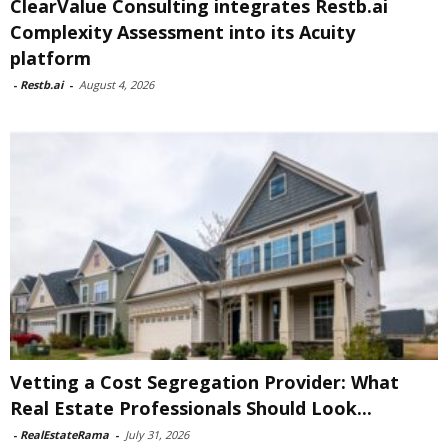
ClearValue Consulting integrates Restb.ai
Complexity Assessment into its Acuity
platform
-
Restb.ai
-
August 4, 2026
Vetting a Cost Segregation Provider: What
Real Estate Professionals Should Look...
-
RealEstateRama
-
July 31, 2026