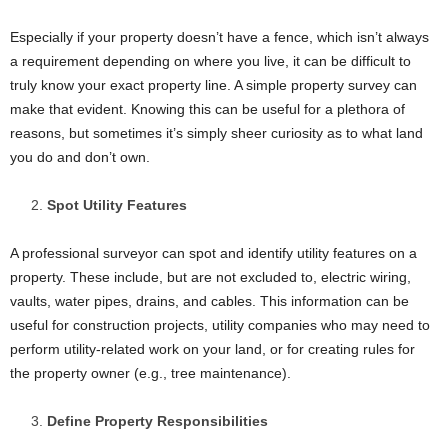
Especially if your property doesn’t have a fence, which isn’t always
a requirement depending on where you live, it can be difficult to
truly know your exact property line. A simple property survey can
make that evident. Knowing this can be useful for a plethora of
reasons, but sometimes it’s simply sheer curiosity as to what land
you do and don’t own.
Spot Utility Features
A professional surveyor can spot and identify utility features on a
property. These include, but are not excluded to, electric wiring,
vaults, water pipes, drains, and cables. This information can be
useful for construction projects, utility companies who may need to
perform utility-related work on your land, or for creating rules for
the property owner (e.g., tree maintenance).
Define Property Responsibilities