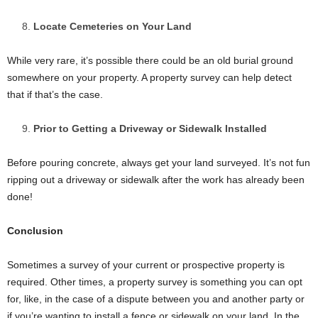
Locate Cemeteries on Your Land
While very rare, it’s possible there could be an old burial ground
somewhere on your property. A property survey can help detect
that if that’s the case.
Prior to Getting a Driveway or Sidewalk Installed
Before pouring concrete, always get your land surveyed. It’s not fun
ripping out a driveway or sidewalk after the work has already been
done!
Conclusion
Sometimes a survey of your current or prospective property is
required. Other times, a property survey is something you can opt
for, like, in the case of a dispute between you and another party or
if you’re wanting to install a fence or sidewalk on your land. In the