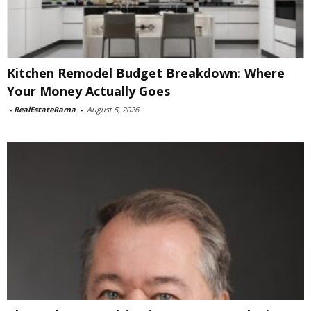
Kitchen Remodel Budget Breakdown: Where
Your Money Actually Goes
-
RealEstateRama
-
August 5, 2026