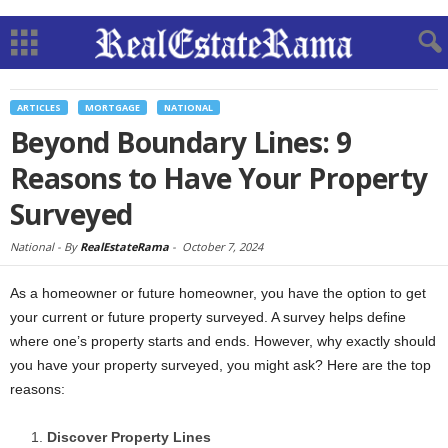
ARTICLES
MORTGAGE
NATIONAL
Beyond Boundary Lines: 9
Reasons to Have Your Property
Surveyed
National -
By
RealEstateRama
-
October 7, 2024
As a homeowner or future homeowner, you have the option to get
your current or future property surveyed. A survey helps define
where one’s property starts and ends. However, why exactly should
you have your property surveyed, you might ask? Here are the top
reasons:
Discover Property Lines