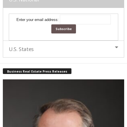
Enter your email address:
U.S. States
Business Real Estate Press Releases