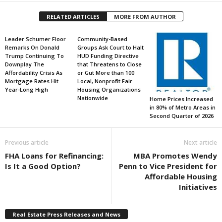
RELATED ARTICLES
MORE FROM AUTHOR
Leader Schumer Floor
Community-Based
Remarks On Donald
Groups Ask Court to Halt
Trump Continuing To
HUD Funding Directive
Downplay The
that Threatens to Close
Affordability Crisis As
or Gut More than 100
Mortgage Rates Hit
Local, Nonprofit Fair
Year-Long High
Housing Organizations
Nationwide
Home Prices Increased
in 80% of Metro Areas in
Second Quarter of 2026
Previous article
Next article
FHA Loans for Refinancing:
MBA Promotes Wendy
Is It a Good Option?
Penn to Vice President for
Affordable Housing
Initiatives
Real Estate Press Releases and News