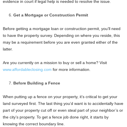
evidence in court if legal help is needed to resolve the issue.
Get a Mortgage or Construction Permit
Before getting a mortgage loan or construction permit, you’ll need
to have the property survey. Depending on where you reside, this
may be a requirement before you are even granted either of the
latter.
Are you currently on a mission to buy or sell a home? Visit
www.affordableclosing.com
for more information.
Before Building a Fence
When putting up a fence on your property, it’s critical to get your
land surveyed first. The last thing you’d want is to accidentally have
part of your property cut off or even steal part of your neighbor’s or
the city’s property. To get a fence job done right, it starts by
knowing the correct boundary line.