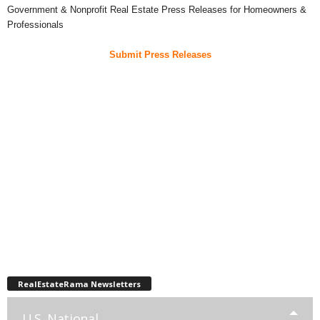
Government & Nonprofit Real Estate Press Releases for Homeowners &
Professionals
Submit Press Releases
RealEstateRama Newsletters
U.S. National