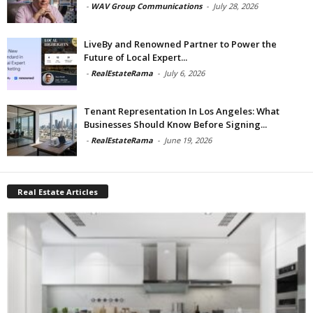
-
WAV Group Communications
-
July 28, 2026
LiveBy and Renowned Partner to Power the
Future of Local Expert...
-
RealEstateRama
-
July 6, 2026
Tenant Representation In Los Angeles: What
Businesses Should Know Before Signing...
-
RealEstateRama
-
June 19, 2026
Real Estate Articles