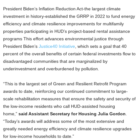
President Biden’s Inflation Reduction Act-the largest climate
investment in history-established the GRRP in 2022 to fund energy
efficiency and climate resilience improvements for multifamily
properties participating in HUD’s project-based rental assistance
programs This effort advances environmental justice through
President Biden’s
Justice40 Initiative
, which sets a goal that 40
percent of the overall benefits of certain federal investments flow to
disadvantaged communities that are marginalized by
underinvestment and overburdened by pollution.
“This is the largest set of Green and Resilient Retrofit Program
awards to date, reinforcing our continued commitment to large-
scale rehabilitation measures that ensure the safety and security of
the low-income residents who call HUD-assisted housing
home,”
said Assistant Secretary for Housing Julia Gordon
.
“Today’s awards will address some of the most extensive and
greatly needed energy efficiency and climate resilience upgrades
for low-income households to date.”