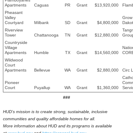
Flamboyanes
Apartments
Caguas
PR
Grant
$13,920,000
Flam
Pheasant
Valley
Grow
Courtyard
Milbank
SD
Grant
$4,800,000
Dako
Riverview
Tang
Tower
Chattanooga
TN
Grant
$12,880,000
Grou
Countryside
Village
Natio
Apartments
Humble
TX
Grant
$14,560,000
COR
Wildwood
Court
Apartments
Bellevue
WA
Grant
$2,880,000
Circ L
Catho
Pioneer
Comm
Court
Puyallup
WA
Grant
$1,360,000
Servi
###
HUD’s mission is to create strong, sustainable, inclusive
communities and quality affordable homes for all.
More information about HUD and its programs is available