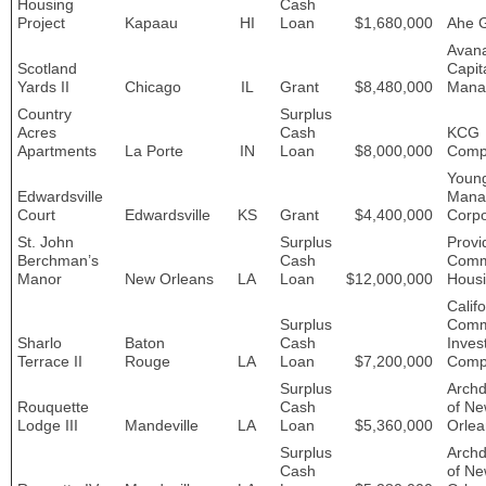
Housing
Cash
Project
Kapaau
HI
Loan
$1,680,000
Ahe 
Avan
Scotland
Capit
Yards II
Chicago
IL
Grant
$8,480,000
Mana
Country
Surplus
Acres
Cash
KCG
Apartments
La Porte
IN
Loan
$8,000,000
Comp
Youn
Edwardsville
Mana
Court
Edwardsville
KS
Grant
$4,400,000
Corpo
St. John
Surplus
Provi
Berchman’s
Cash
Comm
Manor
New Orleans
LA
Loan
$12,000,000
Hous
Califo
Surplus
Comm
Sharlo
Baton
Cash
Inves
Terrace II
Rouge
LA
Loan
$7,200,000
Comp
Surplus
Archd
Rouquette
Cash
of N
Lodge III
Mandeville
LA
Loan
$5,360,000
Orlea
Surplus
Archd
Cash
of N