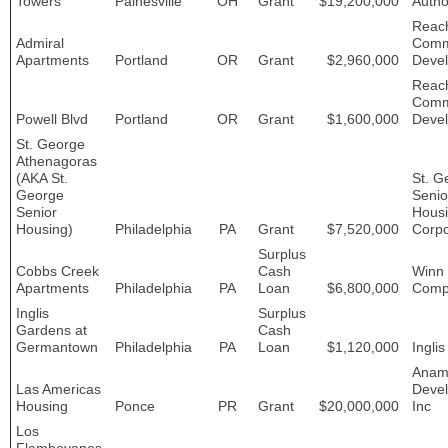
Towers
Painesville
OH
Grant
$19,200,000
Autho
Reac
Admiral
Comm
Apartments
Portland
OR
Grant
$2,960,000
Deve
Reac
Comm
Powell Blvd
Portland
OR
Grant
$1,600,000
Deve
St. George
Athenagoras
(AKA St.
St. G
George
Senio
Senior
Hous
Housing)
Philadelphia
PA
Grant
$7,520,000
Corpo
Surplus
Cobbs Creek
Cash
Winn
Apartments
Philadelphia
PA
Loan
$6,800,000
Comp
Inglis
Surplus
Gardens at
Cash
Germantown
Philadelphia
PA
Loan
$1,120,000
Inglis
Anam
Las Americas
Devel
Housing
Ponce
PR
Grant
$20,000,000
Inc
Los