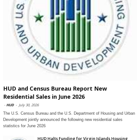
HUD and Census Bureau Report New
Residential Sales in June 2026
-
HUD
-
July 30, 2026
The U.S. Census Bureau and the U.S. Department of Housing and Urban
Development jointly announced the following new residential sales
statistics for June 2026
HUD Halts Funding for Virgin Islands Housing