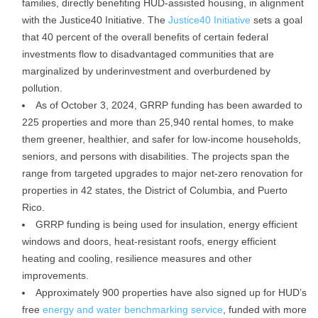
families, directly benefiting HUD-assisted housing, in alignment
with the Justice40 Initiative. The
Justice40 Initiative
sets a goal
that 40 percent of the overall benefits of certain federal
investments flow to disadvantaged communities that are
marginalized by underinvestment and overburdened by
pollution.
As of October 3, 2024, GRRP funding has been awarded to
225 properties and more than 25,940 rental homes, to make
them greener, healthier, and safer for low-income households,
seniors, and persons with disabilities. The projects span the
range from targeted upgrades to major net-zero renovation for
properties in 42 states, the District of Columbia, and Puerto
Rico.
GRRP funding is being used for insulation, energy efficient
windows and doors, heat-resistant roofs, energy efficient
heating and cooling, resilience measures and other
improvements.
Approximately 900 properties have also signed up for HUD’s
free
energy and water benchmarking service
, funded with more