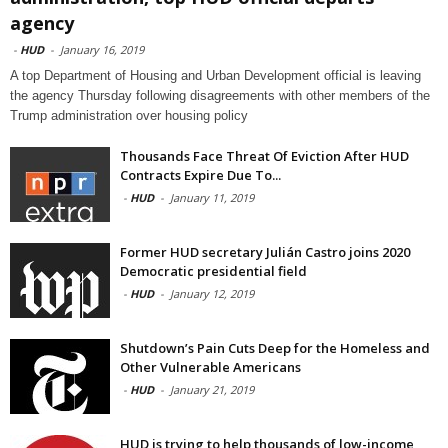
agency
-
HUD
-
January 16, 2019
A top Department of Housing and Urban Development official is leaving
the agency Thursday following disagreements with other members of the
Trump administration over housing policy
Thousands Face Threat Of Eviction After HUD
Contracts Expire Due To...
-
HUD
-
January 11, 2019
Former HUD secretary Julián Castro joins 2020
Democratic presidential field
-
HUD
-
January 12, 2019
Shutdown’s Pain Cuts Deep for the Homeless and
Other Vulnerable Americans
-
HUD
-
January 21, 2019
HUD is trying to help thousands of low-income