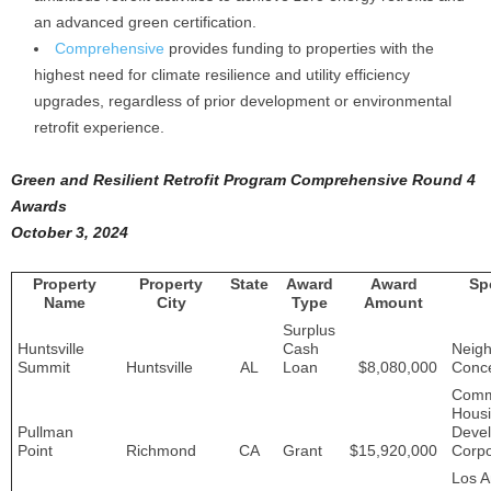
an advanced green certification.
Comprehensive
provides funding to properties with the
highest need for climate resilience and utility efficiency
upgrades, regardless of prior development or environmental
retrofit experience.
Green and Resilient Retrofit Program Comprehensive Round 4
Awards
October 3, 2024
Property
Property
State
Award
Award
Sp
Name
City
Type
Amount
Surplus
Huntsville
Cash
Neig
Summit
Huntsville
AL
Loan
$8,080,000
Conce
Comm
Hous
Pullman
Deve
Point
Richmond
CA
Grant
$15,920,000
Corpo
Los A