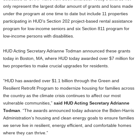
only represent the largest dollar amount of grants and loans made
under the program at one time to date but include 11 properties
participating in HUD’s Section 202 project-based rental assistance
program for low-income seniors and six Section 811 program for
low-income persons with disabilities.
HUD Acting Secretary Adrianne Todman announced these grants
today in Boston, MA, where HUD today awarded over $7 million for
two properties to make crucial upgrades for residents.
“HUD has awarded over $1.1 billion through the Green and
Resilient Retrofit Program to modernize housing for families across
the country as the climate crisis continues to affect our most
vulnerable communities,”
said HUD Acting Secretary Adrianne
Todman
. “The awards announced today advance the Biden-Harris
Administration’s housing and clean energy goals to ensure families
we serve live in resilient, energy efficient, and comfortable homes
where they can thrive.”