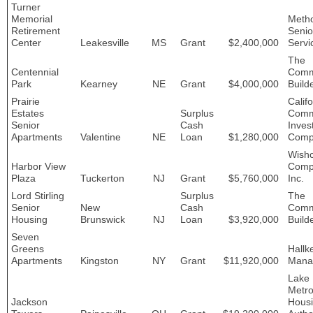
Turner
Memorial
Metho
Retirement
Senio
Center
Leakesville
MS
Grant
$2,400,000
Servi
The
Centennial
Comm
Park
Kearney
NE
Grant
$4,000,000
Build
Prairie
Califo
Estates
Surplus
Comm
Senior
Cash
Inves
Apartments
Valentine
NE
Loan
$1,280,000
Comp
Wish
Harbor View
Comp
Plaza
Tuckerton
NJ
Grant
$5,760,000
Inc.
Lord Stirling
Surplus
The
Senior
New
Cash
Comm
Housing
Brunswick
NJ
Loan
$3,920,000
Build
Seven
Greens
Hallk
Apartments
Kingston
NY
Grant
$11,920,000
Mana
Lake
Metro
Jackson
Hous