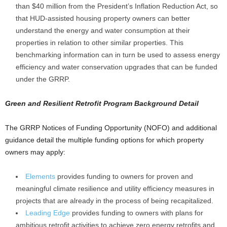
than $40 million from the President’s Inflation Reduction Act, so
that HUD-assisted housing property owners can better
understand the energy and water consumption at their
properties in relation to other similar properties. This
benchmarking information can in turn be used to assess energy
efficiency and water conservation upgrades that can be funded
under the GRRP.
Green and Resilient Retrofit Program Background Detail
The GRRP Notices of Funding Opportunity (NOFO) and additional
guidance detail the multiple funding options for which property
owners may apply:
Elements
provides funding to owners for proven and
meaningful climate resilience and utility efficiency measures in
projects that are already in the process of being recapitalized.
Leading Edge
provides funding to owners with plans for
ambitious retrofit activities to achieve zero energy retrofits and