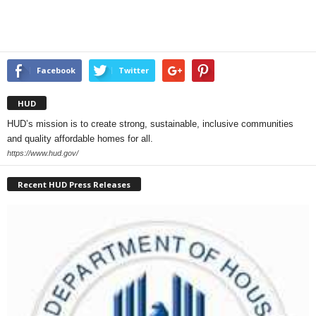
Facebook
Twitter
HUD
HUD’s mission is to create strong, sustainable, inclusive communities
and quality affordable homes for all.
https://www.hud.gov/
Recent HUD Press Releases