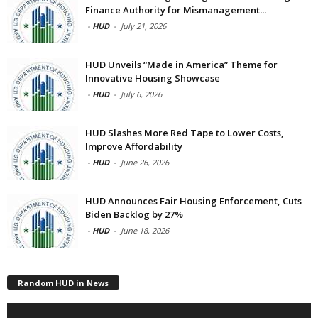
Finance Authority for Mismanagement...
-
HUD
-
July 21, 2026
HUD Unveils “Made in America” Theme for
Innovative Housing Showcase
-
HUD
-
July 6, 2026
HUD Slashes More Red Tape to Lower Costs,
Improve Affordability
-
HUD
-
June 26, 2026
HUD Announces Fair Housing Enforcement, Cuts
Biden Backlog by 27%
-
HUD
-
June 18, 2026
Random HUD in News