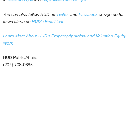
at
www.hud.gov
and
https://espanol.hud.gov
.
You can also follow HUD on
Twitter
and
Facebook
or sign up for
news alerts on
HUD’s Email List
.
Learn More About HUD’s Property Appraisal and Valuation Equity
Work
HUD Public Affairs
(202) 708-0685