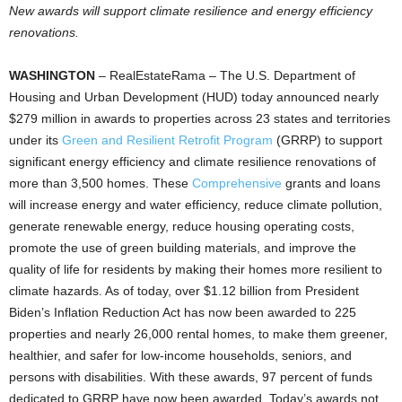
New awards will support climate resilience and energy efficiency
renovations.
WASHINGTON
– RealEstateRama – The U.S. Department of
Housing and Urban Development (HUD) today announced nearly
$279 million in awards to properties across 23 states and territories
under its
Green and Resilient Retrofit Program
(GRRP) to support
significant energy efficiency and climate resilience renovations of
more than 3,500 homes. These
Comprehensive
grants and loans
will increase energy and water efficiency, reduce climate pollution,
generate renewable energy, reduce housing operating costs,
promote the use of green building materials, and improve the
quality of life for residents by making their homes more resilient to
climate hazards. As of today, over $1.12 billion from President
Biden’s Inflation Reduction Act has now been awarded to 225
properties and nearly 26,000 rental homes, to make them greener,
healthier, and safer for low-income households, seniors, and
persons with disabilities. With these awards, 97 percent of funds
dedicated to GRRP have now been awarded. Today’s awards not