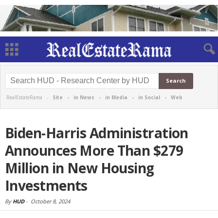
RealEstateRama -
Site
-
in News
-
in Media
-
in Social
-
Web
Biden-Harris Administration
Announces More Than $279
Million in New Housing
Investments
By
HUD
-
October 8, 2024