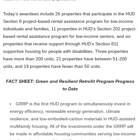
Today’s awardees include 26 properties that participate in the HUD
Section 8 project-based rental assistance program for low-income
individuals and families, 11 properties in HUD’s Section 202 project-
based rental assistance program for low-income seniors, and six
properties that receive support through HUD’s Section 811
supportive housing for people with disabilities. Three properties
have more than 200 units, 21 properties have between 51-200
units, and 19 properties have fewer than 50 units.
FACT SHEET: Green and Resilient Retrofit Program Progress
to Date
GRRP is the first HUD program to simultaneously invest in
energy efficiency, renewable energy generation, climate
resilience, and low-embodied-carbon materials in HUD-assisted
multifamily housing. All of the investments under the GRRP will
be made in affordable housing communities serving low-income