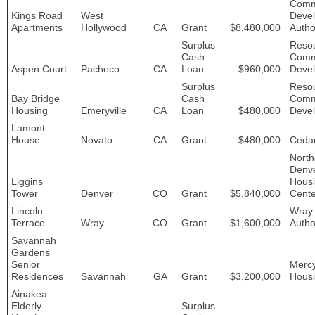
Comm
Kings Road
West
Deve
Apartments
Hollywood
CA
Grant
$8,480,000
Autho
Surplus
Resou
Cash
Comm
Aspen Court
Pacheco
CA
Loan
$960,000
Deve
Surplus
Resou
Bay Bridge
Cash
Comm
Housing
Emeryville
CA
Loan
$480,000
Deve
Lamont
House
Novato
CA
Grant
$480,000
Ceda
North
Denv
Liggins
Hous
Tower
Denver
CO
Grant
$5,840,000
Cente
Lincoln
Wray
Terrace
Wray
CO
Grant
$1,600,000
Autho
Savannah
Gardens
Senior
Merc
Residences
Savannah
GA
Grant
$3,200,000
Hous
Ainakea
Elderly
Surplus