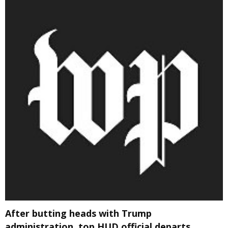
After butting heads with Trump
administration, top HUD official departs