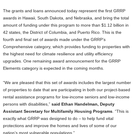
The grants and loans announced today represent the first GRRP
awards in Hawaii, South Dakota, and Nebraska, and bring the total
amount of funding under this program to more than $1.12 billion in
42 states, the District of Columbia, and Puerto Rico. This is the
fourth and final set of awards made under the GRRP’s
Comprehensive category, which provides funding to properties with
the highest need for climate resilience and utility efficiency
upgrades. One remaining award announcement for the GRRP
Elements category is expected in the coming months.
“We are pleased that this set of awards includes the largest number
of properties to date that are participating in both our project-based
rental assistance programs for low-income seniors and low-income
persons with disabilities,”
said Ethan Handelman, Deputy
Assistant Secretary for Multifamily Housing Programs
. “This is
exactly what GRRP was designed to do – to help fund vital
protections and improve the homes and lives of some of our
nation’s most vulnerable populations.”