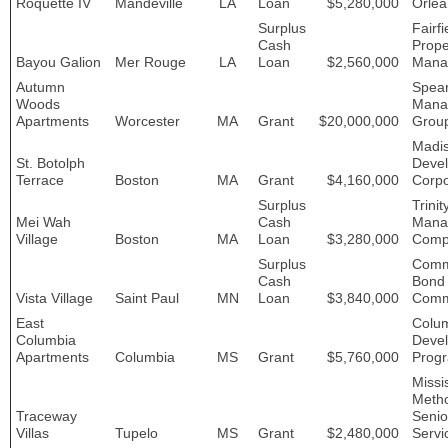
Roquette IV
Mandeville
LA
Loan
$5,280,000
Orlea
Surplus
Fairfi
Cash
Prope
Bayou Galion
Mer Rouge
LA
Loan
$2,560,000
Mana
Autumn
Spea
Woods
Mana
Apartments
Worcester
MA
Grant
$20,000,000
Grou
Madi
St. Botolph
Deve
Terrace
Boston
MA
Grant
$4,160,000
Corpo
Surplus
Trinit
Mei Wah
Cash
Mana
Village
Boston
MA
Loan
$3,280,000
Comp
Surplus
Com
Cash
Bond
Vista Village
Saint Paul
MN
Loan
$3,840,000
Comm
East
Colu
Columbia
Deve
Apartments
Columbia
MS
Grant
$5,760,000
Prog
Missi
Metho
Traceway
Senio
Villas
Tupelo
MS
Grant
$2,480,000
Servi