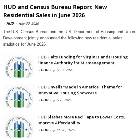
HUD and Census Bureau Report New
Residential Sales in June 2026
-
HUD
-
July 30, 2026
The U.S. Census Bureau and the U.S. Department of Housing and Urban
Development jointly announced the following new residential sales
statistics for June 2026
HUD Halts Funding for Virgin Islands Housing
Finance Authority for Mismanagement...
-
HUD
-
July 21, 2026
HUD Unveils “Made in America” Theme for
Innovative Housing Showcase
-
HUD
-
July 6, 2026
HUD Slashes More Red Tape to Lower Costs,
Improve Affordability
-
HUD
-
June 26, 2026