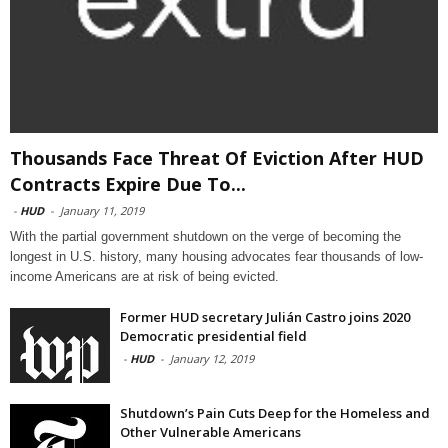
Thousands Face Threat Of Eviction After HUD
Contracts Expire Due To...
-
HUD
-
January 11, 2019
With the partial government shutdown on the verge of becoming the
longest in U.S. history, many housing advocates fear thousands of low-
income Americans are at risk of being evicted.
Former HUD secretary Julián Castro joins 2020
Democratic presidential field
-
HUD
-
January 12, 2019
Shutdown’s Pain Cuts Deep for the Homeless and
Other Vulnerable Americans