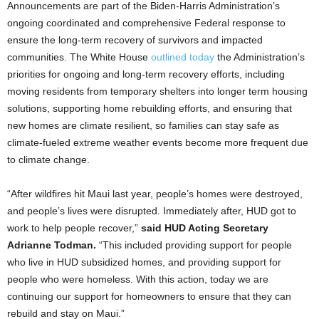
Announcements are part of the Biden-Harris Administration’s
ongoing coordinated and comprehensive Federal response to
ensure the long-term recovery of survivors and impacted
communities. The White House
outlined today
the Administration’s
priorities for ongoing and long-term recovery efforts, including
moving residents from temporary shelters into longer term housing
solutions, supporting home rebuilding efforts, and ensuring that
new homes are climate resilient, so families can stay safe as
climate-fueled extreme weather events become more frequent due
to climate change.
“After wildfires hit Maui last year, people’s homes were destroyed,
and people’s lives were disrupted. Immediately after, HUD got to
work to help people recover,”
said HUD Acting Secretary
Adrianne Todman.
“This included providing support for people
who live in HUD subsidized homes, and providing support for
people who were homeless. With this action, today we are
continuing our support for homeowners to ensure that they can
rebuild and stay on Maui.”