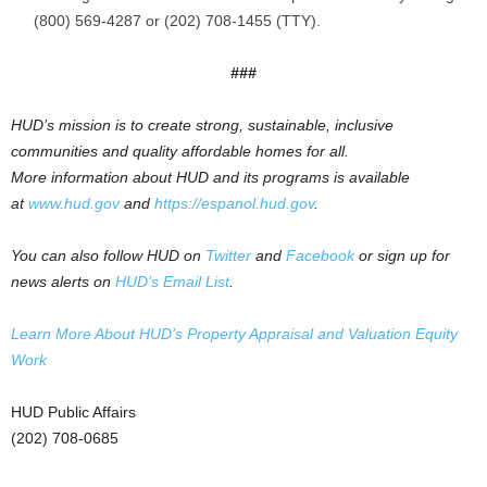
(800) 569-4287 or (202) 708-1455 (TTY).
###
HUD’s mission is to create strong, sustainable, inclusive
communities and quality affordable homes for all.
More information about HUD and its programs is available
at
www.hud.gov
and
https://espanol.hud.gov
.
You can also follow HUD on
Twitter
and
Facebook
or sign up for
news alerts on
HUD’s Email List
.
Learn More About HUD’s Property Appraisal and Valuation Equity
Work
HUD Public Affairs
(202) 708-0685