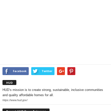
Facebook
Twitter
HUD
HUD’s mission is to create strong, sustainable, inclusive communities
and quality affordable homes for all.
https://www.hud.gov/