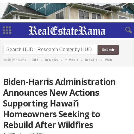
RealEstateRama -
Site
-
in News
-
in Media
-
in Social
-
Web
Biden-Harris Administration
Announces New Actions
Supporting Hawai’i
Homeowners Seeking to
Rebuild After Wildfires