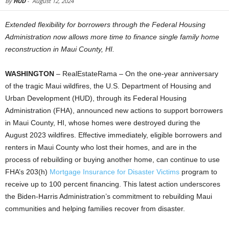
By
HUD
-
August 12, 2024
Extended flexibility for borrowers through the Federal Housing
Administration now allows more time to finance single family home
reconstruction in Maui County, HI.
WASHINGTON
– RealEstateRama – On the one-year anniversary
of the tragic Maui wildfires, the U.S. Department of Housing and
Urban Development (HUD), through its Federal Housing
Administration (FHA), announced new actions to support borrowers
in Maui County, HI, whose homes were destroyed during the
August 2023 wildfires. Effective immediately, eligible borrowers and
renters in Maui County who lost their homes, and are in the
process of rebuilding or buying another home, can continue to use
FHA’s 203(h)
Mortgage Insurance for Disaster Victims
program to
receive up to 100 percent financing. This latest action underscores
the Biden-Harris Administration’s commitment to rebuilding Maui
communities and helping families recover from disaster.