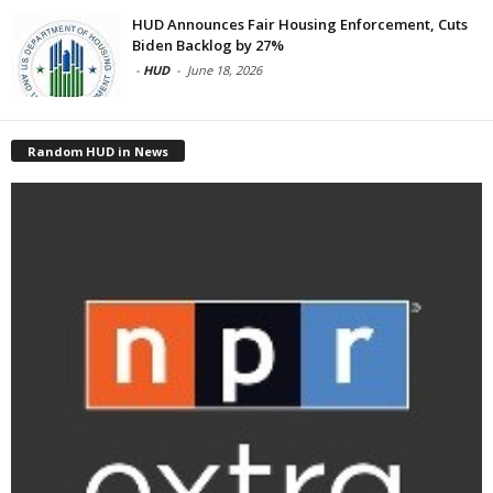
HUD Announces Fair Housing Enforcement, Cuts
Biden Backlog by 27%
-
HUD
-
June 18, 2026
Random HUD in News