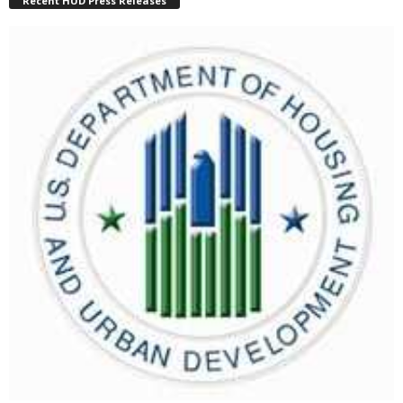
Recent HUD Press Releases