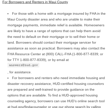
For Borrowers and Renters in Maui County
For those with a home with a mortgage insured by FHA in the
Maui County disaster area and who are unable to make their
mortgage payments, immediate relief is available. Homeowners
are likely to have a range of options that can help them avoid
the need to default on their mortgage or to sell their home or
land. Borrowers should contact their mortgage servicer for
assistance as soon as practical. Borrowers may also contact the
FHA Resource Center at (800) CALL-FHA (1-800-877-8339; or
for TTY 1-800-877-8339), or by email at
, for assistance.
For borrowers and renters who need immediate housing and
disaster recovery assistance, HUD-certified housing counselors
are prepared and well-trained to provide guidance on the
options that are available. To find a HUD-approved housing
counseling agency, borrowers can use HUD’s online search tool
at hud.gov/findacounselor or use our phone search by calling