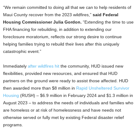
“We remain committed to doing all that we can to help residents of
Maui County recover from the 2023 wildfires,”
said Federal
Housing Commissioner Julia Gordon.
“Extending the time to use
FHA financing for rebuilding, in addition to extending our
foreclosure moratorium, reflects our strong desire to continue
helping families trying to rebuild their lives after this uniquely
catastrophic event.”
Immediately
after wildfires hit
the community, HUD issued new
flexibilities, provided new resources, and ensured that HUD
partners on the ground were ready to assist those affected. HUD
then awarded more than $8 million in
Rapid Unsheltered Survivor
Housing
(RUSH) – $6.9 million in February 2024 and $1.3 million in
August 2023 – to address the needs of individuals and families who
are homeless or at risk of homelessness and have needs not
otherwise served or fully met by existing Federal disaster relief
programs.