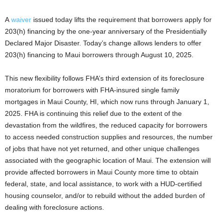
A
waiver
issued today lifts the requirement that borrowers apply for
203(h) financing by the one-year anniversary of the Presidentially
Declared Major Disaster. Today’s change allows lenders to offer
203(h) financing to Maui borrowers through August 10, 2025.
This new flexibility follows FHA’s third extension of its foreclosure
moratorium for borrowers with FHA-insured single family
mortgages in Maui County, HI, which now runs through January 1,
2025. FHA is continuing this relief due to the extent of the
devastation from the wildfires, the reduced capacity for borrowers
to access needed construction supplies and resources, the number
of jobs that have not yet returned, and other unique challenges
associated with the geographic location of Maui. The extension will
provide affected borrowers in Maui County more time to obtain
federal, state, and local assistance, to work with a HUD-certified
housing counselor, and/or to rebuild without the added burden of
dealing with foreclosure actions.