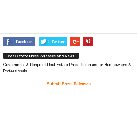
Facebook
Twitter
Real Estate Press Releases and News
Government & Nonprofit Real Estate Press Releases for Homeowners &
Professionals
Submit Press Releases