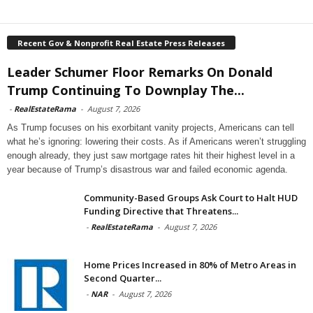
Recent Gov & Nonprofit Real Estate Press Releases
Leader Schumer Floor Remarks On Donald
Trump Continuing To Downplay The...
-
RealEstateRama
-
August 7, 2026
As Trump focuses on his exorbitant vanity projects, Americans can tell
what he’s ignoring: lowering their costs. As if Americans weren’t struggling
enough already, they just saw mortgage rates hit their highest level in a
year because of Trump’s disastrous war and failed economic agenda.
Community-Based Groups Ask Court to Halt HUD
Funding Directive that Threatens...
-
RealEstateRama
-
August 7, 2026
Home Prices Increased in 80% of Metro Areas in
Second Quarter...
-
NAR
-
August 7, 2026