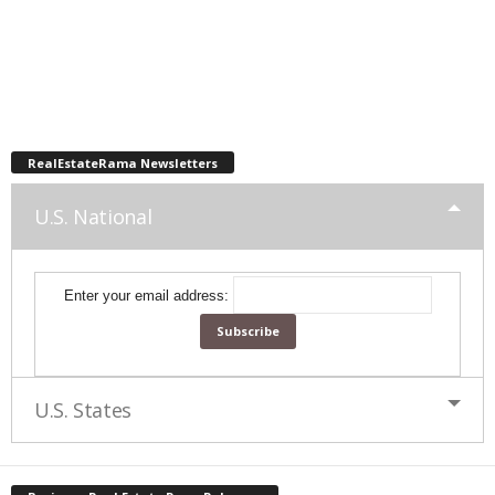
RealEstateRama Newsletters
U.S. National
Enter your email address:
U.S. States