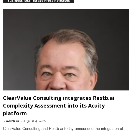
Business Real Estate Press Releases
ClearValue Consulting integrates Restb.ai
Complexity Assessment into its Acuity
platform
-
Restb.ai
-
August 4, 2026
ClearValue Consulting and Restb.ai today announced the integration of