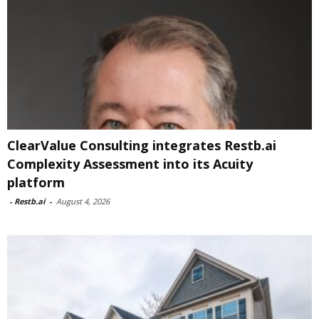
ClearValue Consulting integrates Restb.ai
Complexity Assessment into its Acuity
platform
-
Restb.ai
-
August 4, 2026