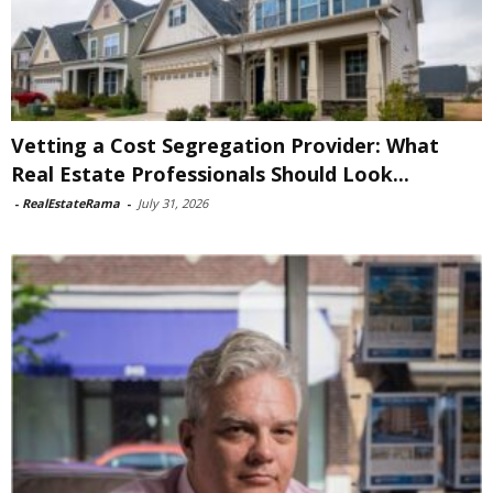
Vetting a Cost Segregation Provider: What
Real Estate Professionals Should Look...
-
RealEstateRama
-
July 31, 2026