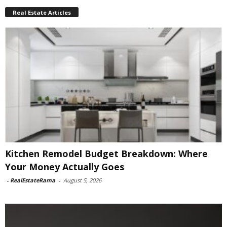
Real Estate Articles
Kitchen Remodel Budget Breakdown: Where
Your Money Actually Goes
-
RealEstateRama
-
August 5, 2026