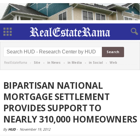
RealEstateRama -
Site
-
in News
-
in Media
-
in Social
-
Web
BIPARTISAN NATIONAL
MORTGAGE SETTLEMENT
PROVIDES SUPPORT TO
NEARLY 310,000 HOMEOWNERS
By
HUD
-
November 19, 2012