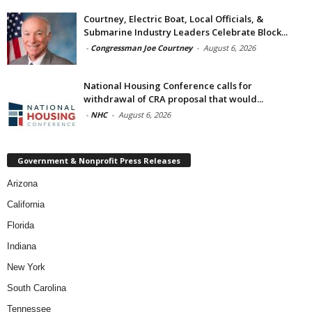
Courtney, Electric Boat, Local Officials, &
Submarine Industry Leaders Celebrate Block...
-
Congressman Joe Courtney
-
August 6, 2026
National Housing Conference calls for
withdrawal of CRA proposal that would...
-
NHC
-
August 6, 2026
Government & Nonprofit Press Releases
Arizona
California
Florida
Indiana
New York
South Carolina
Tennessee