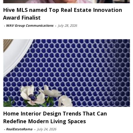
Hive MLS named Top Real Estate Innovation
Award Finalist
-
WAV Group Communications
-
July 28, 2026
Home Interior Design Trends That Can
Redefine Modern Living Spaces
-
RealEstateRama
-
July 24, 2026