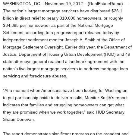
WASHINGTON, DC – November 19, 2012 – (RealEstateRama) —
The nation’s largest mortgage servicers have distributed $26.1
billion in direct relief to nearly 310,000 homeowners, or roughly
$84,385 per homeowner as part of the National Mortgage
Settlement, according to a progress report released today by
independent settlement monitor Joseph A. Smith of the Office of
Mortgage Settlement Oversight. Earlier this year, the Department of
Justice, Department of Housing Urban Development (HUD) and 49
state attorneys general reached a landmark agreement with the
nation’s five largest mortgage servicers to address mortgage loan
servicing and foreclosure abuses.
“At a moment when Americans have been looking for Washington
to put partisanship aside to deliver results, Monitor Smith’s report
indicates that families and struggling homeowners can get what
they are promised when we work together,” said HUD Secretary
Shaun Donovan.
The report demonstrates significant progress on the broadest and