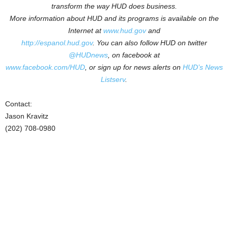
transform the way HUD does business.
More information about HUD and its programs is available on the
Internet at
www.hud.gov
and
http://espanol.hud.gov
.
You can also follow HUD on twitter
@HUDnews
, on facebook at
www.facebook.com/HUD
, or sign up for news alerts on
HUD’s News
Listserv
.
Contact:
Jason Kravitz
(202) 708-0980