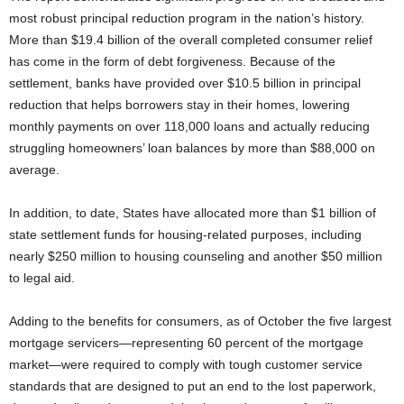
most robust principal reduction program in the nation’s history.
More than $19.4 billion of the overall completed consumer relief
has come in the form of debt forgiveness. Because of the
settlement, banks have provided over $10.5 billion in principal
reduction that helps borrowers stay in their homes, lowering
monthly payments on over 118,000 loans and actually reducing
struggling homeowners’ loan balances by more than $88,000 on
average.
In addition, to date, States have allocated more than $1 billion of
state settlement funds for housing-related purposes, including
nearly $250 million to housing counseling and another $50 million
to legal aid.
Adding to the benefits for consumers, as of October the five largest
mortgage servicers—representing 60 percent of the mortgage
market—were required to comply with tough customer service
standards that are designed to put an end to the lost paperwork,