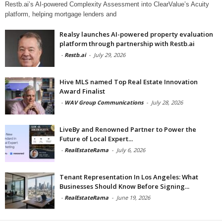
Restb.ai’s AI-powered Complexity Assessment into ClearValue’s Acuity
platform, helping mortgage lenders and
Realsy launches AI-powered property evaluation
platform through partnership with Restb.ai
-
Restb.ai
-
July 29, 2026
Hive MLS named Top Real Estate Innovation
Award Finalist
-
WAV Group Communications
-
July 28, 2026
LiveBy and Renowned Partner to Power the
Future of Local Expert...
-
RealEstateRama
-
July 6, 2026
Tenant Representation In Los Angeles: What
Businesses Should Know Before Signing...
-
RealEstateRama
-
June 19, 2026