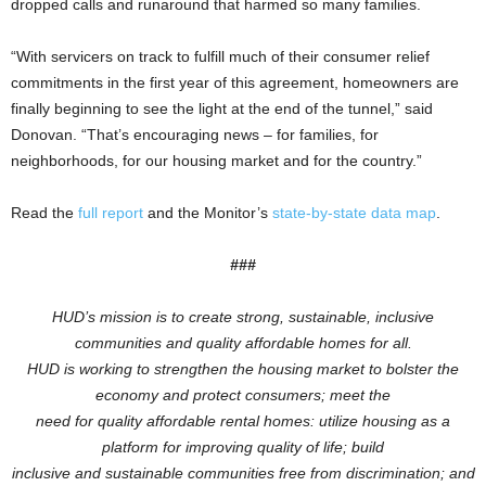
dropped calls and runaround that harmed so many families.
“With servicers on track to fulfill much of their consumer relief
commitments in the first year of this agreement, homeowners are
finally beginning to see the light at the end of the tunnel,” said
Donovan. “That’s encouraging news – for families, for
neighborhoods, for our housing market and for the country.”
Read the
full report
and the Monitor’s
state-by-state data map
.
###
HUD’s mission is to create strong, sustainable, inclusive
communities and quality affordable homes for all.
HUD is working to
strengthen the housing market to bolster the
economy and protect consumers; meet the
need for quality affordable rental homes: utilize housing as a
platform for improving quality of life; build
inclusive and sustainable communities free from discrimination; and