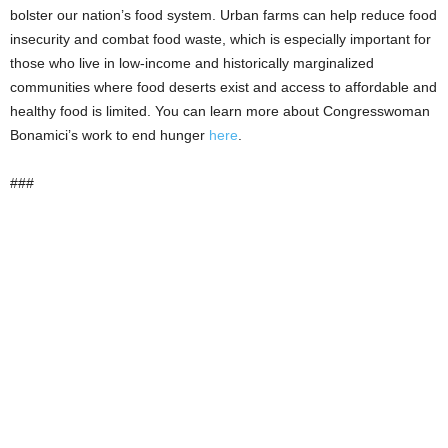
bolster our nation’s food system. Urban farms can help reduce food
insecurity and combat food waste, which is especially important for
those who live in low-income and historically marginalized
communities where food deserts exist and access to affordable and
healthy food is limited. You can learn more about Congresswoman
Bonamici’s work to end hunger
here
.
###