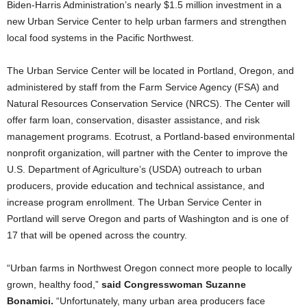
Biden-Harris Administration’s nearly $1.5 million investment in a
new Urban Service Center to help urban farmers and strengthen
local food systems in the Pacific Northwest.
The Urban Service Center will be located in Portland, Oregon, and
administered by staff from the Farm Service Agency (FSA) and
Natural Resources Conservation Service (NRCS). The Center will
offer farm loan, conservation, disaster assistance, and risk
management programs. Ecotrust, a Portland-based environmental
nonprofit organization, will partner with the Center to improve the
U.S. Department of Agriculture’s (USDA) outreach to urban
producers, provide education and technical assistance, and
increase program enrollment. The Urban Service Center in
Portland will serve Oregon and parts of Washington and is one of
17 that will be opened across the country.
“Urban farms in Northwest Oregon connect more people to locally
grown, healthy food,”
said Congresswoman Suzanne
Bonamici.
“Unfortunately, many urban area producers face