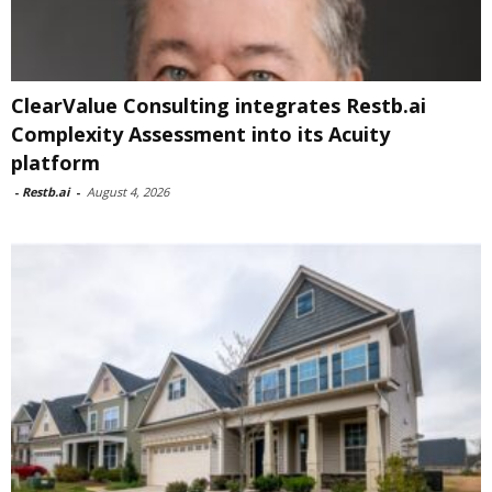
ClearValue Consulting integrates Restb.ai
Complexity Assessment into its Acuity
platform
-
Restb.ai
-
August 4, 2026