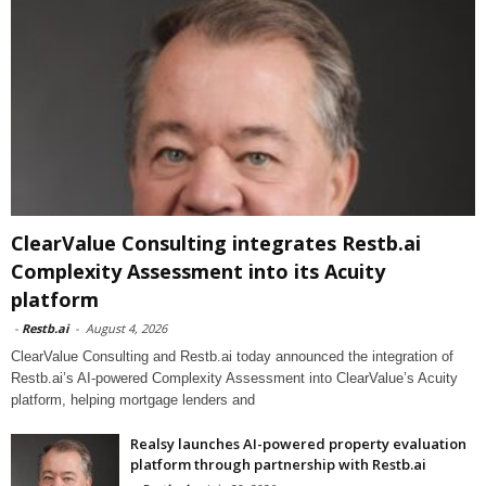
ClearValue Consulting integrates Restb.ai
Complexity Assessment into its Acuity
platform
-
Restb.ai
-
August 4, 2026
ClearValue Consulting and Restb.ai today announced the integration of
Restb.ai’s AI-powered Complexity Assessment into ClearValue’s Acuity
platform, helping mortgage lenders and
Realsy launches AI-powered property evaluation
platform through partnership with Restb.ai