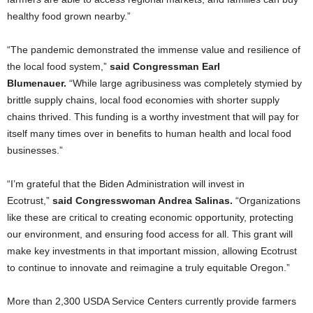
healthy food grown nearby.”
“The pandemic demonstrated the immense value and resilience of
the local food system,”
said Congressman Earl
Blumenauer.
“While large agribusiness was completely stymied by
brittle supply chains, local food economies with shorter supply
chains thrived. This funding is a worthy investment that will pay for
itself many times over in benefits to human health and local food
businesses.”
“I’m grateful that the Biden Administration will invest in
Ecotrust,”
said Congresswoman Andrea Salinas.
“Organizations
like these are critical to creating economic opportunity, protecting
our environment, and ensuring food access for all. This grant will
make key investments in that important mission, allowing Ecotrust
to continue to innovate and reimagine a truly equitable Oregon.”
More than 2,300 USDA Service Centers currently provide farmers