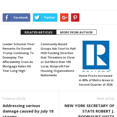
Facebook
Twitter
RELATED ARTICLES
MORE FROM AUTHOR
Leader Schumer Floor
Community-Based
Remarks On Donald
Groups Ask Court to Halt
Trump Continuing To
HUD Funding Directive
Downplay The
that Threatens to Close
Affordability Crisis As
or Gut More than 100
Mortgage Rates Hit
Local, Nonprofit Fair
Year-Long High
Housing Organizations
Nationwide
Home Prices Increased
in 80% of Metro Areas in
Second Quarter of 2026
Previous article
Next article
Addressing serious
NEW YORK SECRETARY OF
damage caused by July 18
STATE ROBERT J.
storms
RODRIGUEZ VISITS