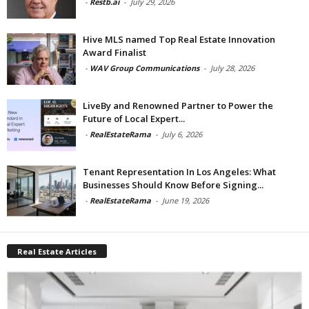
-
Restb.ai
-
July 29, 2026
Hive MLS named Top Real Estate Innovation
Award Finalist
-
WAV Group Communications
-
July 28, 2026
LiveBy and Renowned Partner to Power the
Future of Local Expert...
-
RealEstateRama
-
July 6, 2026
Tenant Representation In Los Angeles: What
Businesses Should Know Before Signing...
-
RealEstateRama
-
June 19, 2026
Real Estate Articles