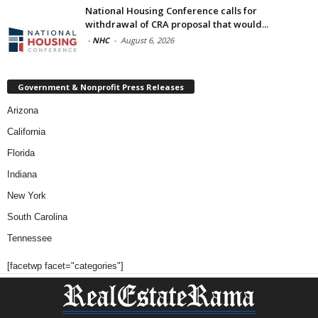
National Housing Conference calls for
withdrawal of CRA proposal that would...
-
NHC
-
August 6, 2026
Government & Nonprofit Press Releases
Arizona
California
Florida
Indiana
New York
South Carolina
Tennessee
[facetwp facet="categories"]