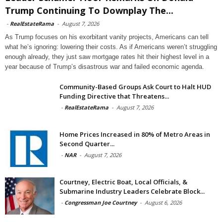
Trump Continuing To Downplay The...
-
RealEstateRama
-
August 7, 2026
As Trump focuses on his exorbitant vanity projects, Americans can tell
what he’s ignoring: lowering their costs. As if Americans weren’t struggling
enough already, they just saw mortgage rates hit their highest level in a
year because of Trump’s disastrous war and failed economic agenda.
Community-Based Groups Ask Court to Halt HUD
Funding Directive that Threatens...
-
RealEstateRama
-
August 7, 2026
Home Prices Increased in 80% of Metro Areas in
Second Quarter...
-
NAR
-
August 7, 2026
Courtney, Electric Boat, Local Officials, &
Submarine Industry Leaders Celebrate Block...
-
Congressman Joe Courtney
-
August 6, 2026