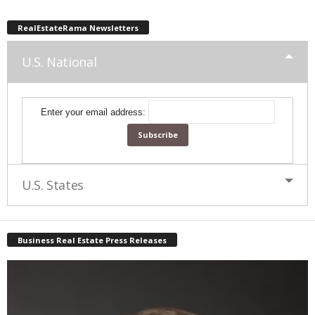
RealEstateRama Newsletters
U.S. National
Enter your email address:
U.S. States
Business Real Estate Press Releases