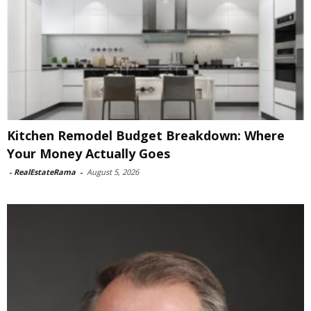
Kitchen Remodel Budget Breakdown: Where
Your Money Actually Goes
-
RealEstateRama
-
August 5, 2026