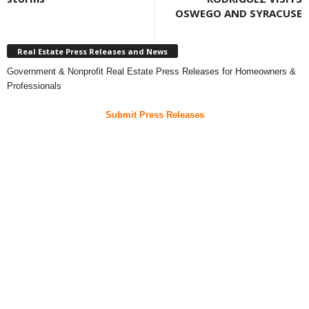
OSWEGO AND SYRACUSE
Real Estate Press Releases and News
Government & Nonprofit Real Estate Press Releases for Homeowners &
Professionals
Submit Press Releases