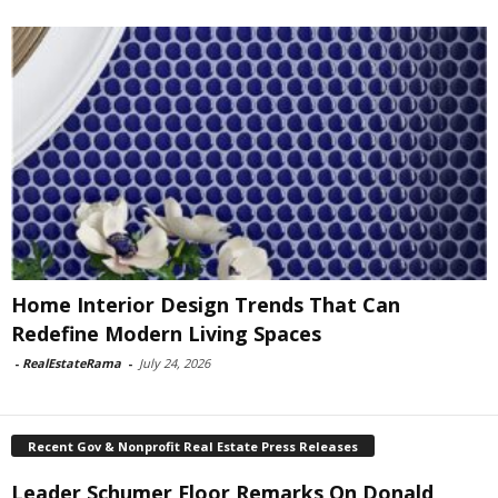
Home Interior Design Trends That Can
Redefine Modern Living Spaces
-
RealEstateRama
-
July 24, 2026
Recent Gov & Nonprofit Real Estate Press Releases
Leader Schumer Floor Remarks On Donald