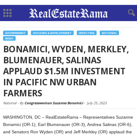
GOVERNMENT
HOUSING & DEVELOPMENT
INVESTING
NATIONAL
NEWS
BONAMICI, WYDEN, MERKLEY,
BLUMENAUER, SALINAS
APPLAUD $1.5M INVESTMENT
IN PACIFIC NW URBAN
FARMERS
National -
By
Congresswoman Suzanne Bonamici
-
July 25, 2023
WASHINGTON, DC – RealEstateRama – Representatives Suzanne
Bonamici (OR-1), Earl Blumenauer (OR-3), Andrea Salinas (OR-6),
and Senators Ron Wyden (OR) and Jeff Merkley (OR) applaud the