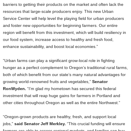
barriers to getting their products on the market and often lack the
resources that large-scale producers enjoy. This new Urban
Service Center will help level the playing field for urban producers
and foster new opportunities for beginning farmers. Our entire
region will benefit from this investment, which will build resiliency in
our food system, increase access to healthy and fresh food,
enhance sustainability, and boost local economies.”
“Urban farms can play a significant grow-local role in fighting
hunger as a perfect complement to Oregon’s traditional rural farms,
both of which benefit from our state’s many natural advantages for
growing world-renowned fruits and vegetables,”
Senator
Ron
Wyden.
“I’m glad my hometown has secured this federal
investment that will reap huge gains for farmers in Portland and
other cities throughout Oregon as well as the entire Northwest.”
“Oregon-grown products are healthy, fresh, and support local
jobs,”
said Senator Jeff Merkley.
“This crucial funding will ensure
farmers are able to access regional markets, and families can buy