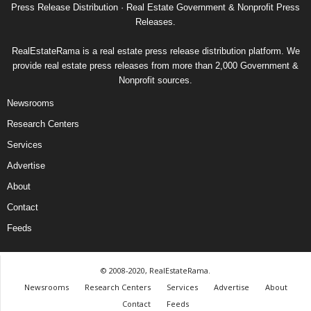
Press Release Distribution · Real Estate Government & Nonprofit Press
Releases.
RealEstateRama is a real estate press release distribution platform. We
provide real estate press releases from more than 2,000 Government &
Nonprofit sources.
Newsrooms
Research Centers
Services
Advertise
About
Contact
Feeds
© 2008-2020, RealEstateRama.
Newsrooms
Research Centers
Services
Advertise
About
Contact
Feeds