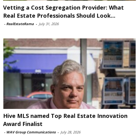
Vetting a Cost Segregation Provider: What
Real Estate Professionals Should Look...
-
RealEstateRama
-
July 31, 2026
Hive MLS named Top Real Estate Innovation
Award Finalist
-
WAV Group Communications
-
July 28, 2026