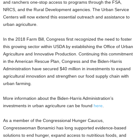
and ranchers one-stop access to programs through the FSA,
NRCS, and the Rural Development agencies. The Urban Service
Centers will now extend this essential outreach and assistance to
urban agriculture.
In the 2018 Farm Bill, Congress first recognized the need to foster
this growing sector within USDA by establishing the Office of Urban
Agriculture and Innovative Production. Continuing this commitment
in the American Rescue Plan, Congress and the Biden-Harris
Administration have secured $40 million in investments to expand
agricultural innovation and strengthen our food supply chain with
urban farming.
More information about the Biden-Harris Administration’s
investments in urban agriculture can be found
here
.
As a member of the Congressional Hunger Caucus,
Congresswoman Bonamici has long supported evidence-based
solutions to end hunger, expand access to nutritious foods, and