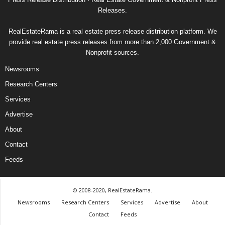
Releases.
RealEstateRama is a real estate press release distribution platform. We
provide real estate press releases from more than 2,000 Government &
Nonprofit sources.
Newsrooms
Research Centers
Services
Advertise
About
Contact
Feeds
© 2008-2020, RealEstateRama.
Newsrooms
Research Centers
Services
Advertise
About
Contact
Feeds