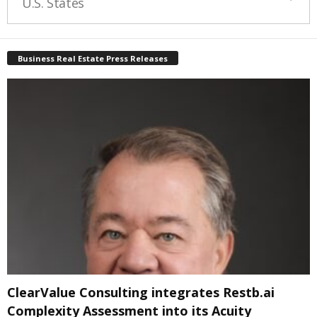
U.S. States
Business Real Estate Press Releases
ClearValue Consulting integrates Restb.ai
Complexity Assessment into its Acuity