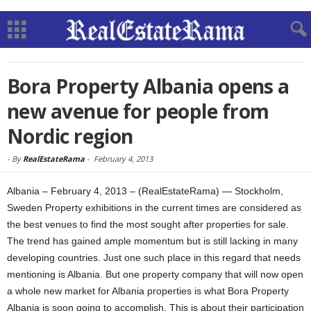
Bora Property Albania opens a
new avenue for people from
Nordic region
-
By
RealEstateRama
-
February 4, 2013
Albania – February 4, 2013 – (RealEstateRama) — Stockholm,
Sweden Property exhibitions in the current times are considered as
the best venues to find the most sought after properties for sale.
The trend has gained ample momentum but is still lacking in many
developing countries. Just one such place in this regard that needs
mentioning is Albania. But one property company that will now open
a whole new market for Albania properties is what Bora Property
Albania is soon going to accomplish. This is about their participation