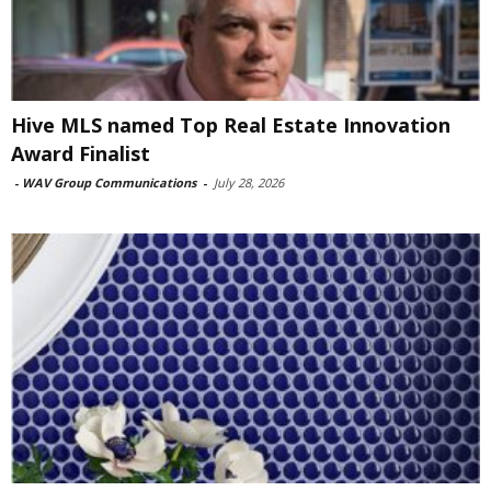
Hive MLS named Top Real Estate Innovation
Award Finalist
-
WAV Group Communications
-
July 28, 2026