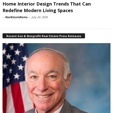
Home Interior Design Trends That Can
Redefine Modern Living Spaces
-
RealEstateRama
-
July 24, 2026
Recent Gov & Nonprofit Real Estate Press Releases