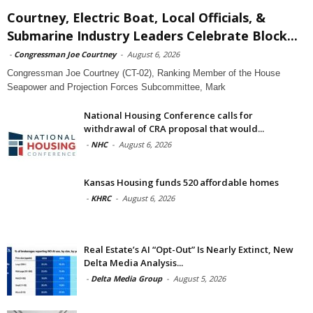
Courtney, Electric Boat, Local Officials, &
Submarine Industry Leaders Celebrate Block...
-
Congressman Joe Courtney
-
August 6, 2026
Congressman Joe Courtney (CT-02), Ranking Member of the House
Seapower and Projection Forces Subcommittee, Mark
National Housing Conference calls for
withdrawal of CRA proposal that would...
-
NHC
-
August 6, 2026
Kansas Housing funds 520 affordable homes
-
KHRC
-
August 6, 2026
Real Estate’s AI “Opt-Out” Is Nearly Extinct, New
Delta Media Analysis...
-
Delta Media Group
-
August 5, 2026