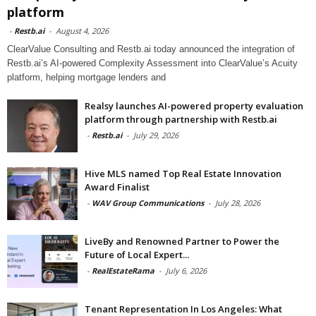
platform
-
Restb.ai
-
August 4, 2026
ClearValue Consulting and Restb.ai today announced the integration of
Restb.ai’s AI-powered Complexity Assessment into ClearValue’s Acuity
platform, helping mortgage lenders and
Realsy launches AI-powered property evaluation
platform through partnership with Restb.ai
-
Restb.ai
-
July 29, 2026
Hive MLS named Top Real Estate Innovation
Award Finalist
-
WAV Group Communications
-
July 28, 2026
LiveBy and Renowned Partner to Power the
Future of Local Expert...
-
RealEstateRama
-
July 6, 2026
Tenant Representation In Los Angeles: What