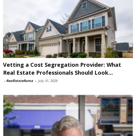
Vetting a Cost Segregation Provider: What
Real Estate Professionals Should Look...
-
RealEstateRama
-
July 31, 2026