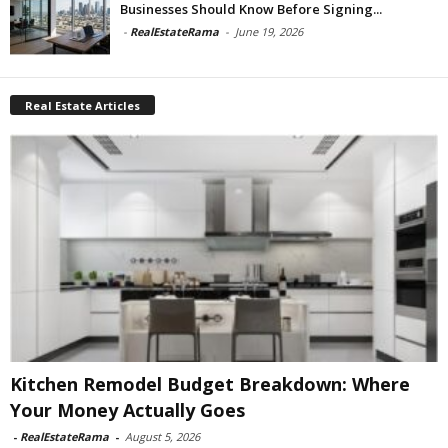
Businesses Should Know Before Signing...
-
RealEstateRama
-
June 19, 2026
Real Estate Articles
Kitchen Remodel Budget Breakdown: Where
Your Money Actually Goes
-
RealEstateRama
-
August 5, 2026