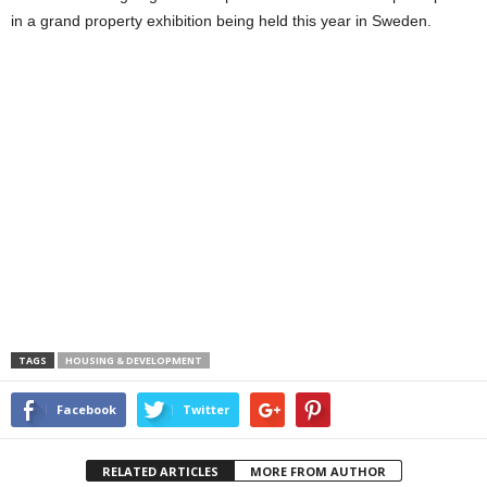
in a grand property exhibition being held this year in Sweden.
TAGS
HOUSING & DEVELOPMENT
Facebook
Twitter
RELATED ARTICLES
MORE FROM AUTHOR