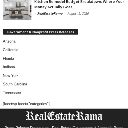
Kitchen Remodel Budget Breakdown: Where Your
Money Actually Goes
-
RealEstateRama
-
August 5, 2026
Government & Nonprofit Press Releases
Arizona
California
Florida
Indiana
New York
South Carolina
Tennessee
[facetwp facet="categories"]
Press Release Distribution · Real Estate Government & Nonprofit Press