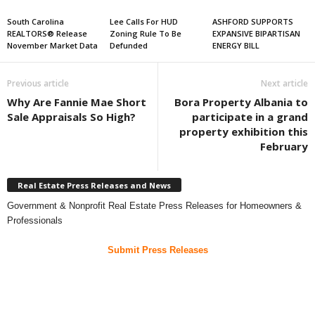
South Carolina
Lee Calls For HUD
ASHFORD SUPPORTS
REALTORS® Release
Zoning Rule To Be
EXPANSIVE BIPARTISAN
November Market Data
Defunded
ENERGY BILL
Previous article
Next article
Why Are Fannie Mae Short
Bora Property Albania to
Sale Appraisals So High?
participate in a grand
property exhibition this
February
Real Estate Press Releases and News
Government & Nonprofit Real Estate Press Releases for Homeowners &
Professionals
Submit Press Releases