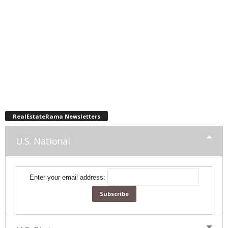
RealEstateRama Newsletters
U.S. National
Enter your email address: