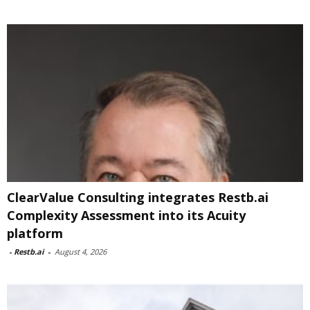
ClearValue Consulting integrates Restb.ai
Complexity Assessment into its Acuity
platform
-
Restb.ai
-
August 4, 2026