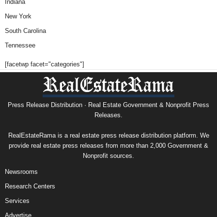
Indiana
New York
South Carolina
Tennessee
[facetwp facet="categories"]
Press Release Distribution · Real Estate Government & Nonprofit Press
Releases.
RealEstateRama is a real estate press release distribution platform. We
provide real estate press releases from more than 2,000 Government &
Nonprofit sources.
Newsrooms
Research Centers
Services
Advertise