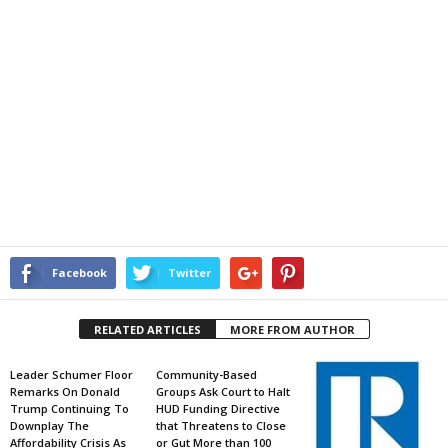
Facebook
Twitter
RELATED ARTICLES
MORE FROM AUTHOR
Leader Schumer Floor
Community-Based
Remarks On Donald
Groups Ask Court to Halt
Trump Continuing To
HUD Funding Directive
Downplay The
that Threatens to Close
Affordability Crisis As
or Gut More than 100