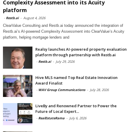
Complexity Assessment into its Acuity
platform
-
Restb.ai
-
August 4, 2026
ClearValue Consulting and Restb.ai today announced the integration of
Restb.ai’s AI-powered Complexity Assessment into ClearValue’s Acuity
platform, helping mortgage lenders and
Realsy launches AI-powered property evaluation
platform through partnership with Restb.ai
-
Restb.ai
-
July 29, 2026
Hive MLS named Top Real Estate Innovation
Award Finalist
-
WAV Group Communications
-
July 28, 2026
LiveBy and Renowned Partner to Power the
Future of Local Expert...
-
RealEstateRama
-
July 6, 2026