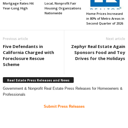
Mortgage Rates Hit
Local, Nonprofit Fair
Year-Long High
Housing Organizations
Nationwide
Home Prices Increased
in 80% of Metro Areas in
Second Quarter of 2026
Previous article
Next article
Five Defendants in
Zephyr Real Estate Again
California Charged with
Sponsors Food and Toy
Foreclosure Rescue
Drives for the Holidays
Scheme
Real Estate Press Releases and News
Government & Nonprofit Real Estate Press Releases for Homeowners &
Professionals
Submit Press Releases