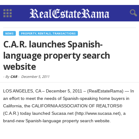
NEWS
PROPERTY, RENTALS, TRANSACTIONS
C.A.R. launches Spanish-
language property search
website
-
By
CAR
-
December 5, 2011
LOS ANGELES, CA – December 5, 2011 – (RealEstateRama) — In
an effort to meet the needs of Spanish-speaking home buyers in
California, the CALIFORNIA ASSOCIATION OF REALTORS®
(C.A.R.) today launched Sucasa.net (http://www.sucasa.net), a
brand-new Spanish-language property search website.