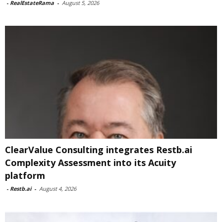
-
RealEstateRama
-
August 5, 2026
ClearValue Consulting integrates Restb.ai
Complexity Assessment into its Acuity
platform
-
Restb.ai
-
August 4, 2026