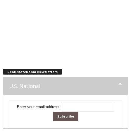
RealEstateRama Newsletters
U.S. National
Enter your email address: