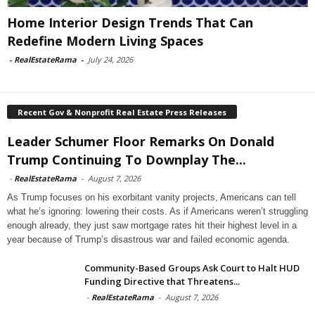
Home Interior Design Trends That Can
Redefine Modern Living Spaces
-
RealEstateRama
-
July 24, 2026
Recent Gov & Nonprofit Real Estate Press Releases
Leader Schumer Floor Remarks On Donald
Trump Continuing To Downplay The...
-
RealEstateRama
-
August 7, 2026
As Trump focuses on his exorbitant vanity projects, Americans can tell
what he’s ignoring: lowering their costs. As if Americans weren’t struggling
enough already, they just saw mortgage rates hit their highest level in a
year because of Trump’s disastrous war and failed economic agenda.
Community-Based Groups Ask Court to Halt HUD
Funding Directive that Threatens...
-
RealEstateRama
-
August 7, 2026