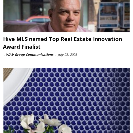
Hive MLS named Top Real Estate Innovation
Award Finalist
-
WAV Group Communications
-
July 28, 2026