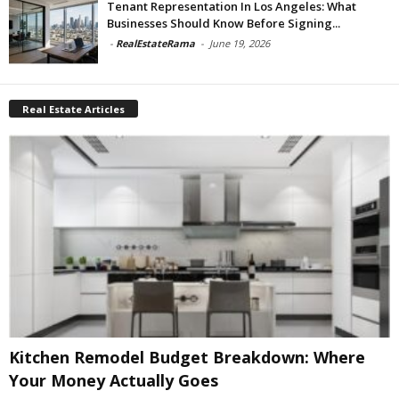
Tenant Representation In Los Angeles: What
Businesses Should Know Before Signing...
-
RealEstateRama
-
June 19, 2026
Real Estate Articles
Kitchen Remodel Budget Breakdown: Where
Your Money Actually Goes