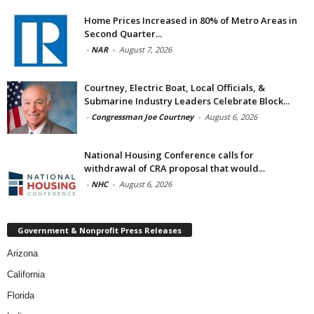
Home Prices Increased in 80% of Metro Areas in
Second Quarter...
-
NAR
-
August 7, 2026
Courtney, Electric Boat, Local Officials, &
Submarine Industry Leaders Celebrate Block...
-
Congressman Joe Courtney
-
August 6, 2026
National Housing Conference calls for
withdrawal of CRA proposal that would...
-
NHC
-
August 6, 2026
Government & Nonprofit Press Releases
Arizona
California
Florida