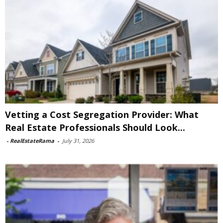
Vetting a Cost Segregation Provider: What
Real Estate Professionals Should Look...
-
RealEstateRama
-
July 31, 2026