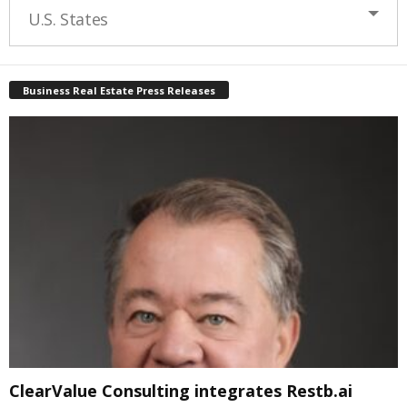
U.S. States
Business Real Estate Press Releases
ClearValue Consulting integrates Restb.ai