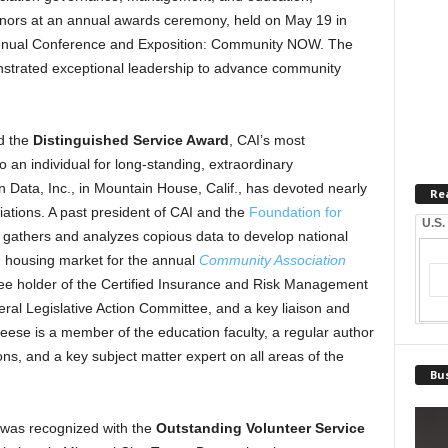
honors at an annual awards ceremony, held on May 19 in
 Annual Conference and Exposition: Community NOW. The
nstrated exceptional leadership to advance community
d the
Distinguished Service Award
, CAI’s most
to an individual for long-standing, extraordinary
n Data, Inc., in Mountain House, Calif., has devoted nearly
Re
ations. A past president of CAI and the
Foundation for
U.S.
 gathers and analyzes copious data to develop national
n housing market for the annual
Community Association
ee holder of the Certified Insurance and Risk Management
al Legislative Action Committee, and a key liaison and
reese is a member of the education faculty, a regular author
ons, and a key subject matter expert on all areas of the
Bus
was recognized with the
Outstanding Volunteer Service