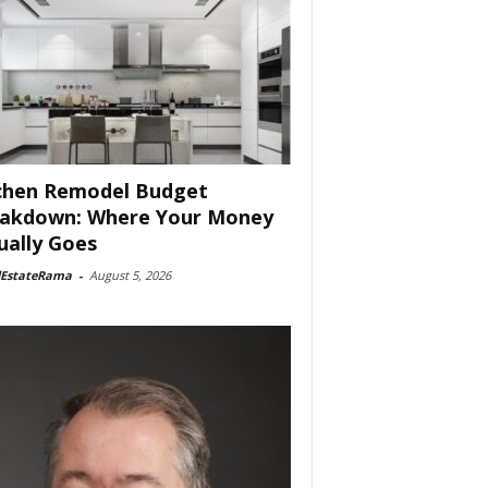
chen Remodel Budget
akdown: Where Your Money
ually Goes
lEstateRama
-
August 5, 2026