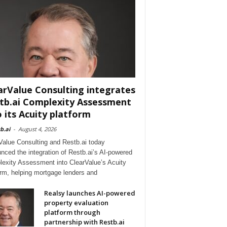
arValue Consulting integrates
tb.ai Complexity Assessment
o its Acuity platform
b.ai
-
August 4, 2026
Value Consulting and Restb.ai today
nced the integration of Restb.ai’s AI-powered
exity Assessment into ClearValue’s Acuity
orm, helping mortgage lenders and
Realsy launches AI-powered
property evaluation
platform through
partnership with Restb.ai