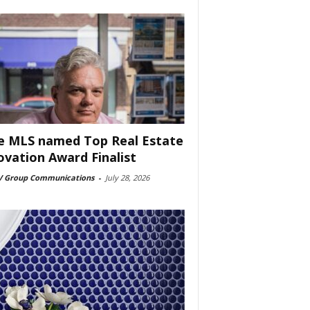
e MLS named Top Real Estate
ovation Award Finalist
 Group Communications
-
July 28, 2026