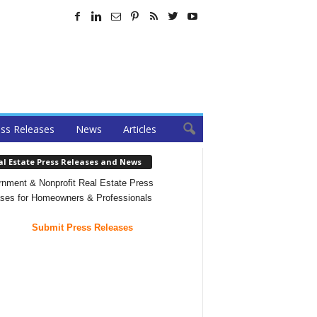
ss Releases
News
Articles
al Estate Press Releases and News
nment & Nonprofit Real Estate Press
ses for Homeowners & Professionals
Submit Press Releases