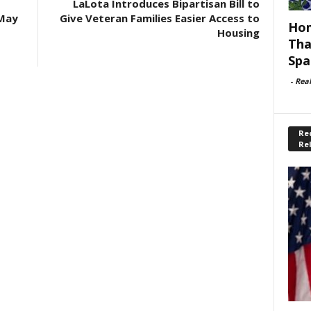
LaLota Introduces Bipartisan Bill to
 May
Give Veteran Families Easier Access to
Hom
Housing
Tha
Spa
-
Rea
Rec
Re