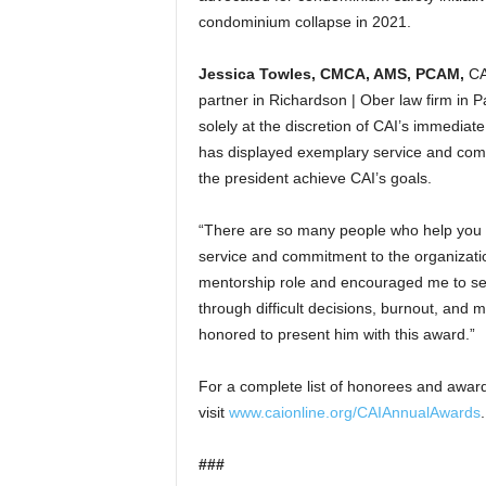
condominium collapse in 2021.
Jessica Towles, CMCA, AMS, PCAM
,
CA
partner in Richardson | Ober law firm in P
solely at the discretion of CAI’s immediat
has displayed exemplary service and com
the president achieve CAI’s goals.
“There are so many people who help you 
service and commitment to the organization
mentorship role and encouraged me to se
through difficult decisions, burnout, and 
honored to present him with this award.”
For a complete list of honorees and award
visit
www.caionline.org/CAIAnnualAwards
.
###