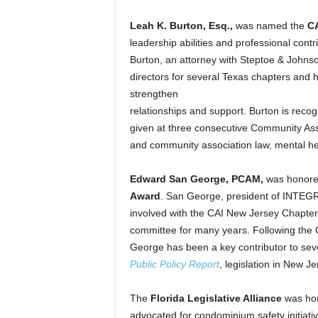
Leah K. Burton, Esq.,
was named the
CA
leadership abilities and professional cont
Burton, an attorney with Steptoe & Johnso
directors for several Texas chapters and 
strengthen
relationships and support. Burton is reco
given at three consecutive Community As
and community association law, mental he
Edward San George, PCAM,
was honore
Award
. San George, president of INTEGR
involved with the CAI New Jersey Chapter, 
committee for many years. Following the
George has been a key contributor to sever
Public Policy Report
, legislation in New J
The
Florida Legislative Alliance
was ho
advocated for condominium safety initiativ