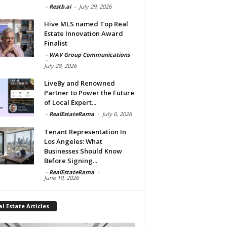
-
Restb.ai
-
July 29, 2026
Hive MLS named Top Real
Estate Innovation Award
Finalist
-
WAV Group Communications
-
July 28, 2026
LiveBy and Renowned
Partner to Power the Future
of Local Expert...
-
RealEstateRama
-
July 6, 2026
Tenant Representation In
Los Angeles: What
Businesses Should Know
Before Signing...
-
RealEstateRama
-
June 19, 2026
l Estate Articles