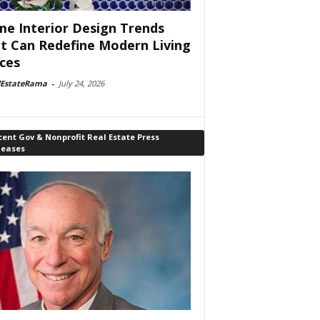
e Interior Design Trends
t Can Redefine Modern Living
ces
lEstateRama
-
July 24, 2026
ent Gov & Nonprofit Real Estate Press
leases