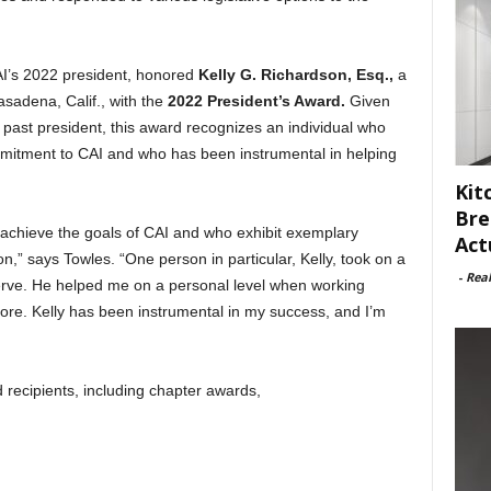
I’s 2022 president, honored
Kelly G. Richardson, Esq.,
a
asadena, Calif., with the
2022 President’s Award.
Given
e past president, this award recognizes an individual who
mitment to CAI and who has been instrumental in helping
Kit
Bre
achieve the goals of CAI and who exhibit exemplary
Act
,” says Towles. “One person in particular, Kelly, took on a
-
Rea
rve. He helped me on a personal level when working
more. Kelly has been instrumental in my success, and I’m
 recipients, including chapter awards,