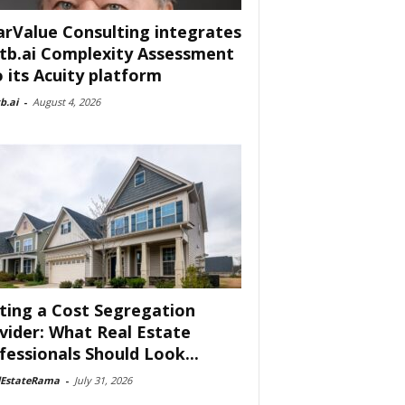
arValue Consulting integrates
tb.ai Complexity Assessment
o its Acuity platform
b.ai
-
August 4, 2026
ting a Cost Segregation
vider: What Real Estate
fessionals Should Look...
lEstateRama
-
July 31, 2026