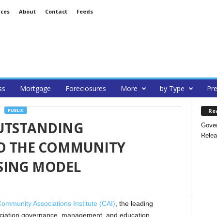
ices
About
Contact
Feeds
ss
Mortgage
Foreclosures
More
by Type
Pre
Re
PUBLIC
OUTSTANDING
Gover
Relea
O THE COMMUNITY
SING MODEL
ommunity Associations Institute (CAI)
, the leading
sociation governance, management, and education,