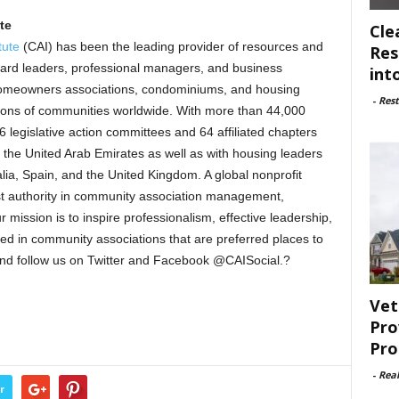
ute
Cle
tute
(CAI) has been the leading provider of resources and
Res
ard leaders, professional managers, and business
int
homeowners associations, condominiums, and housing
-
Rest
lions of communities worldwide. With more than 44,000
 legislative action committees and 64 affiliated chapters
d the United Arab Emirates as well as with housing leaders
alia, Spain, and the United Kingdom. A global nonprofit
ost authority in community association management,
ission is to inspire professionalism, effective leadership,
ted in community associations that are preferred places to
and follow us on Twitter and Facebook @CAISocial.?
Vet
Pro
Pro
-
Rea
r