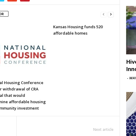
OR
Kansas Housing funds 520
affordable homes
Hiv
Inn
-
WAV
al Housing Conference
or withdrawal of CRA
al that would
ine affordable housing
mmunity investment
Next article