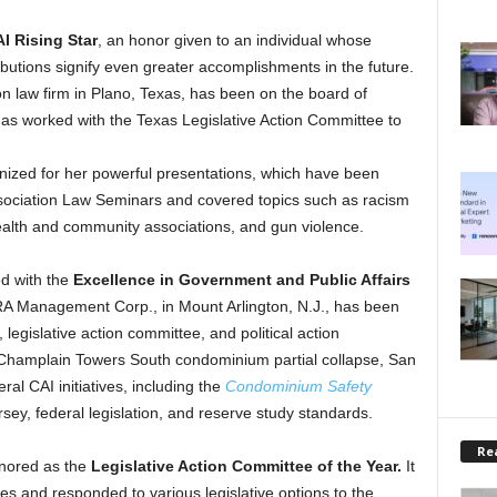
I Rising Star
, an honor given to an individual whose
ributions signify even greater accomplishments in the future.
n law firm in Plano, Texas, has been on the board of
has worked with the Texas Legislative Action Committee to
gnized for her powerful presentations, which have been
sociation Law Seminars and covered topics such as racism
alth and community associations, and gun violence.
d with the
Excellence in Government and Public Affairs
A Management Corp., in Mount Arlington, N.J., has been
legislative action committee, and political action
 Champlain Towers South condominium partial collapse, San
al CAI initiatives, including the
Condominium Safety
ersey, federal legislation, and reserve study standards.
Rea
nored as the
Legislative Action Committee of the Year.
It
es and responded to various legislative options to the