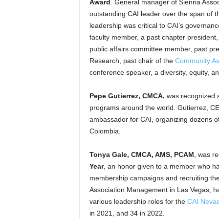
Award
. General manager of Sienna Associ
outstanding CAI leader over the span of t
leadership was critical to CAI’s governa
faculty member, a past chapter president,
public affairs committee member, past pr
Research, past chair of the
Community Ass
conference speaker, a diversity, equity, 
Pepe Gutierrez, CMCA,
was recognized
programs around the world. Gutierrez, CEO
ambassador for CAI, organizing dozens of
Colombia.
Tonya Gale, CMCA, AMS, PCAM
, was re
Year
, an honor given to a member who ha
membership campaigns and recruiting the
Association Management in Las Vegas, ha
various leadership roles for the
CAI Nevad
in 2021, and 34 in 2022.