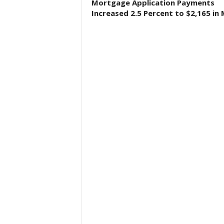
Mortgage Application Payments
Increased 2.5 Percent to $2,165 in