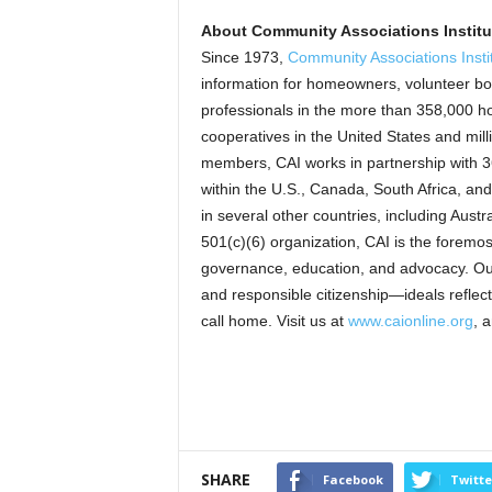
About Community Associations Instit
Since 1973,
Community Associations Insti
information for homeowners, volunteer bo
professionals in the more than 358,000 
cooperatives in the United States and mil
members, CAI works in partnership with 36
within the U.S., Canada, South Africa, an
in several other countries, including Austr
501(c)(6) organization, CAI is the forem
governance, education, and advocacy. Our m
and responsible citizenship—ideals reflec
call home. Visit us at
www.caionline.org
, 
SHARE
Facebook
Twitte