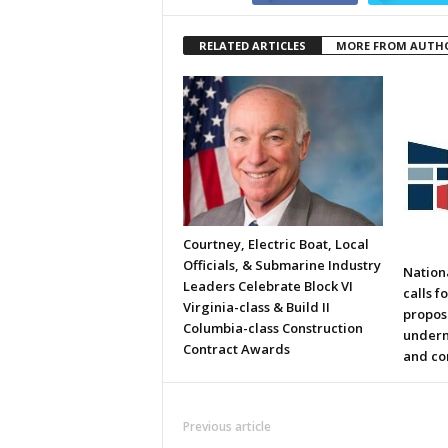
RELATED ARTICLES
MORE FROM AUTH
Courtney, Electric Boat, Local
Officials, & Submarine Industry
Nation
Leaders Celebrate Block VI
calls f
Virginia-class & Build II
propos
Columbia-class Construction
underm
Contract Awards
and co
Previous article