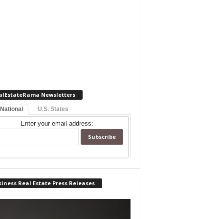
alEstateRama Newsletters
 National
U.S. States
Enter your email address:
iness Real Estate Press Releases