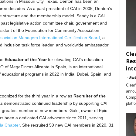
ations in Missouri City, Texas, Denton has been an
hree decades. As a past president of CAI in 2005, Denton’s
nce structure and the membership model. Sandy is a CAI
 past legislative action committee chair, government and
esident of the Foundation for Community Association
ociation Managers International Certification Board
, a
and inclusion task force leader, and worldwide ambassador.
Cle
 as
Educator of the Year
for elevating CAI’s education
Res
 of MegaFincas Alicante in Spain, is an international
int
 educational programs in 2022 in India, Dubai, Spain, and
-
Rest
Clear
annou
cognized for the third year in a row as
Recruiter of the
Compl
s demonstrated continued leadership by supporting CAI
platf
 greatest number of new members. Gale, owner of Epic
s been a dedicated CAI advocate since 2011, serving
a Chapter
. She recruited 59 new CAI members in 2020, 31