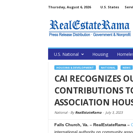
Thursday, August 6, 2026
U.S. States
Serv
U.S. National
Housing
Homele
HOUSING & DEVELOPMENT
NATIONAL
NEWS
CAI RECOGNIZES 
CONTRIBUTIONS T
ASSOCIATION HOU
National -
By
RealEstateRama
-
July 3, 2023
Falls Church, Va.
– RealEstateRama –
C
international authority on community as