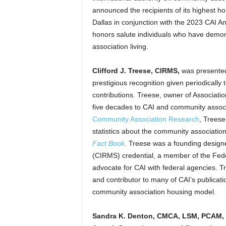
announced the recipients of its highest 
Dallas in conjunction with the 2023 CAI
honors salute individuals who have demo
association living.
Clifford J. Treese, CIRMS,
was presente
prestigious recognition given periodically 
contributions. Treese, owner of Associatio
five decades to CAI and community associ
Community Association Research
, Treese
statistics about the community associatio
Fact Book
. Treese was a founding design
(CIRMS) credential, a member of the Feder
advocate for CAI with federal agencies. T
and contributor to many of CAI’s publicati
community association housing model.
Sandra K. Denton, CMCA, LSM, PCAM,