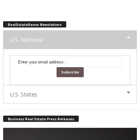
RealEstateRama Newsletters
U.S. National
Enter your email address:
U.S. States
Business Real Estate Press Releases