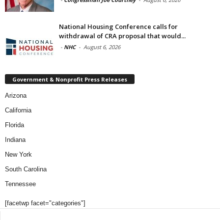
National Housing Conference calls for
withdrawal of CRA proposal that would...
-
NHC
-
August 6, 2026
Government & Nonprofit Press Releases
Arizona
California
Florida
Indiana
New York
South Carolina
Tennessee
[facetwp facet="categories"]