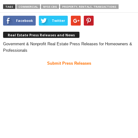
TAGS
COMMERCIAL
NYSE:CBG
PROPERTY, RENTALS, TRANSACTIONS
Facebook
Twitter
Real Estate Press Releases and News
Government & Nonprofit Real Estate Press Releases for Homeowners &
Professionals
Submit Press Releases