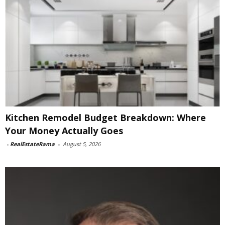
Kitchen Remodel Budget Breakdown: Where
Your Money Actually Goes
-
RealEstateRama
-
August 5, 2026