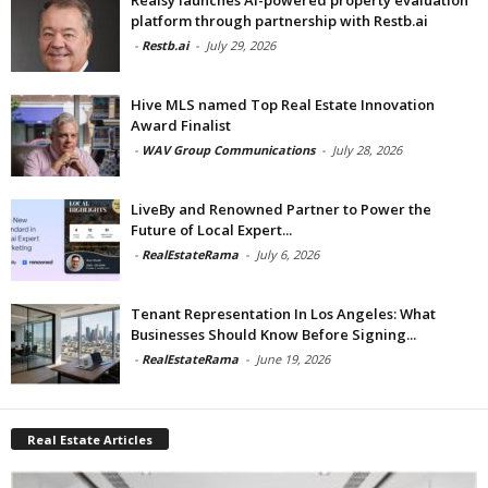
platform through partnership with Restb.ai
-
Restb.ai
-
July 29, 2026
Hive MLS named Top Real Estate Innovation
Award Finalist
-
WAV Group Communications
-
July 28, 2026
LiveBy and Renowned Partner to Power the
Future of Local Expert...
-
RealEstateRama
-
July 6, 2026
Tenant Representation In Los Angeles: What
Businesses Should Know Before Signing...
-
RealEstateRama
-
June 19, 2026
Real Estate Articles