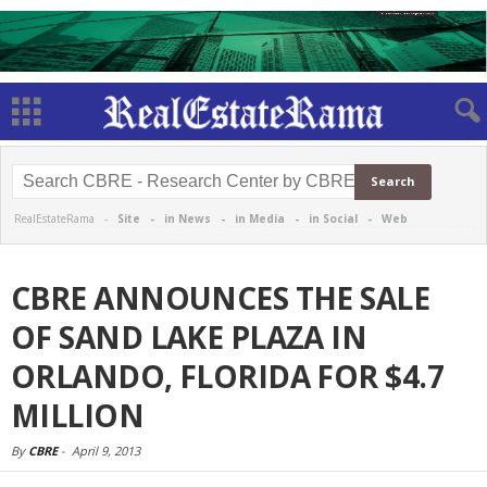
RealEstateRama -
Site
-
in News
-
in Media
-
in Social
-
Web
CBRE ANNOUNCES THE SALE
OF SAND LAKE PLAZA IN
ORLANDO, FLORIDA FOR $4.7
MILLION
By
CBRE
-
April 9, 2013