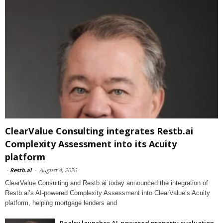
ClearValue Consulting integrates Restb.ai
Complexity Assessment into its Acuity
platform
-
Restb.ai
-
August 4, 2026
ClearValue Consulting and Restb.ai today announced the integration of
Restb.ai’s AI-powered Complexity Assessment into ClearValue’s Acuity
platform, helping mortgage lenders and
Realsy launches AI-powered property evaluation