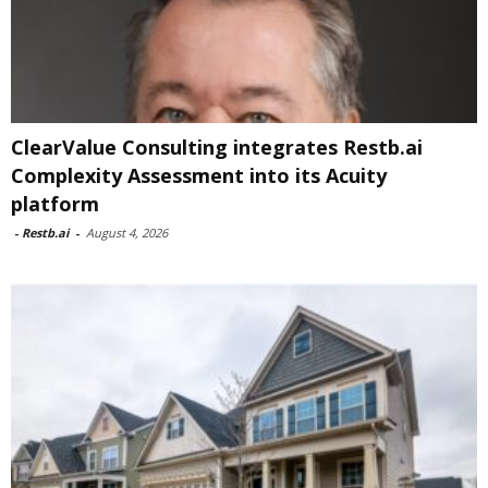
ClearValue Consulting integrates Restb.ai
Complexity Assessment into its Acuity
platform
-
Restb.ai
-
August 4, 2026