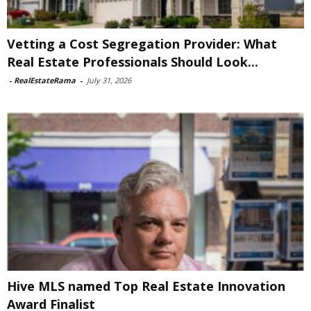
Vetting a Cost Segregation Provider: What
Real Estate Professionals Should Look...
-
RealEstateRama
-
July 31, 2026
Hive MLS named Top Real Estate Innovation
Award Finalist