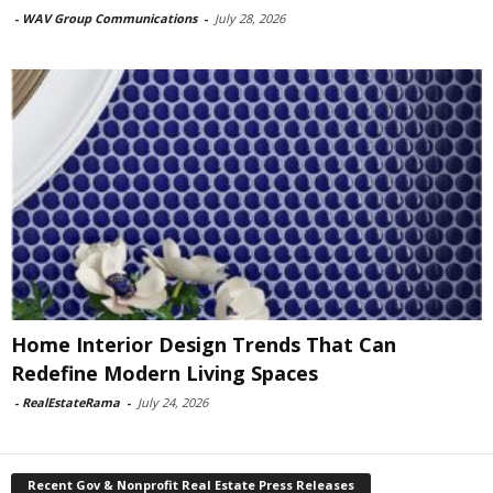
-
WAV Group Communications
-
July 28, 2026
Home Interior Design Trends That Can
Redefine Modern Living Spaces
-
RealEstateRama
-
July 24, 2026
Recent Gov & Nonprofit Real Estate Press Releases