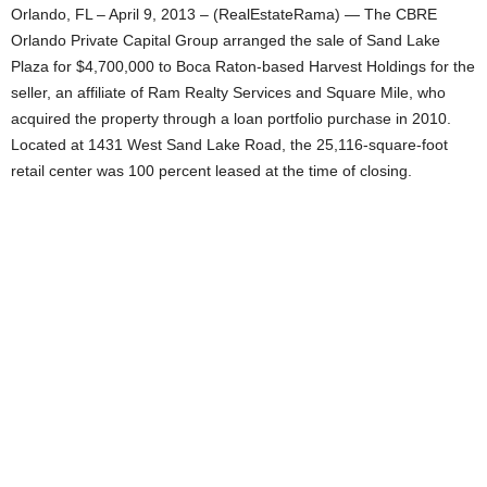
Orlando, FL – April 9, 2013 – (RealEstateRama) — The CBRE
Orlando Private Capital Group arranged the sale of Sand Lake
Plaza for $4,700,000 to Boca Raton-based Harvest Holdings for the
seller, an affiliate of Ram Realty Services and Square Mile, who
acquired the property through a loan portfolio purchase in 2010.
Located at 1431 West Sand Lake Road, the 25,116-square-foot
retail center was 100 percent leased at the time of closing.