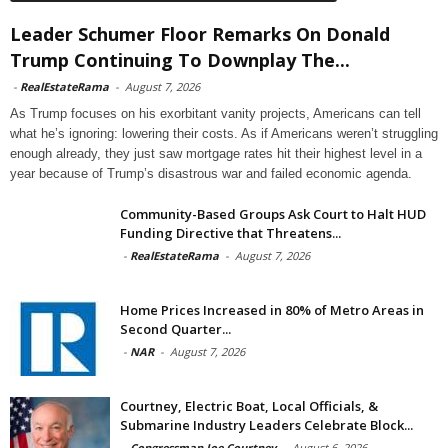
Leader Schumer Floor Remarks On Donald
Trump Continuing To Downplay The...
-
RealEstateRama
-
August 7, 2026
As Trump focuses on his exorbitant vanity projects, Americans can tell
what he’s ignoring: lowering their costs. As if Americans weren’t struggling
enough already, they just saw mortgage rates hit their highest level in a
year because of Trump’s disastrous war and failed economic agenda.
Community-Based Groups Ask Court to Halt HUD
Funding Directive that Threatens...
-
RealEstateRama
-
August 7, 2026
Home Prices Increased in 80% of Metro Areas in
Second Quarter...
-
NAR
-
August 7, 2026
Courtney, Electric Boat, Local Officials, &
Submarine Industry Leaders Celebrate Block...
-
Congressman Joe Courtney
-
August 6, 2026