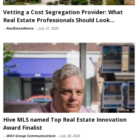
Vetting a Cost Segregation Provider: What
Real Estate Professionals Should Look...
-
RealEstateRama
-
July 31, 2026
Hive MLS named Top Real Estate Innovation
Award Finalist
-
WAV Group Communications
-
July 28, 2026