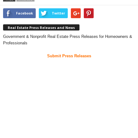
Facebook
Twitter
Real Estate Press Releases and News
Government & Nonprofit Real Estate Press Releases for Homeowners &
Professionals
Submit Press Releases