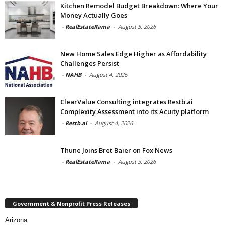
Kitchen Remodel Budget Breakdown: Where Your
Money Actually Goes
-
RealEstateRama
-
August 5, 2026
New Home Sales Edge Higher as Affordability
Challenges Persist
-
NAHB
-
August 4, 2026
ClearValue Consulting integrates Restb.ai
Complexity Assessment into its Acuity platform
-
Restb.ai
-
August 4, 2026
Thune Joins Bret Baier on Fox News
-
RealEstateRama
-
August 3, 2026
Government & Nonprofit Press Releases
Arizona