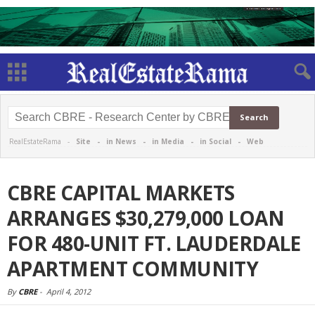
RealEstateRama -
Site
-
in News
-
in Media
-
in Social
-
Web
CBRE CAPITAL MARKETS
ARRANGES $30,279,000 LOAN
FOR 480-UNIT FT. LAUDERDALE
APARTMENT COMMUNITY
By
CBRE
-
April 4, 2012