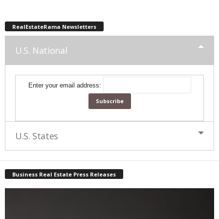
RealEstateRama Newsletters
U.S. National
Enter your email address:
U.S. States
Business Real Estate Press Releases