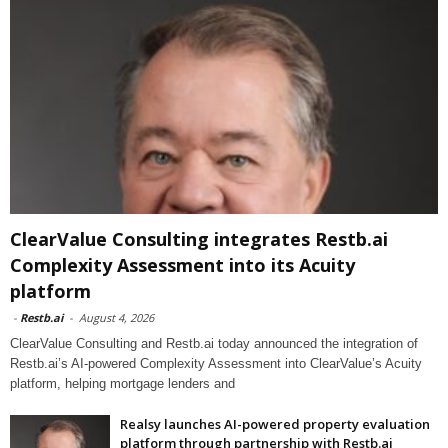
ClearValue Consulting integrates Restb.ai
Complexity Assessment into its Acuity
platform
-
Restb.ai
-
August 4, 2026
ClearValue Consulting and Restb.ai today announced the integration of
Restb.ai’s AI-powered Complexity Assessment into ClearValue’s Acuity
platform, helping mortgage lenders and
Realsy launches AI-powered property evaluation
platform through partnership with Restb.ai