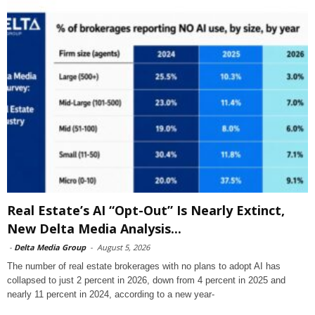
Real Estate’s AI “Opt-Out” Is Nearly Extinct,
New Delta Media Analysis...
-
Delta Media Group
-
August 5, 2026
The number of real estate brokerages with no plans to adopt AI has
collapsed to just 2 percent in 2026, down from 4 percent in 2025 and
nearly 11 percent in 2024, according to a new year-