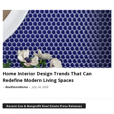
Home Interior Design Trends That Can
Redefine Modern Living Spaces
-
RealEstateRama
-
July 24, 2026
Recent Gov & Nonprofit Real Estate Press Releases