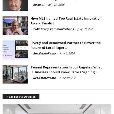
-
Restb.ai
-
July 29, 2026
Hive MLS named Top Real Estate Innovation
Award Finalist
-
WAV Group Communications
-
July 28, 2026
LiveBy and Renowned Partner to Power the
Future of Local Expert...
-
RealEstateRama
-
July 6, 2026
Tenant Representation In Los Angeles: What
Businesses Should Know Before Signing...
-
RealEstateRama
-
June 19, 2026
Real Estate Articles