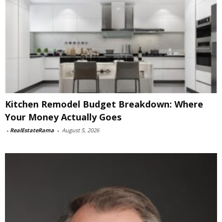
Kitchen Remodel Budget Breakdown: Where
Your Money Actually Goes
-
RealEstateRama
-
August 5, 2026