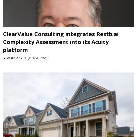
ClearValue Consulting integrates Restb.ai
Complexity Assessment into its Acuity
platform
-
Restb.ai
-
August 4, 2026