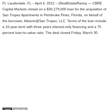
Ft. Lauderdale, FL – April 4, 2012 – (RealEstateRama) — CBRE
Capital Markets closed on a $30,279,000 loan for the acquisition of
San Tropez Apartments in Pembroke Pines, Florida, on behalf of
the borrower, Advenir@San Tropez, LLC. Terms of the loan include
a 10-year term with three years interest-only financing and a 75
percent loan-to-value ratio. The deal closed Friday, March 30.
TAGS
NYSE:CBG