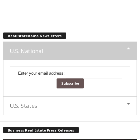
RealEstateRama Newsletters
U.S. National
Enter your email address:
U.S. States
Business Real Estate Press Releases