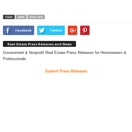
TAGS
CBRE
NYSE:CBG
Facebook
Twitter
Real Estate Press Releases and News
Government & Nonprofit Real Estate Press Releases for Homeowners &
Professionals
Submit Press Releases