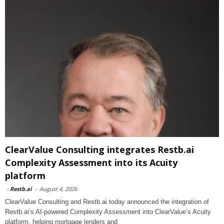
ClearValue Consulting integrates Restb.ai
Complexity Assessment into its Acuity
platform
-
Restb.ai
-
August 4, 2026
ClearValue Consulting and Restb.ai today announced the integration of
Restb.ai’s AI-powered Complexity Assessment into ClearValue’s Acuity
platform, helping mortgage lenders and