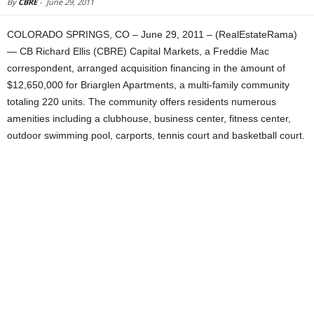
By
CBRE
-
June 29, 2011
COLORADO SPRINGS, CO – June 29, 2011 – (RealEstateRama)
— CB Richard Ellis (CBRE) Capital Markets, a Freddie Mac
correspondent, arranged acquisition financing in the amount of
$12,650,000 for Briarglen Apartments, a multi-family community
totaling 220 units. The community offers residents numerous
amenities including a clubhouse, business center, fitness center,
outdoor swimming pool, carports, tennis court and basketball court.