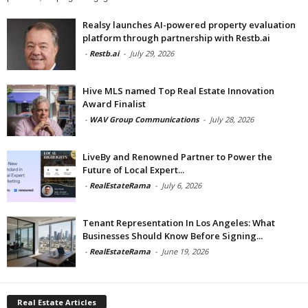
Realsy launches AI-powered property evaluation
platform through partnership with Restb.ai
-
Restb.ai
-
July 29, 2026
Hive MLS named Top Real Estate Innovation
Award Finalist
-
WAV Group Communications
-
July 28, 2026
LiveBy and Renowned Partner to Power the
Future of Local Expert...
-
RealEstateRama
-
July 6, 2026
Tenant Representation In Los Angeles: What
Businesses Should Know Before Signing...
-
RealEstateRama
-
June 19, 2026
Real Estate Articles