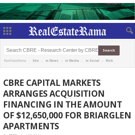
RealEstateRama -
Site
-
in News
-
in Media
-
in Social
-
Web
CBRE CAPITAL MARKETS
ARRANGES ACQUISITION
FINANCING IN THE AMOUNT
OF $12,650,000 FOR BRIARGLEN
APARTMENTS