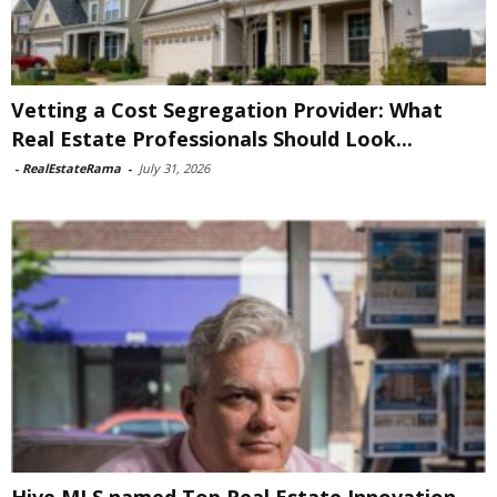
Vetting a Cost Segregation Provider: What
Real Estate Professionals Should Look...
-
RealEstateRama
-
July 31, 2026
Hive MLS named Top Real Estate Innovation