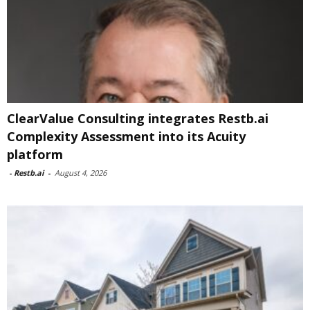
ClearValue Consulting integrates Restb.ai
Complexity Assessment into its Acuity
platform
-
Restb.ai
-
August 4, 2026