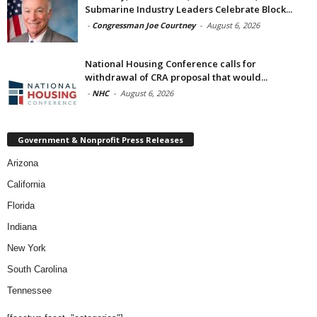
Submarine Industry Leaders Celebrate Block...
-
Congressman Joe Courtney
-
August 6, 2026
National Housing Conference calls for
withdrawal of CRA proposal that would...
-
NHC
-
August 6, 2026
Government & Nonprofit Press Releases
Arizona
California
Florida
Indiana
New York
South Carolina
Tennessee