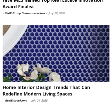
Award Finalist
-
WAV Group Communications
-
July 28, 2026
Home Interior Design Trends That Can
Redefine Modern Living Spaces
-
RealEstateRama
-
July 24, 2026