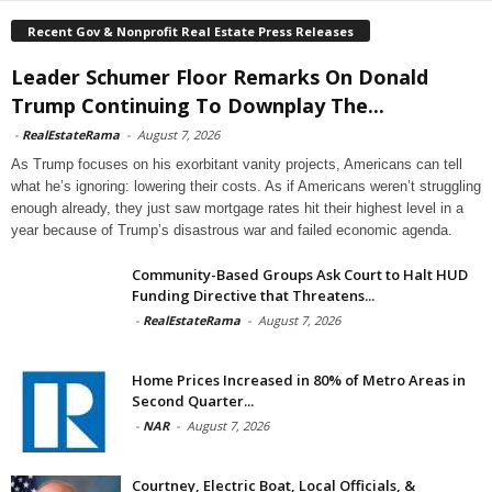
Recent Gov & Nonprofit Real Estate Press Releases
Leader Schumer Floor Remarks On Donald
Trump Continuing To Downplay The...
-
RealEstateRama
-
August 7, 2026
As Trump focuses on his exorbitant vanity projects, Americans can tell
what he’s ignoring: lowering their costs. As if Americans weren’t struggling
enough already, they just saw mortgage rates hit their highest level in a
year because of Trump’s disastrous war and failed economic agenda.
Community-Based Groups Ask Court to Halt HUD
Funding Directive that Threatens...
-
RealEstateRama
-
August 7, 2026
Home Prices Increased in 80% of Metro Areas in
Second Quarter...
-
NAR
-
August 7, 2026
Courtney, Electric Boat, Local Officials, &