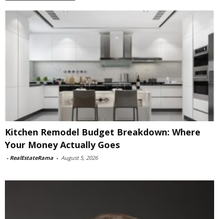
Kitchen Remodel Budget Breakdown: Where
Your Money Actually Goes
-
RealEstateRama
-
August 5, 2026