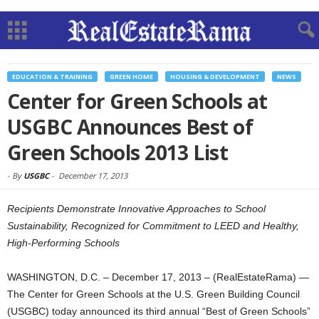
EDUCATION & TRAINING
GREEN HOME
HOUSING & DEVELOPMENT
NEWS
Center for Green Schools at
USGBC Announces Best of
Green Schools 2013 List
-
By
USGBC
-
December 17, 2013
Recipients Demonstrate Innovative Approaches to School
Sustainability, Recognized for Commitment to LEED and Healthy,
High-Performing Schools
WASHINGTON, D.C. – December 17, 2013 – (RealEstateRama) —
The Center for Green Schools at the U.S. Green Building Council
(USGBC) today announced its third annual “Best of Green Schools”