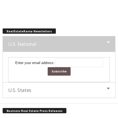
RealEstateRama Newsletters
U.S. National
Enter your email address:
U.S. States
Business Real Estate Press Releases