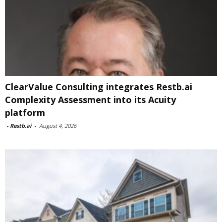
ClearValue Consulting integrates Restb.ai
Complexity Assessment into its Acuity
platform
-
Restb.ai
-
August 4, 2026