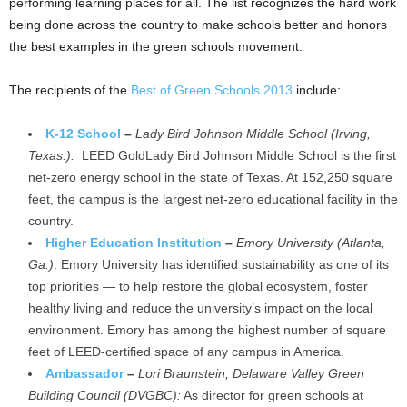
performing learning places for all. The list recognizes the hard work
being done across the country to make schools better and honors
the best examples in the green schools movement.
The recipients of the
Best of Green Schools 2013
include:
K-12 School
–
Lady Bird Johnson Middle School (Irving,
Texas.):
LEED GoldLady Bird Johnson Middle School is the first
net-zero energy school in the state of Texas. At 152,250 square
feet, the campus is the largest net-zero educational facility in the
country.
Higher Education Institution
–
Emory University (Atlanta,
Ga.)
: Emory University has identified sustainability as one of its
top priorities — to help restore the global ecosystem, foster
healthy living and reduce the university’s impact on the local
environment. Emory has among the highest number of square
feet of LEED-certified space of any campus in America.
Ambassador
–
Lori Braunstein, Delaware Valley Green
Building Council (DVGBC):
As director for green schools at