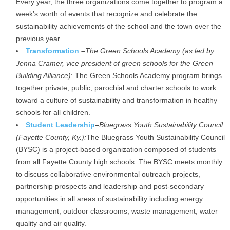
Every year, the three organizations come together to program a
week’s worth of events that recognize and celebrate the
sustainability achievements of the school and the town over the
previous year.
Transformation
–
The Green Schools Academy (as led by
Jenna Cramer, vice president of green schools for the Green
Building Alliance)
: The Green Schools Academy program brings
together private, public, parochial and charter schools to work
toward a culture of sustainability and transformation in healthy
schools for all children.
Student Leadership
–
Bluegrass Youth Sustainability Council
(Fayette County, Ky.):
The Bluegrass Youth Sustainability Council
(BYSC) is a project-based organization composed of students
from all Fayette County high schools. The BYSC meets monthly
to discuss collaborative environmental outreach projects,
partnership prospects and leadership and post-secondary
opportunities in all areas of sustainability including energy
management, outdoor classrooms, waste management, water
quality and air quality.