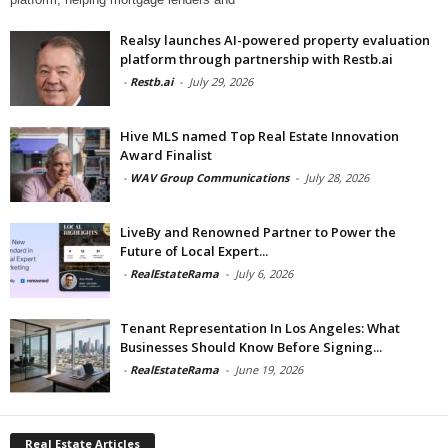
Realsy launches AI-powered property evaluation
platform through partnership with Restb.ai
-
Restb.ai
-
July 29, 2026
Hive MLS named Top Real Estate Innovation
Award Finalist
-
WAV Group Communications
-
July 28, 2026
LiveBy and Renowned Partner to Power the
Future of Local Expert...
-
RealEstateRama
-
July 6, 2026
Tenant Representation In Los Angeles: What
Businesses Should Know Before Signing...
-
RealEstateRama
-
June 19, 2026
Real Estate Articles