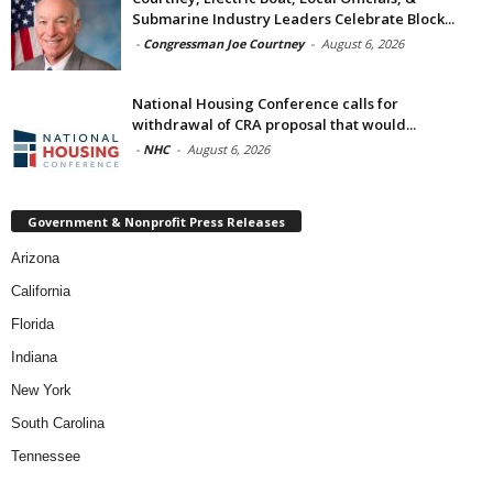
Submarine Industry Leaders Celebrate Block...
-
Congressman Joe Courtney
-
August 6, 2026
National Housing Conference calls for
withdrawal of CRA proposal that would...
-
NHC
-
August 6, 2026
Government & Nonprofit Press Releases
Arizona
California
Florida
Indiana
New York
South Carolina
Tennessee