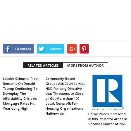
Facebook
Twitter
RELATED ARTICLES
MORE FROM AUTHOR
Leader Schumer Floor
Community-Based
Remarks On Donald
Groups Ask Court to Halt
Trump Continuing To
HUD Funding Directive
Downplay The
that Threatens to Close
Affordability Crisis As
or Gut More than 100
Mortgage Rates Hit
Local, Nonprofit Fair
Year-Long High
Housing Organizations
Nationwide
Home Prices Increased
in 80% of Metro Areas in
Second Quarter of 2026