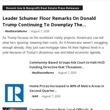
Recent Gov & Nonprofit Real Estate Press Releases
Leader Schumer Floor Remarks On Donald
Trump Continuing To Downplay The...
-
RealEstateRama
-
August 7, 2026
As Trump focuses on his exorbitant vanity projects, Americans can tell
what he’s ignoring: lowering their costs. As if Americans weren’t struggling
enough already, they just saw mortgage rates hit their highest level in a
year because of Trump’s disastrous war and failed economic agenda.
Community-Based Groups Ask Court to Halt HUD
Funding Directive that Threatens...
-
RealEstateRama
-
August 7, 2026
Home Prices Increased in 80% of Metro Areas in
Second Quarter...
-
NAR
-
August 7, 2026
Courtney, Electric Boat, Local Officials, &