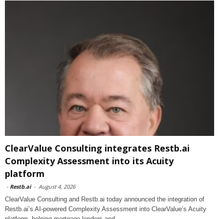
ClearValue Consulting integrates Restb.ai
Complexity Assessment into its Acuity
platform
-
Restb.ai
-
August 4, 2026
ClearValue Consulting and Restb.ai today announced the integration of
Restb.ai’s AI-powered Complexity Assessment into ClearValue’s Acuity
platform, helping mortgage lenders and