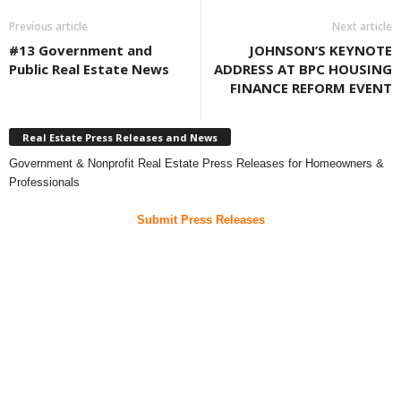
Previous article
Next article
#13 Government and
JOHNSON’S KEYNOTE
Public Real Estate News
ADDRESS AT BPC HOUSING
FINANCE REFORM EVENT
Real Estate Press Releases and News
Government & Nonprofit Real Estate Press Releases for Homeowners &
Professionals
Submit Press Releases