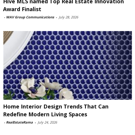
Hive MLS named Top Real Estate Innovation
Award Finalist
-
WAV Group Communications
-
July 28, 2026
Home Interior Design Trends That Can
Redefine Modern Living Spaces
-
RealEstateRama
-
July 24, 2026