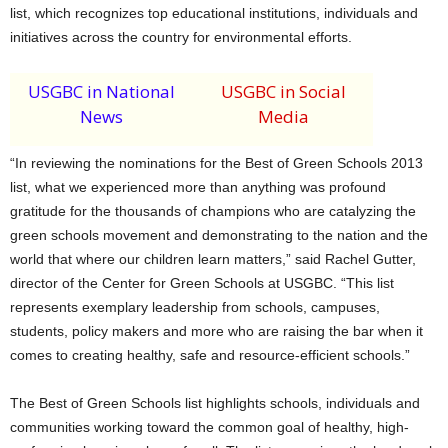
list, which recognizes top educational institutions, individuals and
initiatives across the country for environmental efforts.
USGBC in National
USGBC in Social
News
Media
“In reviewing the nominations for the Best of Green Schools 2013
list, what we experienced more than anything was profound
gratitude for the thousands of champions who are catalyzing the
green schools movement and demonstrating to the nation and the
world that where our children learn matters,” said Rachel Gutter,
director of the Center for Green Schools at USGBC. “This list
represents exemplary leadership from schools, campuses,
students, policy makers and more who are raising the bar when it
comes to creating healthy, safe and resource-efficient schools.”
The Best of Green Schools list highlights schools, individuals and
communities working toward the common goal of healthy, high-