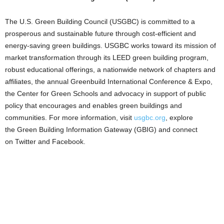
The U.S. Green Building Council (USGBC) is committed to a
prosperous and sustainable future through cost-efficient and
energy-saving green buildings. USGBC works toward its mission of
market transformation through its LEED green building program,
robust educational offerings, a nationwide network of chapters and
affiliates, the annual Greenbuild International Conference & Expo,
the Center for Green Schools and advocacy in support of public
policy that encourages and enables green buildings and
communities. For more information, visit
usgbc.org
, explore
the Green Building Information Gateway (GBIG) and connect
on Twitter and Facebook.