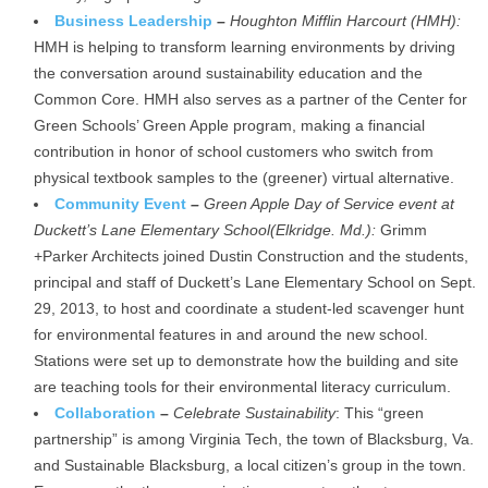
Business Leadership
–
Houghton Mifflin Harcourt (HMH):
HMH is helping to transform learning environments by driving
the conversation around sustainability education and the
Common Core. HMH also serves as a partner of the Center for
Green Schools’ Green Apple program, making a financial
contribution in honor of school customers who switch from
physical textbook samples to the (greener) virtual alternative.
Community Event
–
Green Apple Day of Service event at
Duckett’s Lane Elementary School
(Elkridge. Md.):
Grimm
+Parker Architects joined Dustin Construction and the students,
principal and staff of Duckett’s Lane Elementary School on Sept.
29, 2013, to host and coordinate a student-led scavenger hunt
for environmental features in and around the new school.
Stations were set up to demonstrate how the building and site
are teaching tools for their environmental literacy curriculum.
Collaboration
–
Celebrate Sustainability
: This “green
partnership” is among Virginia Tech, the town of Blacksburg, Va.
and Sustainable Blacksburg, a local citizen’s group in the town.