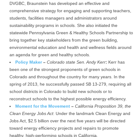
DVGBC, Braunstein has developed an effective and
comprehensive strategy for engaging and supporting teachers,
students, facilities managers and administrators around
sustainability programs in schools. She also initiated the
statewide Pennsylvania Green & Healthy Schools Partnership to
bring together key stakeholders from the green building,
environmental education and health and wellness fields around
an agenda for green and healthy schools.
Policy Maker
–
Colorado state Sen. Andy Kerr
:
Kerr has
been one of the strongest proponents of green schools in
Colorado and throughout the country for many years. In the
spring of 2013, he successfully passed SB 13-279, requiring all
school districts in Colorado to build new schools or to
reconstruct schools to the highest possible energy efficiency.
Moment for the Movement
–
California Proposition 39, the
Clean Energy Jobs Act
: Under the landmark Clean Energy and
Jobs Act, $2.5 billion over the next five years will be directed
toward energy efficiency projects and repairs to promote
healthy, high-performing schools in California.