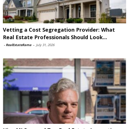
Vetting a Cost Segregation Provider: What
Real Estate Professionals Should Look...
-
RealEstateRama
-
July 31, 2026