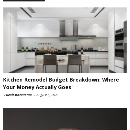
Kitchen Remodel Budget Breakdown: Where
Your Money Actually Goes
-
RealEstateRama
-
August 5, 2026