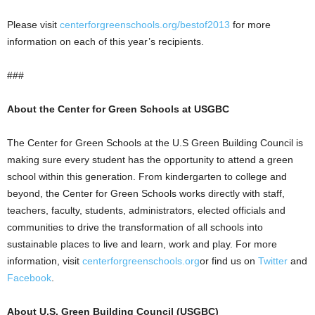
Please visit
centerforgreenschools.org/bestof2013
for more
information on each of this year’s recipients.
###
About the Center for Green Schools at USGBC
The Center for Green Schools at the U.S Green Building Council is
making sure every student has the opportunity to attend a green
school within this generation. From kindergarten to college and
beyond, the Center for Green Schools works directly with staff,
teachers, faculty, students, administrators, elected officials and
communities to drive the transformation of all schools into
sustainable places to live and learn, work and play. For more
information, visit
centerforgreenschools.org
or find us on
Twitter
and
Facebook
.
About U.S. Green Building Council (USGBC)