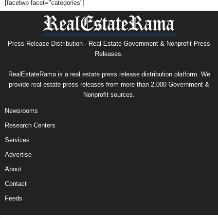
[facetwp facet="categories"]
Press Release Distribution · Real Estate Government & Nonprofit Press
Releases.
RealEstateRama is a real estate press release distribution platform. We
provide real estate press releases from more than 2,000 Government &
Nonprofit sources.
Newsrooms
Research Centers
Services
Advertise
About
Contact
Feeds