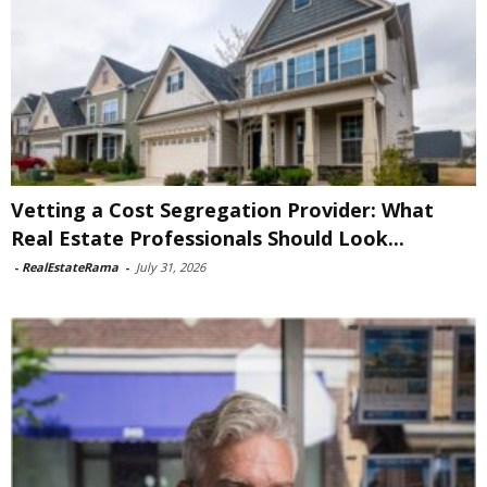
Vetting a Cost Segregation Provider: What
Real Estate Professionals Should Look...
-
RealEstateRama
-
July 31, 2026