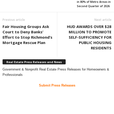
in 80% of Metro Areas in
Second Quarter of 2026
Previous article
Next article
Fair Housing Groups Ask
HUD AWARDS OVER $28
Court to Deny Banks’
MILLION TO PROMOTE
Effort to Stop Richmond’s
SELF-SUFFICIENCY FOR
Mortgage Rescue Plan
PUBLIC HOUSING
RESIDENTS
Real Estate Press Releases and News
Government & Nonprofit Real Estate Press Releases for Homeowners &
Professionals
Submit Press Releases