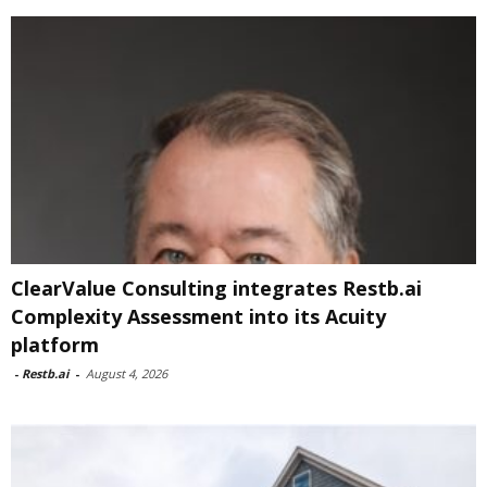
ClearValue Consulting integrates Restb.ai
Complexity Assessment into its Acuity
platform
-
Restb.ai
-
August 4, 2026