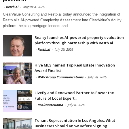
-
Restb.ai
-
August 4, 2026
ClearValue Consulting and Restb.ai today announced the integration of
Restb.ai’s AI-powered Complexity Assessment into ClearValue’s Acuity
platform, helping mortgage lenders and
Realsy launches AI-powered property evaluation
platform through partnership with Restb.ai
-
Restb.ai
-
July 29, 2026
Hive MLS named Top Real Estate Innovation
Award Finalist
-
WAV Group Communications
-
July 28, 2026
LiveBy and Renowned Partner to Power the
Future of Local Expert...
-
RealEstateRama
-
July 6, 2026
Tenant Representation In Los Angeles: What
Businesses Should Know Before Signing...