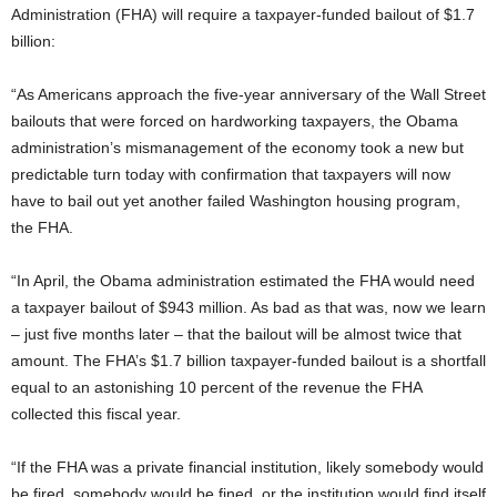
Administration (FHA) will require a taxpayer-funded bailout of $1.7
billion:
“As Americans approach the five-year anniversary of the Wall Street
bailouts that were forced on hardworking taxpayers, the Obama
administration’s mismanagement of the economy took a new but
predictable turn today with confirmation that taxpayers will now
have to bail out yet another failed Washington housing program,
the FHA.
“In April, the Obama administration estimated the FHA would need
a taxpayer bailout of $943 million. As bad as that was, now we learn
– just five months later – that the bailout will be almost twice that
amount. The FHA’s $1.7 billion taxpayer-funded bailout is a shortfall
equal to an astonishing 10 percent of the revenue the FHA
collected this fiscal year.
“If the FHA was a private financial institution, likely somebody would
be fired, somebody would be fined, or the institution would find itself