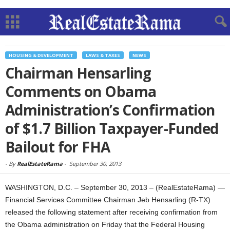
HOUSING & DEVELOPMENT
LAWS & TAXES
NEWS
Chairman Hensarling
Comments on Obama
Administration’s Confirmation
of $1.7 Billion Taxpayer-Funded
Bailout for FHA
-
By
RealEstateRama
-
September 30, 2013
WASHINGTON, D.C. – September 30, 2013 – (RealEstateRama) —
Financial Services Committee Chairman Jeb Hensarling (R-TX)
released the following statement after receiving confirmation from
the Obama administration on Friday that the Federal Housing