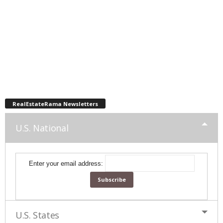
RealEstateRama Newsletters
U.S. National
Enter your email address:
U.S. States