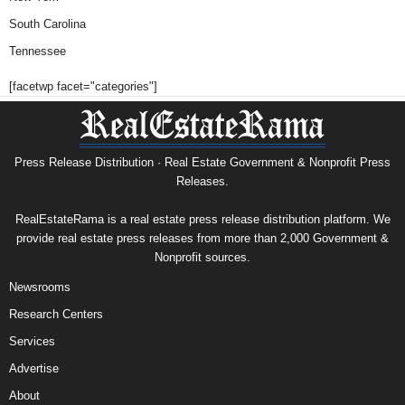
South Carolina
Tennessee
[facetwp facet="categories"]
Press Release Distribution · Real Estate Government & Nonprofit Press
Releases.
RealEstateRama is a real estate press release distribution platform. We
provide real estate press releases from more than 2,000 Government &
Nonprofit sources.
Newsrooms
Research Centers
Services
Advertise
About