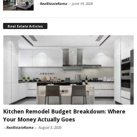
-
RealEstateRama
-
June 19, 2026
Real Estate Articles
Kitchen Remodel Budget Breakdown: Where
Your Money Actually Goes
-
RealEstateRama
-
August 5, 2026