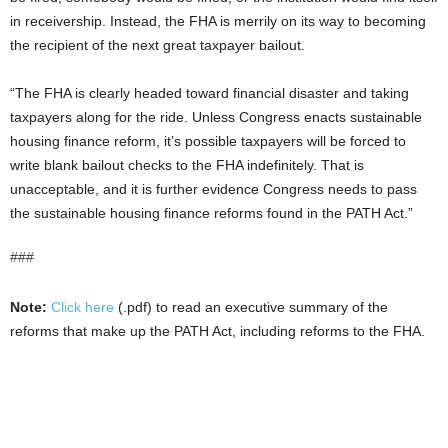
in receivership. Instead, the FHA is merrily on its way to becoming
the recipient of the next great taxpayer bailout.
“The FHA is clearly headed toward financial disaster and taking
taxpayers along for the ride. Unless Congress enacts sustainable
housing finance reform, it’s possible taxpayers will be forced to
write blank bailout checks to the FHA indefinitely. That is
unacceptable, and it is further evidence Congress needs to pass
the sustainable housing finance reforms found in the PATH Act.”
###
Note:
Click here
(.pdf) to read an executive summary of the
reforms that make up the PATH Act, including reforms to the FHA.