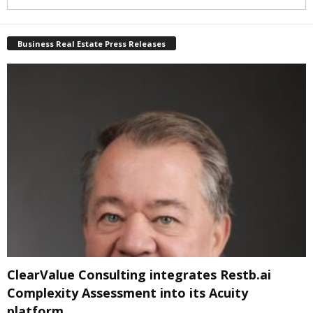
Business Real Estate Press Releases
ClearValue Consulting integrates Restb.ai
Complexity Assessment into its Acuity
platform