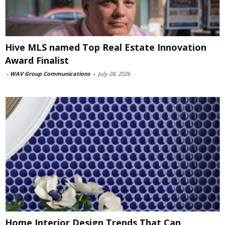
Hive MLS named Top Real Estate Innovation
Award Finalist
-
WAV Group Communications
-
July 28, 2026
Home Interior Design Trends That Can