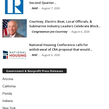
Second Quarter...
-
NAR
-
August 7, 2026
Courtney, Electric Boat, Local Officials, &
Submarine Industry Leaders Celebrate Block...
-
Congressman Joe Courtney
-
August 6, 2026
National Housing Conference calls for
withdrawal of CRA proposal that would...
-
NHC
-
August 6, 2026
Government & Nonprofit Press Releases
Arizona
California
Florida
Indiana
New York