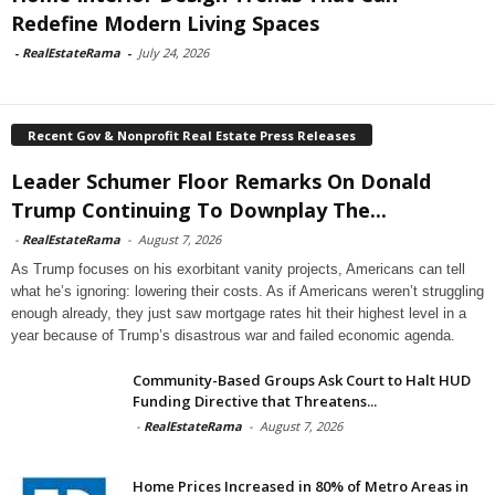
Redefine Modern Living Spaces
-
RealEstateRama
-
July 24, 2026
Recent Gov & Nonprofit Real Estate Press Releases
Leader Schumer Floor Remarks On Donald
Trump Continuing To Downplay The...
-
RealEstateRama
-
August 7, 2026
As Trump focuses on his exorbitant vanity projects, Americans can tell
what he’s ignoring: lowering their costs. As if Americans weren’t struggling
enough already, they just saw mortgage rates hit their highest level in a
year because of Trump’s disastrous war and failed economic agenda.
Community-Based Groups Ask Court to Halt HUD
Funding Directive that Threatens...
-
RealEstateRama
-
August 7, 2026
Home Prices Increased in 80% of Metro Areas in