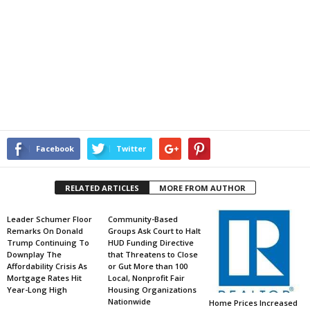
Facebook
Twitter
RELATED ARTICLES
MORE FROM AUTHOR
Leader Schumer Floor
Community-Based
Remarks On Donald
Groups Ask Court to Halt
Trump Continuing To
HUD Funding Directive
Downplay The
that Threatens to Close
Affordability Crisis As
or Gut More than 100
Mortgage Rates Hit
Local, Nonprofit Fair
Year-Long High
Housing Organizations
Nationwide
Home Prices Increased