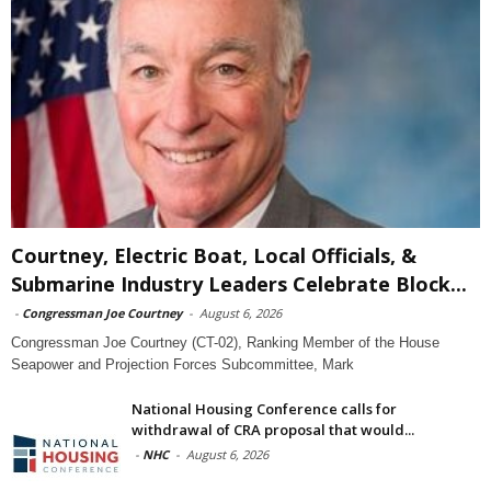
Courtney, Electric Boat, Local Officials, &
Submarine Industry Leaders Celebrate Block...
-
Congressman Joe Courtney
-
August 6, 2026
Congressman Joe Courtney (CT-02), Ranking Member of the House
Seapower and Projection Forces Subcommittee, Mark
National Housing Conference calls for
withdrawal of CRA proposal that would...
-
NHC
-
August 6, 2026