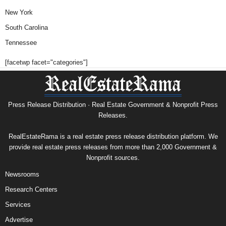
New York
South Carolina
Tennessee
[facetwp facet="categories"]
Press Release Distribution · Real Estate Government & Nonprofit Press
Releases.
RealEstateRama is a real estate press release distribution platform. We
provide real estate press releases from more than 2,000 Government &
Nonprofit sources.
Newsrooms
Research Centers
Services
Advertise