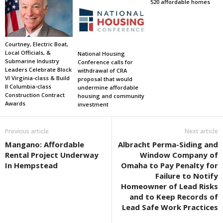
520 affordable homes
Courtney, Electric Boat,
Local Officials, &
National Housing
Submarine Industry
Conference calls for
Leaders Celebrate Block
withdrawal of CRA
VI Virginia-class & Build
proposal that would
II Columbia-class
undermine affordable
Construction Contract
housing and community
Awards
investment
Previous article
Next article
Mangano: Affordable
Albracht Perma-Siding and
Rental Project Underway
Window Company of
In Hempstead
Omaha to Pay Penalty for
Failure to Notify
Homeowner of Lead Risks
and to Keep Records of
Lead Safe Work Practices