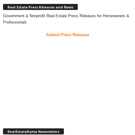
Real Estate Press Releases and News
Government & Nonprofit Real Estate Press Releases for Homeowners &
Professionals
Submit Press Releases
RealEstateRama Newsletters