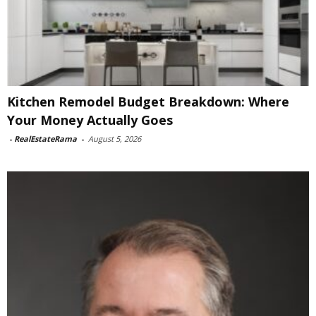
Kitchen Remodel Budget Breakdown: Where
Your Money Actually Goes
-
RealEstateRama
-
August 5, 2026