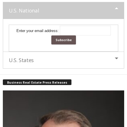
U.S. National
Enter your email address:
U.S. States
Business Real Estate Press Releases