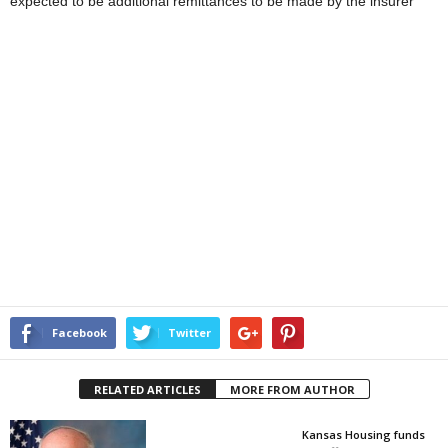
expected to be additional remittances to be made by the insurer
Facebook
Twitter
RELATED ARTICLES
MORE FROM AUTHOR
Kansas Housing funds