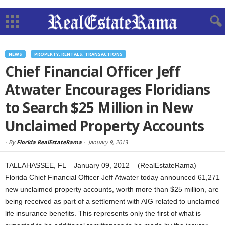
NEWS
PROPERTY, RENTALS, TRANSACTIONS
Chief Financial Officer Jeff
Atwater Encourages Floridians
to Search $25 Million in New
Unclaimed Property Accounts
-
By
Florida RealEstateRama
-
January 9, 2013
TALLAHASSEE, FL – January 09, 2012 – (RealEstateRama) —
Florida Chief Financial Officer Jeff Atwater today announced 61,271
new unclaimed property accounts, worth more than $25 million, are
being received as part of a settlement with AIG related to unclaimed
life insurance benefits. This represents only the first of what is