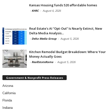
Kansas Housing funds 520 affordable homes
-
KHRC
-
August 6, 2026
Real Estate’s AI “Opt-Out” Is Nearly Extinct, New
Delta Media Analysis...
-
Delta Media Group
-
August 5, 2026
Kitchen Remodel Budget Breakdown: Where Your
Money Actually Goes
-
RealEstateRama
-
August 5, 2026
Government & Nonprofit Press Releases
Arizona
California
Florida
Indiana