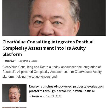
ClearValue Consulting integrates Restb.ai
Complexity Assessment into its Acuity
platform
-
Restb.ai
-
August 4, 2026
ClearValue Consulting and Restb.ai today announced the integration of
Restb.ai’s AI-powered Complexity Assessment into ClearValue’s Acuity
platform, helping mortgage lenders and
Realsy launches AI-powered property evaluation
platform through partnership with Restb.ai
-
Restb.ai
-
July 29, 2026