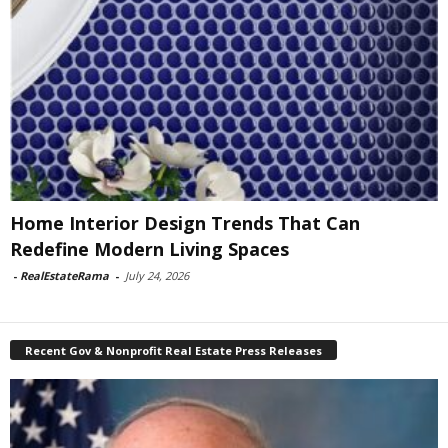
Home Interior Design Trends That Can
Redefine Modern Living Spaces
-
RealEstateRama
-
July 24, 2026
Recent Gov & Nonprofit Real Estate Press Releases