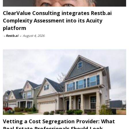
ClearValue Consulting integrates Restb.ai
Complexity Assessment into its Acuity
platform
-
Restb.ai
-
August 4, 2026
Vetting a Cost Segregation Provider: What
Real Estate Professionals Should Look...