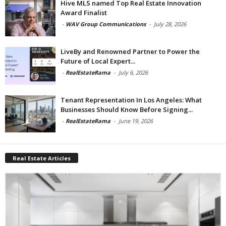
Hive MLS named Top Real Estate Innovation
Award Finalist
-
WAV Group Communications
-
July 28, 2026
LiveBy and Renowned Partner to Power the
Future of Local Expert...
-
RealEstateRama
-
July 6, 2026
Tenant Representation In Los Angeles: What
Businesses Should Know Before Signing...
-
RealEstateRama
-
June 19, 2026
Real Estate Articles