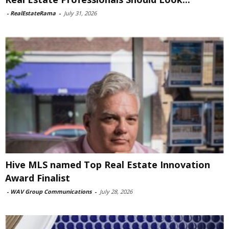
-
RealEstateRama
-
July 31, 2026
Hive MLS named Top Real Estate Innovation
Award Finalist
-
WAV Group Communications
-
July 28, 2026