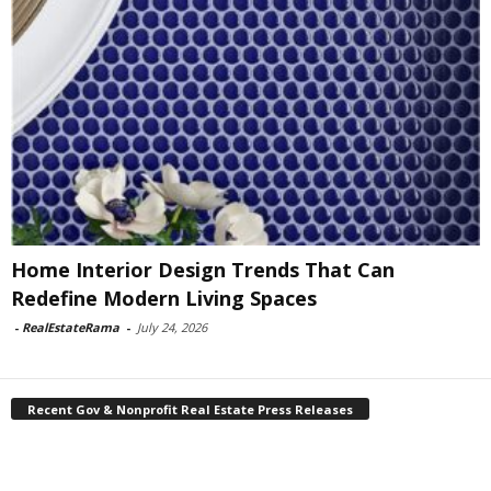
Home Interior Design Trends That Can
Redefine Modern Living Spaces
-
RealEstateRama
-
July 24, 2026
Recent Gov & Nonprofit Real Estate Press Releases