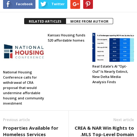
Facebook
Twitter
RELATED ARTICLES
MORE FROM AUTHOR
Kansas Housing funds
520 affordable homes
Real Estate’s AI “Opt-
Out” Is Nearly Extinct,
National Housing
New Delta Media
Conference calls for
Analysis Finds
withdrawal of CRA
proposal that would
undermine affordable
housing and community
investment
Previous article
Next article
Properties Available for
CREA & NAR Win Rights to
Homeless Services
.MLS Top-Level Domain