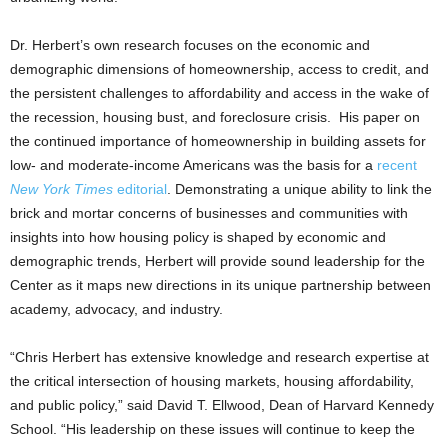
Dr. Herbert’s own research focuses on the economic and
demographic dimensions of homeownership, access to credit, and
the persistent challenges to affordability and access in the wake of
the recession, housing bust, and foreclosure crisis. His paper on
the continued importance of homeownership in building assets for
low- and moderate-income Americans was the basis for a
recent
New York Times
editorial
. Demonstrating a unique ability to link the
brick and mortar concerns of businesses and communities with
insights into how housing policy is shaped by economic and
demographic trends, Herbert will provide sound leadership for the
Center as it maps new directions in its unique partnership between
academy, advocacy, and industry.
“Chris Herbert has extensive knowledge and research expertise at
the critical intersection of housing markets, housing affordability,
and public policy,” said David T. Ellwood, Dean of Harvard Kennedy
School. “His leadership on these issues will continue to keep the