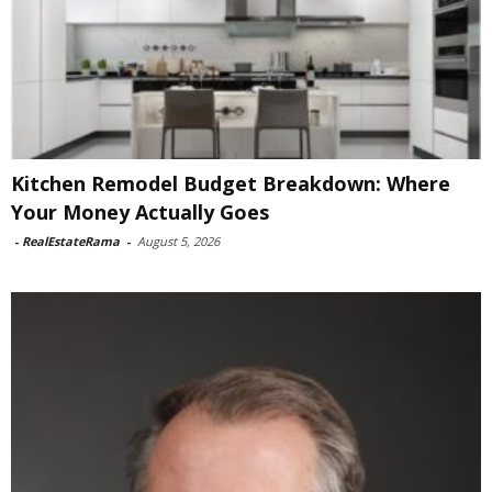
Kitchen Remodel Budget Breakdown: Where
Your Money Actually Goes
-
RealEstateRama
-
August 5, 2026