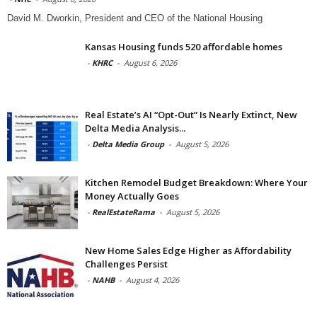
David M. Dworkin, President and CEO of the National Housing
Kansas Housing funds 520 affordable homes
-
KHRC
-
August 6, 2026
Real Estate’s AI “Opt-Out” Is Nearly Extinct, New
Delta Media Analysis...
-
Delta Media Group
-
August 5, 2026
Kitchen Remodel Budget Breakdown: Where Your
Money Actually Goes
-
RealEstateRama
-
August 5, 2026
New Home Sales Edge Higher as Affordability
Challenges Persist
-
NAHB
-
August 4, 2026