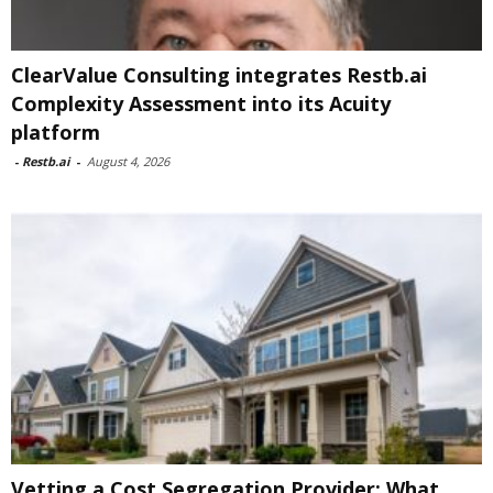
ClearValue Consulting integrates Restb.ai
Complexity Assessment into its Acuity
platform
-
Restb.ai
-
August 4, 2026
Vetting a Cost Segregation Provider: What