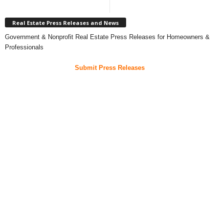
Real Estate Press Releases and News
Government & Nonprofit Real Estate Press Releases for Homeowners &
Professionals
Submit Press Releases