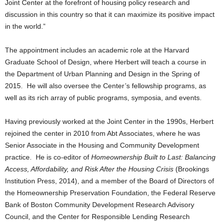
Joint Center at the forefront of housing policy research and
discussion in this country so that it can maximize its positive impact
in the world.”
The appointment includes an academic role at the Harvard
Graduate School of Design, where Herbert will teach a course in
the Department of Urban Planning and Design in the Spring of
2015. He will also oversee the Center’s fellowship programs, as
well as its rich array of public programs, symposia, and events.
Having previously worked at the Joint Center in the 1990s, Herbert
rejoined the center in 2010 from Abt Associates, where he was
Senior Associate in the Housing and Community Development
practice. He is co-editor of
Homeownership Built to Last: Balancing
Access, Affordability, and Risk After the Housing Crisis
(Brookings
Institution Press, 2014), and a member of the Board of Directors of
the Homeownership Preservation Foundation, the Federal Reserve
Bank of Boston Community Development Research Advisory
Council, and the Center for Responsible Lending Research