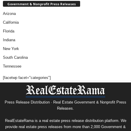
Government & Nonprofit Press Releases
Arizona
California
Florida
Indiana
New York
South Carolina
Tennessee
[facetwp facet="categories"]
Press Release Distribution · Real Estate Government & Nonprofit Press
Releases.
RealEstateRama is a real estate press release distribution platform. We
provide real estate press releases from more than 2,000 Government &