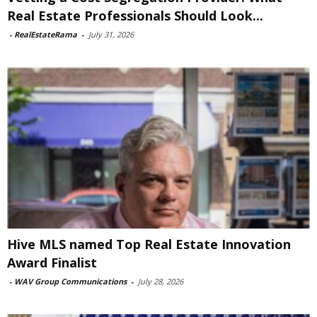
Real Estate Professionals Should Look...
-
RealEstateRama
-
July 31, 2026
Hive MLS named Top Real Estate Innovation
Award Finalist
-
WAV Group Communications
-
July 28, 2026