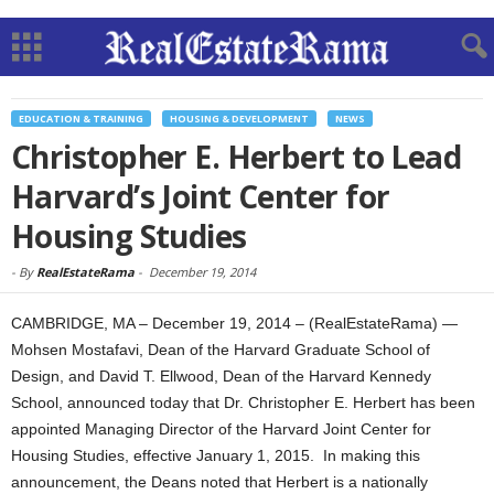
EDUCATION & TRAINING
HOUSING & DEVELOPMENT
NEWS
Christopher E. Herbert to Lead
Harvard’s Joint Center for
Housing Studies
-
By
RealEstateRama
-
December 19, 2014
CAMBRIDGE, MA – December 19, 2014 – (RealEstateRama) —
Mohsen Mostafavi, Dean of the Harvard Graduate School of
Design, and David T. Ellwood, Dean of the Harvard Kennedy
School, announced today that Dr. Christopher E. Herbert has been
appointed Managing Director of the Harvard Joint Center for
Housing Studies, effective January 1, 2015. In making this
announcement, the Deans noted that Herbert is a nationally