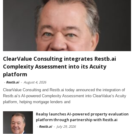
ClearValue Consulting integrates Restb.ai
Complexity Assessment into its Acuity
platform
-
Restb.ai
-
August 4, 2026
ClearValue Consulting and Restb.ai today announced the integration of
Restb.ai’s AI-powered Complexity Assessment into ClearValue’s Acuity
platform, helping mortgage lenders and
Realsy launches AI-powered property evaluation
platform through partnership with Restb.ai
-
Restb.ai
-
July 29, 2026