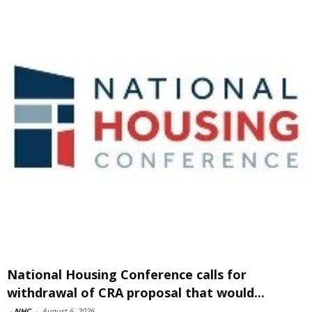
National Housing Conference calls for
withdrawal of CRA proposal that would...
-
NHC
-
August 6, 2026