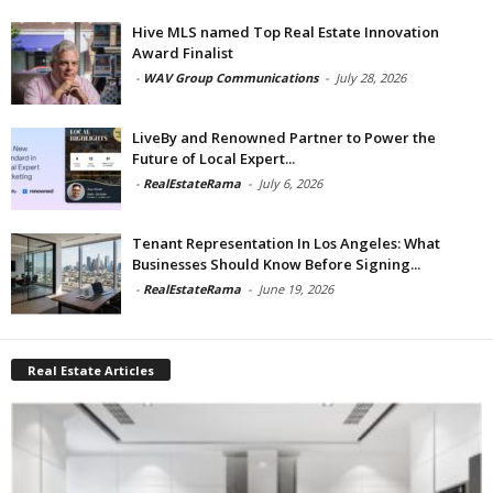
Hive MLS named Top Real Estate Innovation
Award Finalist
-
WAV Group Communications
-
July 28, 2026
LiveBy and Renowned Partner to Power the
Future of Local Expert...
-
RealEstateRama
-
July 6, 2026
Tenant Representation In Los Angeles: What
Businesses Should Know Before Signing...
-
RealEstateRama
-
June 19, 2026
Real Estate Articles