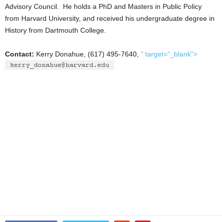
Advisory Council. He holds a PhD and Masters in Public Policy
from Harvard University, and received his undergraduate degree in
History from Dartmouth College.
Contact:
Kerry Donahue, (617) 495-7640,
" target="_blank">