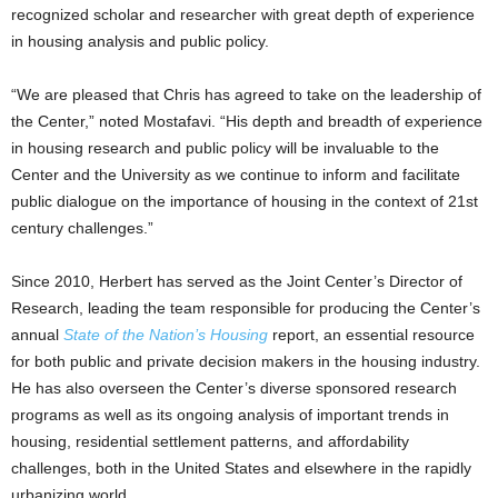
recognized scholar and researcher with great depth of experience
in housing analysis and public policy.
“We are pleased that Chris has agreed to take on the leadership of
the Center,” noted Mostafavi. “His depth and breadth of experience
in housing research and public policy will be invaluable to the
Center and the University as we continue to inform and facilitate
public dialogue on the importance of housing in the context of 21st
century challenges.”
Since 2010, Herbert has served as the Joint Center’s Director of
Research, leading the team responsible for producing the Center’s
annual
State of the Nation’s Housing
report, an essential resource
for both public and private decision makers in the housing industry.
He has also overseen the Center’s diverse sponsored research
programs as well as its ongoing analysis of important trends in
housing, residential settlement patterns, and affordability
challenges, both in the United States and elsewhere in the rapidly
urbanizing world.