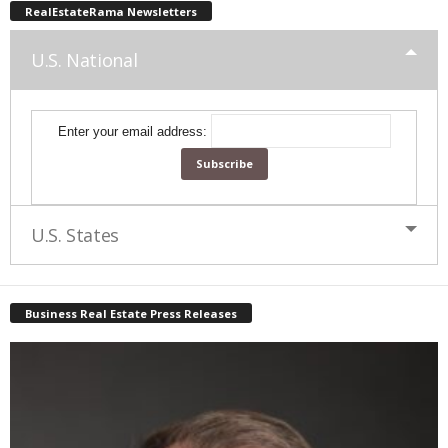
RealEstateRama Newsletters
U.S. National
Enter your email address:
U.S. States
Business Real Estate Press Releases