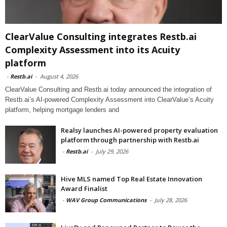
ClearValue Consulting integrates Restb.ai
Complexity Assessment into its Acuity
platform
-
Restb.ai
-
August 4, 2026
ClearValue Consulting and Restb.ai today announced the integration of
Restb.ai’s AI-powered Complexity Assessment into ClearValue’s Acuity
platform, helping mortgage lenders and
Realsy launches AI-powered property evaluation
platform through partnership with Restb.ai
-
Restb.ai
-
July 29, 2026
Hive MLS named Top Real Estate Innovation
Award Finalist
-
WAV Group Communications
-
July 28, 2026