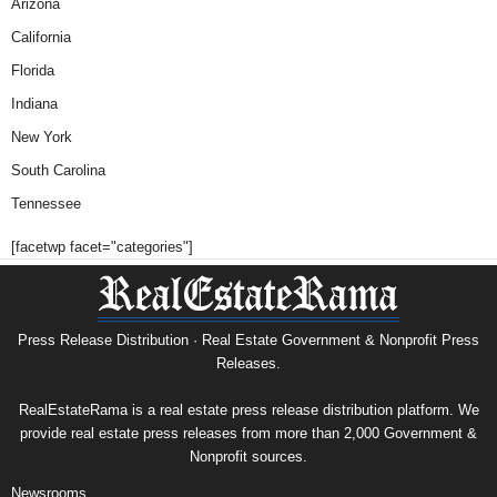
Arizona
California
Florida
Indiana
New York
South Carolina
Tennessee
[facetwp facet="categories"]
Press Release Distribution · Real Estate Government & Nonprofit Press
Releases.
RealEstateRama is a real estate press release distribution platform. We
provide real estate press releases from more than 2,000 Government &
Nonprofit sources.
Newsrooms