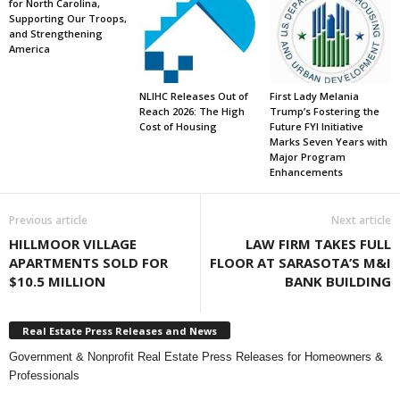
for North Carolina,
Supporting Our Troops,
and Strengthening
America
NLIHC Releases Out of
First Lady Melania
Reach 2026: The High
Trump’s Fostering the
Cost of Housing
Future FYI Initiative
Marks Seven Years with
Major Program
Enhancements
Previous article
Next article
HILLMOOR VILLAGE
LAW FIRM TAKES FULL
APARTMENTS SOLD FOR
FLOOR AT SARASOTA’S M&I
$10.5 MILLION
BANK BUILDING
Real Estate Press Releases and News
Government & Nonprofit Real Estate Press Releases for Homeowners &
Professionals