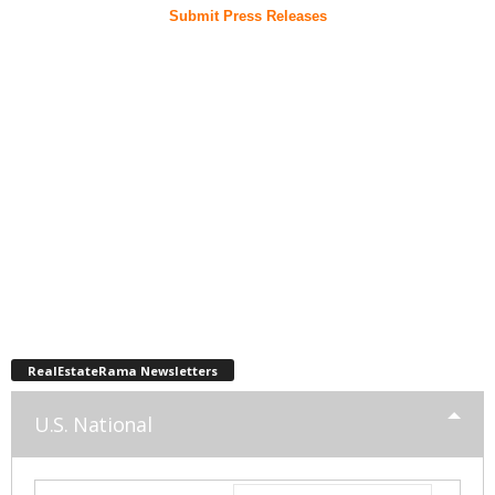
Submit Press Releases
RealEstateRama Newsletters
U.S. National