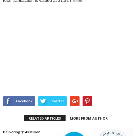
total transaction is valued at $1.92 million.
Facebook
Twitter
RELATED ARTICLES
MORE FROM AUTHOR
Delivering $140 Million