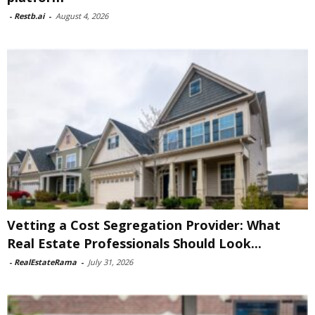
-
Restb.ai
-
August 4, 2026
Vetting a Cost Segregation Provider: What
Real Estate Professionals Should Look...
-
RealEstateRama
-
July 31, 2026