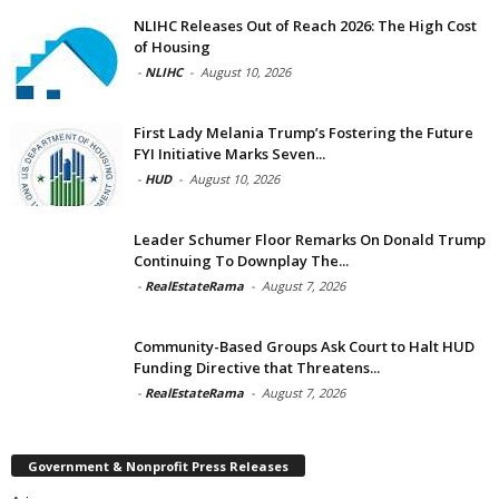
NLIHC Releases Out of Reach 2026: The High Cost
of Housing
-
NLIHC
-
August 10, 2026
First Lady Melania Trump’s Fostering the Future
FYI Initiative Marks Seven...
-
HUD
-
August 10, 2026
Leader Schumer Floor Remarks On Donald Trump
Continuing To Downplay The...
-
RealEstateRama
-
August 7, 2026
Community-Based Groups Ask Court to Halt HUD
Funding Directive that Threatens...
-
RealEstateRama
-
August 7, 2026
Government & Nonprofit Press Releases