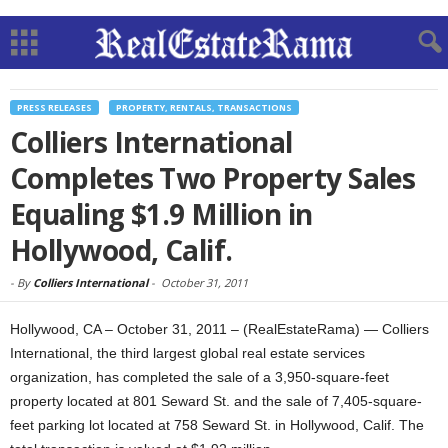
PRESS RELEASES
PROPERTY, RENTALS, TRANSACTIONS
Colliers International
Completes Two Property Sales
Equaling $1.9 Million in
Hollywood, Calif.
-
By
Colliers International
-
October 31, 2011
Hollywood, CA – October 31, 2011 – (RealEstateRama) — Colliers
International, the third largest global real estate services
organization, has completed the sale of a 3,950-square-feet
property located at 801 Seward St. and the sale of 7,405-square-
feet parking lot located at 758 Seward St. in Hollywood, Calif. The