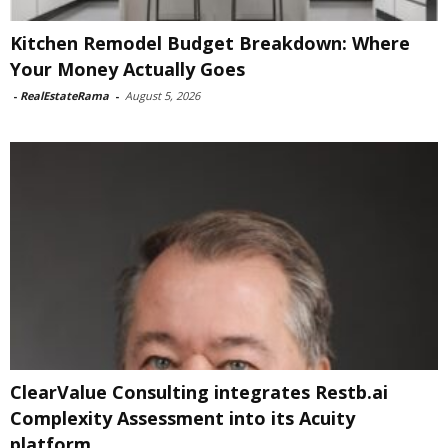
Kitchen Remodel Budget Breakdown: Where
Your Money Actually Goes
-
RealEstateRama
-
August 5, 2026
ClearValue Consulting integrates Restb.ai
Complexity Assessment into its Acuity
platform