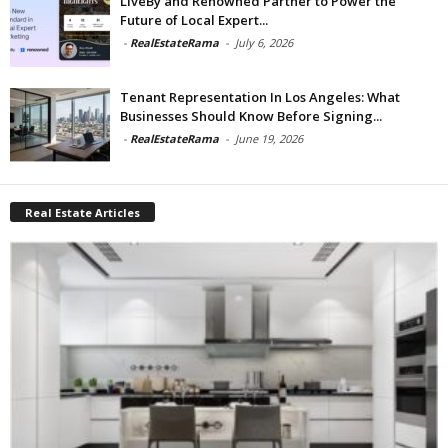
LiveBy and Renowned Partner to Power the
Future of Local Expert...
-
RealEstateRama
-
July 6, 2026
Tenant Representation In Los Angeles: What
Businesses Should Know Before Signing...
-
RealEstateRama
-
June 19, 2026
Real Estate Articles