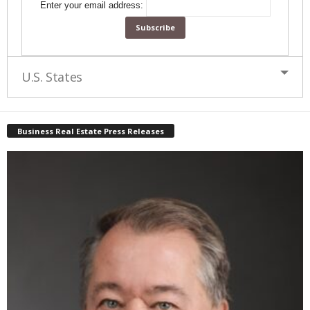
Enter your email address:
U.S. States
Business Real Estate Press Releases