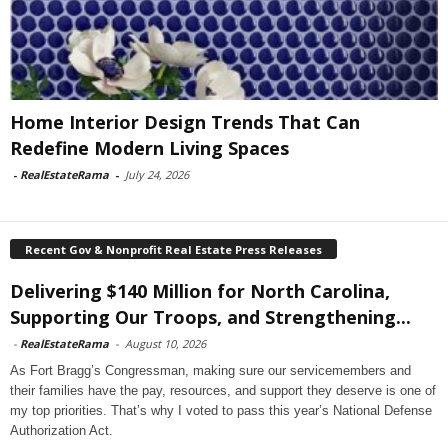
Home Interior Design Trends That Can
Redefine Modern Living Spaces
-
RealEstateRama
-
July 24, 2026
Recent Gov & Nonprofit Real Estate Press Releases
Delivering $140 Million for North Carolina,
Supporting Our Troops, and Strengthening...
-
RealEstateRama
-
August 10, 2026
As Fort Bragg’s Congressman, making sure our servicemembers and
their families have the pay, resources, and support they deserve is one of
my top priorities. That’s why I voted to pass this year’s National Defense
Authorization Act.