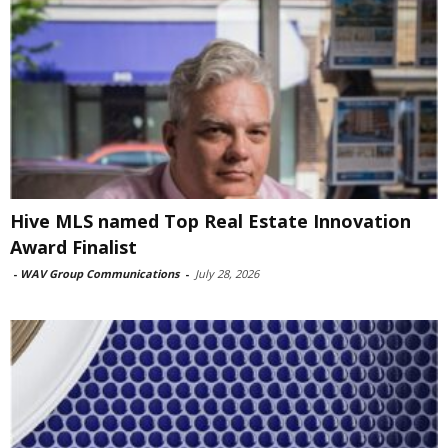
Hive MLS named Top Real Estate Innovation
Award Finalist
-
WAV Group Communications
-
July 28, 2026