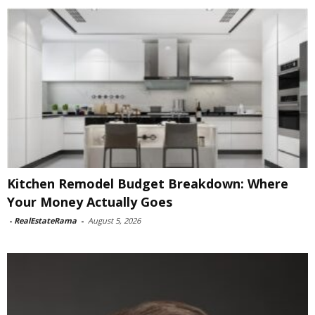
Kitchen Remodel Budget Breakdown: Where
Your Money Actually Goes
-
RealEstateRama
-
August 5, 2026