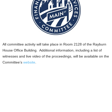
All committee activity will take place in Room 2128 of the Rayburn
House Office Building. Additional information, including a list of
witnesses and live video of the proceedings, will be available on the
Committee’s
website
.