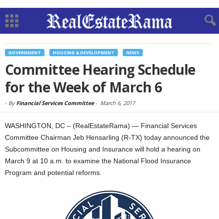
GOVERNMENT
HOUSING & DEVELOPMENT
NEWS
Committee Hearing Schedule
for the Week of March 6
-
By
Financial Services Committee
-
March 6, 2017
WASHINGTON, DC – (RealEstateRama) — Financial Services
Committee Chairman Jeb Hensarling (R-TX) today announced the
Subcommittee on Housing and Insurance will hold a hearing on
March 9 at 10 a.m. to examine the National Flood Insurance
Program and potential reforms.