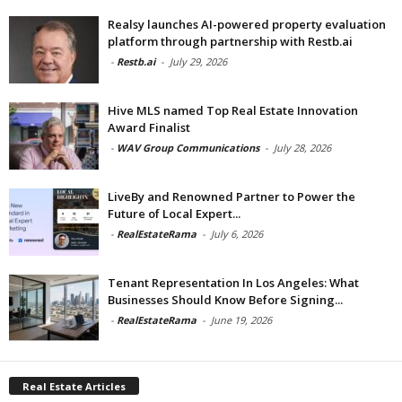
Realsy launches AI-powered property evaluation
platform through partnership with Restb.ai
-
Restb.ai
-
July 29, 2026
Hive MLS named Top Real Estate Innovation
Award Finalist
-
WAV Group Communications
-
July 28, 2026
LiveBy and Renowned Partner to Power the
Future of Local Expert...
-
RealEstateRama
-
July 6, 2026
Tenant Representation In Los Angeles: What
Businesses Should Know Before Signing...
-
RealEstateRama
-
June 19, 2026
Real Estate Articles