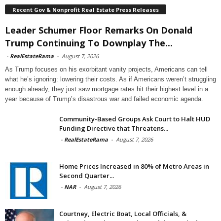
Recent Gov & Nonprofit Real Estate Press Releases
Leader Schumer Floor Remarks On Donald
Trump Continuing To Downplay The...
-
RealEstateRama
-
August 7, 2026
As Trump focuses on his exorbitant vanity projects, Americans can tell
what he’s ignoring: lowering their costs. As if Americans weren’t struggling
enough already, they just saw mortgage rates hit their highest level in a
year because of Trump’s disastrous war and failed economic agenda.
Community-Based Groups Ask Court to Halt HUD
Funding Directive that Threatens...
-
RealEstateRama
-
August 7, 2026
Home Prices Increased in 80% of Metro Areas in
Second Quarter...
-
NAR
-
August 7, 2026
Courtney, Electric Boat, Local Officials, &