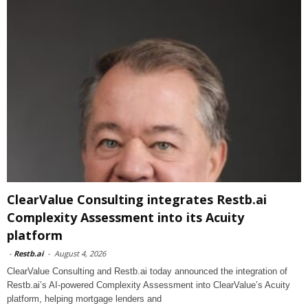
ClearValue Consulting integrates Restb.ai
Complexity Assessment into its Acuity
platform
-
Restb.ai
-
August 4, 2026
ClearValue Consulting and Restb.ai today announced the integration of
Restb.ai’s AI-powered Complexity Assessment into ClearValue’s Acuity
platform, helping mortgage lenders and