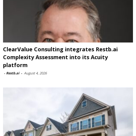
ClearValue Consulting integrates Restb.ai
Complexity Assessment into its Acuity
platform
-
Restb.ai
-
August 4, 2026