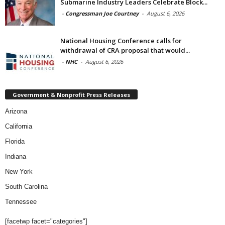
Submarine Industry Leaders Celebrate Block...
-
Congressman Joe Courtney
-
August 6, 2026
National Housing Conference calls for
withdrawal of CRA proposal that would...
-
NHC
-
August 6, 2026
Government & Nonprofit Press Releases
Arizona
California
Florida
Indiana
New York
South Carolina
Tennessee
[facetwp facet="categories"]