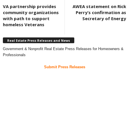
VA partnership provides
AWEA statement on Rick
community organizations
Perry’s confirmation as
with path to support
Secretary of Energy
homeless Veterans
Real Estate Press Releases and News
Government & Nonprofit Real Estate Press Releases for Homeowners &
Professionals
Submit Press Releases