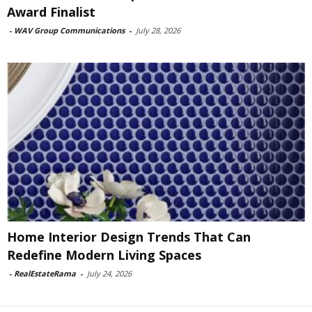
Award Finalist
-
WAV Group Communications
-
July 28, 2026
Home Interior Design Trends That Can
Redefine Modern Living Spaces
-
RealEstateRama
-
July 24, 2026