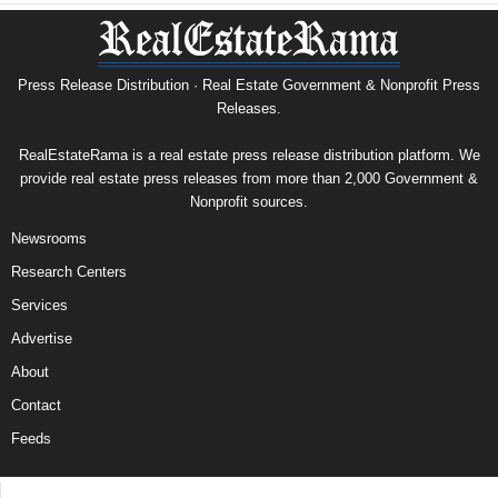
Press Release Distribution · Real Estate Government & Nonprofit Press
Releases.
RealEstateRama is a real estate press release distribution platform. We
provide real estate press releases from more than 2,000 Government &
Nonprofit sources.
Newsrooms
Research Centers
Services
Advertise
About
Contact
Feeds