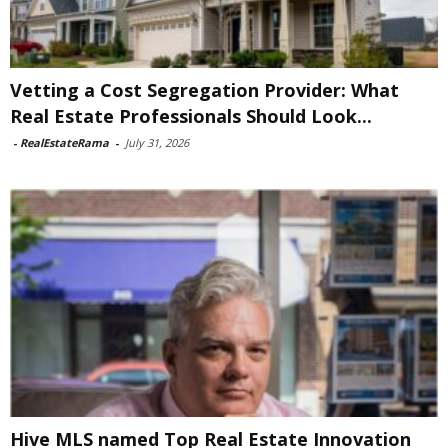
Vetting a Cost Segregation Provider: What
Real Estate Professionals Should Look...
-
RealEstateRama
-
July 31, 2026
Hive MLS named Top Real Estate Innovation