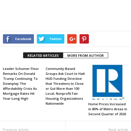
Facebook
Twitter
RELATED ARTICLES
MORE FROM AUTHOR
Leader Schumer Floor
Community-Based
Remarks On Donald
Groups Ask Court to Halt
Trump Continuing To
HUD Funding Directive
Downplay The
that Threatens to Close
Affordability Crisis As
or Gut More than 100
Mortgage Rates Hit
Local, Nonprofit Fair
Year-Long High
Housing Organizations
Nationwide
Home Prices Increased
in 80% of Metro Areas in
Second Quarter of 2026
Previous article
Next article