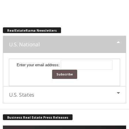
RealEstateRama Newsletters
U.S. National
Enter your email address:
U.S. States
Business Real Estate Press Releases