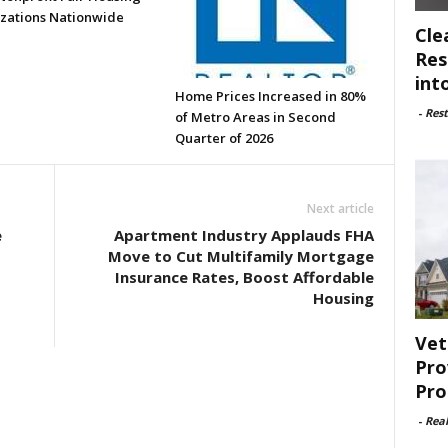
zations Nationwide
Cle
Res
int
Home Prices Increased in 80%
-
Rest
of Metro Areas in Second
Quarter of 2026
Next article
e
Apartment Industry Applauds FHA
Move to Cut Multifamily Mortgage
Insurance Rates, Boost Affordable
Housing
Vet
Pro
Pro
-
Rea