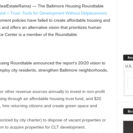
(RealEstateRama) — The Baltimore Housing Roundtable
d + Trust: Tools for Development Without Displacement
.
pment policies have failed to create affordable housing and
and offers an alternative vision that prioritizes human
ce Center is a member of the Roundtable.
Re
using Roundtable announced the report’s 20/20 vision to
U.S.
mploy city residents, strengthen Baltimore neighborhoods,
or other revenue sources annually to invest in non-profit
ng through an affordable housing trust fund, and $20
s, hire returning citizens and create green space and
Bus
rized by city charter) to dispose of vacant properties or
m to acquire properties for CLT development.