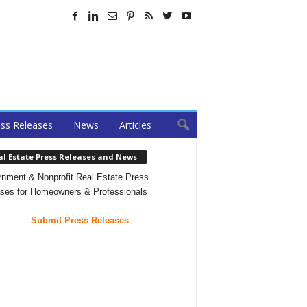
ss Releases
News
Articles
al Estate Press Releases and News
nment & Nonprofit Real Estate Press
ses for Homeowners & Professionals
Submit Press Releases