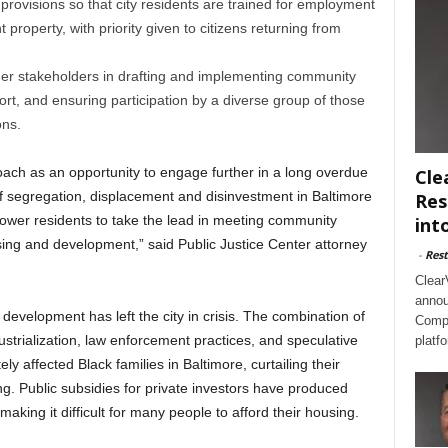
provisions so that city residents are trained for employment
property, with priority given to citizens returning from
er stakeholders in drafting and implementing community
ort, and ensuring participation by a diverse group of those
ons.
ach as an opportunity to engage further in a long overdue
Cle
of segregation, displacement and disinvestment in Baltimore
Res
ower residents to take the lead in meeting community
int
ing and development,” said Public Justice Center attorney
-
Rest
Clear
annou
evelopment has left the city in crisis. The combination of
Compl
strialization, law enforcement practices, and speculative
platf
ly affected Black families in Baltimore, curtailing their
g. Public subsidies for private investors have produced
making it difficult for many people to afford their housing.