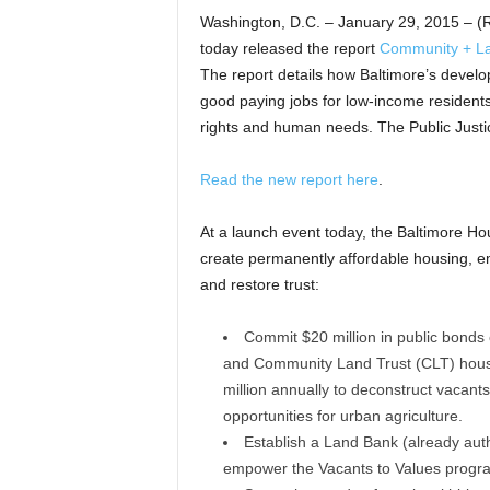
Washington, D.C. – January 29, 2015 – 
today released the report
Community + Lan
The report details how Baltimore’s develo
good paying jobs for low-income residents 
rights and human needs. The Public Justi
Read the new report here
.
At a launch event today, the Baltimore Ho
create permanently affordable housing, e
and restore trust:
Commit $20 million in public bonds 
and Community Land Trust (CLT) housi
million annually to deconstruct vacant
opportunities for urban agriculture.
Establish a Land Bank (already autho
empower the Vacants to Values progra