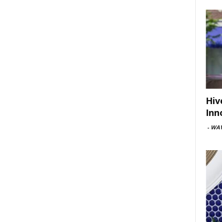
Hiv
Inn
-
WAV