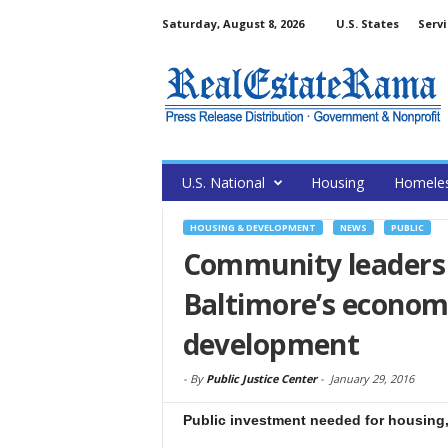
Saturday, August 8, 2026
U.S. States
Servi
U.S. National
Housing
Homele
HOUSING & DEVELOPMENT
NEWS
PUBLIC
Community leaders 
Baltimore’s econo
development
-
By
Public Justice Center
-
January 29, 2016
Public investment needed for housing,