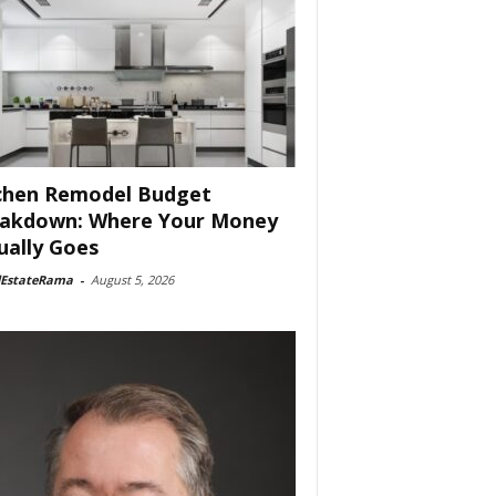
chen Remodel Budget
akdown: Where Your Money
ually Goes
lEstateRama
-
August 5, 2026