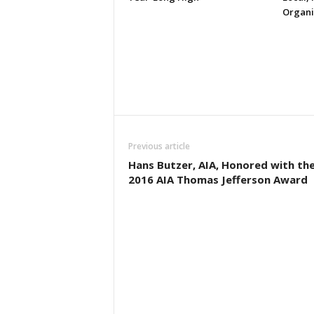
Organi
Previous article
Hans Butzer, AIA, Honored with th
2016 AIA Thomas Jefferson Award