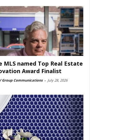
e MLS named Top Real Estate
ovation Award Finalist
 Group Communications
-
July 28, 2026