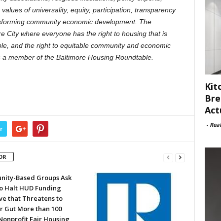
values of universality, equity, participation, transparency
ransforming community economic development. The
re City where everyone has the right to housing that is
ble, and the right to equitable community and economic
s a member of the Baltimore Housing Roundtable.
Kit
Bre
Act
-
Rea
r
OR
ity-Based Groups Ask
to Halt HUD Funding
ve that Threatens to
or Gut More than 100
Nonprofit Fair Housing