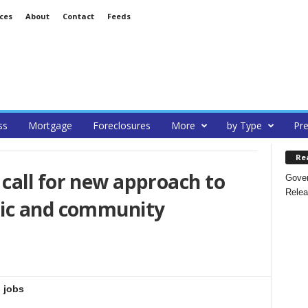
ces
About
Contact
Feeds
ss
Mortgage
Foreclosures
More
by Type
Pre
Re
call for new approach to
Gover
Relea
mic and community
 jobs