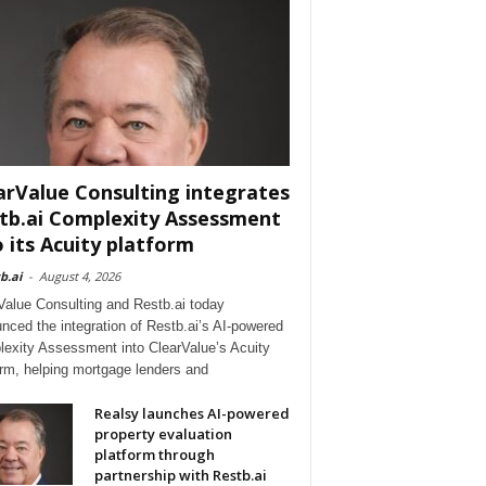
arValue Consulting integrates
tb.ai Complexity Assessment
o its Acuity platform
b.ai
-
August 4, 2026
Value Consulting and Restb.ai today
nced the integration of Restb.ai’s AI-powered
exity Assessment into ClearValue’s Acuity
orm, helping mortgage lenders and
Realsy launches AI-powered
property evaluation
platform through
partnership with Restb.ai