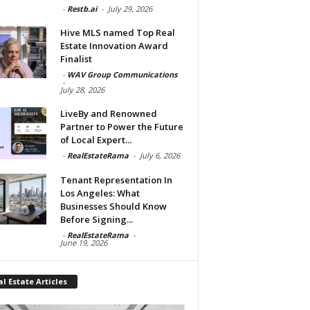
-
Restb.ai
-
July 29, 2026
Hive MLS named Top Real
Estate Innovation Award
Finalist
-
WAV Group Communications
-
July 28, 2026
LiveBy and Renowned
Partner to Power the Future
of Local Expert...
-
RealEstateRama
-
July 6, 2026
Tenant Representation In
Los Angeles: What
Businesses Should Know
Before Signing...
-
RealEstateRama
-
June 19, 2026
l Estate Articles