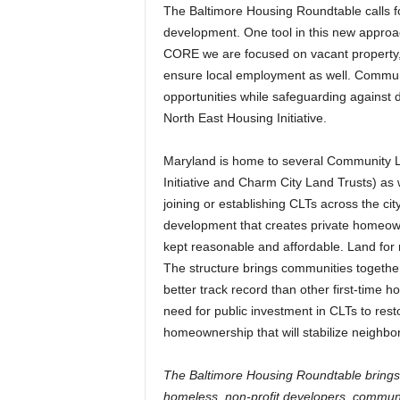
The Baltimore Housing Roundtable calls 
development. One tool in this new approa
CORE we are focused on vacant property, 
ensure local employment as well. Commun
opportunities while safeguarding against
North East Housing Initiative.
Maryland is home to several Community La
Initiative and Charm City Land Trusts) as 
joining or establishing CLTs across the c
development that creates private homeown
kept reasonable and affordable. Land for
The structure brings communities together
better track record than other first-time
need for public investment in CLTs to rest
homeownership that will stabilize neighbo
The Baltimore Housing Roundtable brings
homeless, non-profit developers, community