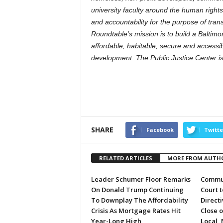
university faculty around the human rights 
and accountability for the purpose of t
Roundtable’s mission is to build a Baltimo
affordable, habitable, secure and accessi
development. The Public Justice Center i
SHARE
Facebook
Twitte
RELATED ARTICLES
MORE FROM AUTH
Leader Schumer Floor Remarks
Commun
On Donald Trump Continuing
Court 
To Downplay The Affordability
Directi
Crisis As Mortgage Rates Hit
Close 
Year-Long High
Local, 