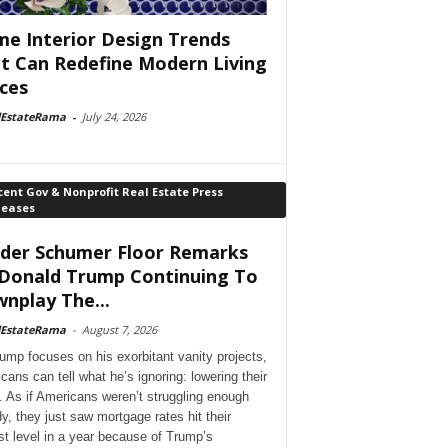
e Interior Design Trends
t Can Redefine Modern Living
ces
lEstateRama
-
July 24, 2026
ent Gov & Nonprofit Real Estate Press
leases
der Schumer Floor Remarks
Donald Trump Continuing To
nplay The...
lEstateRama
-
August 7, 2026
ump focuses on his exorbitant vanity projects,
cans can tell what he’s ignoring: lowering their
. As if Americans weren’t struggling enough
dy, they just saw mortgage rates hit their
st level in a year because of Trump’s