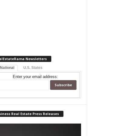
alEstateRama Newsletters
 National
U.S. States
Enter your email address:
iness Real Estate Press Releases