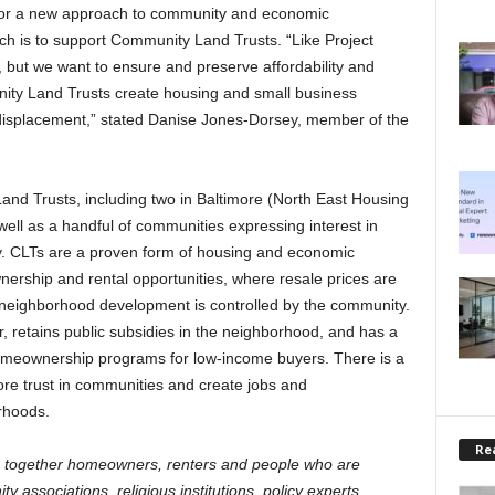
for a new approach to community and economic
ch is to support Community Land Trusts. “Like Project
but we want to ensure and preserve affordability and
ity Land Trusts create housing and small business
 displacement,” stated Danise Jones-Dorsey, member of the
nd Trusts, including two in Baltimore (North East Housing
well as a handful of communities expressing interest in
ity. CLTs are a proven form of housing and economic
ership and rental opportunities, where resale prices are
 neighborhood development is controlled by the community.
, retains public subsidies in the neighborhood, and has a
 homeownership programs for low-income buyers. There is a
ore trust in communities and create jobs and
rhoods.
Rea
 together homeowners, renters and people who are
 associations, religious institutions, policy experts,