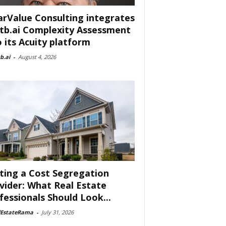
arValue Consulting integrates
tb.ai Complexity Assessment
o its Acuity platform
b.ai
-
August 4, 2026
ting a Cost Segregation
vider: What Real Estate
fessionals Should Look...
lEstateRama
-
July 31, 2026