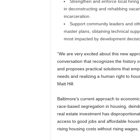
Strengthen and enforce local hiring 
in deconstructing and rehabbing vacant 
incarceration.
Support community leaders and oth
master plans, obtaining technical supp
most impacted by development decisi
“We are very excited about this new appro
conversation that recognizes the history 
and proposes practical solutions that emp
needs and realizing a human right to hous
Matt Hill.
Baltimore’s current approach to economic d
race-based segregation in housing, deindu
real estate investment has disproportionate
access to good jobs and affordable housin
rising housing costs without rising wages, 