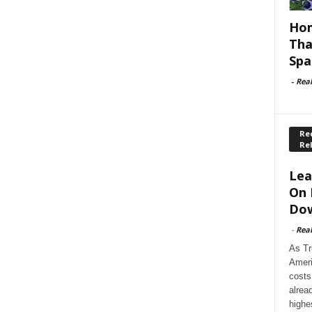
Hom
Tha
Spa
-
Rea
Rec
Re
Lea
On 
Dow
-
Rea
As Tr
Ameri
costs
alrea
highe