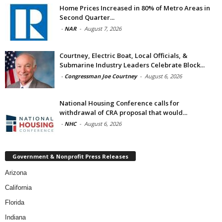
Home Prices Increased in 80% of Metro Areas in
Second Quarter...
-
NAR
-
August 7, 2026
Courtney, Electric Boat, Local Officials, &
Submarine Industry Leaders Celebrate Block...
-
Congressman Joe Courtney
-
August 6, 2026
National Housing Conference calls for
withdrawal of CRA proposal that would...
-
NHC
-
August 6, 2026
Government & Nonprofit Press Releases
Arizona
California
Florida
Indiana