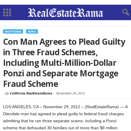
MORTGAGE
NEWS
Con Man Agrees to Plead Guilty
in Three Fraud Schemes,
Including Multi-Million-Dollar
Ponzi and Separate Mortgage
Fraud Scheme
-
By
California RealEstateRama
-
November 29, 2012
LOS ANGELES, CA – November 29, 2012 – (RealEstateRama) — A
Glendale man has agreed to plead guilty to federal fraud charges,
admitting that he ran three separate scams, including a Ponzi
scheme that defrauded 30 families out of more than $8 million.