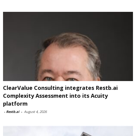
ClearValue Consulting integrates Restb.ai
Complexity Assessment into its Acuity
platform
-
Restb.ai
-
August 4, 2026