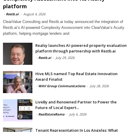
platform
-
Restb.ai
-
August 4, 2026
ClearValue Consulting and Restb.ai today announced the integration of
Restb.ai’s AI-powered Complexity Assessment into ClearValue’s Acuity
platform, helping mortgage lenders and
Realsy launches AI-powered property evaluation
platform through partnership with Restb.ai
-
Restb.ai
-
July 29, 2026
Hive MLS named Top Real Estate Innovation
Award Finalist
-
WAV Group Communications
-
July 28, 2026
LiveBy and Renowned Partner to Power the
Future of Local Expert...
-
RealEstateRama
-
July 6, 2026
Tenant Representation In Los Angeles: What