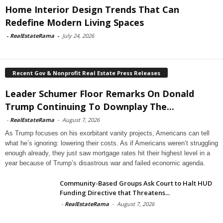
Home Interior Design Trends That Can
Redefine Modern Living Spaces
-
RealEstateRama
-
July 24, 2026
Recent Gov & Nonprofit Real Estate Press Releases
Leader Schumer Floor Remarks On Donald
Trump Continuing To Downplay The...
-
RealEstateRama
-
August 7, 2026
As Trump focuses on his exorbitant vanity projects, Americans can tell
what he’s ignoring: lowering their costs. As if Americans weren’t struggling
enough already, they just saw mortgage rates hit their highest level in a
year because of Trump’s disastrous war and failed economic agenda.
Community-Based Groups Ask Court to Halt HUD
Funding Directive that Threatens...
-
RealEstateRama
-
August 7, 2026