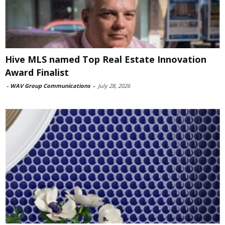
Hive MLS named Top Real Estate Innovation
Award Finalist
-
WAV Group Communications
-
July 28, 2026