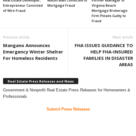
Real Estate Developer,
Milton Man Convicted of
Former Manager of
Entrepreneur Convicted
Mortgage Fraud
Virginia Beach
of Wire Fraud
Mortgage Brokerage
Firm Pleads Guilty to
Fraud
Previous article
Next article
Mangano Announces
FHA ISSUES GUIDANCE TO
Emergency Winter Shelter
HELP FHA-INSURED
For Homeless Residents
FAMILIES IN DISASTER
AREAS
Real Estate Press Releases and News
Government & Nonprofit Real Estate Press Releases for Homeowners &
Professionals
Submit Press Releases