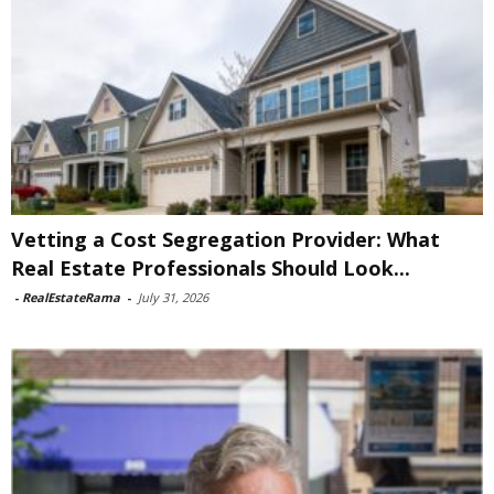
Vetting a Cost Segregation Provider: What
Real Estate Professionals Should Look...
-
RealEstateRama
-
July 31, 2026