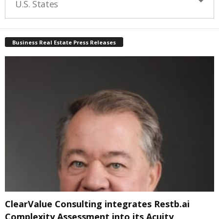
U.S. States
Business Real Estate Press Releases
ClearValue Consulting integrates Restb.ai
Complexity Assessment into its Acuity