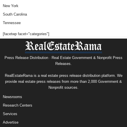
New York
South Carolina
Tennessee
[facetwp facet="categories"]
Press Release Distribution · Real Estate Government & Nonprofit Press
Releases.
RealEstateRama is a real estate press release distribution platform. We
provide real estate press releases from more than 2,000 Government &
Nonprofit sources.
Newsrooms
Research Centers
Services
Advertise