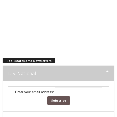
RealEstateRama Newsletters
U.S. National
Enter your email address: