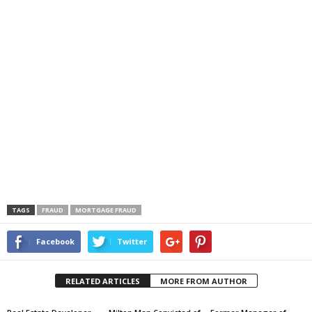
TAGS
FRAUD
MORTGAGE FRAUD
Facebook
Twitter
RELATED ARTICLES
MORE FROM AUTHOR