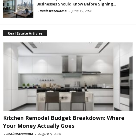
Businesses Should Know Before Signing...
-
RealEstateRama
-
June 19, 2026
Real Estate Articles
Kitchen Remodel Budget Breakdown: Where
Your Money Actually Goes
-
RealEstateRama
-
August 5, 2026