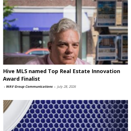
Hive MLS named Top Real Estate Innovation
Award Finalist
-
WAV Group Communications
-
July 28, 2026