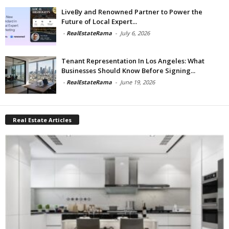
LiveBy and Renowned Partner to Power the
Future of Local Expert...
-
RealEstateRama
-
July 6, 2026
Tenant Representation In Los Angeles: What
Businesses Should Know Before Signing...
-
RealEstateRama
-
June 19, 2026
Real Estate Articles