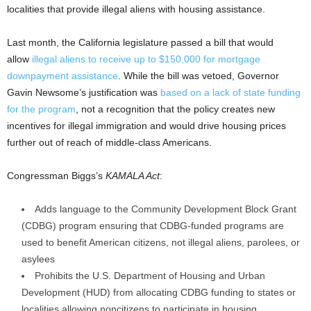
localities that provide illegal aliens with housing assistance.
Last month, the California legislature passed a bill that would
allow
illegal aliens to receive up to $150,000 for mortgage
downpayment assistance
. While the bill was vetoed, Governor
Gavin Newsome’s justification was
based on a lack of state funding
for the program
, not a recognition that the policy creates new
incentives for illegal immigration and would drive housing prices
further out of reach of middle-class Americans.
Congressman Biggs’s
KAMALA Act
:
Adds language to the Community Development Block Grant
(CDBG) program ensuring that CDBG-funded programs are
used to benefit American citizens, not illegal aliens, parolees, or
asylees
Prohibits the U.S. Department of Housing and Urban
Development (HUD) from allocating CDBG funding to states or
localities allowing noncitizens to participate in housing