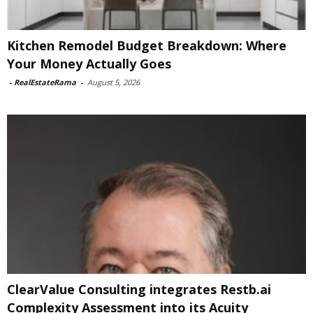
Kitchen Remodel Budget Breakdown: Where
Your Money Actually Goes
-
RealEstateRama
-
August 5, 2026
ClearValue Consulting integrates Restb.ai
Complexity Assessment into its Acuity