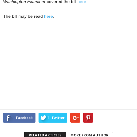
Washington Examiner
covered the bill
here
.
The bill may be read
here
.
Facebook
Twitter
RELATED ARTICLES
MORE FROM AUTHOR