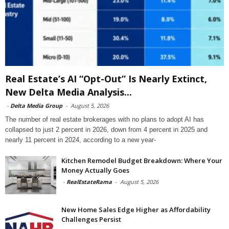
Real Estate’s AI “Opt-Out” Is Nearly Extinct,
New Delta Media Analysis...
-
Delta Media Group
-
August 5, 2026
The number of real estate brokerages with no plans to adopt AI has
collapsed to just 2 percent in 2026, down from 4 percent in 2025 and
nearly 11 percent in 2024, according to a new year-
Kitchen Remodel Budget Breakdown: Where Your
Money Actually Goes
-
RealEstateRama
-
August 5, 2026
New Home Sales Edge Higher as Affordability
Challenges Persist