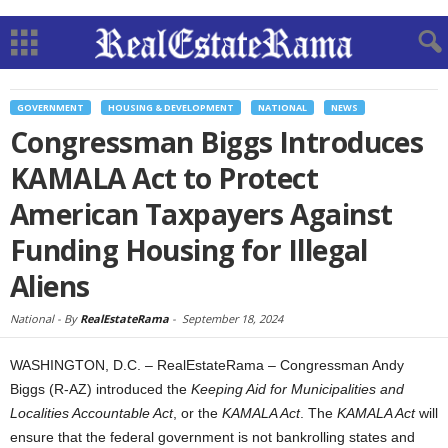
GOVERNMENT
HOUSING & DEVELOPMENT
NATIONAL
NEWS
Congressman Biggs Introduces
KAMALA Act to Protect
American Taxpayers Against
Funding Housing for Illegal
Aliens
National -
By
RealEstateRama
-
September 18, 2024
WASHINGTON, D.C. – RealEstateRama – Congressman Andy
Biggs (R-AZ) introduced the
Keeping Aid for Municipalities and
Localities Accountable Act
, or the
KAMALA Act
. The
KAMALA Act
will
ensure that the federal government is not bankrolling states and