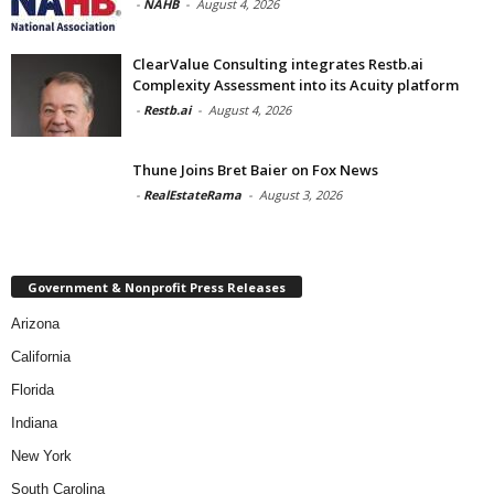
-
NAHB
-
August 4, 2026
ClearValue Consulting integrates Restb.ai
Complexity Assessment into its Acuity platform
-
Restb.ai
-
August 4, 2026
Thune Joins Bret Baier on Fox News
-
RealEstateRama
-
August 3, 2026
Government & Nonprofit Press Releases
Arizona
California
Florida
Indiana
New York
South Carolina