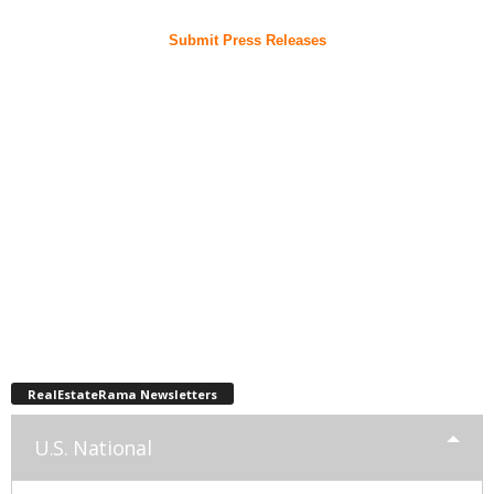
Submit Press Releases
RealEstateRama Newsletters
U.S. National