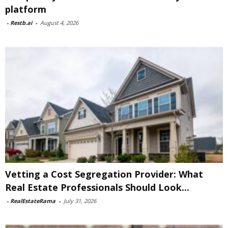
platform
-
Restb.ai
-
August 4, 2026
Vetting a Cost Segregation Provider: What
Real Estate Professionals Should Look...
-
RealEstateRama
-
July 31, 2026