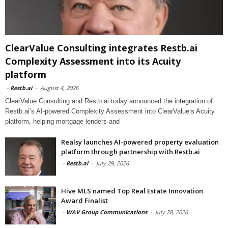
ClearValue Consulting integrates Restb.ai
Complexity Assessment into its Acuity
platform
-
Restb.ai
-
August 4, 2026
ClearValue Consulting and Restb.ai today announced the integration of
Restb.ai’s AI-powered Complexity Assessment into ClearValue’s Acuity
platform, helping mortgage lenders and
Realsy launches AI-powered property evaluation
platform through partnership with Restb.ai
-
Restb.ai
-
July 29, 2026
Hive MLS named Top Real Estate Innovation
Award Finalist
-
WAV Group Communications
-
July 28, 2026