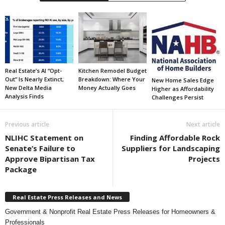
Real Estate’s AI “Opt-
Kitchen Remodel Budget
Out” Is Nearly Extinct,
Breakdown: Where Your
New Home Sales Edge
New Delta Media
Money Actually Goes
Higher as Affordability
Analysis Finds
Challenges Persist
Previous article
Next article
NLIHC Statement on
Finding Affordable Rock
Senate’s Failure to
Suppliers for Landscaping
Approve Bipartisan Tax
Projects
Package
Real Estate Press Releases and News
Government & Nonprofit Real Estate Press Releases for Homeowners &
Professionals