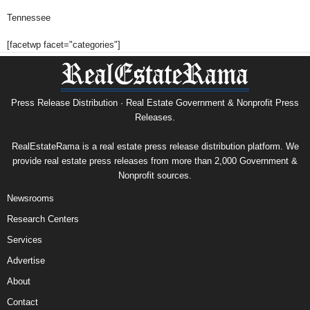
Tennessee
[facetwp facet="categories"]
Press Release Distribution · Real Estate Government & Nonprofit Press
Releases.
RealEstateRama is a real estate press release distribution platform. We
provide real estate press releases from more than 2,000 Government &
Nonprofit sources.
Newsrooms
Research Centers
Services
Advertise
About
Contact