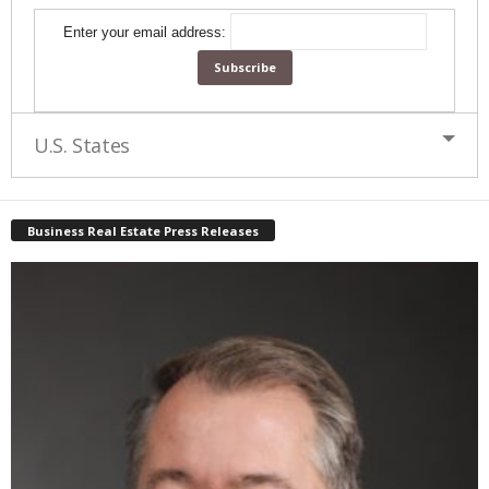
Enter your email address:
U.S. States
Business Real Estate Press Releases