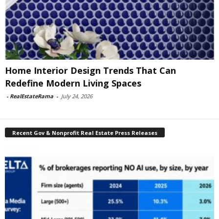
Home Interior Design Trends That Can
Redefine Modern Living Spaces
-
RealEstateRama
-
July 24, 2026
Recent Gov & Nonprofit Real Estate Press Releases