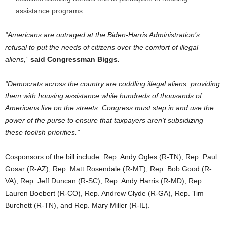
assistance programs
“Americans are outraged at the Biden-Harris Administration’s
refusal to put the needs of citizens over the comfort of illegal
aliens,”
said Congressman Biggs.
“Democrats across the country are coddling illegal aliens, providing
them with housing assistance while hundreds of thousands of
Americans live on the streets. Congress must step in and use the
power of the purse to ensure that taxpayers aren’t subsidizing
these foolish priorities.”
Cosponsors of the bill include: Rep. Andy Ogles (R-TN), Rep. Paul
Gosar (R-AZ), Rep. Matt Rosendale (R-MT), Rep. Bob Good (R-
VA), Rep. Jeff Duncan (R-SC), Rep. Andy Harris (R-MD), Rep.
Lauren Boebert (R-CO), Rep. Andrew Clyde (R-GA), Rep. Tim
Burchett (R-TN), and Rep. Mary Miller (R-IL).