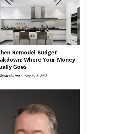
chen Remodel Budget
akdown: Where Your Money
ually Goes
lEstateRama
-
August 5, 2026