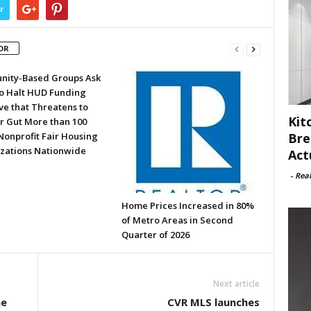
r
OR
ity-Based Groups Ask
to Halt HUD Funding
ve that Threatens to
Kit
or Gut More than 100
Bre
Nonprofit Fair Housing
zations Nationwide
Act
-
Rea
Home Prices Increased in 80%
of Metro Areas in Second
Quarter of 2026
Next article
ae
CVR MLS launches