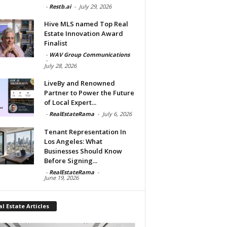
-
Restb.ai
-
July 29, 2026
Hive MLS named Top Real
Estate Innovation Award
Finalist
-
WAV Group Communications
-
July 28, 2026
LiveBy and Renowned
Partner to Power the Future
of Local Expert...
-
RealEstateRama
-
July 6, 2026
Tenant Representation In
Los Angeles: What
Businesses Should Know
Before Signing...
-
RealEstateRama
-
June 19, 2026
l Estate Articles