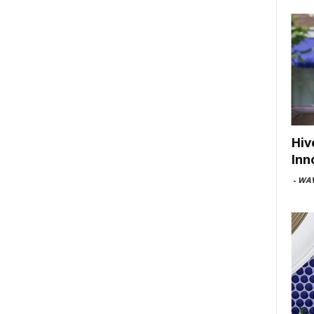
Hiv
Inn
-
WAV