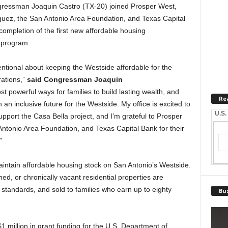
ssman Joaquin Castro (TX-20) joined Prosper West,
uez, the San Antonio Area Foundation, and Texas Capital
 completion of the first new affordable housing
 program.
ntional about keeping the Westside affordable for the
rations,”
said Congressman Joaquin
 powerful ways for families to build lasting wealth, and
Re
an inclusive future for the Westside. My office is excited to
U.S.
pport the Casa Bella project, and I’m grateful to Prosper
tonio Area Foundation, and Texas Capital Bank for their
”
intain affordable housing stock on San Antonio’s Westside.
, or chronically vacant residential properties are
 standards, and sold to families who earn up to eighty
Bus
1 million in grant funding for the U.S. Department of