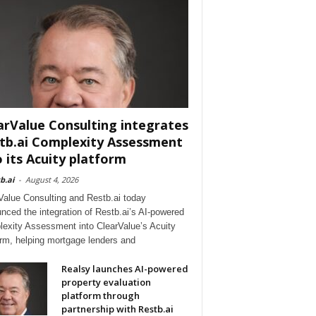
arValue Consulting integrates
tb.ai Complexity Assessment
o its Acuity platform
b.ai
-
August 4, 2026
Value Consulting and Restb.ai today
nced the integration of Restb.ai’s AI-powered
exity Assessment into ClearValue’s Acuity
orm, helping mortgage lenders and
Realsy launches AI-powered
property evaluation
platform through
partnership with Restb.ai