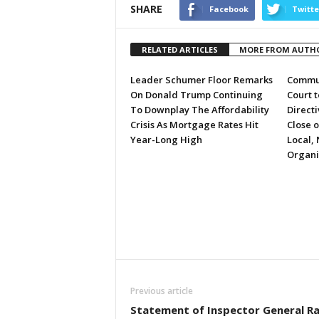
SHARE
Facebook
Twitte
RELATED ARTICLES
MORE FROM AUTH
Leader Schumer Floor Remarks
Commun
On Donald Trump Continuing
Court 
To Downplay The Affordability
Directi
Crisis As Mortgage Rates Hit
Close 
Year-Long High
Local, 
Organi
Previous article
Statement of Inspector General R