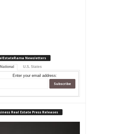
alEstateRama Newsletters
 National
U.S. States
Enter your email address:
iness Real Estate Press Releases