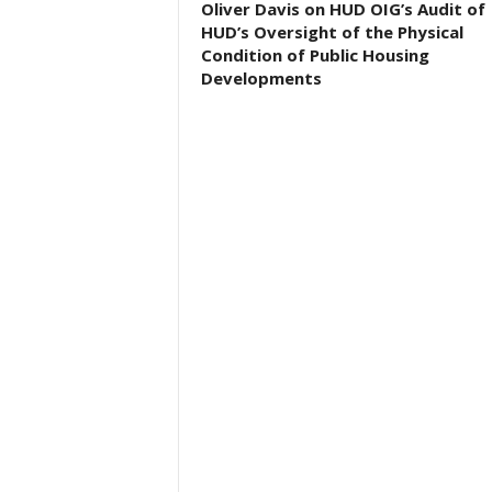
Oliver Davis on HUD OIG’s Audit of
HUD’s Oversight of the Physical
Condition of Public Housing
Developments