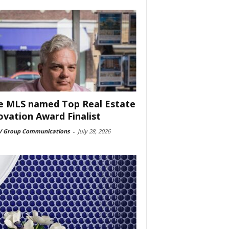
e MLS named Top Real Estate
ovation Award Finalist
 Group Communications
-
July 28, 2026