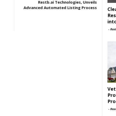
Restb.ai Technologies, Unveils
Advanced Automated Listing Process
Cle
Res
int
-
Rest
Vet
Pro
Pro
-
Rea