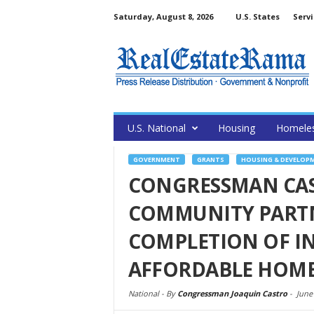
Saturday, August 8, 2026
U.S. States
Servi
U.S. National
Housing
Homele
GOVERNMENT
GRANTS
HOUSING & DEVELOP
CONGRESSMAN CAS
COMMUNITY PARTN
COMPLETION OF I
AFFORDABLE HOM
National -
By
Congressman Joaquin Castro
-
June