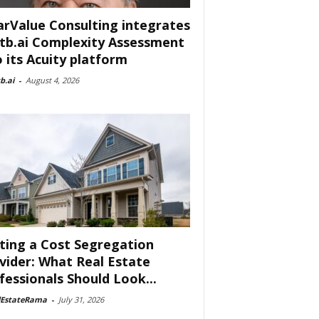
arValue Consulting integrates
tb.ai Complexity Assessment
o its Acuity platform
b.ai
-
August 4, 2026
ting a Cost Segregation
vider: What Real Estate
fessionals Should Look...
lEstateRama
-
July 31, 2026