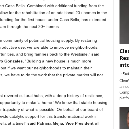
t Casa Bella. Combined with additional funding from the
low for the rehabilitation of an additional 20+ homes in the
funding for the first house under Casa Bella, has extended
ogram through the next 20+ homes.
ur community of potential housing supply. By restoring
roductive use, we are able to improve neighborhoods,
Cle
nities, and bring families back to the Westside,”
said
Res
ro Gonzales.
“Building a new house is much more
int
but if we want our neighborhoods to maintain their
-
Rest
s, we have to do the work that the private market will not
Clear
annou
Compl
 revered cultural hubs, with a deep history of resilience,
platf
n opportunity to make ‘a home.’ We know that stable housing
 trajectory of what is possible. On behalf of our board of
ovide catalytic support for this transformational work in
lla at a time!”
said Patricia Mejia, Vice President of