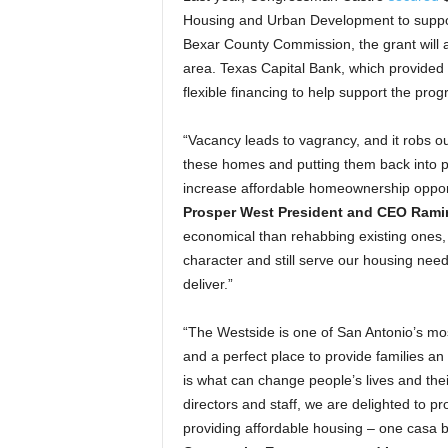
Housing and Urban Development to suppor
Bexar County Commission, the grant will al
area. Texas Capital Bank, which provided 
flexible financing to help support the pr
“Vacancy leads to vagrancy, and it robs o
these homes and putting them back into p
increase affordable homeownership opportu
Prosper West President and CEO Rami
economical than rehabbing existing ones, 
character and still serve our housing need
deliver.”
“The Westside is one of San Antonio’s most
and a perfect place to provide families a
is what can change people’s lives and their
directors and staff, we are delighted to pr
providing affordable housing – one casa be