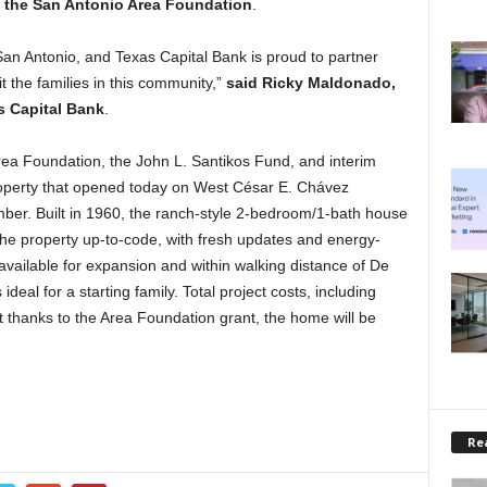
the San Antonio Area Foundation
.
 San Antonio, and Texas Capital Bank is proud to partner
t the families in this community,”
said Ricky Maldonado,
s Capital Bank
.
rea Foundation, the John L. Santikos Fund, and interim
roperty that opened today on West César E. Chávez
er. Built in 1960, the ranch-style 2-bedroom/1-bath house
 the property up-to-code, with fresh updates and energy-
available for expansion and within walking distance of De
deal for a starting family. Total project costs, including
ut thanks to the Area Foundation grant, the home will be
Rea