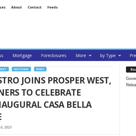
ces
About
Contact
Feeds
ss
Mortgage
Foreclosures
More
by Type
Pre
Re
MENT
NATIONAL
NEWS
TRO JOINS PROSPER WEST,
Gover
Relea
ERS TO CELEBRATE
NAUGURAL CASA BELLA
E
 6, 2023