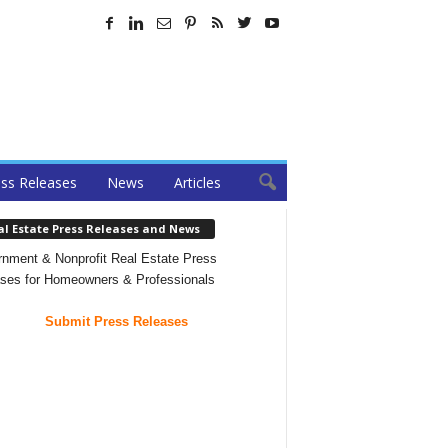
ss Releases
News
Articles
al Estate Press Releases and News
nment & Nonprofit Real Estate Press
ses for Homeowners & Professionals
Submit Press Releases