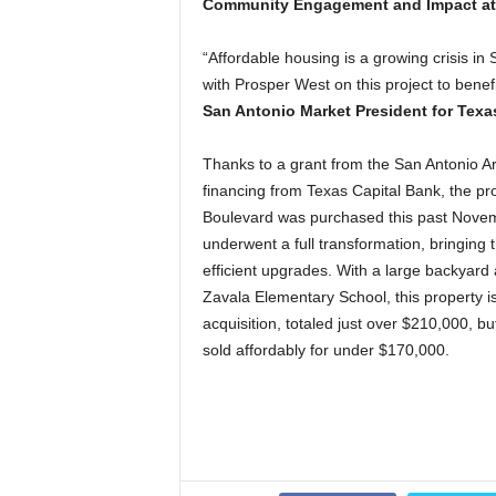
Community Engagement and Impact at 
“Affordable housing is a growing crisis in
with Prosper West on this project to benefi
San Antonio Market President for Texa
Thanks to a grant from the San Antonio A
financing from Texas Capital Bank, the p
Boulevard was purchased this past Novemb
underwent a full transformation, bringing
efficient upgrades. With a large backyard 
Zavala Elementary School, this property is i
acquisition, totaled just over $210,000, b
sold affordably for under $170,000.