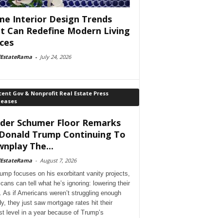
e Interior Design Trends
t Can Redefine Modern Living
ces
lEstateRama
-
July 24, 2026
ent Gov & Nonprofit Real Estate Press
leases
der Schumer Floor Remarks
Donald Trump Continuing To
nplay The...
lEstateRama
-
August 7, 2026
ump focuses on his exorbitant vanity projects,
cans can tell what he’s ignoring: lowering their
. As if Americans weren’t struggling enough
dy, they just saw mortgage rates hit their
st level in a year because of Trump’s