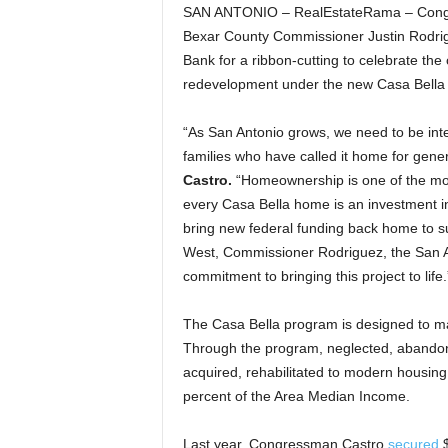
SAN ANTONIO – RealEstateRama – Congre
Bexar County Commissioner Justin Rodrig
Bank for a ribbon-cutting to celebrate the
redevelopment under the new Casa Bella
“As San Antonio grows, we need to be inte
families who have called it home for gene
Castro.
“Homeownership is one of the most
every Casa Bella home is an investment in 
bring new federal funding back home to su
West, Commissioner Rodriguez, the San An
commitment to bringing this project to life.
The Casa Bella program is designed to ma
Through the program, neglected, abandoned
acquired, rehabilitated to modern housing
percent of the Area Median Income.
Last year, Congressman Castro
secured
$