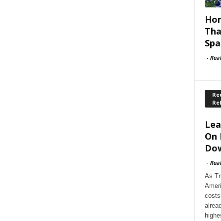
Hom
Tha
Spa
-
Rea
Rec
Re
Lea
On 
Dow
-
Rea
As Tr
Ameri
costs
alrea
highe