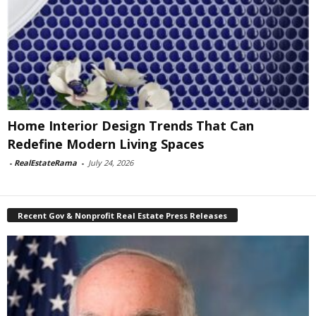
Home Interior Design Trends That Can
Redefine Modern Living Spaces
-
RealEstateRama
-
July 24, 2026
Recent Gov & Nonprofit Real Estate Press Releases