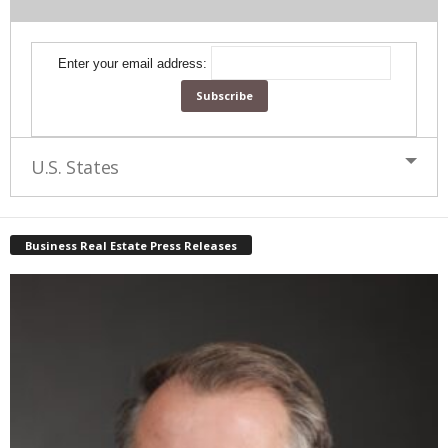
Enter your email address:
U.S. States
Business Real Estate Press Releases