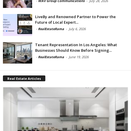
-
WAV Group Communications
-
July 28, 2026
LiveBy and Renowned Partner to Power the
Future of Local Expert...
-
RealEstateRama
-
July 6, 2026
Tenant Representation In Los Angeles: What
Businesses Should Know Before Signing...
-
RealEstateRama
-
June 19, 2026
Real Estate Articles