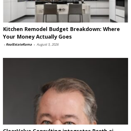
Kitchen Remodel Budget Breakdown: Where
Your Money Actually Goes
-
RealEstateRama
-
August 5, 2026