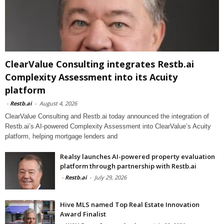
ClearValue Consulting integrates Restb.ai
Complexity Assessment into its Acuity
platform
-
Restb.ai
-
August 4, 2026
ClearValue Consulting and Restb.ai today announced the integration of
Restb.ai’s AI-powered Complexity Assessment into ClearValue’s Acuity
platform, helping mortgage lenders and
Realsy launches AI-powered property evaluation
platform through partnership with Restb.ai
-
Restb.ai
-
July 29, 2026
Hive MLS named Top Real Estate Innovation
Award Finalist