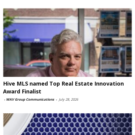
Hive MLS named Top Real Estate Innovation
Award Finalist
-
WAV Group Communications
-
July 28, 2026