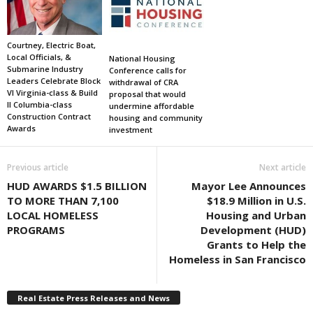
Courtney, Electric Boat,
Local Officials, &
National Housing
Submarine Industry
Conference calls for
Leaders Celebrate Block
withdrawal of CRA
VI Virginia-class & Build
proposal that would
II Columbia-class
undermine affordable
Construction Contract
housing and community
Awards
investment
Previous article
Next article
HUD AWARDS $1.5 BILLION
Mayor Lee Announces
TO MORE THAN 7,100
$18.9 Million in U.S.
LOCAL HOMELESS
Housing and Urban
PROGRAMS
Development (HUD)
Grants to Help the
Homeless in San Francisco
Real Estate Press Releases and News