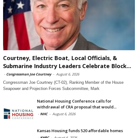
Courtney, Electric Boat, Local Officials, &
Submarine Industry Leaders Celebrate Block...
-
Congressman Joe Courtney
-
August 6, 2026
Congressman Joe Courtney (CT-02), Ranking Member of the House
Seapower and Projection Forces Subcommittee, Mark
National Housing Conference calls for
withdrawal of CRA proposal that would...
-
NHC
-
August 6, 2026
Kansas Housing funds 520 affordable homes
-
KHRC
-
August 6, 2026