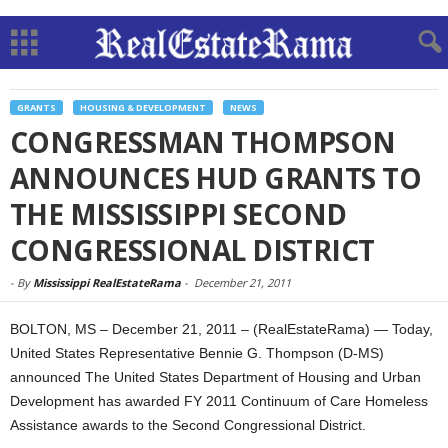
GRANTS
HOUSING & DEVELOPMENT
NEWS
CONGRESSMAN THOMPSON
ANNOUNCES HUD GRANTS TO
THE MISSISSIPPI SECOND
CONGRESSIONAL DISTRICT
-
By
Mississippi RealEstateRama
-
December 21, 2011
BOLTON, MS – December 21, 2011 – (RealEstateRama) — Today,
United States Representative Bennie G. Thompson (D-MS)
announced The United States Department of Housing and Urban
Development has awarded FY 2011 Continuum of Care Homeless
Assistance awards to the Second Congressional District.