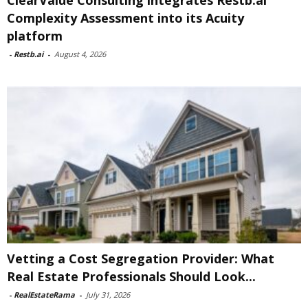
ClearValue Consulting integrates Restb.ai
Complexity Assessment into its Acuity
platform
-
Restb.ai
-
August 4, 2026
Vetting a Cost Segregation Provider: What
Real Estate Professionals Should Look...
-
RealEstateRama
-
July 31, 2026