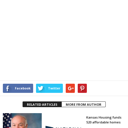
Facebook
Twitter
RELATED ARTICLES
MORE FROM AUTHOR
Kansas Housing funds
520 affordable homes