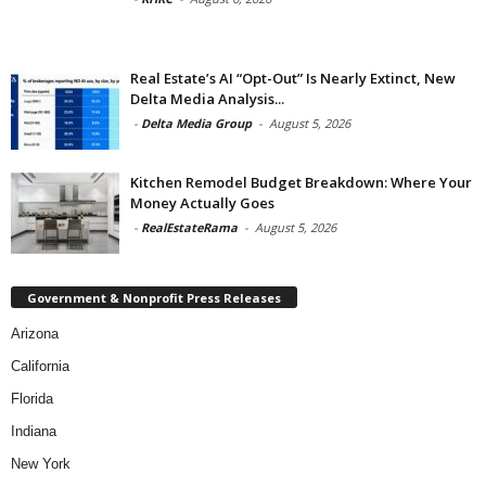
Real Estate’s AI “Opt-Out” Is Nearly Extinct, New
Delta Media Analysis...
-
Delta Media Group
-
August 5, 2026
Kitchen Remodel Budget Breakdown: Where Your
Money Actually Goes
-
RealEstateRama
-
August 5, 2026
Government & Nonprofit Press Releases
Arizona
California
Florida
Indiana
New York