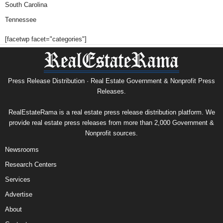
South Carolina
Tennessee
[facetwp facet="categories"]
Press Release Distribution · Real Estate Government & Nonprofit Press
Releases.
RealEstateRama is a real estate press release distribution platform. We
provide real estate press releases from more than 2,000 Government &
Nonprofit sources.
Newsrooms
Research Centers
Services
Advertise
About