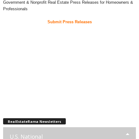
Government & Nonprofit Real Estate Press Releases for Homeowners &
Professionals
Submit Press Releases
RealEstateRama Newsletters
U.S. National