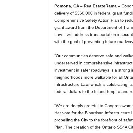
Pomona, CA – RealEstateRama –
Congre
delivery of $360,000 in federal grant fundi
Comprehensive Safety Action Plan to reduc
grant award from the Department of Transp
Law – will address transportation insecurity
with the goal of preventing future roadway
“Our communities deserve safe and walkab
underserved in comprehensive infrastruct
investment in safer roadways is a strong 
neighborhoods more walkable for all Ontar
Infrastructure Law, which is celebrating i
federal dollars to the Inland Empire and reg
“We are deeply grateful to Congresswoman 
Her vote for the Bipartisan Infrastructure
propelling the City to the forefront of saf
Plan. The creation of the Ontario SS4A Cit