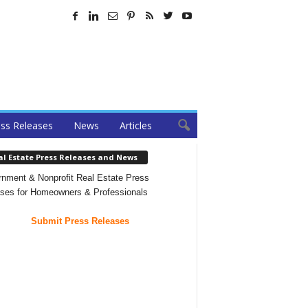
ss Releases
News
Articles
al Estate Press Releases and News
nment & Nonprofit Real Estate Press
ses for Homeowners & Professionals
Submit Press Releases