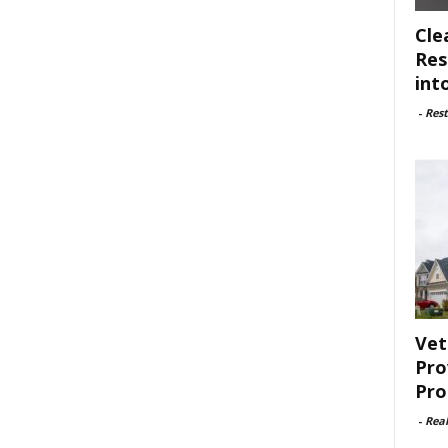
Cle
Res
int
-
Rest
Vet
Pro
Pro
-
Rea