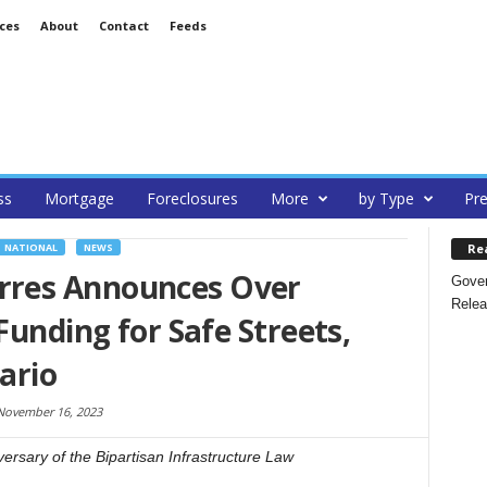
ces
About
Contact
Feeds
ss
Mortgage
Foreclosures
More
by Type
Pre
Re
NATIONAL
NEWS
res Announces Over
Gover
Relea
Funding for Safe Streets,
ario
November 16, 2023
sary of the Bipartisan Infrastructure Law