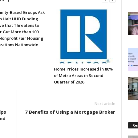
ity-Based Groups Ask
to Halt HUD Funding
ve that Threatens to
or Gut More than 100
Nonprofit Fair Housing
zations Nationwide
Home Prices Increased in 80%
of Metro Areas in Second
Quarter of 2026
Next article
lps
7 Benefits of Using a Mortgage Broker
and
Rea