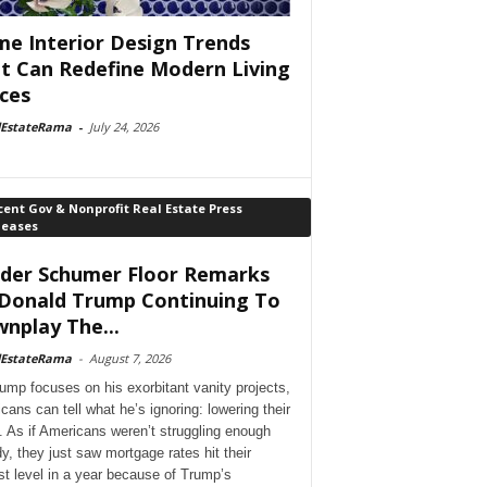
e Interior Design Trends
t Can Redefine Modern Living
ces
lEstateRama
-
July 24, 2026
ent Gov & Nonprofit Real Estate Press
leases
der Schumer Floor Remarks
Donald Trump Continuing To
nplay The...
lEstateRama
-
August 7, 2026
ump focuses on his exorbitant vanity projects,
cans can tell what he’s ignoring: lowering their
. As if Americans weren’t struggling enough
dy, they just saw mortgage rates hit their
st level in a year because of Trump’s