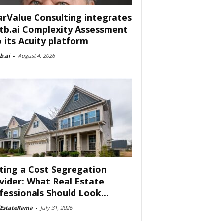
arValue Consulting integrates
tb.ai Complexity Assessment
o its Acuity platform
b.ai
-
August 4, 2026
ting a Cost Segregation
vider: What Real Estate
fessionals Should Look...
lEstateRama
-
July 31, 2026