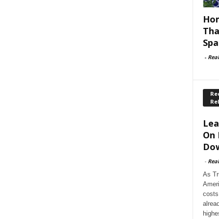
Hom
Tha
Spa
-
Rea
Rec
Re
Lea
On 
Dow
-
Rea
As Tr
Ameri
costs
alrea
highe