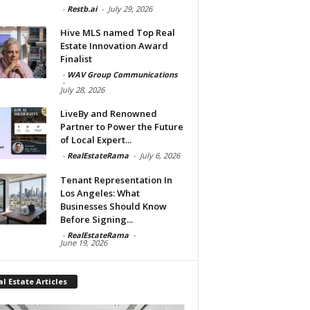
-
Restb.ai
-
July 29, 2026
Hive MLS named Top Real
Estate Innovation Award
Finalist
-
WAV Group Communications
-
July 28, 2026
LiveBy and Renowned
Partner to Power the Future
of Local Expert...
-
RealEstateRama
-
July 6, 2026
Tenant Representation In
Los Angeles: What
Businesses Should Know
Before Signing...
-
RealEstateRama
-
June 19, 2026
l Estate Articles