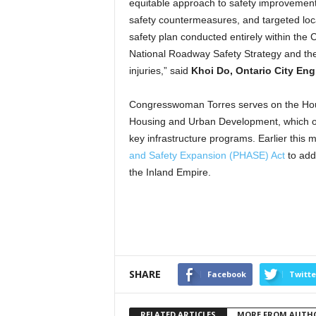
equitable approach to safety improvements 
safety countermeasures, and targeted loc
safety plan conducted entirely within the C
National Roadway Safety Strategy and the
injuries,” said
Khoi Do, Ontario City Eng
Congresswoman Torres serves on the Hou
Housing and Urban Development, which ov
key infrastructure programs. Earlier this
and Safety Expansion (PHASE) Act
to addr
the Inland Empire.
SHARE
Facebook
Twitte
RELATED ARTICLES
MORE FROM AUTH