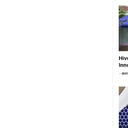
Hiv
Inn
-
WAV