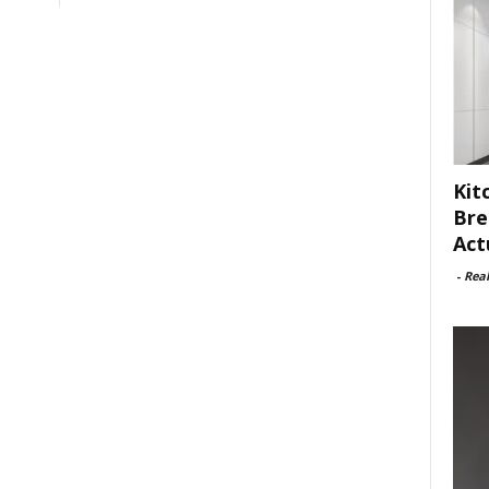
Kit
Bre
Act
-
Rea