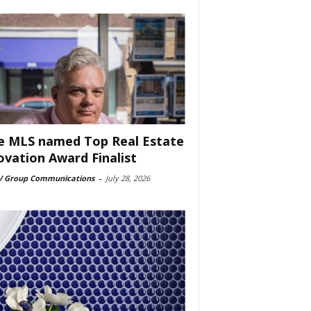
e MLS named Top Real Estate
ovation Award Finalist
 Group Communications
-
July 28, 2026