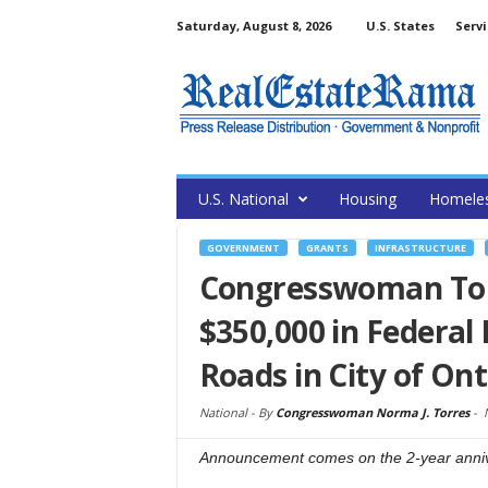
Saturday, August 8, 2026
U.S. States
Servi
U.S. National
Housing
Homele
GOVERNMENT
GRANTS
INFRASTRUCTURE
Congresswoman Tor
$350,000 in Federal 
Roads in City of Ont
National -
By
Congresswoman Norma J. Torres
-
Announcement comes on the 2-year anniver