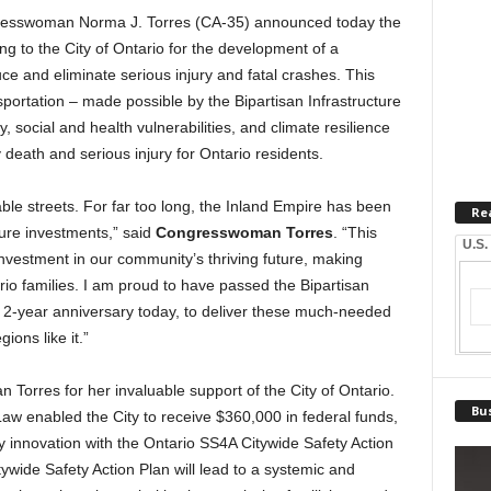
sswoman Norma J. Torres (CA-35) announced today the
ng to the City of Ontario for the development of a
e and eliminate serious injury and fatal crashes. This
ortation – made possible by the Bipartisan Infrastructure
, social and health vulnerabilities, and climate resilience
 death and serious injury for Ontario residents.
le streets. For far too long, the Inland Empire has been
Re
ure investments,” said
Congresswoman Torres
. “This
U.S.
investment in our community’s thriving future, making
io families. I am proud to have passed the Bipartisan
ts 2-year anniversary today, to deliver these much-needed
ions like it.”
Torres for her invaluable support of the City of Ontario.
Bus
 Law enabled the City to receive $360,000 in federal funds,
ety innovation with the Ontario SS4A Citywide Safety Action
ywide Safety Action Plan will lead to a systemic and