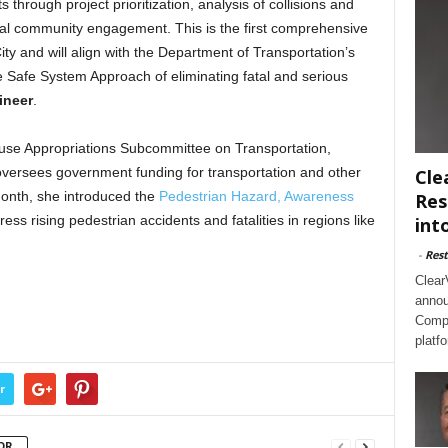
through project prioritization, analysis of collisions and
al community engagement. This is the first comprehensive
ity and will align with the Department of Transportation’s
 Safe System Approach of eliminating fatal and serious
ineer
.
se Appropriations Subcommittee on Transportation,
ersees government funding for transportation and other
Cle
 month, she introduced the
Pedestrian Hazard, Awareness
Res
ess rising pedestrian accidents and fatalities in regions like
int
-
Rest
Clear
annou
Compl
platf
r
OR