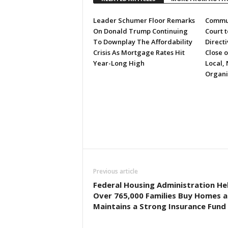
Leader Schumer Floor Remarks
Commun
On Donald Trump Continuing
Court 
To Downplay The Affordability
Directi
Crisis As Mortgage Rates Hit
Close 
Year-Long High
Local, 
Organi
Previous article
Federal Housing Administration He
Over 765,000 Families Buy Homes 
Maintains a Strong Insurance Fund