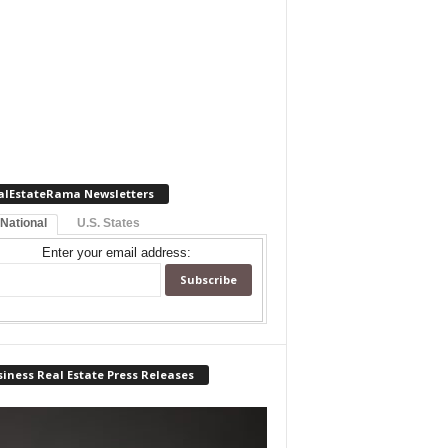
alEstateRama Newsletters
 National
U.S. States
Enter your email address:
iness Real Estate Press Releases