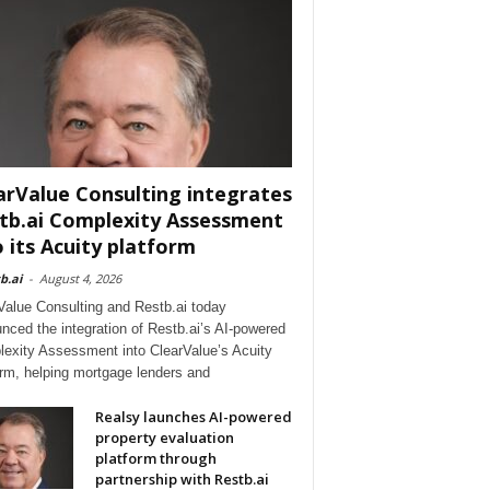
arValue Consulting integrates
tb.ai Complexity Assessment
o its Acuity platform
b.ai
-
August 4, 2026
Value Consulting and Restb.ai today
nced the integration of Restb.ai’s AI-powered
exity Assessment into ClearValue’s Acuity
orm, helping mortgage lenders and
Realsy launches AI-powered
property evaluation
platform through
partnership with Restb.ai