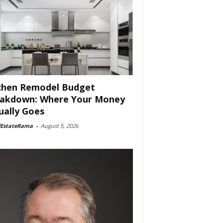
chen Remodel Budget
akdown: Where Your Money
ually Goes
lEstateRama
-
August 5, 2026