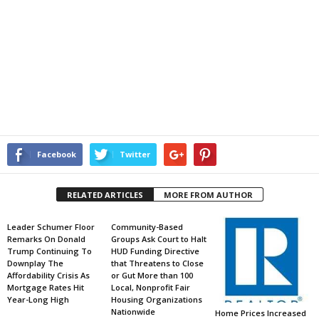
Facebook
Twitter
RELATED ARTICLES
MORE FROM AUTHOR
Leader Schumer Floor
Community-Based
Remarks On Donald
Groups Ask Court to Halt
Trump Continuing To
HUD Funding Directive
Downplay The
that Threatens to Close
Affordability Crisis As
or Gut More than 100
Mortgage Rates Hit
Local, Nonprofit Fair
Year-Long High
Housing Organizations
Nationwide
Home Prices Increased