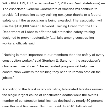
WASHINGTON, D.C. – September 17, 2012 – (RealEstateRama) —
The Associated General Contractors of America will continue to
provide fall protection safety training next year thanks to a federal
safety grant the association is being awarded. The association will
use the $120,000 Susan Harwood Training Grant from the U.S.
Department of Labor to offer the fall protection safety training
designed to prevent potentially fatal falls among construction
workers, officials said.
“Nothing is more important to our members than the safety of every
construction worker,” said Stephen E. Sandherr, the association’s
chief executive officer. “The expanded program will help give
construction workers the training they need to remain safe on the
jobsite.”
According to the latest safety statistics, fall-related fatalities remain
the single largest cause of construction deaths while the overall
number of construction fatalities has declined by nearly 50 percent
over the past five years, Sandherr said. In 2010, fall-related