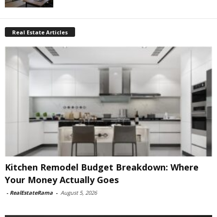
Real Estate Articles
Kitchen Remodel Budget Breakdown: Where
Your Money Actually Goes
-
RealEstateRama
-
August 5, 2026