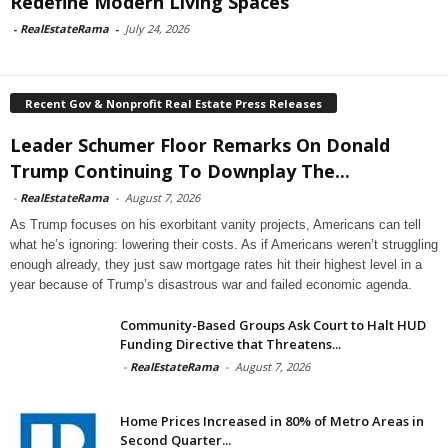
Redefine Modern Living Spaces
-
RealEstateRama
-
July 24, 2026
Recent Gov & Nonprofit Real Estate Press Releases
Leader Schumer Floor Remarks On Donald
Trump Continuing To Downplay The...
-
RealEstateRama
-
August 7, 2026
As Trump focuses on his exorbitant vanity projects, Americans can tell
what he’s ignoring: lowering their costs. As if Americans weren’t struggling
enough already, they just saw mortgage rates hit their highest level in a
year because of Trump’s disastrous war and failed economic agenda.
Community-Based Groups Ask Court to Halt HUD
Funding Directive that Threatens...
-
RealEstateRama
-
August 7, 2026
Home Prices Increased in 80% of Metro Areas in
Second Quarter...