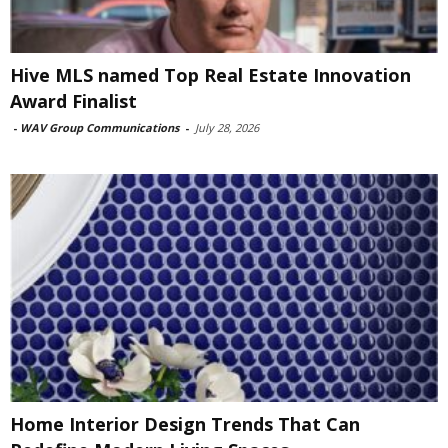
Hive MLS named Top Real Estate Innovation
Award Finalist
-
WAV Group Communications
-
July 28, 2026
Home Interior Design Trends That Can