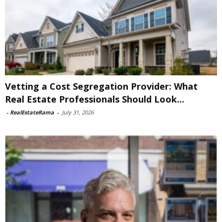
Vetting a Cost Segregation Provider: What
Real Estate Professionals Should Look...
-
RealEstateRama
-
July 31, 2026