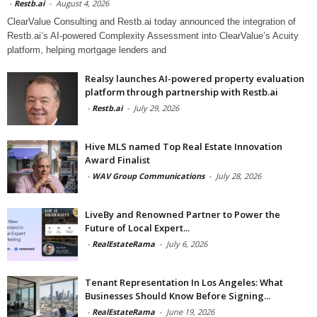
-
Restb.ai
-
August 4, 2026
ClearValue Consulting and Restb.ai today announced the integration of
Restb.ai’s AI-powered Complexity Assessment into ClearValue’s Acuity
platform, helping mortgage lenders and
Realsy launches AI-powered property evaluation
platform through partnership with Restb.ai
-
Restb.ai
-
July 29, 2026
Hive MLS named Top Real Estate Innovation
Award Finalist
-
WAV Group Communications
-
July 28, 2026
LiveBy and Renowned Partner to Power the
Future of Local Expert...
-
RealEstateRama
-
July 6, 2026
Tenant Representation In Los Angeles: What
Businesses Should Know Before Signing...
-
RealEstateRama
-
June 19, 2026