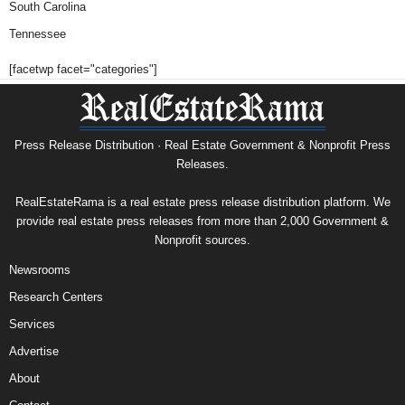
South Carolina
Tennessee
[facetwp facet="categories"]
Press Release Distribution · Real Estate Government & Nonprofit Press
Releases.
RealEstateRama is a real estate press release distribution platform. We
provide real estate press releases from more than 2,000 Government &
Nonprofit sources.
Newsrooms
Research Centers
Services
Advertise
About