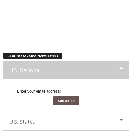
RealEstateRama Newsletters
U.S. National
Enter your email address:
U.S. States