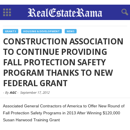
GRANTS
HOUSING & DEVELOPMENT
NEWS
CONSTRUCTION ASSOCIATION
TO CONTINUE PROVIDING
FALL PROTECTION SAFETY
PROGRAM THANKS TO NEW
FEDERAL GRANT
-
By
AGC
-
September 17, 2012
Associated General Contractors of America to Offer New Round of
Fall Protection Safety Programs in 2013 After Winning $120,000
Susan Harwood Training Grant