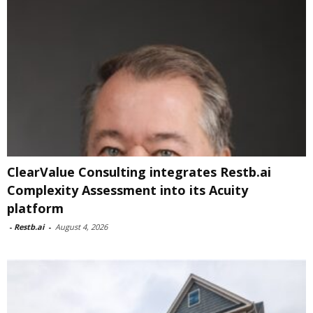
ClearValue Consulting integrates Restb.ai
Complexity Assessment into its Acuity
platform
-
Restb.ai
-
August 4, 2026