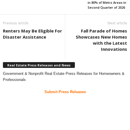
in 80% of Metro Areas in
Second Quarter of 2026
Previous article
Next article
Renters May Be Eligible For
Fall Parade of Homes
Disaster Assistance
Showcases New Homes
with the Latest
Innovations
Real Estate Press Releases and News
Government & Nonprofit Real Estate Press Releases for Homeowners &
Professionals
Submit Press Releases