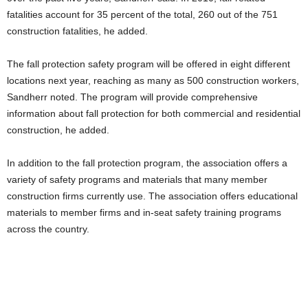
fatalities account for 35 percent of the total, 260 out of the 751
construction fatalities, he added.
The fall protection safety program will be offered in eight different
locations next year, reaching as many as 500 construction workers,
Sandherr noted. The program will provide comprehensive
information about fall protection for both commercial and residential
construction, he added.
In addition to the fall protection program, the association offers a
variety of safety programs and materials that many member
construction firms currently use. The association offers educational
materials to member firms and in-seat safety training programs
across the country.