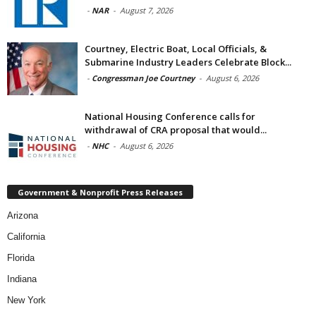
-
NAR
-
August 7, 2026
Courtney, Electric Boat, Local Officials, &
Submarine Industry Leaders Celebrate Block...
-
Congressman Joe Courtney
-
August 6, 2026
National Housing Conference calls for
withdrawal of CRA proposal that would...
-
NHC
-
August 6, 2026
Government & Nonprofit Press Releases
Arizona
California
Florida
Indiana
New York