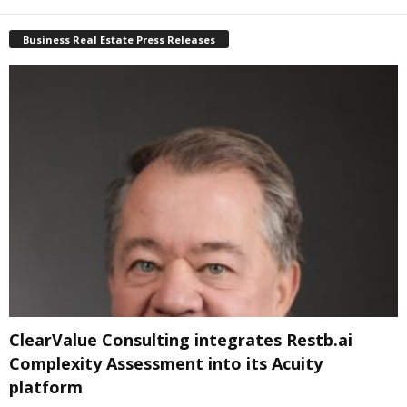
Business Real Estate Press Releases
ClearValue Consulting integrates Restb.ai
Complexity Assessment into its Acuity
platform