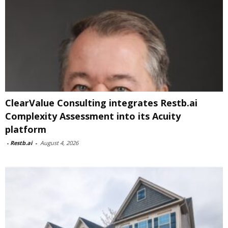
ClearValue Consulting integrates Restb.ai
Complexity Assessment into its Acuity
platform
-
Restb.ai
-
August 4, 2026