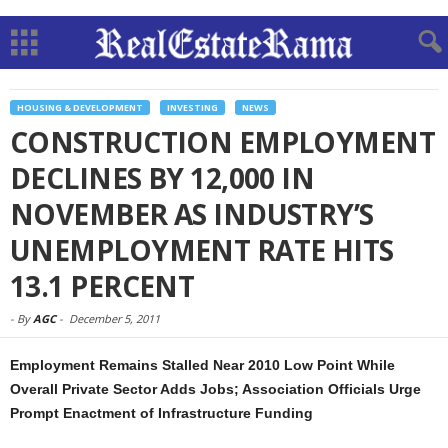
HOUSING & DEVELOPMENT
INVESTING
NEWS
CONSTRUCTION EMPLOYMENT
DECLINES BY 12,000 IN
NOVEMBER AS INDUSTRY’S
UNEMPLOYMENT RATE HITS
13.1 PERCENT
-
By
AGC
-
December 5, 2011
Employment Remains Stalled Near 2010 Low Point While
Overall Private Sector Adds Jobs; Association Officials Urge
Prompt Enactment of Infrastructure Funding