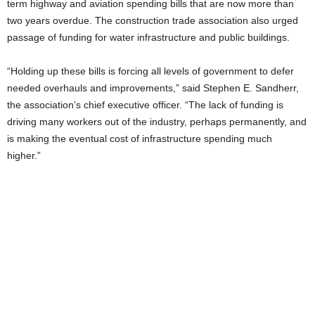
term highway and aviation spending bills that are now more than
two years overdue. The construction trade association also urged
passage of funding for water infrastructure and public buildings.
“Holding up these bills is forcing all levels of government to defer
needed overhauls and improvements,” said Stephen E. Sandherr,
the association’s chief executive officer. “The lack of funding is
driving many workers out of the industry, perhaps permanently, and
is making the eventual cost of infrastructure spending much
higher.”