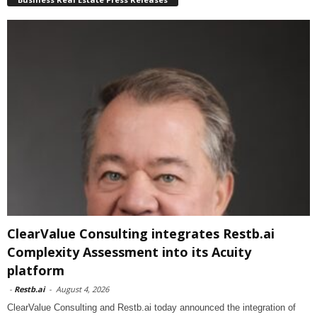
ClearValue Consulting integrates Restb.ai
Complexity Assessment into its Acuity
platform
-
Restb.ai
-
August 4, 2026
ClearValue Consulting and Restb.ai today announced the integration of