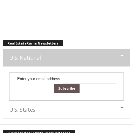
RealEstateRama Newsletters
U.S. National
Enter your email address:
U.S. States
Business Real Estate Press Releases