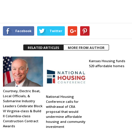
Facebook
Twitter
RELATED ARTICLES
MORE FROM AUTHOR
Kansas Housing funds
520 affordable homes
Courtney, Electric Boat,
Local Officials, &
National Housing
Submarine Industry
Conference calls for
Leaders Celebrate Block
withdrawal of CRA
VI Virginia-class & Build
proposal that would
II Columbia-class
undermine affordable
Construction Contract
housing and community
Awards
investment