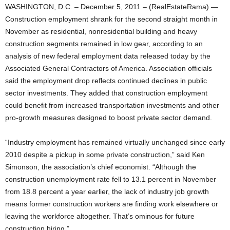
WASHINGTON, D.C. – December 5, 2011 – (RealEstateRama) —
Construction employment shrank for the second straight month in
November as residential, nonresidential building and heavy
construction segments remained in low gear, according to an
analysis of new federal employment data released today by the
Associated General Contractors of America. Association officials
said the employment drop reflects continued declines in public
sector investments. They added that construction employment
could benefit from increased transportation investments and other
pro-growth measures designed to boost private sector demand.
“Industry employment has remained virtually unchanged since early
2010 despite a pickup in some private construction,” said Ken
Simonson, the association’s chief economist. “Although the
construction unemployment rate fell to 13.1 percent in November
from 18.8 percent a year earlier, the lack of industry job growth
means former construction workers are finding work elsewhere or
leaving the workforce altogether. That’s ominous for future
construction hiring.”