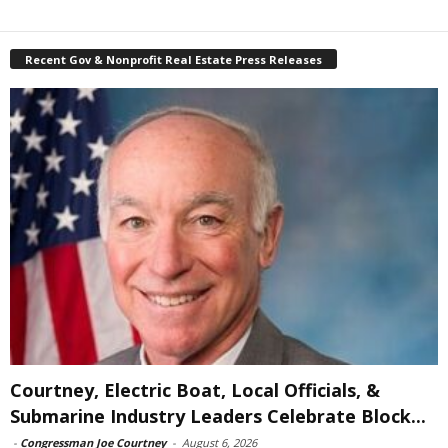
Recent Gov & Nonprofit Real Estate Press Releases
Courtney, Electric Boat, Local Officials, &
Submarine Industry Leaders Celebrate Block...
-
Congressman Joe Courtney
-
August 6, 2026