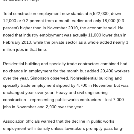
Total construction employment now stands at 5,522,000, down
12,000 or 0.2 percent from a month earlier and only 18,000 (0.3
percent) higher than in November 2010, the economist said. He
noted that industry employment was actually 11,000 lower than in
February 2010, while the private sector as a whole added nearly 3
million jobs in that time.
Residential building and specialty trade contractors combined had
no change in employment for the month but added 20,400 workers
over the year, Simonson observed. Nonresidential building and
specialty trade employment slipped by 4,700 in November but was
unchanged year-over-year. Heavy and civil engineering
construction—representing public works contractors—lost 7,000
jobs in November and 2,900 over the year.
Association officials warned that the decline in public works
employment will intensify unless lawmakers promptly pass long-