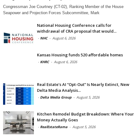
Congressman Joe Courtney (CT-02), Ranking Member of the House
Seapower and Projection Forces Subcommittee, Mark
National Housing Conference calls for
withdrawal of CRA proposal that would...
-
NHC
-
August 6, 2026
Kansas Housing funds 520 affordable homes
-
KHRC
-
August 6, 2026
Real Estate’s AI “Opt-Out” Is Nearly Extinct, New
Delta Media Analysis...
-
Delta Media Group
-
August 5, 2026
Kitchen Remodel Budget Breakdown: Where Your
Money Actually Goes
-
RealEstateRama
-
August 5, 2026