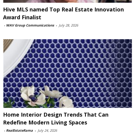
Hive MLS named Top Real Estate Innovation
Award Finalist
-
WAV Group Communications
-
July 28, 2026
Home Interior Design Trends That Can
Redefine Modern Living Spaces
-
RealEstateRama
-
July 24, 2026