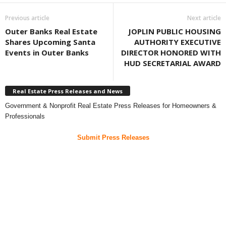
Previous article
Next article
Outer Banks Real Estate
JOPLIN PUBLIC HOUSING
Shares Upcoming Santa
AUTHORITY EXECUTIVE
Events in Outer Banks
DIRECTOR HONORED WITH
HUD SECRETARIAL AWARD
Real Estate Press Releases and News
Government & Nonprofit Real Estate Press Releases for Homeowners &
Professionals
Submit Press Releases