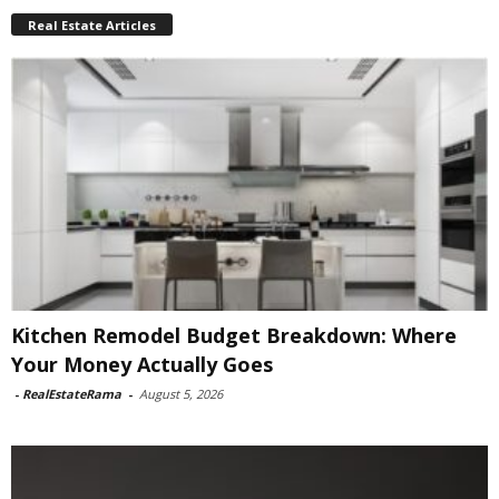
Real Estate Articles
Kitchen Remodel Budget Breakdown: Where
Your Money Actually Goes
-
RealEstateRama
-
August 5, 2026