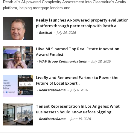
Restb.ai’s AI-powered Complexity Assessment into ClearValue’s Acuity
platform, helping mortgage lenders and
Realsy launches AI-powered property evaluation
platform through partnership with Restb.ai
-
Restb.ai
-
July 29, 2026
Hive MLS named Top Real Estate Innovation
Award Finalist
-
WAV Group Communications
-
July 28, 2026
LiveBy and Renowned Partner to Power the
Future of Local Expert...
-
RealEstateRama
-
July 6, 2026
Tenant Representation In Los Angeles: What
Businesses Should Know Before Signing...
-
RealEstateRama
-
June 19, 2026