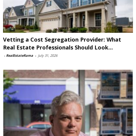
Vetting a Cost Segregation Provider: What
Real Estate Professionals Should Look...
-
RealEstateRama
-
July 31, 2026