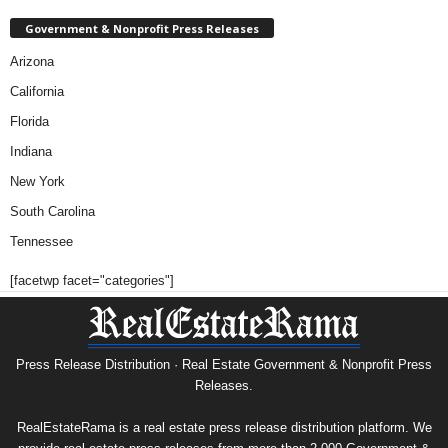
Government & Nonprofit Press Releases
Arizona
California
Florida
Indiana
New York
South Carolina
Tennessee
[facetwp facet="categories"]
Press Release Distribution · Real Estate Government & Nonprofit Press
Releases.
RealEstateRama is a real estate press release distribution platform. We