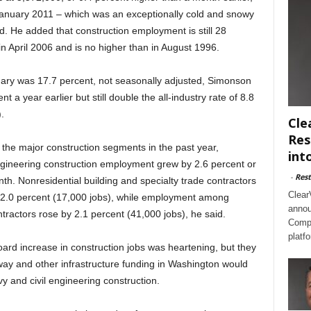
January 2011 – which was an exceptionally cold and snowy
. He added that construction employment is still 28
in April 2006 and is no higher than in August 1996.
ary was 17.7 percent, not seasonally adjusted, Simonson
a year earlier but still double the all-industry rate of 8.8
.
Cle
Res
 the major construction segments in the past year,
int
ineering construction employment grew by 2.6 percent or
-
Rest
th. Nonresidential building and specialty trade contractors
Clear
2.0 percent (17,000 jobs), while employment among
annou
ntractors rose by 2.1 percent (41,000 jobs), he said.
Compl
platf
board increase in construction jobs was heartening, but they
way and other infrastructure funding in Washington would
 and civil engineering construction.