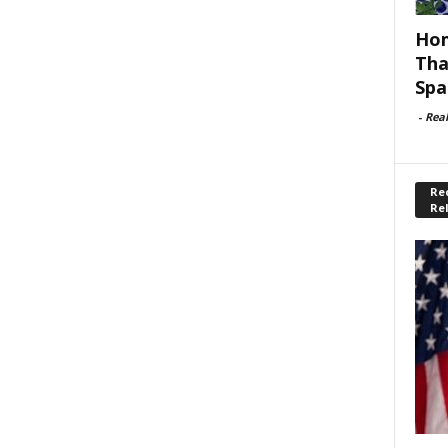
Hom
Tha
Spa
-
Rea
Rec
Re