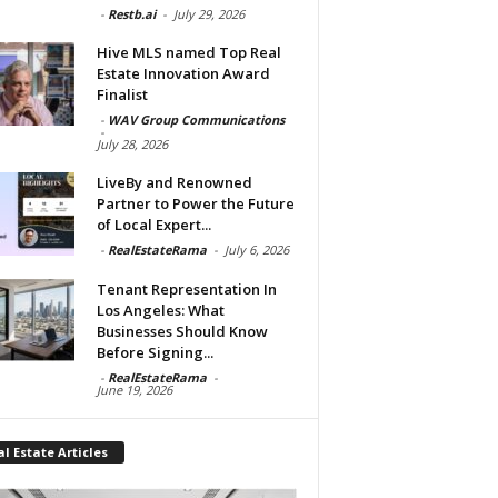
-
Restb.ai
-
July 29, 2026
Hive MLS named Top Real
Estate Innovation Award
Finalist
-
WAV Group Communications
-
July 28, 2026
LiveBy and Renowned
Partner to Power the Future
of Local Expert...
-
RealEstateRama
-
July 6, 2026
Tenant Representation In
Los Angeles: What
Businesses Should Know
Before Signing...
-
RealEstateRama
-
June 19, 2026
l Estate Articles