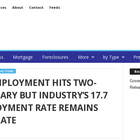
ices
About
Contact
Feeds
ss
Mortgage
Foreclosures
More
by Type
Pre
Re
SACTIONS
PLOYMENT HITS TWO-
Gover
Relea
ARY BUT INDUSTRY’S 17.7
YMENT RATE REMAINS
RATE