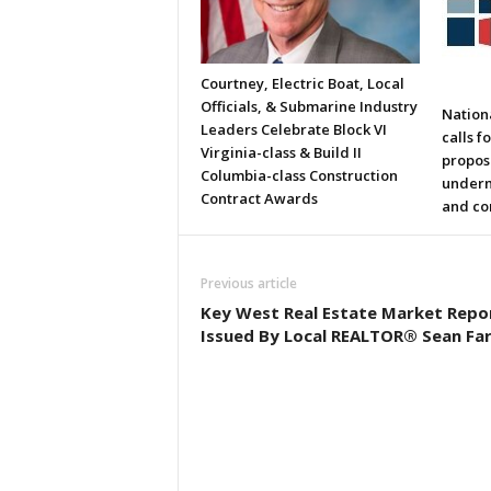
Courtney, Electric Boat, Local
Officials, & Submarine Industry
Nation
Leaders Celebrate Block VI
calls f
Virginia-class & Build II
propos
Columbia-class Construction
underm
Contract Awards
and co
Previous article
Key West Real Estate Market Repo
Issued By Local REALTOR® Sean Far