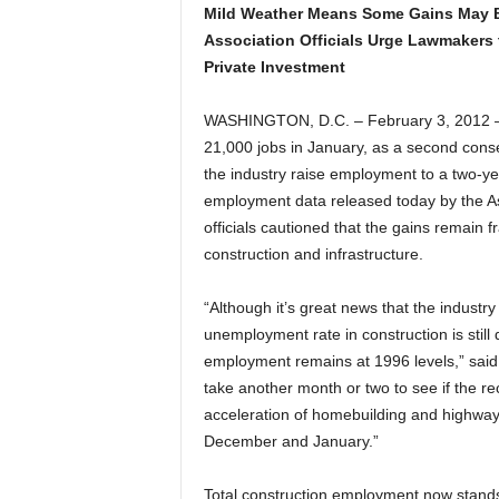
Mild Weather Means Some Gains May B
Association Officials Urge Lawmakers t
Private Investment
WASHINGTON, D.C. – February 3, 2012 –
21,000 jobs in January, as a second cons
the industry raise employment to a two-ye
employment data released today by the As
officials cautioned that the gains remain f
construction and infrastructure.
“Although it’s great news that the industr
unemployment rate in construction is still
employment remains at 1996 levels,” said 
take another month or two to see if the re
acceleration of homebuilding and highway 
December and January.”
Total construction employment now stands 