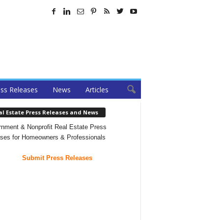
ss Releases
News
Articles
al Estate Press Releases and News
nment & Nonprofit Real Estate Press
ses for Homeowners & Professionals
Submit Press Releases