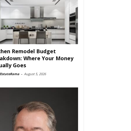
chen Remodel Budget
akdown: Where Your Money
ually Goes
lEstateRama
-
August 5, 2026