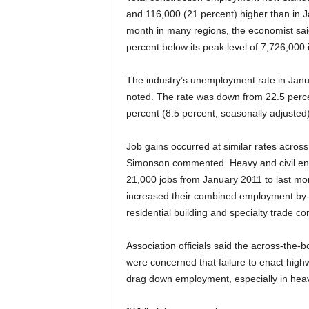
and 116,000 (21 percent) higher than in 
month in many regions, the economist said
percent below its peak level of 7,726,000 
The industry’s unemployment rate in Janu
noted. The rate was down from 22.5 percent 
percent (8.5 percent, seasonally adjusted)
Job gains occurred at similar rates across
Simonson commented. Heavy and civil eng
21,000 jobs from January 2011 to last mon
increased their combined employment by 
residential building and specialty trade co
Association officials said the across-the-
were concerned that failure to enact high
drag down employment, especially in heavy