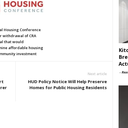
al Housing Conference
or withdrawal of CRA
al that would
ine affordable housing
Kit
mmunity investment
Bre
Act
-
Rea
Next article
rt
HUD Policy Notice Will Help Preserve
rer
Homes for Public Housing Residents