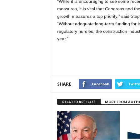
“While it is encouraging to see some rece
measures, it is vital that Congress and t
growth measures a top priority,” said Step
“Without adequate long-term funding for in
regulatory hurdles, the construction indus
year.”
SHARE
Facebook
Twitte
RELATED ARTICLES
MORE FROM AUTH