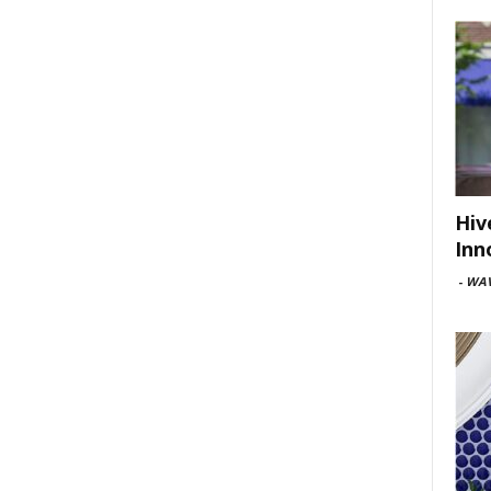
Hiv
Inn
-
WAV