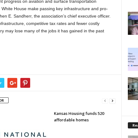
nt progress on aviation and surface transportation
he White House make passing key infrastructure and pro-
hen E. Sandherr, the association’s chief executive officer.
frastructure, competitive tax rates and fewer costly
try may lose many of the jobs it has gained in the past
r
OR
Kansas Housing funds 520
affordable homes
Rea