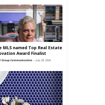
e MLS named Top Real Estate
ovation Award Finalist
 Group Communications
-
July 28, 2026