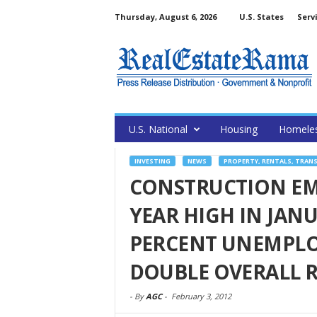
Thursday, August 6, 2026
U.S. States
Serv
U.S. National
Housing
Homele
INVESTING
NEWS
PROPERTY, RENTALS, TRAN
CONSTRUCTION EM
YEAR HIGH IN JANU
PERCENT UNEMPLO
DOUBLE OVERALL 
-
By
AGC
-
February 3, 2012