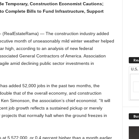
e Temporary, Construction Economist Cautions;
o Complete Bills to Fund Infrastructure, Support
 (RealEstateRama) — The construction industry added
ecutive month of unseasonably mild winter weather helped
ar high, according to an analysis of new federal
sociated General Contractors of America. Association
Re
ragile amid declining public sector investments in
U.S.
y has added 52,000 jobs in the past two months, the
 double that of the overall economy, and construction
Ken Simonson, the association’s chief economist. “It will
cent job growth reflects a sustained pickup or merely
projects that normally halt when the ground freezes in
Bus
at 5,572,000, or 0.4 percent higher than a month earlier,