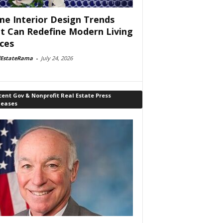
e Interior Design Trends
t Can Redefine Modern Living
ces
lEstateRama
-
July 24, 2026
ent Gov & Nonprofit Real Estate Press
leases