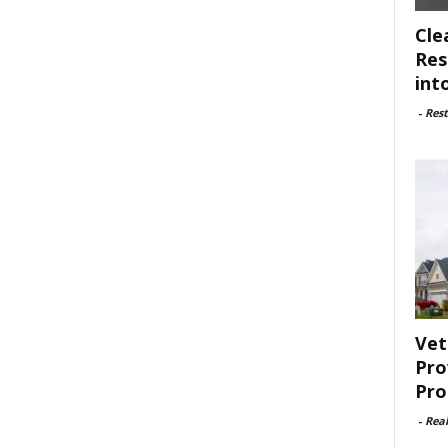
Cle
Res
int
-
Rest
Vet
Pro
Pro
-
Rea