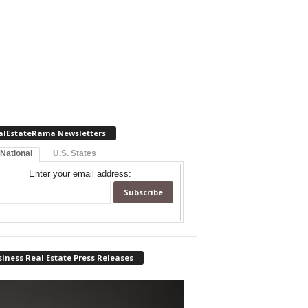
alEstateRama Newsletters
 National
U.S. States
Enter your email address:
iness Real Estate Press Releases