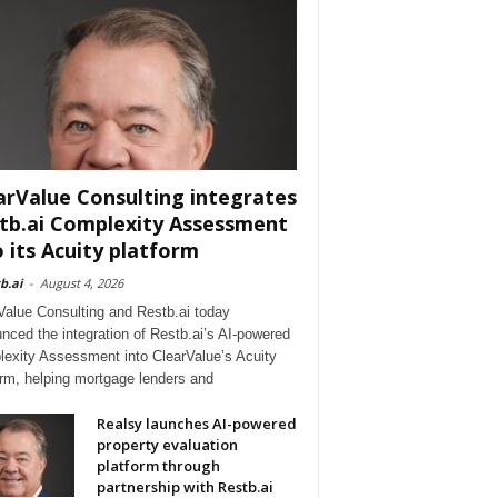
arValue Consulting integrates
tb.ai Complexity Assessment
o its Acuity platform
b.ai
-
August 4, 2026
Value Consulting and Restb.ai today
nced the integration of Restb.ai’s AI-powered
exity Assessment into ClearValue’s Acuity
orm, helping mortgage lenders and
Realsy launches AI-powered
property evaluation
platform through
partnership with Restb.ai