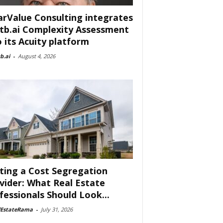
arValue Consulting integrates
tb.ai Complexity Assessment
o its Acuity platform
b.ai
-
August 4, 2026
ting a Cost Segregation
vider: What Real Estate
fessionals Should Look...
lEstateRama
-
July 31, 2026