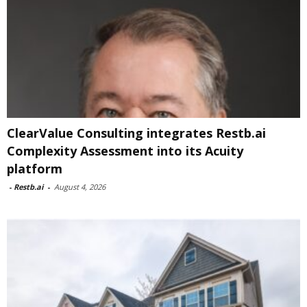
ClearValue Consulting integrates Restb.ai
Complexity Assessment into its Acuity
platform
-
Restb.ai
-
August 4, 2026