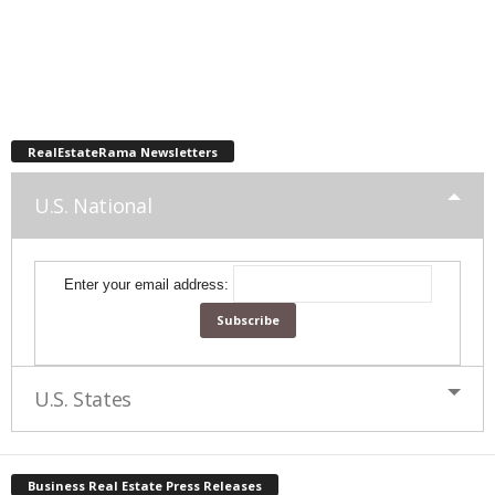
RealEstateRama Newsletters
U.S. National
Enter your email address:
U.S. States
Business Real Estate Press Releases