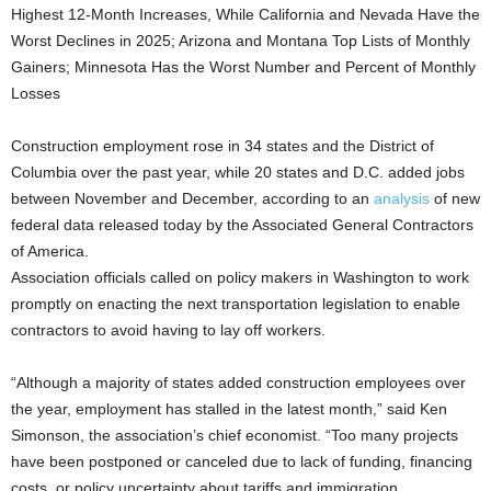
Highest 12-Month Increases, While California and Nevada Have the
Worst Declines in 2025; Arizona and Montana Top Lists of Monthly
Gainers; Minnesota Has the Worst Number and Percent of Monthly
Losses
Construction employment rose in 34 states and the District of
Columbia over the past year, while 20 states and D.C. added jobs
between November and December, according to an
analysis
of new
federal data released today by the Associated General Contractors
of America.
Association officials called on policy makers in Washington to work
promptly on enacting the next transportation legislation to enable
contractors to avoid having to lay off workers.
“Although a majority of states added construction employees over
the year, employment has stalled in the latest month,” said Ken
Simonson, the association’s chief economist. “Too many projects
have been postponed or canceled due to lack of funding, financing
costs, or policy uncertainty about tariffs and immigration