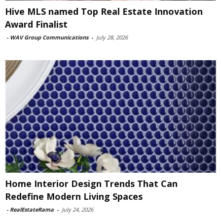
Hive MLS named Top Real Estate Innovation
Award Finalist
-
WAV Group Communications
-
July 28, 2026
Home Interior Design Trends That Can
Redefine Modern Living Spaces
-
RealEstateRama
-
July 24, 2026