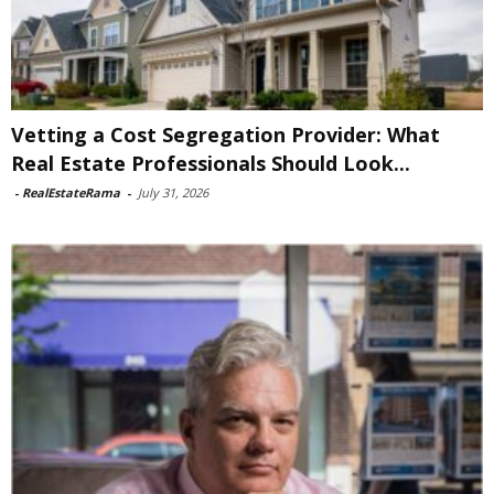
Vetting a Cost Segregation Provider: What
Real Estate Professionals Should Look...
-
RealEstateRama
-
July 31, 2026