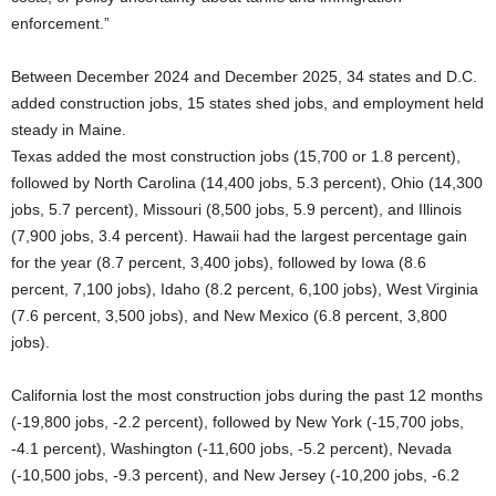
enforcement.”
Between December 2024 and December 2025, 34 states and D.C.
added construction jobs, 15 states shed jobs, and employment held
steady in Maine.
Texas added the most construction jobs (15,700 or 1.8 percent),
followed by North Carolina (14,400 jobs, 5.3 percent), Ohio (14,300
jobs, 5.7 percent), Missouri (8,500 jobs, 5.9 percent), and Illinois
(7,900 jobs, 3.4 percent). Hawaii had the largest percentage gain
for the year (8.7 percent, 3,400 jobs), followed by Iowa (8.6
percent, 7,100 jobs), Idaho (8.2 percent, 6,100 jobs), West Virginia
(7.6 percent, 3,500 jobs), and New Mexico (6.8 percent, 3,800
jobs).
California lost the most construction jobs during the past 12 months
(-19,800 jobs, -2.2 percent), followed by New York (-15,700 jobs,
-4.1 percent), Washington (-11,600 jobs, -5.2 percent), Nevada
(-10,500 jobs, -9.3 percent), and New Jersey (-10,200 jobs, -6.2