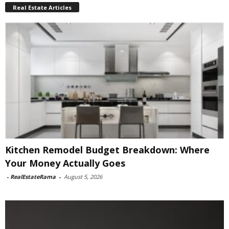
Real Estate Articles
Kitchen Remodel Budget Breakdown: Where
Your Money Actually Goes
-
RealEstateRama
-
August 5, 2026