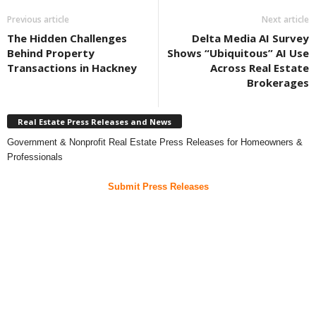
Previous article
Next article
The Hidden Challenges
Delta Media AI Survey
Behind Property
Shows “Ubiquitous” AI Use
Transactions in Hackney
Across Real Estate
Brokerages
Real Estate Press Releases and News
Government & Nonprofit Real Estate Press Releases for Homeowners &
Professionals
Submit Press Releases