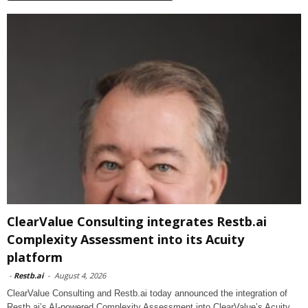
ClearValue Consulting integrates Restb.ai
Complexity Assessment into its Acuity
platform
-
Restb.ai
-
August 4, 2026
ClearValue Consulting and Restb.ai today announced the integration of
Restb.ai’s AI-powered Complexity Assessment into ClearValue’s Acuity