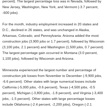
percent). The largest percentage loss was in Nevada, followed by
New Jersey, Washington, New York, and Vermont (-3.7 percent,
-600 jobs).
For the month, industry employment increased in 20 states and
D.C., declined in 26 states, and was unchanged in Alaska,
Arkansas, Colorado, and Pennsylvania. Arizona added the most
construction jobs (3,900 jobs or 1.7 percent), followed by Wisconsin
(3,100 jobs, 2.1 percent) and Washington (1,500 jobs, 0.7 percent).
The largest percentage gain occurred in Montana (3.0 percent,
1,100 jobs), followed by Wisconsin and Arizona.
Minnesota experienced the largest number and percentage of
construction job losses from November to December (-9,900 jobs,
-6.6 percent). Other states with large numerical losses include
California (-5,000 jobs, -0.6 percent), Texas (-4,500 jobs, -0.5
percent), Michigan (-3,800 jobs, -1.8 percent), and Virginia (-3,400
jobs, -1.5 percent). Other states with large percentage losses
include Oklahoma (-2.4 percent, -2,200 jobs), Oregon (-2.1