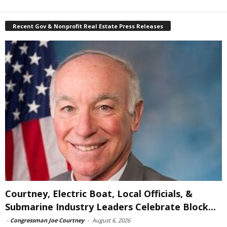
Recent Gov & Nonprofit Real Estate Press Releases
Courtney, Electric Boat, Local Officials, &
Submarine Industry Leaders Celebrate Block...
-
Congressman Joe Courtney
-
August 6, 2026