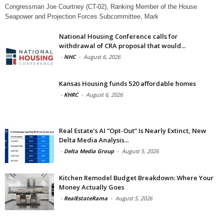
Congressman Joe Courtney (CT-02), Ranking Member of the House
Seapower and Projection Forces Subcommittee, Mark
National Housing Conference calls for
withdrawal of CRA proposal that would...
-
NHC
-
August 6, 2026
Kansas Housing funds 520 affordable homes
-
KHRC
-
August 6, 2026
Real Estate’s AI “Opt-Out” Is Nearly Extinct, New
Delta Media Analysis...
-
Delta Media Group
-
August 5, 2026
Kitchen Remodel Budget Breakdown: Where Your
Money Actually Goes
-
RealEstateRama
-
August 5, 2026