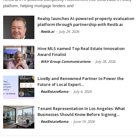
platform, helping mortgage lenders and
Realsy launches AI-powered property evaluation
platform through partnership with Restb.ai
-
Restb.ai
-
July 29, 2026
Hive MLS named Top Real Estate Innovation
Award Finalist
-
WAV Group Communications
-
July 28, 2026
LiveBy and Renowned Partner to Power the
Future of Local Expert...
-
RealEstateRama
-
July 6, 2026
Tenant Representation In Los Angeles: What
Businesses Should Know Before Signing...
-
RealEstateRama
-
June 19, 2026