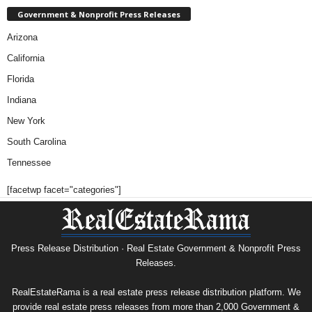
Government & Nonprofit Press Releases
Arizona
California
Florida
Indiana
New York
South Carolina
Tennessee
[facetwp facet="categories"]
Press Release Distribution · Real Estate Government & Nonprofit Press
Releases.
RealEstateRama is a real estate press release distribution platform. We
provide real estate press releases from more than 2,000 Government &