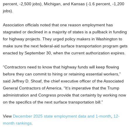
percent, -2,500 jobs), Michigan, and Kansas (-1.6 percent, -1,200
jobs).
Association officials noted that one reason employment has
stagnated or declined in a majority of states is a pullback in funding
for highway projects. They urged policy makers in Washington to
make sure the next federal-aid surface transportation program gets
enacted by September 30, when the current authorization expires.
“Contractors need to know that highway funds will keep flowing
before they can commit to hiring or retaining essential workers,”
said Jeffrey D. Shoaf, the chief executive officer of the Associated
General Contractors of America. “It’s imperative that the Trump
administration and Congress provide that certainty by working now
on the specifics of the next surface transportation bill.”
View
December 2025 state employment data
and 1-month
,
12-
month rankings
.