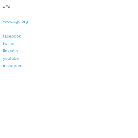
###
www.agc.org
facebook
twitter
linkedin
youtube
instagram