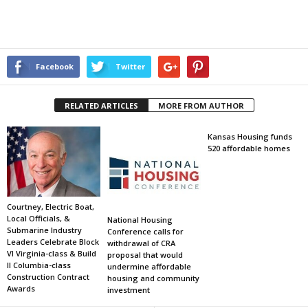
Facebook
Twitter
RELATED ARTICLES
MORE FROM AUTHOR
Kansas Housing funds
520 affordable homes
Courtney, Electric Boat,
Local Officials, &
National Housing
Submarine Industry
Conference calls for
Leaders Celebrate Block
withdrawal of CRA
VI Virginia-class & Build
proposal that would
II Columbia-class
undermine affordable
Construction Contract
housing and community
Awards
investment