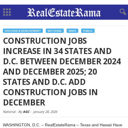
HOUSING & DEVELOPMENT
NATIONAL
NEWS
PUBLIC
CONSTRUCTION JOBS
INCREASE IN 34 STATES AND
D.C. BETWEEN DECEMBER 2024
AND DECEMBER 2025; 20
STATES AND D.C. ADD
CONSTRUCTION JOBS IN
DECEMBER
National -
By
AGC
-
January 28, 2026
WASHINGTON, D.C. – RealEstateRama – Texas and Hawaii Have