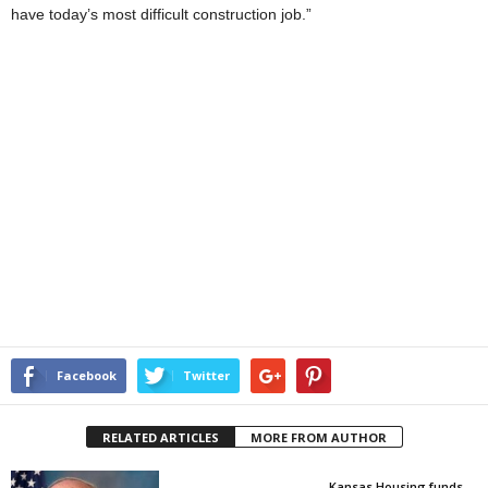
have today’s most difficult construction job.”
Facebook
Twitter
RELATED ARTICLES
MORE FROM AUTHOR
Kansas Housing funds