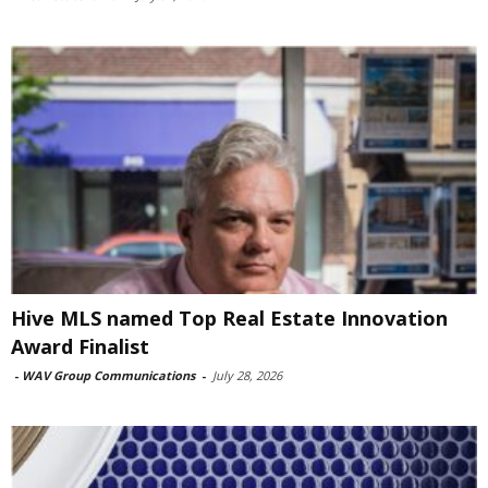
Hive MLS named Top Real Estate Innovation
Award Finalist
-
WAV Group Communications
-
July 28, 2026