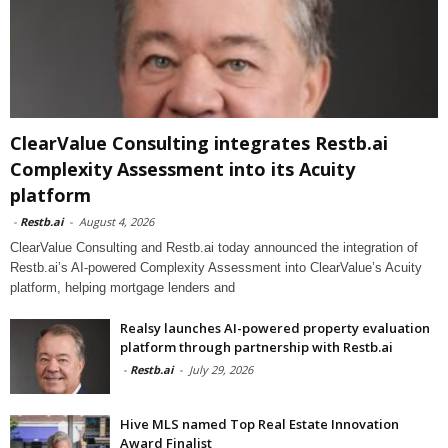
ClearValue Consulting integrates Restb.ai
Complexity Assessment into its Acuity
platform
-
Restb.ai
-
August 4, 2026
ClearValue Consulting and Restb.ai today announced the integration of
Restb.ai’s AI-powered Complexity Assessment into ClearValue’s Acuity
platform, helping mortgage lenders and
Realsy launches AI-powered property evaluation
platform through partnership with Restb.ai
-
Restb.ai
-
July 29, 2026
Hive MLS named Top Real Estate Innovation
Award Finalist