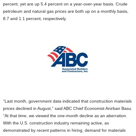
percent, yet are up 5.4 percent on a year-over-year basis. Crude
petroleum and natural gas prices are both up on a monthly basis,
8.7 and 1.1 percent, respectively.
“Last month, government data indicated that construction materials
prices declined in August,” said ABC Chief Economist Anirban Basu.
“At that time, we viewed the one-month decline as an aberration.
With the U.S. construction industry remaining active, as
demonstrated by recent patterns in hiring, demand for materials