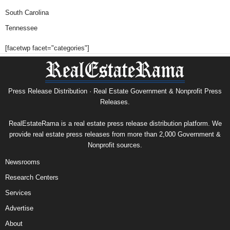
South Carolina
Tennessee
[facetwp facet="categories"]
Press Release Distribution · Real Estate Government & Nonprofit Press
Releases.
RealEstateRama is a real estate press release distribution platform. We
provide real estate press releases from more than 2,000 Government &
Nonprofit sources.
Newsrooms
Research Centers
Services
Advertise
About