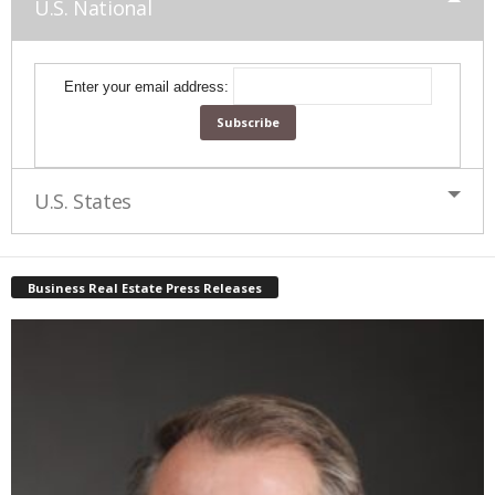
U.S. National
Enter your email address:
U.S. States
Business Real Estate Press Releases