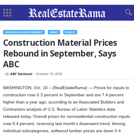
HOUSING & DEVELOPMENT
NEWS
PUBLIC
Construction Material Prices
Rebound in September, Says
ABC
-
By
ABC National
-
October 10, 2018
WASHINGTON, Oct. 10 – (RealEstateRama) — Prices for inputs to
construction rose 0.3 percent in September and are 7.4 percent
higher than a year ago, according to an Associated Builders and
Contractors analysis of U.S. Bureau of Labor Statistics data
released today. Overall prices for nonresidential construction inputs
rose 0.4 percent, reversing last month’s downward trend. Among
individual subcategories, softwood lumber prices are down 0.4