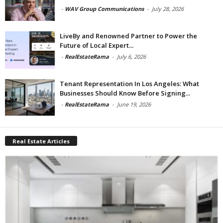
-
WAV Group Communications
-
July 28, 2026
LiveBy and Renowned Partner to Power the
Future of Local Expert...
-
RealEstateRama
-
July 6, 2026
Tenant Representation In Los Angeles: What
Businesses Should Know Before Signing...
-
RealEstateRama
-
June 19, 2026
Real Estate Articles