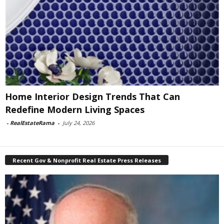
Home Interior Design Trends That Can
Redefine Modern Living Spaces
-
RealEstateRama
-
July 24, 2026
Recent Gov & Nonprofit Real Estate Press Releases