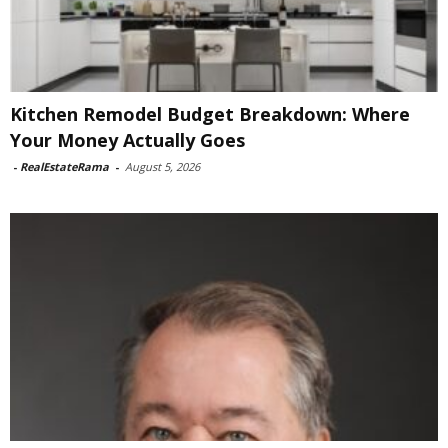
Kitchen Remodel Budget Breakdown: Where
Your Money Actually Goes
-
RealEstateRama
-
August 5, 2026