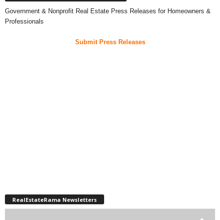
Government & Nonprofit Real Estate Press Releases for Homeowners &
Professionals
Submit Press Releases
RealEstateRama Newsletters