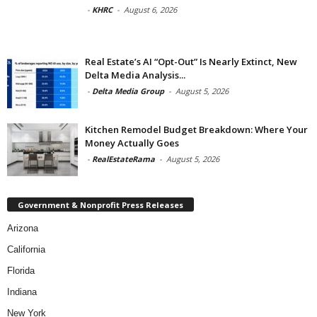
-
KHRC
-
August 6, 2026
Real Estate’s AI “Opt-Out” Is Nearly Extinct, New
Delta Media Analysis...
-
Delta Media Group
-
August 5, 2026
Kitchen Remodel Budget Breakdown: Where Your
Money Actually Goes
-
RealEstateRama
-
August 5, 2026
Government & Nonprofit Press Releases
Arizona
California
Florida
Indiana
New York