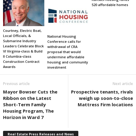
520 affordable homes
Courtney, Electric Boat,
Local Officials, &
National Housing
Submarine Industry
Conference calls for
Leaders Celebrate Block
withdrawal of CRA
VI Virginia-class & Build
proposal that would
II Columbia-class
undermine affordable
Construction Contract
housing and community
Awards
investment
Previous article
Next article
Mayor Bowser Cuts the
Prospective tenants, rivals
Ribbon on the Latest
weigh up soon-to-close
Short-Term Family
Mattress Firm locations
Housing Program, The
Horizon in Ward 7
Real Estate Press Releases and News