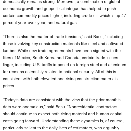
domestically remains strong. Moreover, a combination of global
economic growth and geopolitical intrigue has helped to push
certain commodity prices higher, including crude oil, which is up 47
percent year-over-year, and natural gas.
“There is also the matter of trade tensions,” said Basu, “including
those involving key construction materials like steel and softwood
lumber. While new trade agreements have been signed with the
likes of Mexico, South Korea and Canada, certain trade issues
linger, including U.S. tariffs imposed on foreign steel and aluminum
for reasons ostensibly related to national security. All of this is
consistent with both elevated and rising construction materials
prices.
“Today’s data are consistent with the view that the prior month’s
data were anomalous,” said Basu. “Nonresidential contractors
should continue to expect both rising material and human capital
costs going forward. Understanding these dynamics is, of course,
particularly salient to the daily lives of estimators, who arguably