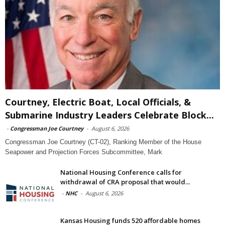
Courtney, Electric Boat, Local Officials, &
Submarine Industry Leaders Celebrate Block...
-
Congressman Joe Courtney
-
August 6, 2026
Congressman Joe Courtney (CT-02), Ranking Member of the House
Seapower and Projection Forces Subcommittee, Mark
National Housing Conference calls for
withdrawal of CRA proposal that would...
-
NHC
-
August 6, 2026
Kansas Housing funds 520 affordable homes