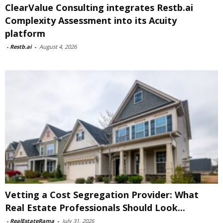
ClearValue Consulting integrates Restb.ai
Complexity Assessment into its Acuity
platform
-
Restb.ai
-
August 4, 2026
Vetting a Cost Segregation Provider: What
Real Estate Professionals Should Look...
-
RealEstateRama
-
July 31, 2026