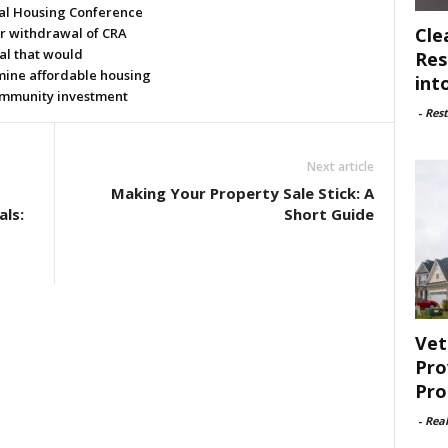
al Housing Conference
Cle
or withdrawal of CRA
al that would
Res
ine affordable housing
int
mmunity investment
-
Rest
Next article
Making Your Property Sale Stick: A
als:
Short Guide
Vet
Pro
Pro
-
Rea