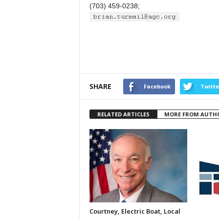
(703) 459-0238;
SHARE
Facebook
Twitte
RELATED ARTICLES
MORE FROM AUTH
Courtney, Electric Boat, Local