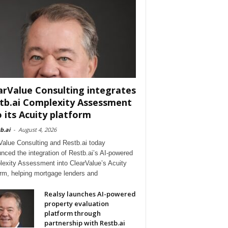
arValue Consulting integrates
tb.ai Complexity Assessment
o its Acuity platform
b.ai
-
August 4, 2026
Value Consulting and Restb.ai today
nced the integration of Restb.ai’s AI-powered
exity Assessment into ClearValue’s Acuity
orm, helping mortgage lenders and
Realsy launches AI-powered
property evaluation
platform through
partnership with Restb.ai