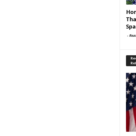
Hom
Tha
Spa
-
Rea
Rec
Re