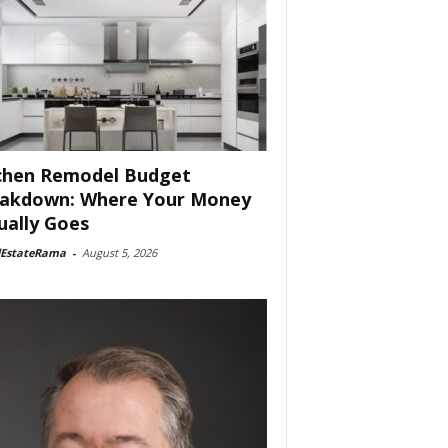
chen Remodel Budget
akdown: Where Your Money
ually Goes
lEstateRama
-
August 5, 2026