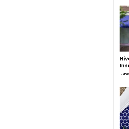
Hiv
Inn
-
WAV