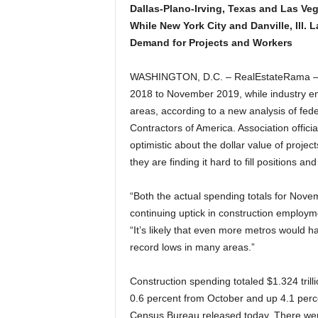
Dallas-Plano-Irving, Texas and Las Ve
While New York City and Danville, Ill.
Demand for Projects and Workers
WASHINGTON, D.C. – RealEstateRama – C
2018 to November 2019, while industry em
areas, according to a new analysis of fed
Contractors of America. Association officia
optimistic about the dollar value of proje
they are finding it hard to fill positions an
“Both the actual spending totals for Nove
continuing uptick in construction employm
“It’s likely that even more metros would 
record lows in many areas.”
Construction spending totaled $1.324 trill
0.6 percent from October and up 4.1 perc
Census Bureau released today. There wer