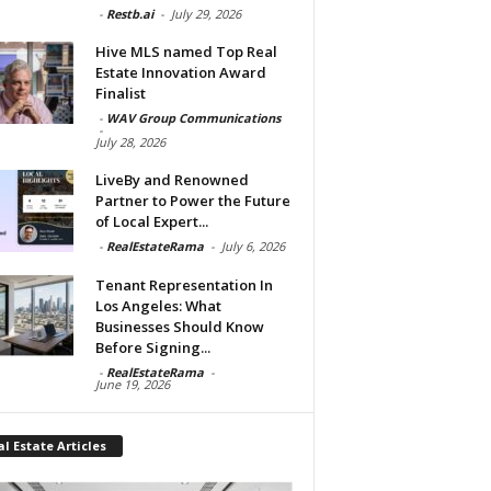
-
Restb.ai
-
July 29, 2026
Hive MLS named Top Real
Estate Innovation Award
Finalist
-
WAV Group Communications
-
July 28, 2026
LiveBy and Renowned
Partner to Power the Future
of Local Expert...
-
RealEstateRama
-
July 6, 2026
Tenant Representation In
Los Angeles: What
Businesses Should Know
Before Signing...
-
RealEstateRama
-
June 19, 2026
l Estate Articles