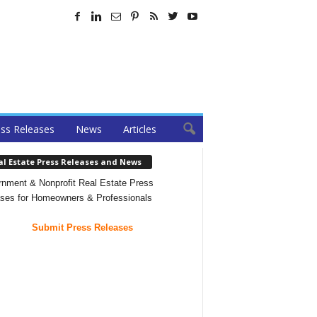
ss Releases
News
Articles
al Estate Press Releases and News
nment & Nonprofit Real Estate Press
ses for Homeowners & Professionals
Submit Press Releases