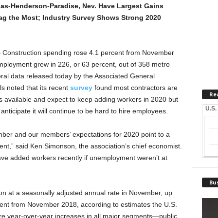
gas-Henderson-Paradise, Nev. Have Largest Gains
 Lag the Most; Industry Survey Shows Strong 2020
onstruction spending rose 4.1 percent from November
ployment grew in 226, or 63 percent, out of 358 metro
eral data released today by the Associated General
ls noted that its recent
survey
found most contractors are
Re
cts available and expect to keep adding workers in 2020 but
U.S.
d anticipate it will continue to be hard to hire employees.
mber and our members’ expectations for 2020 point to a
ent,” said Ken Simonson, the association’s chief economist.
have added workers recently if unemployment weren’t at
Bus
ion at a seasonally adjusted annual rate in November, up
ent from November 2018, according to estimates the U.S.
e year-over-year increases in all major segments—public,