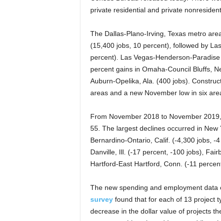
private residential and private nonresident
The Dallas-Plano-Irving, Texas metro area
(15,400 jobs, 10 percent), followed by L
percent). Las Vegas-Henderson-Paradise h
percent gains in Omaha-Council Bluffs, Ne
Auburn-Opelika, Ala. (400 jobs). Constru
areas and a new November low in six are
From November 2018 to November 2019, co
55. The largest declines occurred in New 
Bernardino-Ontario, Calif. (-4,300 jobs, -
Danville, Ill. (-17 percent, -100 jobs), Fa
Hartford-East Hartford, Conn. (-11 percent
The new spending and employment data c
survey
found that for each of 13 project 
decrease in the dollar value of projects 