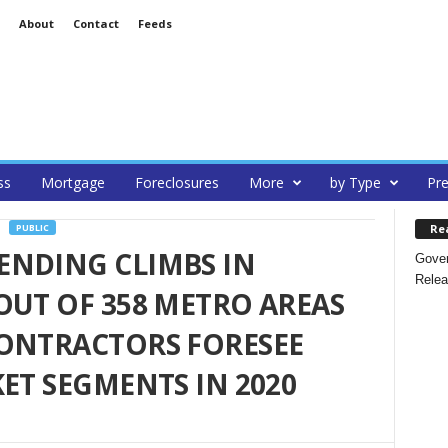
About
Contact
Feeds
ss
Mortgage
Foreclosures
More
by Type
Pre
Re
PUBLIC
ENDING CLIMBS IN
Gover
Relea
OUT OF 358 METRO AREAS
CONTRACTORS FORESEE
ET SEGMENTS IN 2020