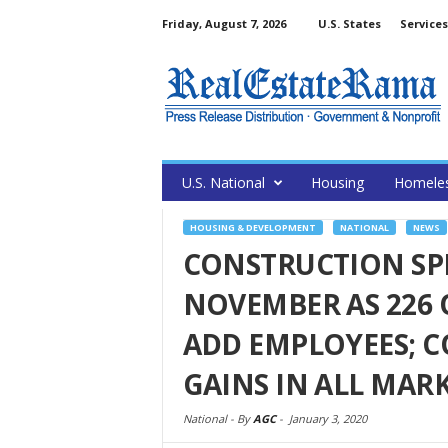
Friday, August 7, 2026
U.S. States
Services
U.S. National
Housing
Homele
HOUSING & DEVELOPMENT
NATIONAL
NEWS
CONSTRUCTION SP
NOVEMBER AS 226 
ADD EMPLOYEES; 
GAINS IN ALL MARK
National -
By
AGC
-
January 3, 2020