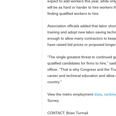
expect to add workers this year, while on
will be as hard or harder to hire workers
finding qualified workers to hire.
Association officials added that labor shor
training and adopt new labor-saving techn
enough to allow many contractors to keep
have raised bid prices or proposed longer
“The single greatest threat to continued gr
qualified candidates for firms to hire,” sa
officer. “That is why Congress and the Tr
career and technical education and allow m
country.”
View the metro employment
data
,
rankin
Survey.
CONTACT: Brian Turmail