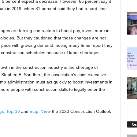
ly 5 percent expect a decrease. However, 65 percent say it
 than in 2019, when 81 percent said they had a hard time
tages are forcing contractors to boost pay, invest more in
ologies. But they cautioned that those changes are not
 pace with growing demand, noting many firms report they
 construction schedules because of labor shortages.
owth in the construction industry is the shortage of
id Stephen E. Sandherr, the association’s chief executive
ump administration must act quickly to boost investments in
ore people with construction skills to legally enter the
gs
,
top 10
and
map
.
View
the 2020 Construction Outlook
Rea