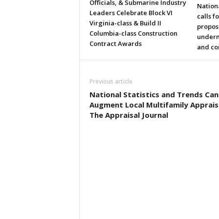
Officials, & Submarine Industry
Nation
Leaders Celebrate Block VI
calls f
Virginia-class & Build II
propos
Columbia-class Construction
underm
Contract Awards
and co
Previous article
National Statistics and Trends Can
Augment Local Multifamily Apprais
The Appraisal Journal