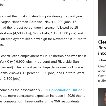
ial.
 added the most construction jobs during the past year
as Vegas-Henderson-Paradise, Nev. (11,000 jobs, 17
ad the largest percentage increase, followed by 15-
b.-Iowa (4,500 jobs), Sioux Falls, S.D. (1,300 jobs) and
ction employment set a new high for November in 71 metro
Cle
as.
Res
int
nstruction employment fell in 77 metros and was flat in
-
Rest
York City (-6,900 jobs, -4 percent) and Riverside-San
Clear
4 percent). The largest percentage decreases took place in
annou
irbanks, Alaska (-12 percent, -300 jobs) and Hartford-West
Compl
, -2,300 jobs).
platf
omes as the association’s
2020 Construction Outlook
types, more contractors expect an increase in 2020 than a
they compete for. Three-fourths of the 956 respondents