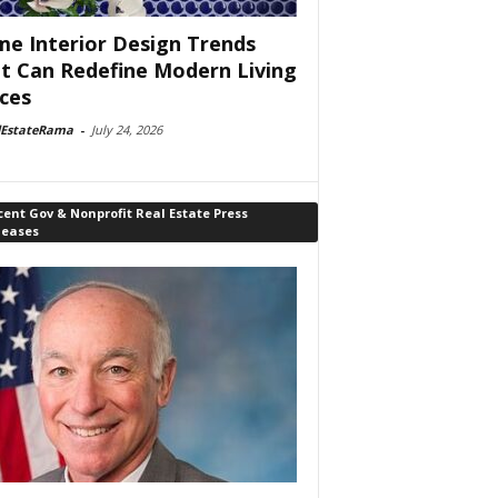
e Interior Design Trends
t Can Redefine Modern Living
ces
lEstateRama
-
July 24, 2026
ent Gov & Nonprofit Real Estate Press
leases