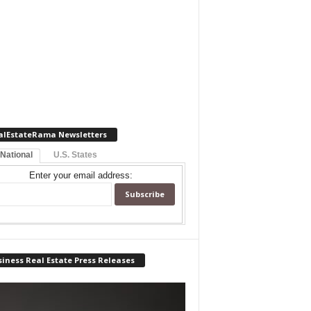
alEstateRama Newsletters
 National
U.S. States
Enter your email address:
iness Real Estate Press Releases