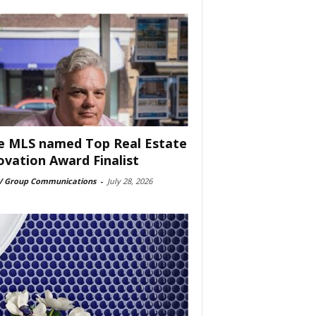
e MLS named Top Real Estate
ovation Award Finalist
 Group Communications
-
July 28, 2026