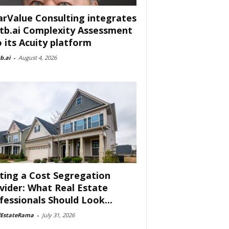
arValue Consulting integrates
tb.ai Complexity Assessment
o its Acuity platform
b.ai
-
August 4, 2026
ting a Cost Segregation
vider: What Real Estate
fessionals Should Look...
lEstateRama
-
July 31, 2026