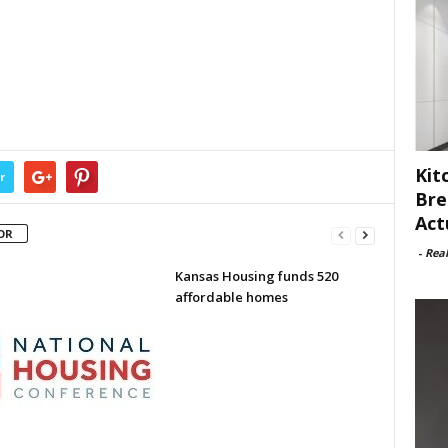
Kit
r
Bre
Act
OR
-
Rea
Kansas Housing funds 520
affordable homes