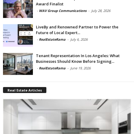
Award Finalist
-
WAV Group Communications
-
July 28, 2026
LiveBy and Renowned Partner to Power the
Future of Local Expert...
-
RealEstateRama
-
July 6, 2026
Tenant Representation In Los Angeles: What
Businesses Should Know Before Signing...
-
RealEstateRama
-
June 19, 2026
Real Estate Articles