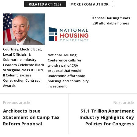
RELATED ARTICLES
MORE FROM AUTHOR
Kansas Housing funds
520 affordable homes
Courtney, Electric Boat,
Local Officials, &
National Housing
Submarine Industry
Conference calls for
Leaders Celebrate Block
withdrawal of CRA
VI Virginia-class & Build
proposal that would
II Columbia-class
undermine affordable
Construction Contract
housing and community
Awards
investment
Previous article
Next article
Architects Issue
$1.1 Trillion Apartment
Statement on Camp Tax
Industry Highlights Key
Reform Proposal
Policies for Congress