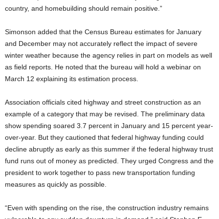
country, and homebuilding should remain positive.”
Simonson added that the Census Bureau estimates for January
and December may not accurately reflect the impact of severe
winter weather because the agency relies in part on models as well
as field reports. He noted that the bureau will hold a webinar on
March 12 explaining its estimation process.
Association officials cited highway and street construction as an
example of a category that may be revised. The preliminary data
show spending soared 3.7 percent in January and 15 percent year-
over-year. But they cautioned that federal highway funding could
decline abruptly as early as this summer if the federal highway trust
fund runs out of money as predicted. They urged Congress and the
president to work together to pass new transportation funding
measures as quickly as possible.
“Even with spending on the rise, the construction industry remains