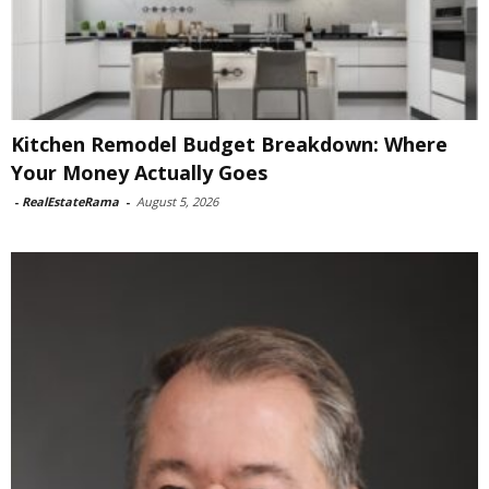
Kitchen Remodel Budget Breakdown: Where
Your Money Actually Goes
-
RealEstateRama
-
August 5, 2026