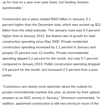
up for now on a year-over-year basis, but funding remains
questionable.”
Construction put in place totaled $943 billion in January, 0.1
percent higher than the December total, which was revised up $12
billion from the initial estimate. The January mark was 9.3 percent
higher than in January 2013, the fastest rate of growth for total
construction spending since May 2006. Private residential
construction spending increased by 1.1 percent in January and
jumped 15 percent over 12 months. Private nonresidential
spending slipped 0.2 percent for the month, but rose 9.7 percent
compared to January 2013. Public construction spending dropped
0.8 percent for the month, but increased 2.5 percent from a year
earlier.
“Contractors are clearly more optimistic about the outlook for
private nonresidential markets this year, as shown by their upbeat
answers to an AGC survey in January,” Simonson commented. “In
addition, apartment construction is still very strong in much of the