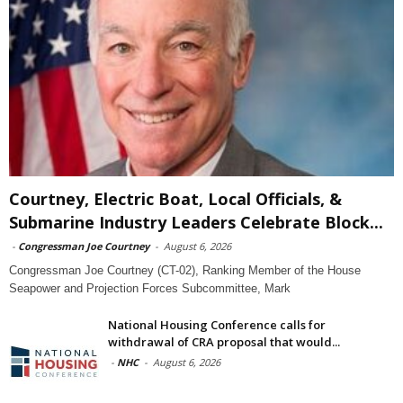
Courtney, Electric Boat, Local Officials, &
Submarine Industry Leaders Celebrate Block...
-
Congressman Joe Courtney
-
August 6, 2026
Congressman Joe Courtney (CT-02), Ranking Member of the House
Seapower and Projection Forces Subcommittee, Mark
National Housing Conference calls for
withdrawal of CRA proposal that would...
-
NHC
-
August 6, 2026