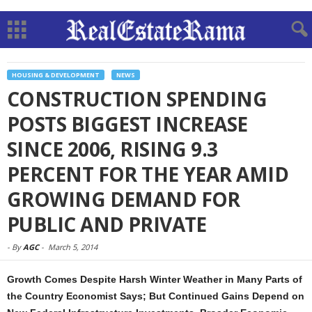
HOUSING & DEVELOPMENT
NEWS
CONSTRUCTION SPENDING
POSTS BIGGEST INCREASE
SINCE 2006, RISING 9.3
PERCENT FOR THE YEAR AMID
GROWING DEMAND FOR
PUBLIC AND PRIVATE
-
By
AGC
-
March 5, 2014
Growth Comes Despite Harsh Winter Weather in Many Parts of
the Country Economist Says; But Continued Gains Depend on