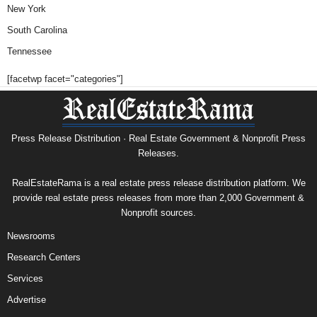
New York
South Carolina
Tennessee
[facetwp facet="categories"]
Press Release Distribution · Real Estate Government & Nonprofit Press
Releases.
RealEstateRama is a real estate press release distribution platform. We
provide real estate press releases from more than 2,000 Government &
Nonprofit sources.
Newsrooms
Research Centers
Services
Advertise