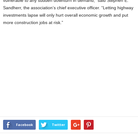
vulnerable to any sudden downturn in demand,” said Stephen E.
Sandherr, the association’s chief executive officer. “Letting highway
investments lapse will only hurt overall economic growth and put
more construction jobs at risk.”
Facebook
Twitter