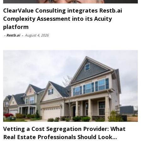
ClearValue Consulting integrates Restb.ai
Complexity Assessment into its Acuity
platform
-
Restb.ai
-
August 4, 2026
Vetting a Cost Segregation Provider: What
Real Estate Professionals Should Look...