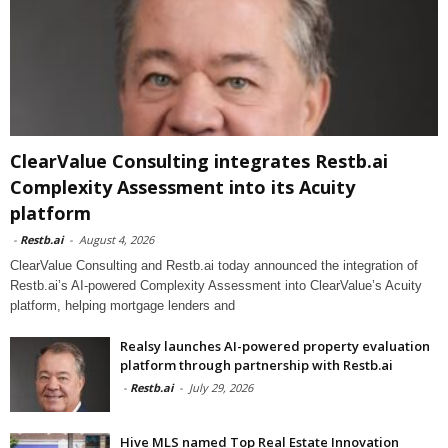
ClearValue Consulting integrates Restb.ai
Complexity Assessment into its Acuity
platform
-
Restb.ai
-
August 4, 2026
ClearValue Consulting and Restb.ai today announced the integration of
Restb.ai’s AI-powered Complexity Assessment into ClearValue’s Acuity
platform, helping mortgage lenders and
Realsy launches AI-powered property evaluation
platform through partnership with Restb.ai
-
Restb.ai
-
July 29, 2026
Hive MLS named Top Real Estate Innovation