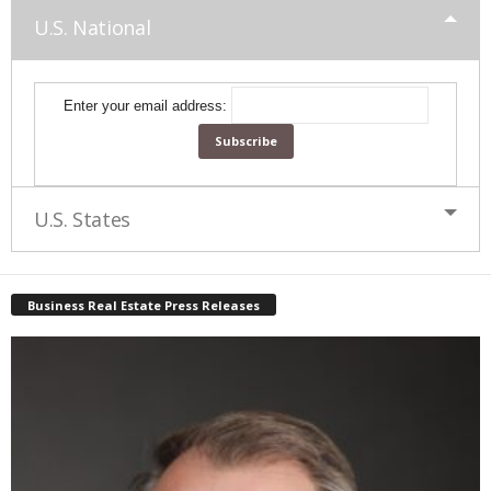
U.S. National
Enter your email address:
U.S. States
Business Real Estate Press Releases