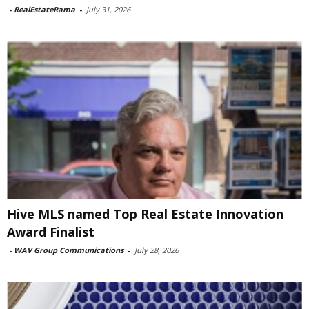
-
RealEstateRama
-
July 31, 2026
Hive MLS named Top Real Estate Innovation
Award Finalist
-
WAV Group Communications
-
July 28, 2026