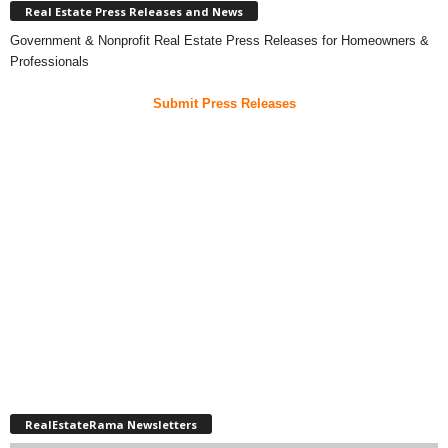
Real Estate Press Releases and News
Government & Nonprofit Real Estate Press Releases for Homeowners &
Professionals
Submit Press Releases
RealEstateRama Newsletters