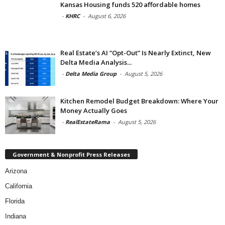
Kansas Housing funds 520 affordable homes
-
KHRC
-
August 6, 2026
Real Estate’s AI “Opt-Out” Is Nearly Extinct, New
Delta Media Analysis...
-
Delta Media Group
-
August 5, 2026
Kitchen Remodel Budget Breakdown: Where Your
Money Actually Goes
-
RealEstateRama
-
August 5, 2026
Government & Nonprofit Press Releases
Arizona
California
Florida
Indiana