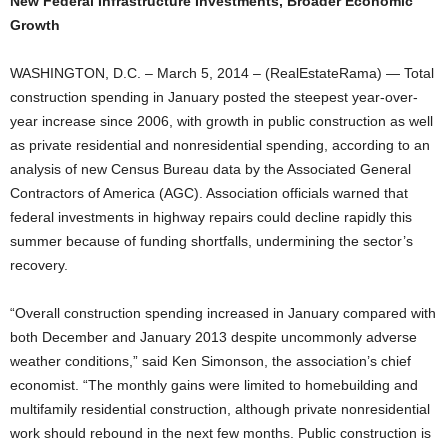
New Federal Infrastructure Investments, Broader Economic
Growth
WASHINGTON, D.C. – March 5, 2014 – (RealEstateRama) — Total
construction spending in January posted the steepest year-over-
year increase since 2006, with growth in public construction as well
as private residential and nonresidential spending, according to an
analysis of new Census Bureau data by the Associated General
Contractors of America (AGC). Association officials warned that
federal investments in highway repairs could decline rapidly this
summer because of funding shortfalls, undermining the sector’s
recovery.
“Overall construction spending increased in January compared with
both December and January 2013 despite uncommonly adverse
weather conditions,” said Ken Simonson, the association’s chief
economist. “The monthly gains were limited to homebuilding and
multifamily residential construction, although private nonresidential
work should rebound in the next few months. Public construction is