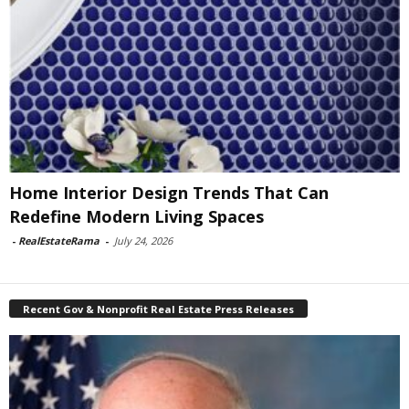
Home Interior Design Trends That Can
Redefine Modern Living Spaces
-
RealEstateRama
-
July 24, 2026
Recent Gov & Nonprofit Real Estate Press Releases