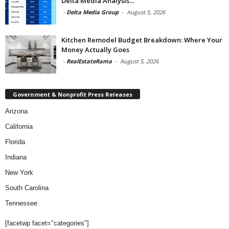
Delta Media Analysis...
-
Delta Media Group
-
August 5, 2026
Kitchen Remodel Budget Breakdown: Where Your
Money Actually Goes
-
RealEstateRama
-
August 5, 2026
Government & Nonprofit Press Releases
Arizona
California
Florida
Indiana
New York
South Carolina
Tennessee
[facetwp facet="categories"]