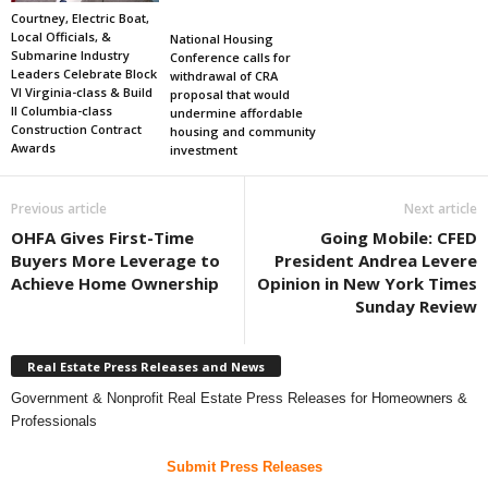
Courtney, Electric Boat,
Local Officials, &
National Housing
Submarine Industry
Conference calls for
Leaders Celebrate Block
withdrawal of CRA
VI Virginia-class & Build
proposal that would
II Columbia-class
undermine affordable
Construction Contract
housing and community
Awards
investment
Previous article
Next article
OHFA Gives First-Time
Going Mobile: CFED
Buyers More Leverage to
President Andrea Levere
Achieve Home Ownership
Opinion in New York Times
Sunday Review
Real Estate Press Releases and News
Government & Nonprofit Real Estate Press Releases for Homeowners &
Professionals
Submit Press Releases