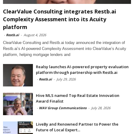
ClearValue Consulting integrates Restb.ai
Complexity Assessment into its Acuity
platform
-
Restb.ai
-
August 4, 2026
ClearValue Consulting and Restb.ai today announced the integration of
Restb.ai’s AI-powered Complexity Assessment into ClearValue’s Acuity
platform, helping mortgage lenders and
Realsy launches AI-powered property evaluation
platform through partnership with Restb.ai
-
Restb.ai
-
July 29, 2026
Hive MLS named Top Real Estate Innovation
Award Finalist
-
WAV Group Communications
-
July 28, 2026
LiveBy and Renowned Partner to Power the
Future of Local Expert...