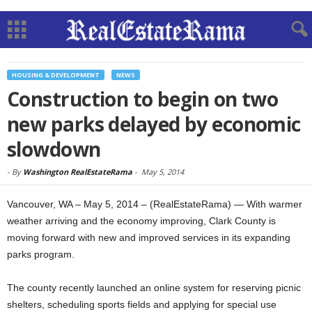
HOUSING & DEVELOPMENT
NEWS
Construction to begin on two
new parks delayed by economic
slowdown
-
By
Washington RealEstateRama
-
May 5, 2014
Vancouver, WA – May 5, 2014 – (RealEstateRama) — With warmer
weather arriving and the economy improving, Clark County is
moving forward with new and improved services in its expanding
parks program.
The county recently launched an online system for reserving picnic
shelters, scheduling sports fields and applying for special use