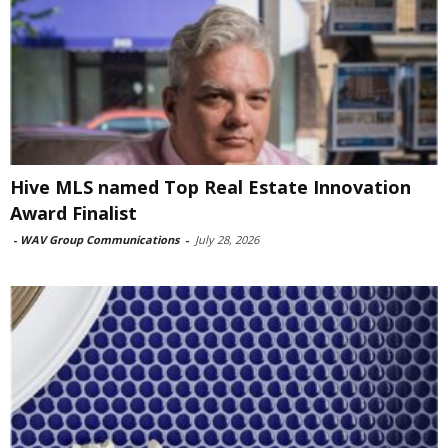
Hive MLS named Top Real Estate Innovation
Award Finalist
-
WAV Group Communications
-
July 28, 2026