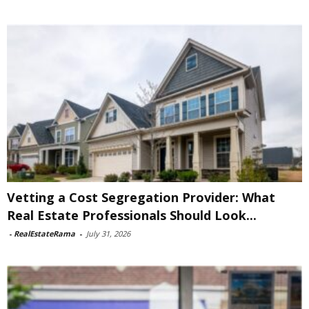
Vetting a Cost Segregation Provider: What
Real Estate Professionals Should Look...
-
RealEstateRama
-
July 31, 2026