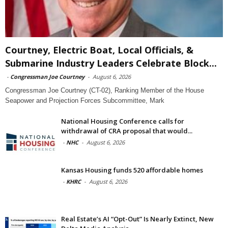
Courtney, Electric Boat, Local Officials, &
Submarine Industry Leaders Celebrate Block...
-
Congressman Joe Courtney
-
August 6, 2026
Congressman Joe Courtney (CT-02), Ranking Member of the House
Seapower and Projection Forces Subcommittee, Mark
National Housing Conference calls for
withdrawal of CRA proposal that would...
-
NHC
-
August 6, 2026
Kansas Housing funds 520 affordable homes
-
KHRC
-
August 6, 2026
Real Estate’s AI “Opt-Out” Is Nearly Extinct, New