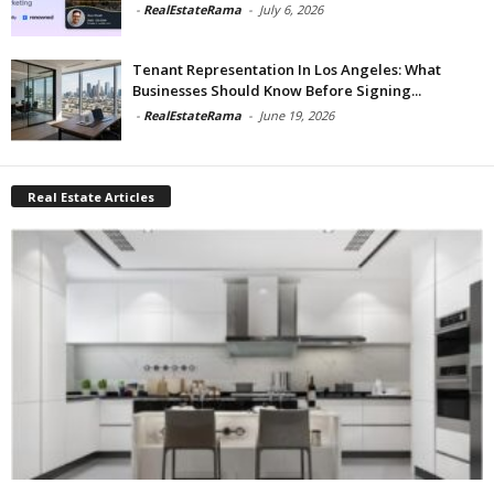
-
RealEstateRama
-
July 6, 2026
Tenant Representation In Los Angeles: What
Businesses Should Know Before Signing...
-
RealEstateRama
-
June 19, 2026
Real Estate Articles