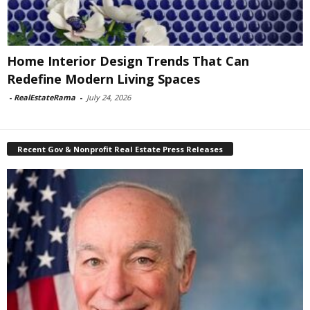
Home Interior Design Trends That Can
Redefine Modern Living Spaces
-
RealEstateRama
-
July 24, 2026
Recent Gov & Nonprofit Real Estate Press Releases