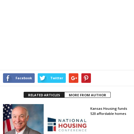
Facebook
Twitter
RELATED ARTICLES
MORE FROM AUTHOR
Kansas Housing funds
520 affordable homes