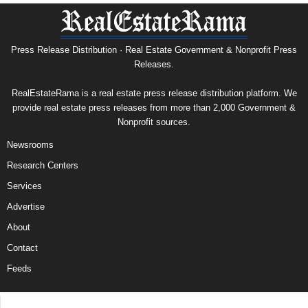
Press Release Distribution · Real Estate Government & Nonprofit Press
Releases.
RealEstateRama is a real estate press release distribution platform. We
provide real estate press releases from more than 2,000 Government &
Nonprofit sources.
Newsrooms
Research Centers
Services
Advertise
About
Contact
Feeds