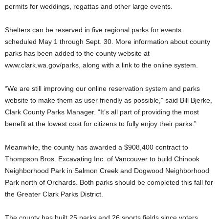
permits for weddings, regattas and other large events.
Shelters can be reserved in five regional parks for events
scheduled May 1 through Sept. 30. More information about county
parks has been added to the county website at
www.clark.wa.gov/parks, along with a link to the online system.
“We are still improving our online reservation system and parks
website to make them as user friendly as possible,” said Bill Bjerke,
Clark County Parks Manager. “It’s all part of providing the most
benefit at the lowest cost for citizens to fully enjoy their parks.”
Meanwhile, the county has awarded a $908,400 contract to
Thompson Bros. Excavating Inc. of Vancouver to build Chinook
Neighborhood Park in Salmon Creek and Dogwood Neighborhood
Park north of Orchards. Both parks should be completed this fall for
the Greater Clark Parks District.
The county has built 25 parks and 26 sports fields since voters