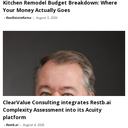
Kitchen Remodel Budget Breakdown: Where
Your Money Actually Goes
-
RealEstateRama
-
August 5, 2026
ClearValue Consulting integrates Restb.ai
Complexity Assessment into its Acuity
platform
-
Restb.ai
-
August 4, 2026