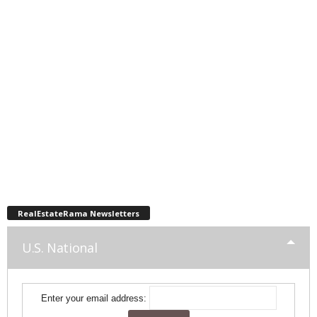
RealEstateRama Newsletters
U.S. National
Enter your email address: