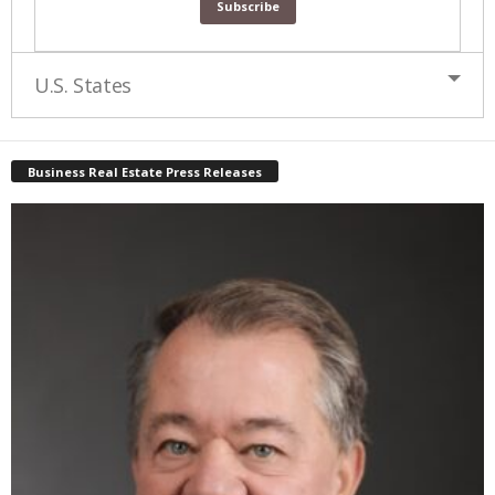
U.S. States
Business Real Estate Press Releases