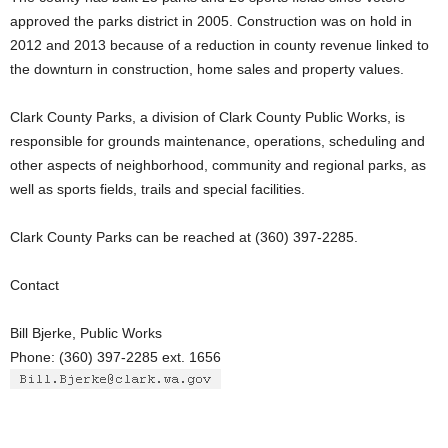
approved the parks district in 2005. Construction was on hold in
2012 and 2013 because of a reduction in county revenue linked to
the downturn in construction, home sales and property values.
Clark County Parks, a division of Clark County Public Works, is
responsible for grounds maintenance, operations, scheduling and
other aspects of neighborhood, community and regional parks, as
well as sports fields, trails and special facilities.
Clark County Parks can be reached at (360) 397-2285.
Contact
Bill Bjerke, Public Works
Phone: (360) 397-2285 ext. 1656