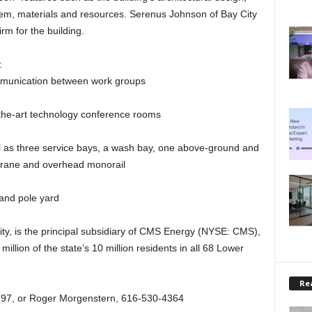
tem, materials and resources. Serenus Johnson of Bay City
rm for the building.
:
mmunication between work groups
the-art technology conference rooms
 as three service bays, a wash bay, one above-ground and
 crane and overhead monorail
 and pole yard
ity, is the principal subsidiary of CMS Energy (NYSE: CMS),
 million of the state’s 10 million residents in all 68 Lower
Rea
97, or Roger Morgenstern, 616-530-4364