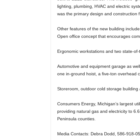
lighting, plumbing, HVAC and electric sys
was the primary design and construction fi
Other features of the new building include
Open office concept that encourages co
Ergonomic workstations and two state-of-
Automotive and equipment garage as well
one in-ground hoist, a five-ton overhead
Storeroom, outdoor cold storage building
Consumers Energy, Michigan’s largest util
providing natural gas and electricity to 6.6
Peninsula counties.
Media Contacts: Debra Dodd, 586-918-05