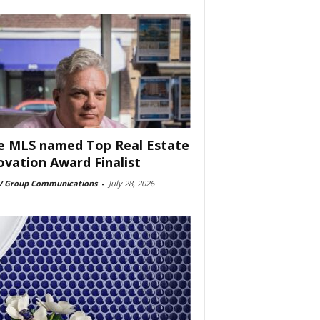
e MLS named Top Real Estate
ovation Award Finalist
 Group Communications
-
July 28, 2026