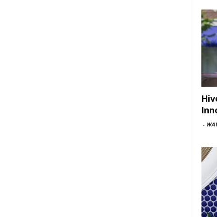
Hiv
Inn
-
WAV