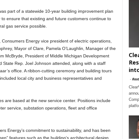
was part of a statewide 10-year building improvement plan
 ensure that existing and future customers continue to
ral gas service possible.
 Consumers Energy vice president of electric operations,
mphrey, Mayor of Clare, Pamela O’Laughlin, Manager of the
Cle
m McBryde, President of Middle Michigan Development
Res
State Rep. Joel Johnson attended, along with a staff
int
s office. A ribbon-cutting ceremony and building tours
 included local city and business representatives and
-
Rest
Clear
annou
Compl
are based at the new service center. Positions include
platf
ter service, substation operations, fleet and office
rs Energy’s commitment to sustainability, and has been
een” features such as the building’s architectural design,