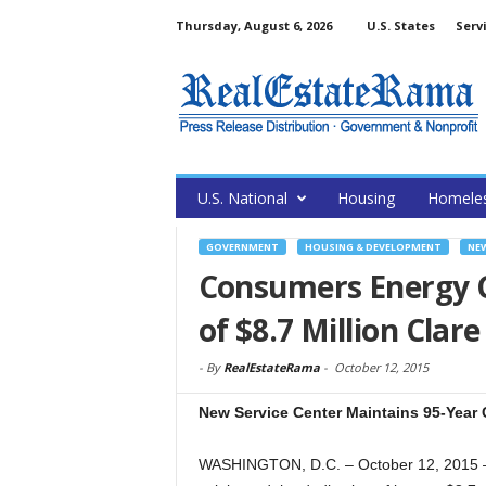
Thursday, August 6, 2026
U.S. States
Serv
U.S. National
Housing
Homele
GOVERNMENT
HOUSING & DEVELOPMENT
NE
Consumers Energy 
of $8.7 Million Clar
-
By
RealEstateRama
-
October 12, 2015
New Service Center Maintains 95-Yea
WASHINGTON, D.C. – October 12, 2015 