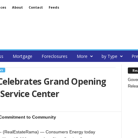
ices
About
Contact
Feeds
ss
Mortgage
Foreclosures
More
by Type
Pre
Re
WS
Celebrates Grand Opening
Gover
Relea
e Service Center
r Commitment to Community
– (RealEstateRama) — Consumers Energy today