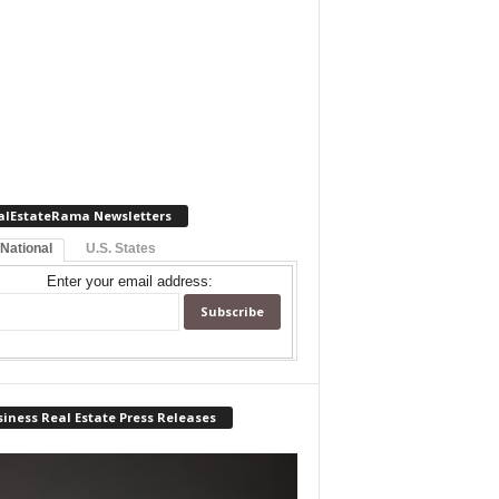
alEstateRama Newsletters
 National
U.S. States
Enter your email address:
iness Real Estate Press Releases