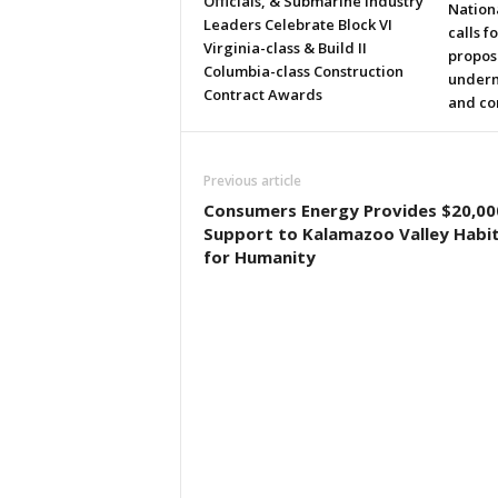
Officials, & Submarine Industry
Nation
Leaders Celebrate Block VI
calls f
Virginia-class & Build II
propos
Columbia-class Construction
underm
Contract Awards
and co
Previous article
Consumers Energy Provides $20,000
Support to Kalamazoo Valley Habi
for Humanity