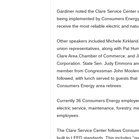
Gardiner noted the Clare Service Center 
being implemented by Consumers Energy to
receive the most reliable electric and natu
Other speakers included Michele Kirkland,
union representatives, along with Pat Hu
Clare Area Chamber of Commerce, and Ji
Corporation. State Sen. Judy Emmons and 
member from Congressman John Moolenaar’
followed, with lunch served to guests that
Consumers Energy area retirees.
Currently 36 Consumers Energy employees 
electric service, maintenance, forestry, me
employees.
The Clare Service Center follows Consume
built to LEED standards. This includes “gr