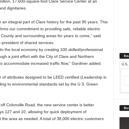
million, 17,600-square-foot Clare Service Center at an
nd dignitaries.
n integral part of Clare history for the past 95 years. This
firms our commitment to providing safe, reliable electric
 County and surrounding areas for years to come,” said
president of shared services.
to the local economy by creating 100 skilled/professional
Re
ugh a joint effort with the City of Clare and Northern
 to accommodate increased traffic flow,” Gardiner added.
U.S.
of attributes designed to be LEED certified (Leadership in
ing to environmental standards set by the U.S. Green
f Colonville Road, the new service center is better
Bus
ys 127 and 10, allowing for quick deployment of
he area as needed. A total of 38,000 electric customers