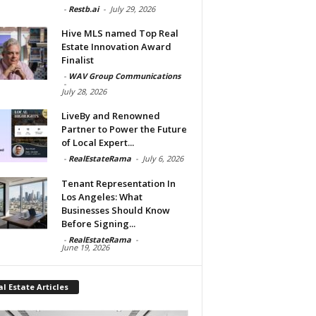
-
Restb.ai
-
July 29, 2026
Hive MLS named Top Real
Estate Innovation Award
Finalist
-
WAV Group Communications
-
July 28, 2026
LiveBy and Renowned
Partner to Power the Future
of Local Expert...
-
RealEstateRama
-
July 6, 2026
Tenant Representation In
Los Angeles: What
Businesses Should Know
Before Signing...
-
RealEstateRama
-
June 19, 2026
l Estate Articles