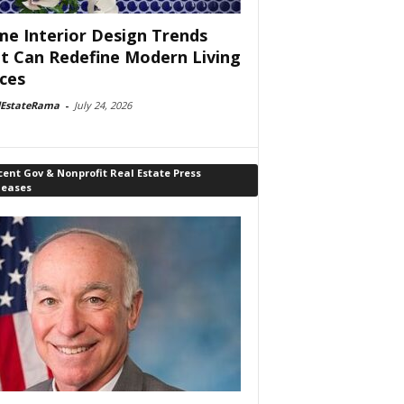
e Interior Design Trends
t Can Redefine Modern Living
ces
lEstateRama
-
July 24, 2026
ent Gov & Nonprofit Real Estate Press
leases