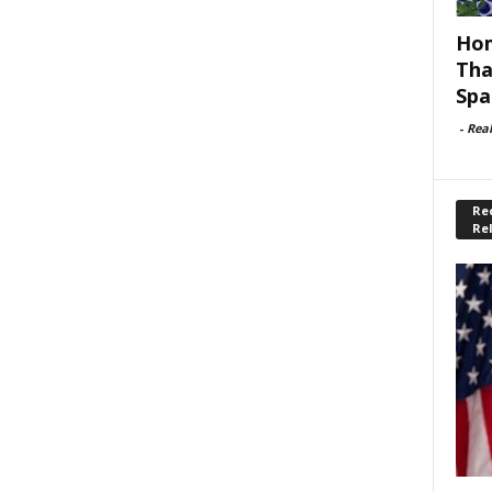
Hom
Tha
Spa
-
Rea
Rec
Re