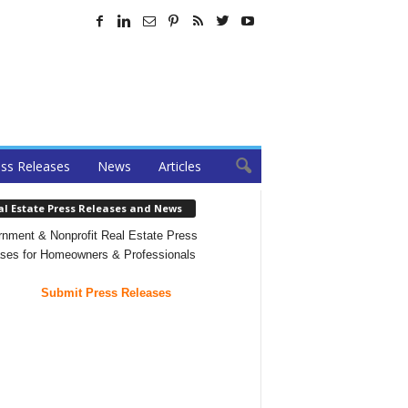
ss Releases
News
Articles
al Estate Press Releases and News
nment & Nonprofit Real Estate Press
ses for Homeowners & Professionals
Submit Press Releases