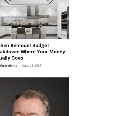
chen Remodel Budget
akdown: Where Your Money
ually Goes
lEstateRama
-
August 5, 2026