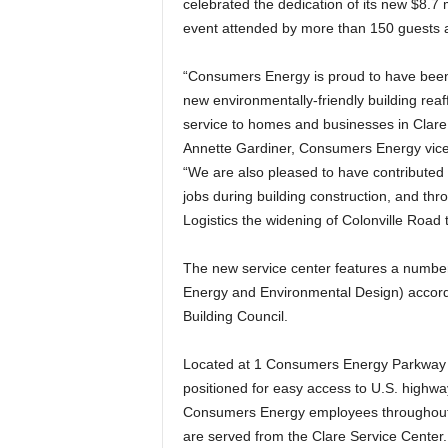
celebrated the dedication of its new $8.7 
event attended by more than 150 guests a
“Consumers Energy is proud to have been a
new environmentally-friendly building reaf
service to homes and businesses in Clare
Annette Gardiner, Consumers Energy vice 
“We are also pleased to have contributed 
jobs during building construction, and thro
Logistics the widening of Colonville Road
The new service center features a number 
Energy and Environmental Design) accord
Building Council.
Located at 1 Consumers Energy Parkway of
positioned for easy access to U.S. highwa
Consumers Energy employees throughout t
are served from the Clare Service Center.