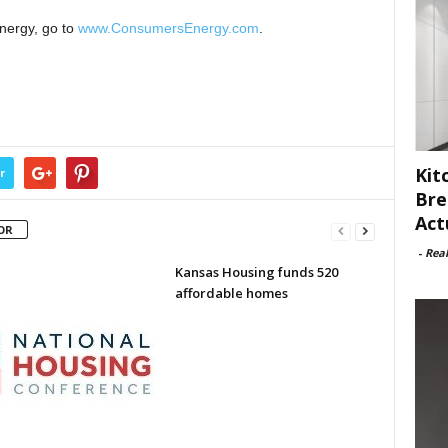
nergy, go to
www.ConsumersEnergy.com
.
Kit
r
Bre
Act
OR
-
Rea
Kansas Housing funds 520
affordable homes