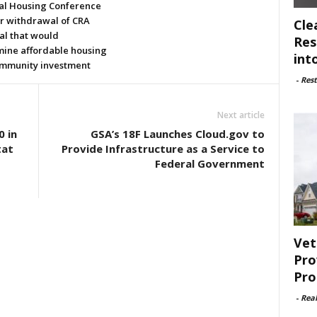
al Housing Conference
or withdrawal of CRA
Cle
al that would
Res
ine affordable housing
int
mmunity investment
-
Rest
Next article
 in
GSA’s 18F Launches Cloud.gov to
tat
Provide Infrastructure as a Service to
Federal Government
Vet
Pro
Pro
-
Rea