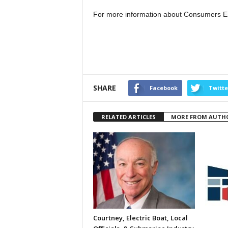
For more information about Consumers E
SHARE
Facebook
Twitte
RELATED ARTICLES
MORE FROM AUTH
Courtney, Electric Boat, Local