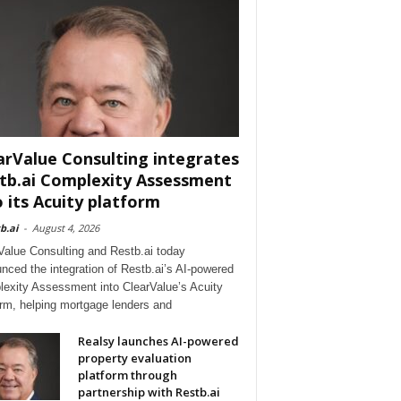
arValue Consulting integrates
tb.ai Complexity Assessment
o its Acuity platform
b.ai
-
August 4, 2026
Value Consulting and Restb.ai today
nced the integration of Restb.ai’s AI-powered
exity Assessment into ClearValue’s Acuity
orm, helping mortgage lenders and
Realsy launches AI-powered
property evaluation
platform through
partnership with Restb.ai