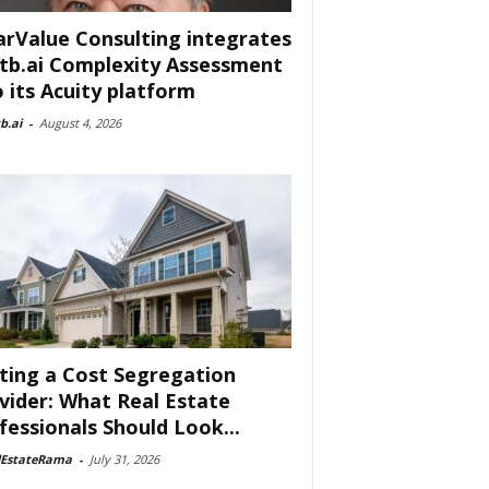
arValue Consulting integrates
tb.ai Complexity Assessment
o its Acuity platform
b.ai
-
August 4, 2026
ting a Cost Segregation
vider: What Real Estate
fessionals Should Look...
lEstateRama
-
July 31, 2026