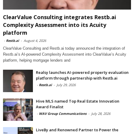
ClearValue Consulting integrates Restb.ai
Complexity Assessment into its Acuity
platform
-
Restb.ai
-
August 4, 2026
ClearValue Consulting and Restb.ai today announced the integration of
Restb.ai’s AI-powered Complexity Assessment into ClearValue’s Acuity
platform, helping mortgage lenders and
Realsy launches AI-powered property evaluation
platform through partnership with Restb.ai
-
Restb.ai
-
July 29, 2026
Hive MLS named Top Real Estate Innovation
Award Finalist
-
WAV Group Communications
-
July 28, 2026
LiveBy and Renowned Partner to Power the