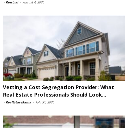
-
Restb.ai
-
August 4, 2026
Vetting a Cost Segregation Provider: What
Real Estate Professionals Should Look...
-
RealEstateRama
-
July 31, 2026