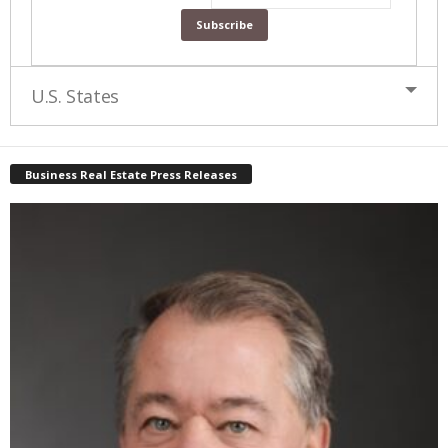
U.S. States
Business Real Estate Press Releases