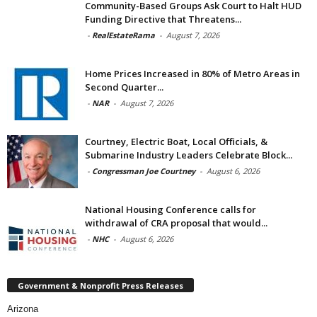
Community-Based Groups Ask Court to Halt HUD
Funding Directive that Threatens...
-
RealEstateRama
-
August 7, 2026
Home Prices Increased in 80% of Metro Areas in
Second Quarter...
-
NAR
-
August 7, 2026
Courtney, Electric Boat, Local Officials, &
Submarine Industry Leaders Celebrate Block...
-
Congressman Joe Courtney
-
August 6, 2026
National Housing Conference calls for
withdrawal of CRA proposal that would...
-
NHC
-
August 6, 2026
Government & Nonprofit Press Releases
Arizona