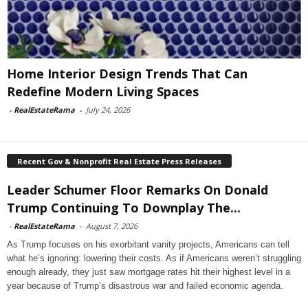
Home Interior Design Trends That Can
Redefine Modern Living Spaces
-
RealEstateRama
-
July 24, 2026
Recent Gov & Nonprofit Real Estate Press Releases
Leader Schumer Floor Remarks On Donald
Trump Continuing To Downplay The...
-
RealEstateRama
-
August 7, 2026
As Trump focuses on his exorbitant vanity projects, Americans can tell
what he’s ignoring: lowering their costs. As if Americans weren’t struggling
enough already, they just saw mortgage rates hit their highest level in a
year because of Trump’s disastrous war and failed economic agenda.