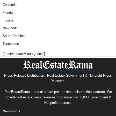
California
Florida
Indiana
New York
South Carolina
Tennessee
[facetwp facet="categories"]
Press Release Distribution · Real Estate Government & Nonprofit Press
Releases.
RealEstateRama is a real estate press release distribution platform. We
provide real estate press releases from more than 2,000 Government &
Nonprofit sources.
Newsrooms