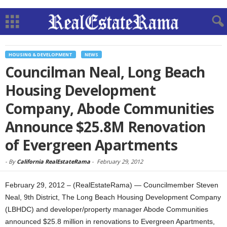
HOUSING & DEVELOPMENT
NEWS
Councilman Neal, Long Beach
Housing Development
Company, Abode Communities
Announce $25.8M Renovation
of Evergreen Apartments
-
By
California RealEstateRama
-
February 29, 2012
February 29, 2012 – (RealEstateRama) — Councilmember Steven
Neal, 9th District, The Long Beach Housing Development Company
(LBHDC) and developer/property manager Abode Communities
announced $25.8 million in renovations to Evergreen Apartments,