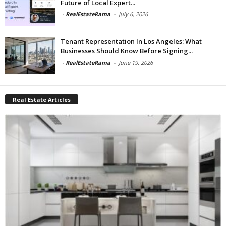
Future of Local Expert...
-
RealEstateRama
-
July 6, 2026
Tenant Representation In Los Angeles: What
Businesses Should Know Before Signing...
-
RealEstateRama
-
June 19, 2026
Real Estate Articles