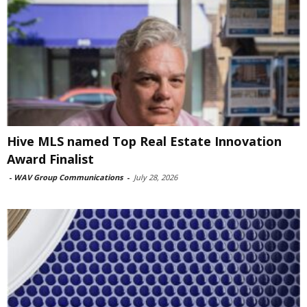
Hive MLS named Top Real Estate Innovation
Award Finalist
-
WAV Group Communications
-
July 28, 2026