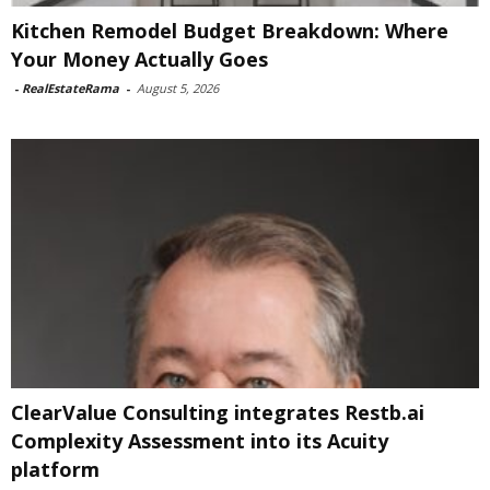
Kitchen Remodel Budget Breakdown: Where
Your Money Actually Goes
-
RealEstateRama
-
August 5, 2026
ClearValue Consulting integrates Restb.ai
Complexity Assessment into its Acuity
platform