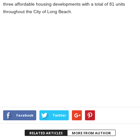
three affordable housing developments with a total of 81 units
throughout the City of Long Beach.
Facebook
Twitter
RELATED ARTICLES
MORE FROM AUTHOR