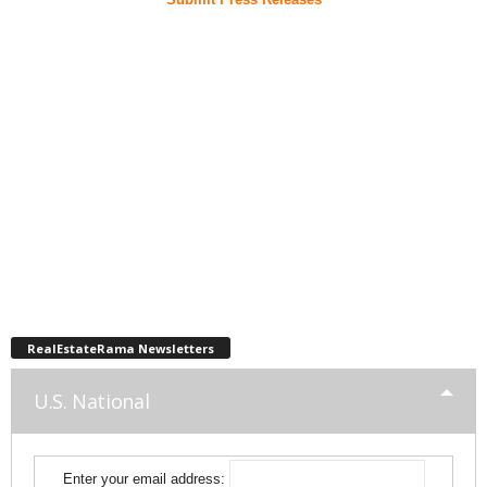
RealEstateRama Newsletters
U.S. National
Enter your email address: