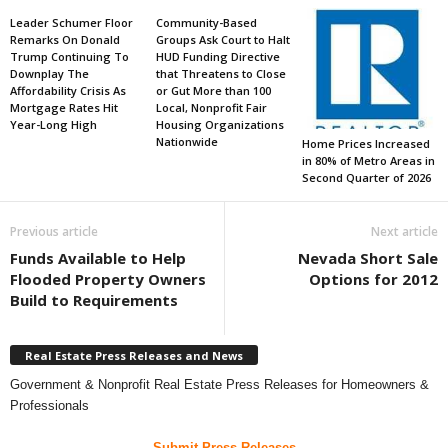
Leader Schumer Floor
Community-Based
Remarks On Donald
Groups Ask Court to Halt
Trump Continuing To
HUD Funding Directive
Downplay The
that Threatens to Close
Affordability Crisis As
or Gut More than 100
Mortgage Rates Hit
Local, Nonprofit Fair
Year-Long High
Housing Organizations
Nationwide
Home Prices Increased
in 80% of Metro Areas in
Second Quarter of 2026
Previous article
Next article
Funds Available to Help
Nevada Short Sale
Flooded Property Owners
Options for 2012
Build to Requirements
Real Estate Press Releases and News
Government & Nonprofit Real Estate Press Releases for Homeowners &
Professionals
Submit Press Releases