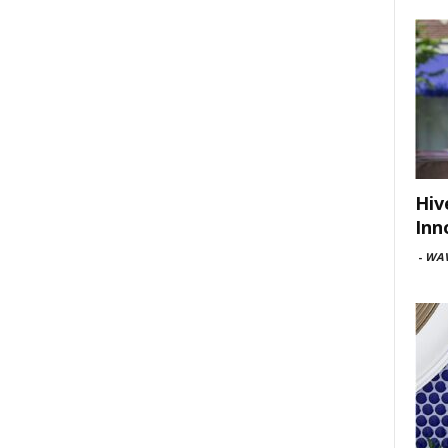
Hiv
Inn
-
WAV