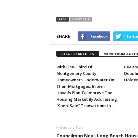
TAGS
SHORT SALE
SHARE
Facebook
Twitte
RELATED ARTICLES
MORE FROM AUTH
With One-Third Of
Realto
Montgomery County
Deadli
Homeowners Underwater On
Holder
Their Mortgages, Brown
Unveils Plan To Improve The
Housing Market By Addressing
“Short Sale” Transactions In...
Previous article
Councilman Neal, Long Beach Hous