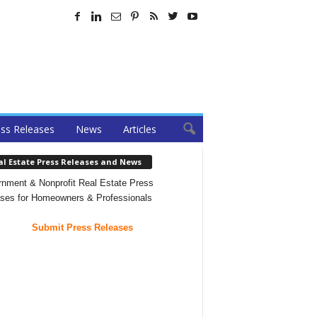
ss Releases
News
Articles
al Estate Press Releases and News
nment & Nonprofit Real Estate Press
ses for Homeowners & Professionals
Submit Press Releases