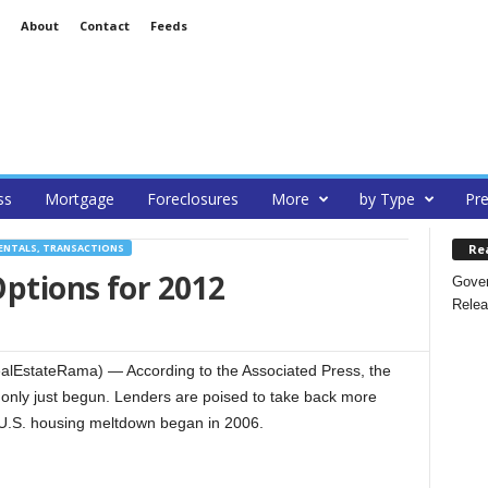
About
Contact
Feeds
ss
Mortgage
Foreclosures
More
by Type
Pre
Re
ENTALS, TRANSACTIONS
ptions for 2012
Gover
Relea
alEstateRama) — According to the Associated Press, the
s only just begun. Lenders are poised to take back more
 U.S. housing meltdown began in 2006.