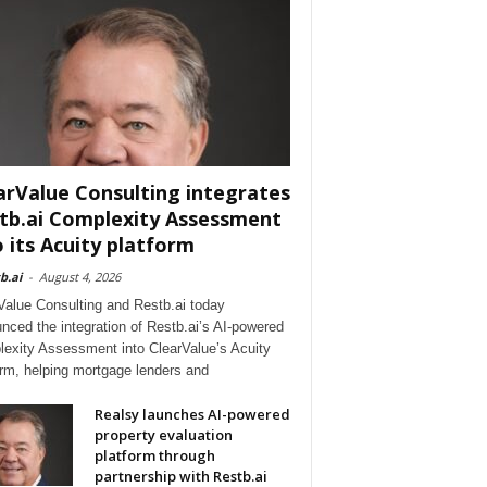
arValue Consulting integrates
tb.ai Complexity Assessment
o its Acuity platform
b.ai
-
August 4, 2026
Value Consulting and Restb.ai today
nced the integration of Restb.ai’s AI-powered
exity Assessment into ClearValue’s Acuity
orm, helping mortgage lenders and
Realsy launches AI-powered
property evaluation
platform through
partnership with Restb.ai