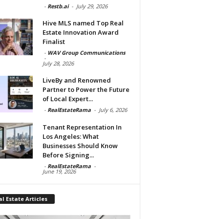
-
Restb.ai
-
July 29, 2026
Hive MLS named Top Real
Estate Innovation Award
Finalist
-
WAV Group Communications
-
July 28, 2026
LiveBy and Renowned
Partner to Power the Future
of Local Expert...
-
RealEstateRama
-
July 6, 2026
Tenant Representation In
Los Angeles: What
Businesses Should Know
Before Signing...
-
RealEstateRama
-
June 19, 2026
l Estate Articles