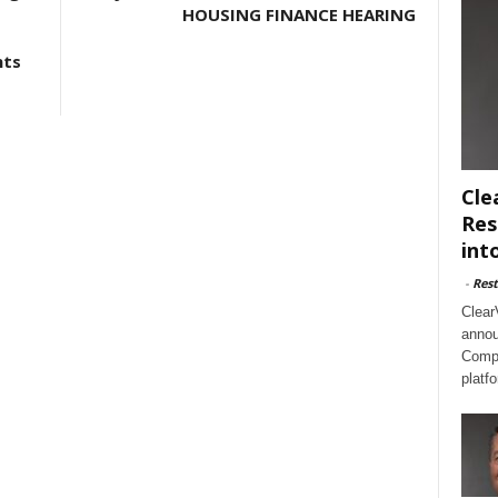
HOUSING FINANCE HEARING
nts
Cle
Res
int
-
Rest
Clear
annou
Compl
platf