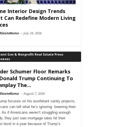
e Interior Design Trends
t Can Redefine Modern Living
ces
lEstateRama
-
July 24, 2026
ent Gov & Nonprofit Real Estate Press
leases
der Schumer Floor Remarks
Donald Trump Continuing To
nplay The...
lEstateRama
-
August 7, 2026
ump focuses on his exorbitant vanity projects,
cans can tell what he’s ignoring: lowering their
. As if Americans weren’t struggling enough
dy, they just saw mortgage rates hit their
st level in a year because of Trump’s