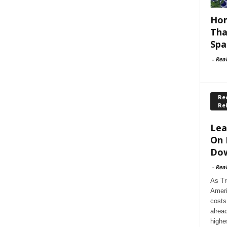
Hom
Tha
Spa
-
Rea
Rec
Re
Lea
On 
Dow
-
Rea
As Tr
Ameri
costs
alrea
highe