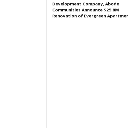
Development Company, Abode
Communities Announce $25.8M
Renovation of Evergreen Apartme