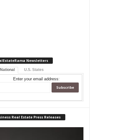
alEstateRama Newsletters
 National
U.S. States
Enter your email address:
iness Real Estate Press Releases