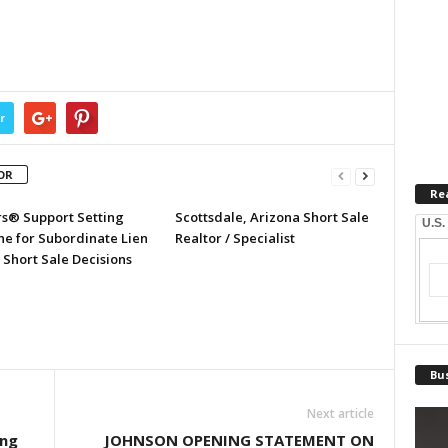
r
OR
Re
rs® Support Setting
Scottsdale, Arizona Short Sale
U.S.
ne for Subordinate Lien
Realtor / Specialist
 Short Sale Decisions
Bus
Next article
ing
JOHNSON OPENING STATEMENT ON