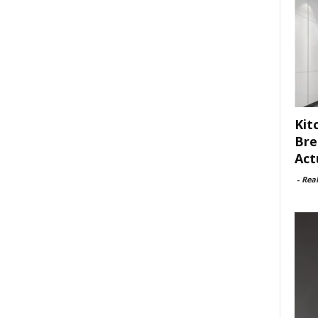
Kit
Bre
Act
-
Rea