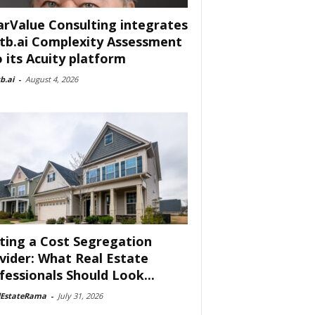
arValue Consulting integrates
tb.ai Complexity Assessment
o its Acuity platform
b.ai
-
August 4, 2026
ting a Cost Segregation
vider: What Real Estate
fessionals Should Look...
lEstateRama
-
July 31, 2026