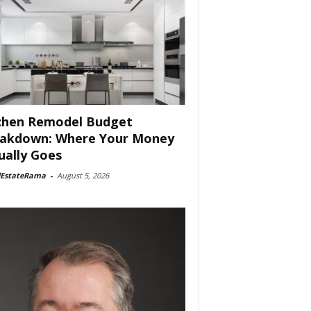
chen Remodel Budget
akdown: Where Your Money
ually Goes
lEstateRama
-
August 5, 2026