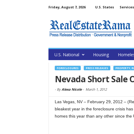
Friday, August 7, 2026
U.S. States
Services
U.S. National
Housing
Homele
FORECLOSURES
PRESS RELEASES
PROPERTY, R
Nevada Short Sale O
-
By
Alexa Nicole
-
March 1, 2012
Las Vegas, NV – February 29, 2012 – (Re
bleakest year in the foreclosure crisis ha
homes this year than any other since the