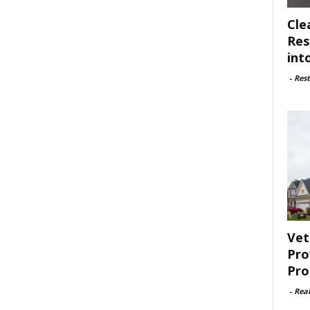
Cle
Res
int
-
Rest
Vet
Pro
Pro
-
Rea