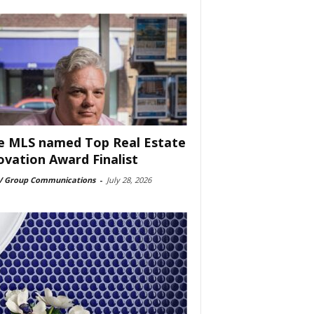
e MLS named Top Real Estate
ovation Award Finalist
 Group Communications
-
July 28, 2026