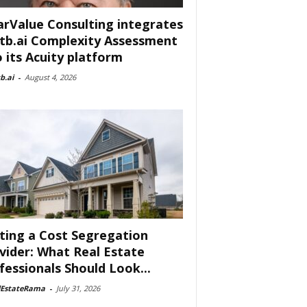
arValue Consulting integrates
tb.ai Complexity Assessment
o its Acuity platform
b.ai
-
August 4, 2026
ting a Cost Segregation
vider: What Real Estate
fessionals Should Look...
lEstateRama
-
July 31, 2026