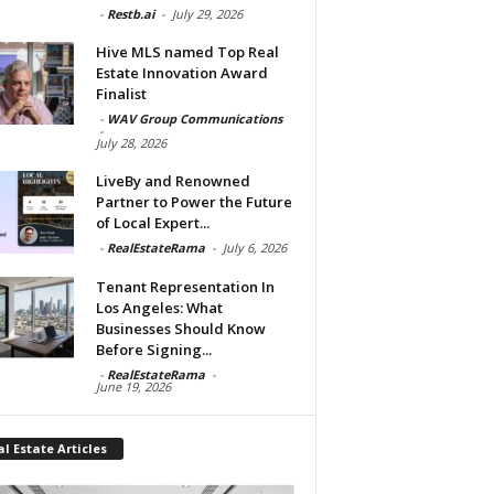
-
Restb.ai
-
July 29, 2026
Hive MLS named Top Real
Estate Innovation Award
Finalist
-
WAV Group Communications
-
July 28, 2026
LiveBy and Renowned
Partner to Power the Future
of Local Expert...
-
RealEstateRama
-
July 6, 2026
Tenant Representation In
Los Angeles: What
Businesses Should Know
Before Signing...
-
RealEstateRama
-
June 19, 2026
l Estate Articles