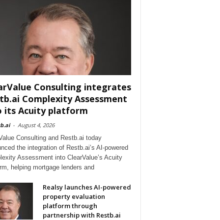
arValue Consulting integrates
tb.ai Complexity Assessment
o its Acuity platform
b.ai
-
August 4, 2026
Value Consulting and Restb.ai today
nced the integration of Restb.ai’s AI-powered
exity Assessment into ClearValue’s Acuity
orm, helping mortgage lenders and
Realsy launches AI-powered
property evaluation
platform through
partnership with Restb.ai