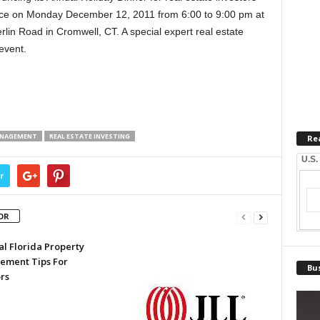
place on Monday December 12, 2011 from 6:00 to 9:00 pm at
lin Road in Cromwell, CT. A special expert real estate
event.
ANAGEMENT
REAL ESTATE INVESTING
Re
U.S.
r
OR
al Florida Property
ment Tips For
Bus
rs