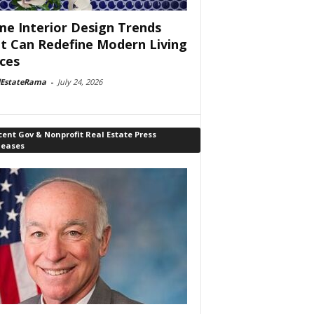
e Interior Design Trends
t Can Redefine Modern Living
ces
lEstateRama
-
July 24, 2026
ent Gov & Nonprofit Real Estate Press
leases