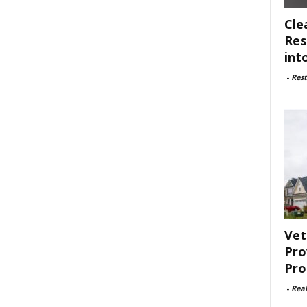
Cle
Res
int
-
Rest
Vet
Pro
Pro
-
Rea