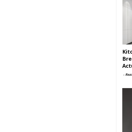
Kit
Bre
Act
-
Rea