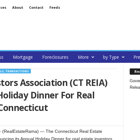
ices
About
Contact
Feeds
ss
Mortgage
Foreclosures
More
by Type
Pre
Re
ALS, TRANSACTIONS
tors Association (CT REIA)
Gover
Relea
oliday Dinner For Real
 Connecticut
– (RealEstateRama) — The Connecticut Real Estate
uncing its Annual Holiday Dinner for real estate investors