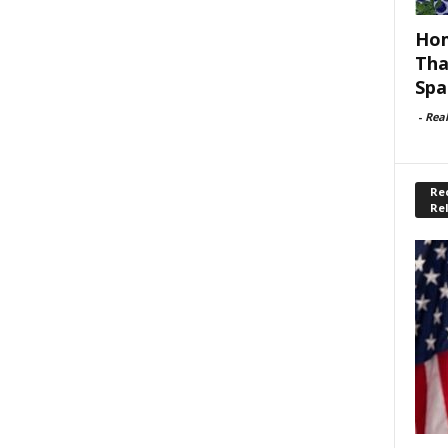
Hom
Tha
Spa
-
Rea
Rec
Re