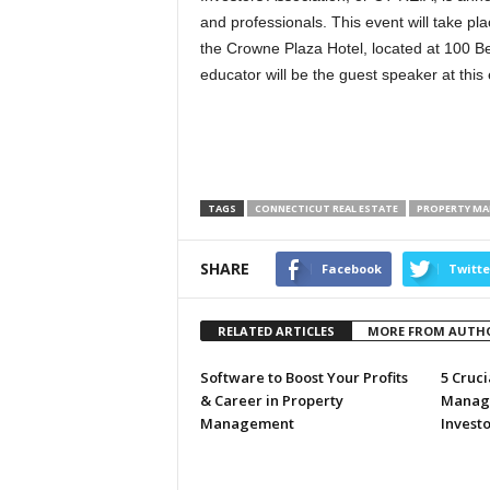
and professionals. This event will take 
the Crowne Plaza Hotel, located at 100 Ber
educator will be the guest speaker at this 
TAGS
CONNECTICUT REAL ESTATE
PROPERTY M
SHARE
Facebook
Twitte
RELATED ARTICLES
MORE FROM AUTH
Software to Boost Your Profits
5 Cruci
& Career in Property
Manage
Management
Investo