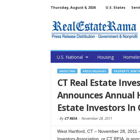
Thursday, August 6, 2026
U.S. States
Serv
U.S. National
Housing
Homele
INVESTING
PRESS RELEASES
PROPERTY, RENT
CT Real Estate Inves
Announces Annual H
Estate Investors In
-
By
CT REIA
-
November 28, 2011
West Hartford, CT – November 28, 2011 
Investors Association, or CT REIA, is anno