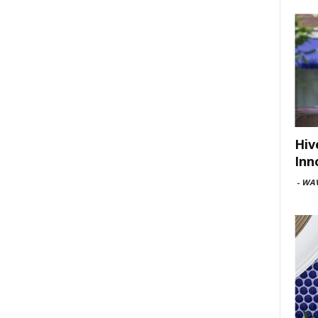
Hiv
Inn
-
WAV