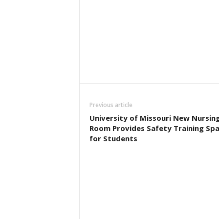
Previous article
University of Missouri New Nursin
Room Provides Safety Training Sp
for Students