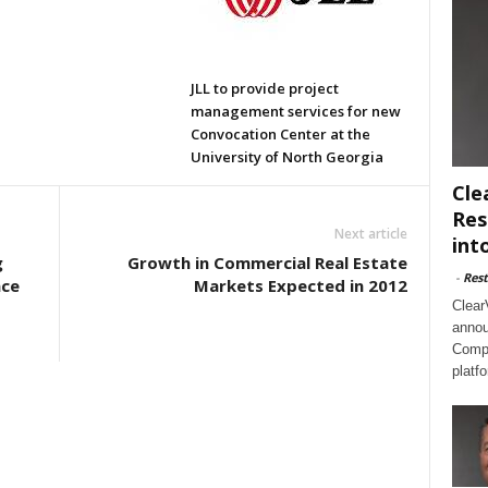
JLL to provide project
management services for new
Convocation Center at the
University of North Georgia
Cle
Res
Next article
int
g
Growth in Commercial Real Estate
-
Rest
ace
Markets Expected in 2012
Clear
annou
Compl
platf