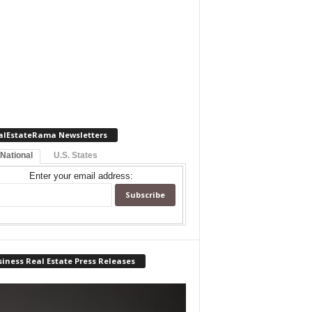
alEstateRama Newsletters
 National
U.S. States
Enter your email address:
iness Real Estate Press Releases