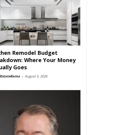
chen Remodel Budget
akdown: Where Your Money
ually Goes
lEstateRama
-
August 5, 2026