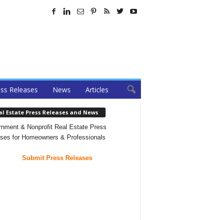
ss Releases
News
Articles
al Estate Press Releases and News
nment & Nonprofit Real Estate Press
ses for Homeowners & Professionals
Submit Press Releases