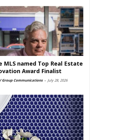
e MLS named Top Real Estate
ovation Award Finalist
 Group Communications
-
July 28, 2026