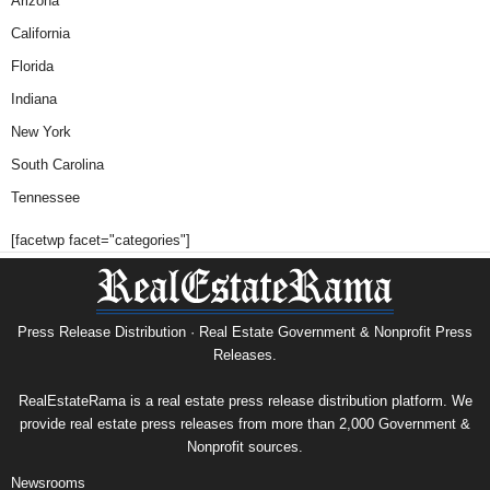
Arizona
California
Florida
Indiana
New York
South Carolina
Tennessee
[facetwp facet="categories"]
Press Release Distribution · Real Estate Government & Nonprofit Press
Releases.
RealEstateRama is a real estate press release distribution platform. We
provide real estate press releases from more than 2,000 Government &
Nonprofit sources.
Newsrooms