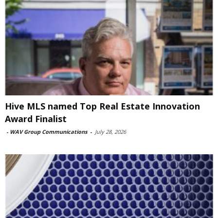
Hive MLS named Top Real Estate Innovation
Award Finalist
-
WAV Group Communications
-
July 28, 2026