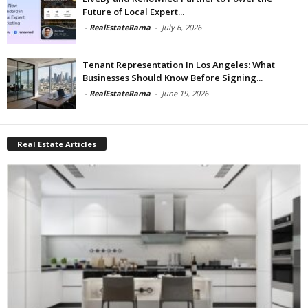
Future of Local Expert...
-
RealEstateRama
-
July 6, 2026
Tenant Representation In Los Angeles: What
Businesses Should Know Before Signing...
-
RealEstateRama
-
June 19, 2026
Real Estate Articles