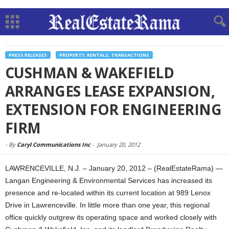
PRESS RELEASES
PROPERTY, RENTALS, TRANSACTIONS
CUSHMAN & WAKEFIELD
ARRANGES LEASE EXPANSION,
EXTENSION FOR ENGINEERING
FIRM
-
By
Caryl Communications Inc
-
January 20, 2012
LAWRENCEVILLE, N.J. – January 20, 2012 – (RealEstateRama) —
Langan Engineering & Environmental Services has increased its
presence and re-located within its current location at 989 Lenox
Drive in Lawrenceville. In little more than one year, this regional
office quickly outgrew its operating space and worked closely with