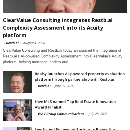
ClearValue Consulting integrates Restb.ai
Complexity Assessment into its Acuity
platform
-
Restb.ai
-
August 4, 2026
ClearValue Consulting and Restb.ai today announced the integration of
Restb.ai’s AI-powered Complexity Assessment into ClearValue’s Acuity
platform, helping mortgage lenders and
Realsy launches AI-powered property evaluation
platform through partnership with Restb.ai
-
Restb.ai
-
July 29, 2026
Hive MLS named Top Real Estate Innovation
Award Finalist
-
WAV Group Communications
-
July 28, 2026
LiveBy and Renowned Partner to Power the