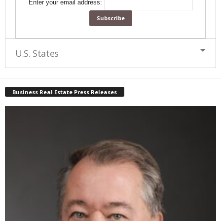
Enter your email address:
U.S. States
Business Real Estate Press Releases