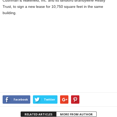
Cushman & Wakefield, Inc. and its landlord Brandywine Realty
Trust, to sign a new lease for 10,750 square feet in the same
building.
Facebook
Twitter
RELATED ARTICLES
MORE FROM AUTHOR