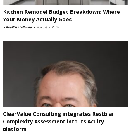
Kitchen Remodel Budget Breakdown: Where
Your Money Actually Goes
-
RealEstateRama
-
August 5, 2026
ClearValue Consulting integrates Restb.ai
Complexity Assessment into its Acuity
platform