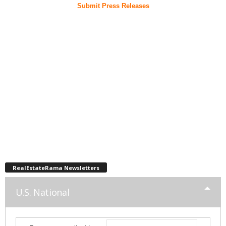
Submit Press Releases
RealEstateRama Newsletters
U.S. National