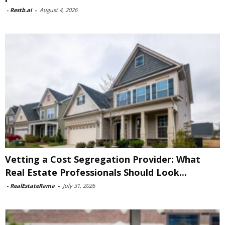
-
Restb.ai
-
August 4, 2026
Vetting a Cost Segregation Provider: What
Real Estate Professionals Should Look...
-
RealEstateRama
-
July 31, 2026