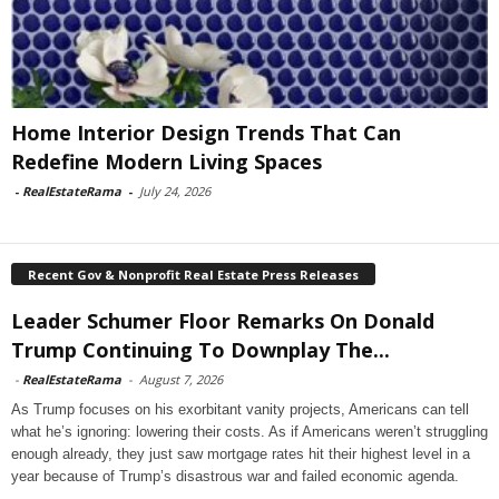
Home Interior Design Trends That Can
Redefine Modern Living Spaces
-
RealEstateRama
-
July 24, 2026
Recent Gov & Nonprofit Real Estate Press Releases
Leader Schumer Floor Remarks On Donald
Trump Continuing To Downplay The...
-
RealEstateRama
-
August 7, 2026
As Trump focuses on his exorbitant vanity projects, Americans can tell
what he’s ignoring: lowering their costs. As if Americans weren’t struggling
enough already, they just saw mortgage rates hit their highest level in a
year because of Trump’s disastrous war and failed economic agenda.