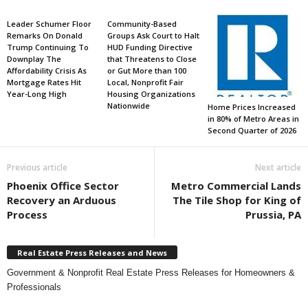
Leader Schumer Floor
Community-Based
Remarks On Donald
Groups Ask Court to Halt
Trump Continuing To
HUD Funding Directive
Downplay The
that Threatens to Close
Affordability Crisis As
or Gut More than 100
Mortgage Rates Hit
Local, Nonprofit Fair
Year-Long High
Housing Organizations
Nationwide
Home Prices Increased
in 80% of Metro Areas in
Second Quarter of 2026
Previous article
Next article
Phoenix Office Sector
Metro Commercial Lands
Recovery an Arduous
The Tile Shop for King of
Process
Prussia, PA
Real Estate Press Releases and News
Government & Nonprofit Real Estate Press Releases for Homeowners &
Professionals