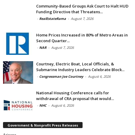
Community-Based Groups Ask Court to Halt HUD
Funding Directive that Threatens...
-
RealEstateRama
-
August 7, 2026
Home Prices Increased in 80% of Metro Areas in
Second Quarter...
-
NAR
-
August 7, 2026
Courtney, Electric Boat, Local Officials, &
Submarine Industry Leaders Celebrate Block...
-
Congressman Joe Courtney
-
August 6, 2026
National Housing Conference calls for
withdrawal of CRA proposal that would...
-
NHC
-
August 6, 2026
Government & Nonprofit Press Releases