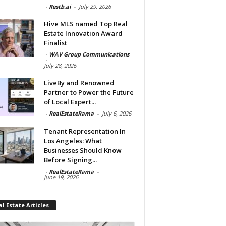
-
Restb.ai
-
July 29, 2026
Hive MLS named Top Real
Estate Innovation Award
Finalist
-
WAV Group Communications
-
July 28, 2026
LiveBy and Renowned
Partner to Power the Future
of Local Expert...
-
RealEstateRama
-
July 6, 2026
Tenant Representation In
Los Angeles: What
Businesses Should Know
Before Signing...
-
RealEstateRama
-
June 19, 2026
l Estate Articles