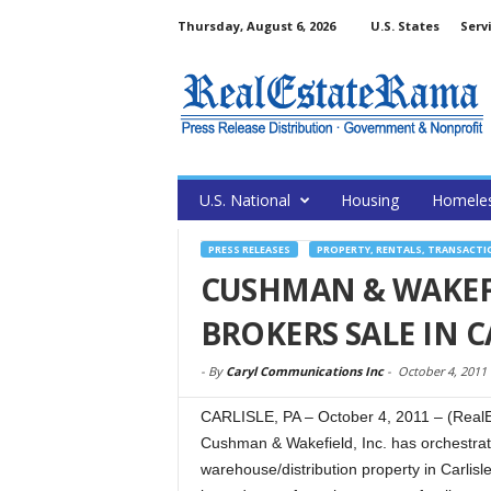
Thursday, August 6, 2026
U.S. States
Serv
U.S. National
Housing
Homele
PRESS RELEASES
PROPERTY, RENTALS, TRANSACTI
CUSHMAN & WAKEF
BROKERS SALE IN C
-
By
Caryl Communications Inc
-
October 4, 2011
CARLISLE, PA – October 4, 2011 – (RealE
Cushman & Wakefield, Inc. has orchestrat
warehouse/distribution property in Carlisle