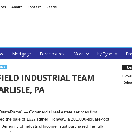
ices
About
Contact
Feeds
ss
Mortgage
Foreclosures
More
by Type
Pre
Re
ONS
IELD INDUSTRIAL TEAM
Gover
Relea
ARLISLE, PA
stateRama) — Commercial real estate services firm
ed the sale of 1627 Ritner Highway, a 201,000-square-foot
. An entity of Industrial Income Trust purchased the fully