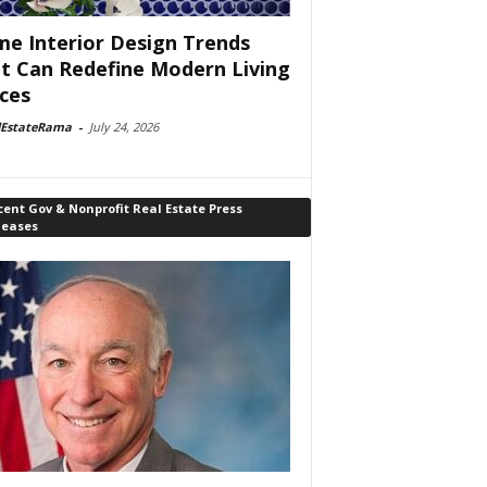
e Interior Design Trends
t Can Redefine Modern Living
ces
lEstateRama
-
July 24, 2026
ent Gov & Nonprofit Real Estate Press
leases