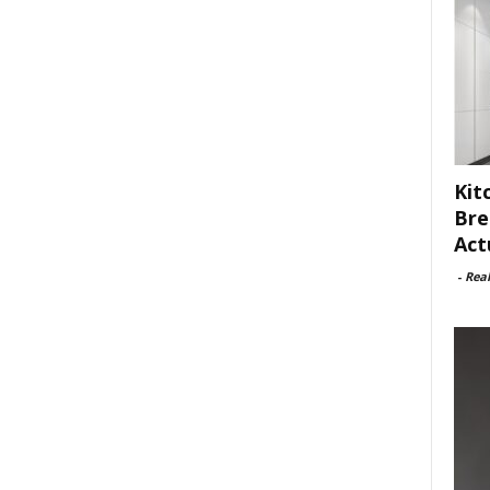
Kit
Bre
Act
-
Rea