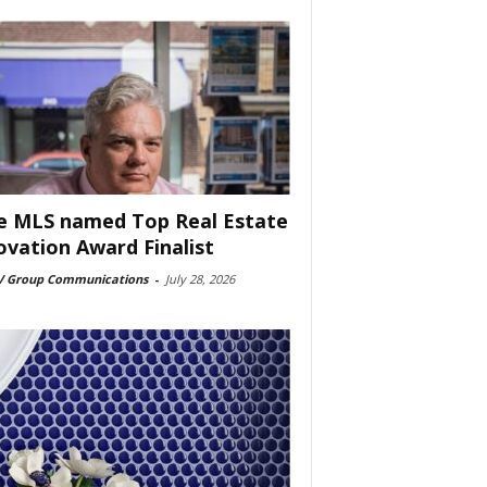
e MLS named Top Real Estate
ovation Award Finalist
 Group Communications
-
July 28, 2026