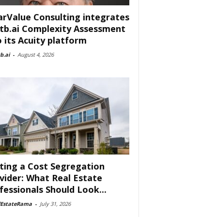
arValue Consulting integrates
tb.ai Complexity Assessment
o its Acuity platform
b.ai
-
August 4, 2026
ting a Cost Segregation
vider: What Real Estate
fessionals Should Look...
lEstateRama
-
July 31, 2026