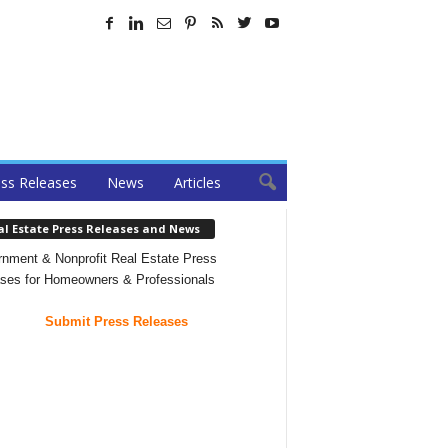
ss Releases
News
Articles
al Estate Press Releases and News
nment & Nonprofit Real Estate Press
ses for Homeowners & Professionals
Submit Press Releases