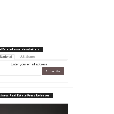
alEstateRama Newsletters
 National
U.S. States
Enter your email address:
iness Real Estate Press Releases