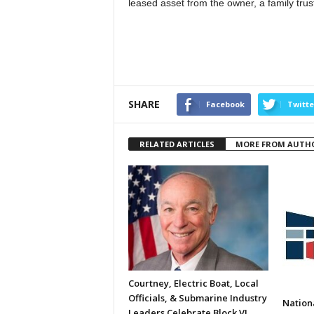
leased asset from the owner, a family trust,
SHARE
Facebook
Twitte
RELATED ARTICLES
MORE FROM AUTH
Courtney, Electric Boat, Local
Officials, & Submarine Industry
Nation
Leaders Celebrate Block VI