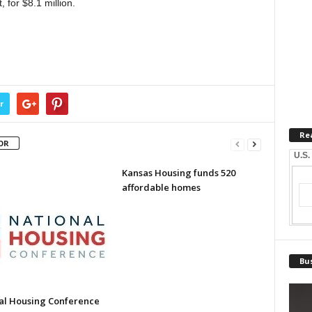
 for $8.1 million.
r
Re
OR
U.S.
Kansas Housing funds 520
affordable homes
Bus
al Housing Conference