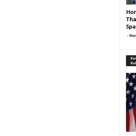
Hom
Tha
Spa
-
Rea
Rec
Re