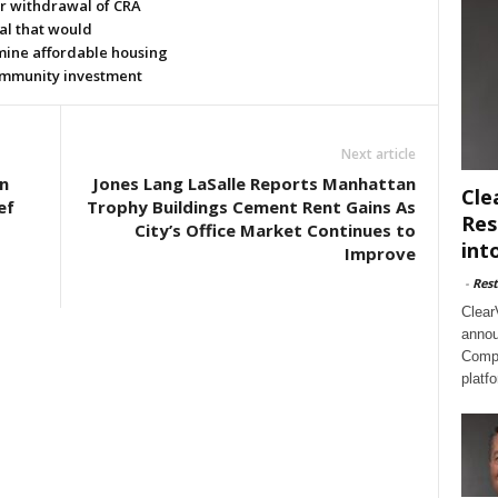
or withdrawal of CRA
al that would
ine affordable housing
mmunity investment
Next article
n
Jones Lang LaSalle Reports Manhattan
Cle
ef
Trophy Buildings Cement Rent Gains As
Res
City’s Office Market Continues to
int
Improve
-
Rest
Clear
annou
Compl
platf