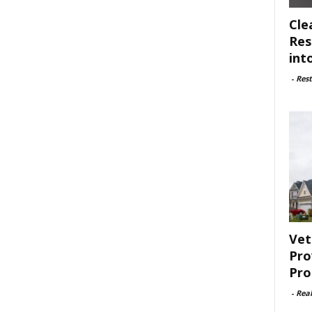
Cle
Res
int
-
Rest
Vet
Pro
Pro
-
Rea