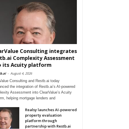
arValue Consulting integrates
tb.ai Complexity Assessment
o its Acuity platform
b.ai
-
August 4, 2026
Value Consulting and Restb.ai today
nced the integration of Restb.ai’s AI-powered
exity Assessment into ClearValue’s Acuity
orm, helping mortgage lenders and
Realsy launches AI-powered
property evaluation
platform through
partnership with Restb.ai