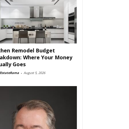
chen Remodel Budget
akdown: Where Your Money
ually Goes
lEstateRama
-
August 5, 2026