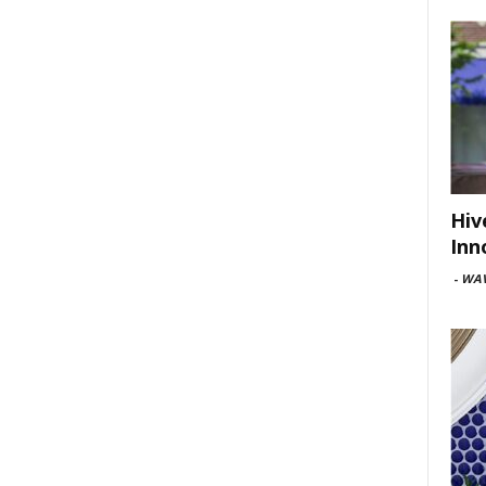
Hiv
Inn
-
WAV