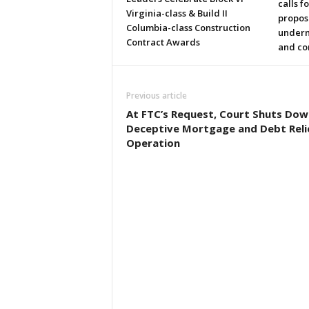
calls f
Virginia-class & Build II
propos
Columbia-class Construction
underm
Contract Awards
and co
Previous article
At FTC’s Request, Court Shuts Dow
Deceptive Mortgage and Debt Reli
Operation