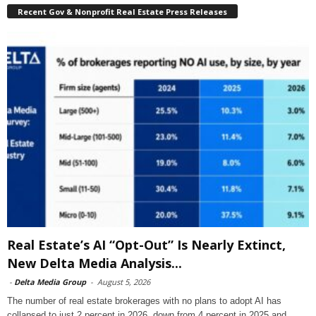
Recent Gov & Nonprofit Real Estate Press Releases
Real Estate’s AI “Opt-Out” Is Nearly Extinct,
New Delta Media Analysis...
-
Delta Media Group
-
August 5, 2026
The number of real estate brokerages with no plans to adopt AI has
collapsed to just 2 percent in 2026, down from 4 percent in 2025 and