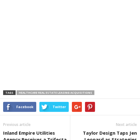
TAGS
HEALTHCARE REAL ESTATE LEASING ACQUISITIONS
Facebook
Twitter
Previous article
Next article
Inland Empire Utilities
Taylor Design Taps Jen
Agency Receives a Trifecta
Leonard as Strategies