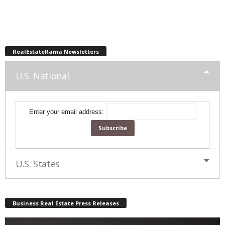
RealEstateRama Newsletters
U.S. National
Enter your email address:
U.S. States
Business Real Estate Press Releases