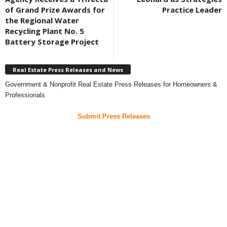
of Grand Prize Awards for
Practice Leader
the Regional Water
Recycling Plant No. 5
Battery Storage Project
Real Estate Press Releases and News
Government & Nonprofit Real Estate Press Releases for Homeowners &
Professionals
Submit Press Releases