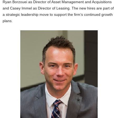
Ryan Borzouei as Director of Asset Management and Acquisitions
and Casey Immel as Director of Leasing. The new hires are part of
a strategic leadership move to support the firm’s continued growth
plans.