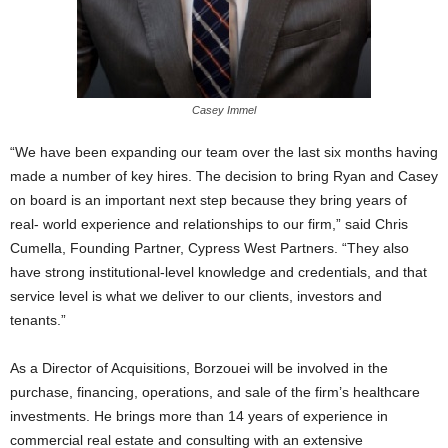
Casey Immel
“We have been expanding our team over the last six months having
made a number of key hires. The decision to bring Ryan and Casey
on board is an important next step because they bring years of
real- world experience and relationships to our firm,” said Chris
Cumella, Founding Partner, Cypress West Partners. “They also
have strong institutional-level knowledge and credentials, and that
service level is what we deliver to our clients, investors and
tenants.”
As a Director of Acquisitions, Borzouei will be involved in the
purchase, financing, operations, and sale of the firm’s healthcare
investments. He brings more than 14 years of experience in
commercial real estate and consulting with an extensive