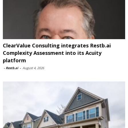
ClearValue Consulting integrates Restb.ai
Complexity Assessment into its Acuity
platform
-
Restb.ai
-
August 4, 2026