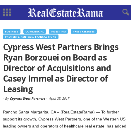
BUSINESS
COMMERCIAL
INVESTING
PRESS RELEASES
PROPERTY, RENTALS, TRANSACTIONS
Cypress West Partners Brings
Ryan Borzouei on Board as
Director of Acquisitions and
Casey Immel as Director of
Leasing
-
By
Cypress West Partners
-
April 25, 2017
Rancho Santa Margarita, CA – (RealEstateRama) — To further
support its growth, Cypress West Partners, one of the Western US’
leading owners and operators of healthcare real estate, has added