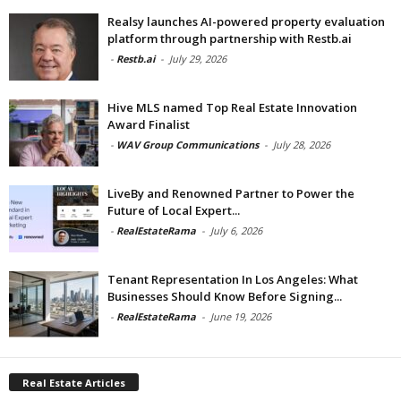
Realsy launches AI-powered property evaluation
platform through partnership with Restb.ai
-
Restb.ai
-
July 29, 2026
Hive MLS named Top Real Estate Innovation
Award Finalist
-
WAV Group Communications
-
July 28, 2026
LiveBy and Renowned Partner to Power the
Future of Local Expert...
-
RealEstateRama
-
July 6, 2026
Tenant Representation In Los Angeles: What
Businesses Should Know Before Signing...
-
RealEstateRama
-
June 19, 2026
Real Estate Articles