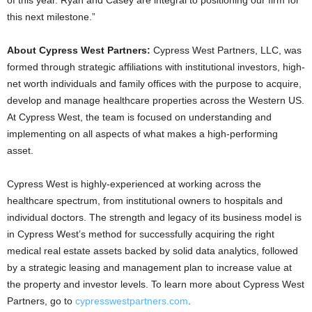
of this year. Ryan and Casey are integral to positioning our firm for
this next milestone.”
About Cypress West Partners:
Cypress West Partners, LLC, was
formed through strategic affiliations with institutional investors, high-
net worth individuals and family offices with the purpose to acquire,
develop and manage healthcare properties across the Western US.
At Cypress West, the team is focused on understanding and
implementing on all aspects of what makes a high-performing
asset.
Cypress West is highly-experienced at working across the
healthcare spectrum, from institutional owners to hospitals and
individual doctors. The strength and legacy of its business model is
in Cypress West’s method for successfully acquiring the right
medical real estate assets backed by solid data analytics, followed
by a strategic leasing and management plan to increase value at
the property and investor levels. To learn more about Cypress West
Partners, go to
cypresswestpartners.com
.