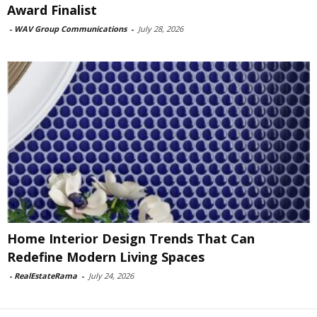
Award Finalist
-
WAV Group Communications
-
July 28, 2026
Home Interior Design Trends That Can
Redefine Modern Living Spaces
-
RealEstateRama
-
July 24, 2026