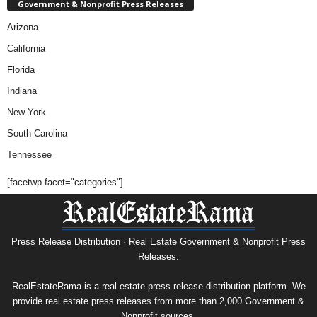
Government & Nonprofit Press Releases
Arizona
California
Florida
Indiana
New York
South Carolina
Tennessee
[facetwp facet="categories"]
Press Release Distribution · Real Estate Government & Nonprofit Press
Releases.
RealEstateRama is a real estate press release distribution platform. We
provide real estate press releases from more than 2,000 Government &
Nonprofit sources.