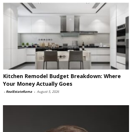
Kitchen Remodel Budget Breakdown: Where
Your Money Actually Goes
-
RealEstateRama
-
August 5, 2026