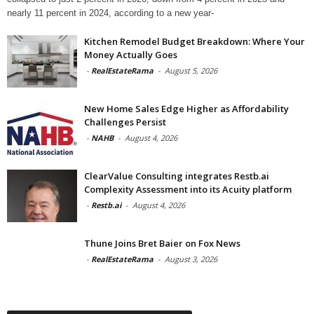
nearly 11 percent in 2024, according to a new year-
Kitchen Remodel Budget Breakdown: Where Your
Money Actually Goes
-
RealEstateRama
-
August 5, 2026
New Home Sales Edge Higher as Affordability
Challenges Persist
-
NAHB
-
August 4, 2026
ClearValue Consulting integrates Restb.ai
Complexity Assessment into its Acuity platform
-
Restb.ai
-
August 4, 2026
Thune Joins Bret Baier on Fox News
-
RealEstateRama
-
August 3, 2026