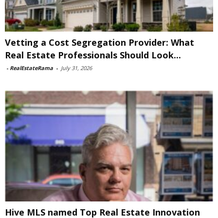
Vetting a Cost Segregation Provider: What
Real Estate Professionals Should Look...
-
RealEstateRama
-
July 31, 2026
Hive MLS named Top Real Estate Innovation