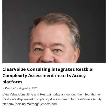
ClearValue Consulting integrates Restb.ai
Complexity Assessment into its Acuity
platform
-
Restb.ai
-
August 4, 2026
ClearValue Consulting and Restb.ai today announced the integration of
Restb.ai’s AI-powered Complexity Assessment into ClearValue’s Acuity
platform, helping mortgage lenders and