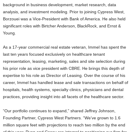
background in business development, market research, data
analysis, and investment modeling. Prior to joining Cypress West,
Borzouei was a Vice-President with Bank of America. He also held
significant roles with Birtcher Anderson, BlackRock, and Ernst &
Young.
As a 17-year commercial real estate veteran, Immel has spent the
last ten years focused exclusively on healthcare tenant
representation, leasing, marketing, sales and site selection during
his prior role as vice president with CBRE. He brings this depth of
expertise to his role as Director of Leasing. Over the course of his
career, Immel has handled lease and sale transactions on behalf of
hospitals, health systems, specialty clinics, physicians and dental
practices, providing insight into all facets of the healthcare sector.
“Our portfolio continues to expand,” shared Jeffrey Johnson,
Founding Partner, Cypress West Partners. “We’ve grown to 1.6
million square feet with projections to reach two million by the end