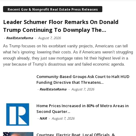
Recent Gov & Nonprofit Real Estate Press Releases
Leader Schumer Floor Remarks On Donald
Trump Continuing To Downplay The...
-
RealEstateRama
-
August 7, 2026
As Trump focuses on his exorbitant vanity projects, Americans can tell
what he’s ignoring: lowering their costs. As if Americans weren’t struggling
enough already, they just saw mortgage rates hit their highest level in a
year because of Trump’s disastrous war and failed economic agenda.
Community-Based Groups Ask Court to Halt HUD
Funding Directive that Threatens...
-
RealEstateRama
-
August 7, 2026
Home Prices Increased in 80% of Metro Areas in
Second Quarter...
-
NAR
-
August 7, 2026
Courtney, Electric Boat, Local Officials, &