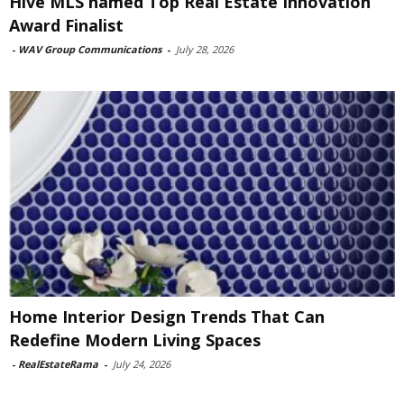
Hive MLS named Top Real Estate Innovation
Award Finalist
-
WAV Group Communications
-
July 28, 2026
Home Interior Design Trends That Can
Redefine Modern Living Spaces
-
RealEstateRama
-
July 24, 2026