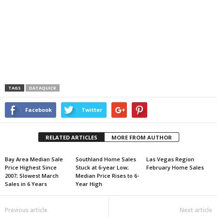
TAGS
DATAQUICK
Facebook
Twitter
RELATED ARTICLES
MORE FROM AUTHOR
Bay Area Median Sale
Southland Home Sales
Las Vegas Region
Price Highest Since
Stuck at 6-year Low;
February Home Sales
2007; Slowest March
Median Price Rises to 6-
Sales in 6 Years
Year High
Previous article
Next article