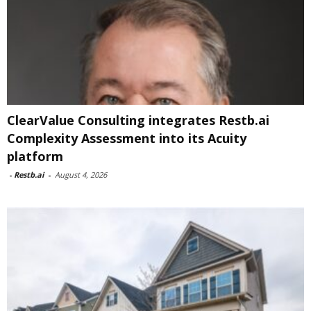
ClearValue Consulting integrates Restb.ai
Complexity Assessment into its Acuity
platform
-
Restb.ai
-
August 4, 2026