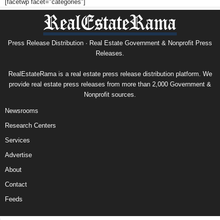
[facetwp facet="categories"]
Press Release Distribution · Real Estate Government & Nonprofit Press
Releases.
RealEstateRama is a real estate press release distribution platform. We
provide real estate press releases from more than 2,000 Government &
Nonprofit sources.
Newsrooms
Research Centers
Services
Advertise
About
Contact
Feeds