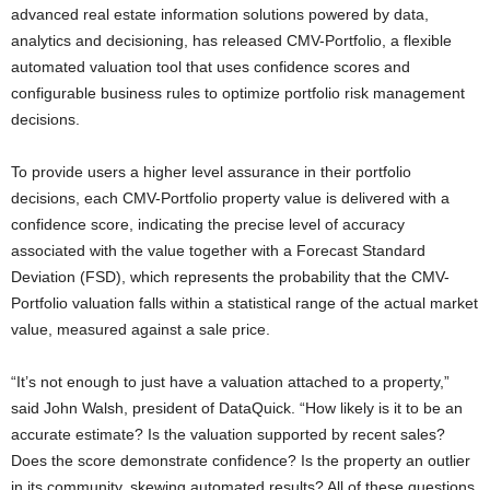
advanced real estate information solutions powered by data,
analytics and decisioning, has released CMV-Portfolio, a flexible
automated valuation tool that uses confidence scores and
configurable business rules to optimize portfolio risk management
decisions.
To provide users a higher level assurance in their portfolio
decisions, each CMV-Portfolio property value is delivered with a
confidence score, indicating the precise level of accuracy
associated with the value together with a Forecast Standard
Deviation (FSD), which represents the probability that the CMV-
Portfolio valuation falls within a statistical range of the actual market
value, measured against a sale price.
“It’s not enough to just have a valuation attached to a property,”
said John Walsh, president of DataQuick. “How likely is it to be an
accurate estimate? Is the valuation supported by recent sales?
Does the score demonstrate confidence? Is the property an outlier
in its community, skewing automated results? All of these questions