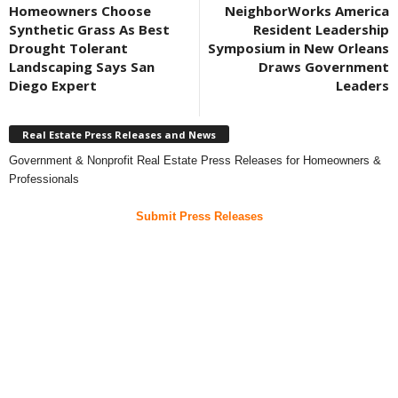
Homeowners Choose
NeighborWorks America
Synthetic Grass As Best
Resident Leadership
Drought Tolerant
Symposium in New Orleans
Landscaping Says San
Draws Government
Diego Expert
Leaders
Real Estate Press Releases and News
Government & Nonprofit Real Estate Press Releases for Homeowners &
Professionals
Submit Press Releases