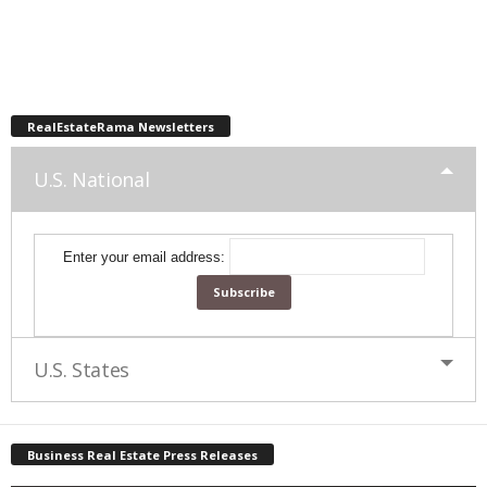
RealEstateRama Newsletters
U.S. National
Enter your email address:
U.S. States
Business Real Estate Press Releases