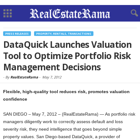
PRESS RELEASES
PROPERTY, RENTALS, TRANSACTIONS
DataQuick Launches Valuation
Tool to Optimize Portfolio Risk
Management Decisions
-
By
RealEstateRama
-
May 7, 2012
Flexible, high-quality tool reduces risk, promotes valuation
confidence
SAN DIEGO – May 7, 2012 – (RealEstateRama) — As portfolio risk
managers diligently work to correctly assess default and loss
severity risk, they need intelligence that goes beyond simple
property values. San Diego-based DataQuick, a provider of