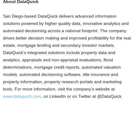
About DataQuick
San Diego-based DataQuick delivers advanced information
solutions powered by higher quality data, innovative analytics and
automated decisioning across a national footprint. The company
drives better decision making and improved profitability for the real
estate, mortgage lending and secondary investor markets.
DataQuick’s integrated solutions include property data and
analytics, appraisals and non-appraisal evaluations, flood
determinations, mortgage credit reports, automated valuation
models, automated decisioning software, title insurance and
property information, property research portals and marketing
tools. For more information, visit the company’s website at
www.dataquick.com
, on LinkedIn or on Twitter at @DataQuick.