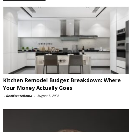
Kitchen Remodel Budget Breakdown: Where
Your Money Actually Goes
-
RealEstateRama
-
August 5, 2026