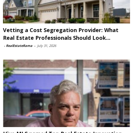
Vetting a Cost Segregation Provider: What
Real Estate Professionals Should Look...
-
RealEstateRama
-
July 31, 2026