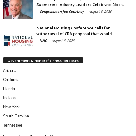
Submarine Industry Leaders Celebrate Block...
-
Congressman Joe Courtney
-
August 6, 2026
National Housing Conference calls for
withdrawal of CRA proposal that would...
-
NHC
-
August 6, 2026
Government & Nonprofit Press Releases
Arizona
California
Florida
Indiana
New York
South Carolina
Tennessee