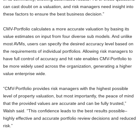
can cast doubt on a valuation, and risk managers need insight into
these factors to ensure the best business decision.”
CMV-Portfolio calculates a more accurate valuation by basing its
value estimates on input from four diverse sub models. And unlike
most AVMs, users can specify the desired accuracy level based on
the requirements of individual portfolios. Allowing risk managers to
have full control of accuracy and hit rate enables CMV-Portfolio to
be more widely used across the organization, generating a higher
value enterprise wide.
“CMV-Portfolio provides risk managers with the highest possible
level of property valuation, but most importantly, the peace of mind
that the provided values are accurate and can be fully trusted,”
Walsh said. “This confidence leads to the best results possible–
highly effective and accurate portfolio review decisions and reduced
risk.”