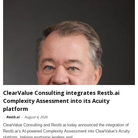
ClearValue Consulting integrates Restb.ai
Complexity Assessment into its Acuity
platform
-
Restb.ai
-
August 4, 2026
ClearValue Consulting and Restb.ai today announced the integration of
Restb.ai’s AI-powered Complexity Assessment into ClearValue’s Acuity
platform, helping mortgage lenders and