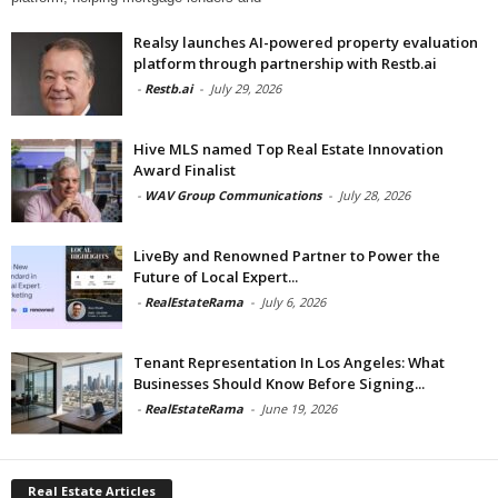
Realsy launches AI-powered property evaluation
platform through partnership with Restb.ai
-
Restb.ai
-
July 29, 2026
Hive MLS named Top Real Estate Innovation
Award Finalist
-
WAV Group Communications
-
July 28, 2026
LiveBy and Renowned Partner to Power the
Future of Local Expert...
-
RealEstateRama
-
July 6, 2026
Tenant Representation In Los Angeles: What
Businesses Should Know Before Signing...
-
RealEstateRama
-
June 19, 2026
Real Estate Articles