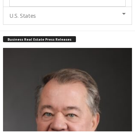
U.S. States
Business Real Estate Press Releases