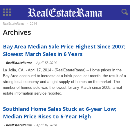
RealEstateRama
2014
Archives
Bay Area Median Sale Price Highest Since 2007;
Slowest March Sales in 6 Years
-
RealEstateRama
-
April 17, 2014
La Jolla, CA. - April 17, 2014 - (RealEstateRama) -- Home prices in the
Bay Area continued to increase at a brisk pace last month, the result of a
strong local economy and a tight supply of homes on the market. The
number of homes sold was the lowest for any March since 2008, a real
estate information service reported.
Southland Home Sales Stuck at 6-year Low;
Median Price Rises to 6-Year High
-
RealEstateRama
-
April 16, 2014