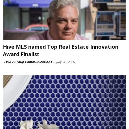
Hive MLS named Top Real Estate Innovation
Award Finalist
-
WAV Group Communications
-
July 28, 2026