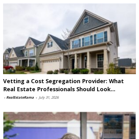
Vetting a Cost Segregation Provider: What
Real Estate Professionals Should Look...
-
RealEstateRama
-
July 31, 2026