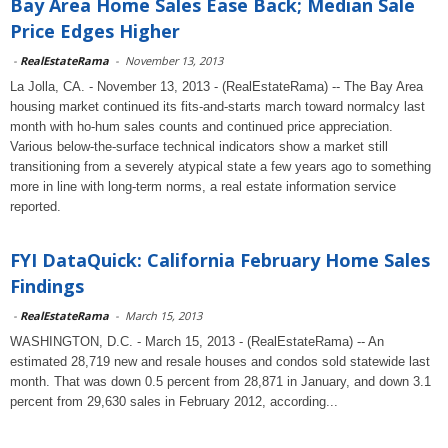
Bay Area Home Sales Ease Back; Median Sale
Price Edges Higher
-
RealEstateRama
-
November 13, 2013
La Jolla, CA. - November 13, 2013 - (RealEstateRama) -- The Bay Area
housing market continued its fits-and-starts march toward normalcy last
month with ho-hum sales counts and continued price appreciation.
Various below-the-surface technical indicators show a market still
transitioning from a severely atypical state a few years ago to something
more in line with long-term norms, a real estate information service
reported.
FYI DataQuick: California February Home Sales
Findings
-
RealEstateRama
-
March 15, 2013
WASHINGTON, D.C. - March 15, 2013 - (RealEstateRama) -- An
estimated 28,719 new and resale houses and condos sold statewide last
month. That was down 0.5 percent from 28,871 in January, and down 3.1
percent from 29,630 sales in February 2012, according...