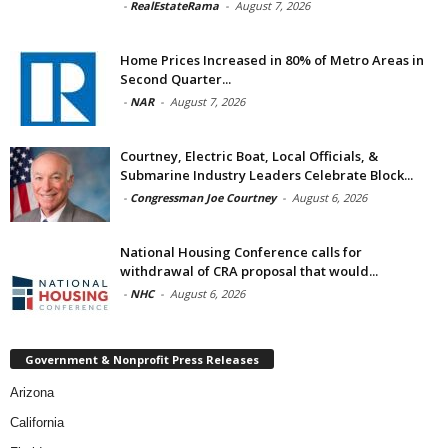
-
RealEstateRama
-
August 7, 2026
Home Prices Increased in 80% of Metro Areas in
Second Quarter...
-
NAR
-
August 7, 2026
Courtney, Electric Boat, Local Officials, &
Submarine Industry Leaders Celebrate Block...
-
Congressman Joe Courtney
-
August 6, 2026
National Housing Conference calls for
withdrawal of CRA proposal that would...
-
NHC
-
August 6, 2026
Government & Nonprofit Press Releases
Arizona
California