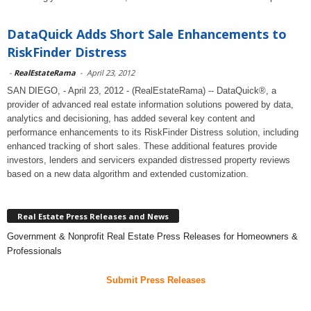
DataQuick Adds Short Sale Enhancements to
RiskFinder Distress
-
RealEstateRama
-
April 23, 2012
SAN DIEGO, - April 23, 2012 - (RealEstateRama) -- DataQuick®, a
provider of advanced real estate information solutions powered by data,
analytics and decisioning, has added several key content and
performance enhancements to its RiskFinder Distress solution, including
enhanced tracking of short sales. These additional features provide
investors, lenders and servicers expanded distressed property reviews
based on a new data algorithm and extended customization.
Real Estate Press Releases and News
Government & Nonprofit Real Estate Press Releases for Homeowners &
Professionals
Submit Press Releases