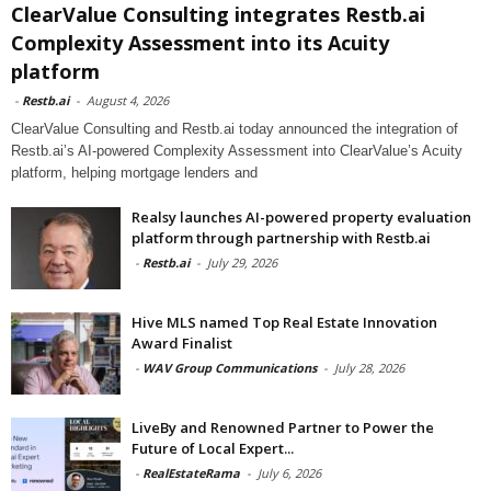
ClearValue Consulting integrates Restb.ai
Complexity Assessment into its Acuity
platform
-
Restb.ai
-
August 4, 2026
ClearValue Consulting and Restb.ai today announced the integration of
Restb.ai’s AI-powered Complexity Assessment into ClearValue’s Acuity
platform, helping mortgage lenders and
Realsy launches AI-powered property evaluation
platform through partnership with Restb.ai
-
Restb.ai
-
July 29, 2026
Hive MLS named Top Real Estate Innovation
Award Finalist
-
WAV Group Communications
-
July 28, 2026
LiveBy and Renowned Partner to Power the
Future of Local Expert...
-
RealEstateRama
-
July 6, 2026