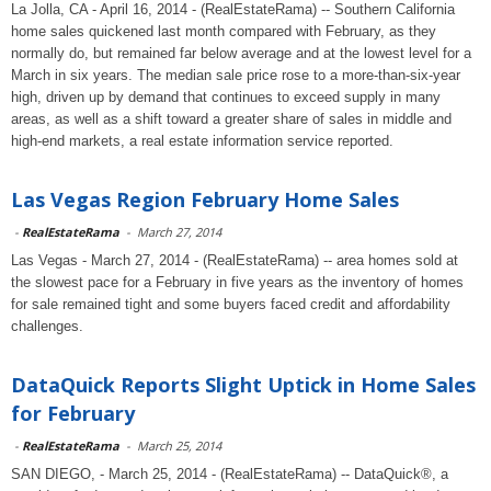
La Jolla, CA - April 16, 2014 - (RealEstateRama) -- Southern California
home sales quickened last month compared with February, as they
normally do, but remained far below average and at the lowest level for a
March in six years. The median sale price rose to a more-than-six-year
high, driven up by demand that continues to exceed supply in many
areas, as well as a shift toward a greater share of sales in middle and
high-end markets, a real estate information service reported.
Las Vegas Region February Home Sales
-
RealEstateRama
-
March 27, 2014
Las Vegas - March 27, 2014 - (RealEstateRama) -- area homes sold at
the slowest pace for a February in five years as the inventory of homes
for sale remained tight and some buyers faced credit and affordability
challenges.
DataQuick Reports Slight Uptick in Home Sales
for February
-
RealEstateRama
-
March 25, 2014
SAN DIEGO, - March 25, 2014 - (RealEstateRama) -- DataQuick®, a