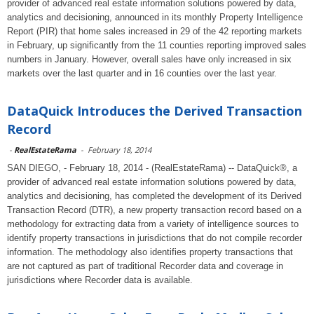
provider of advanced real estate information solutions powered by data,
analytics and decisioning, announced in its monthly Property Intelligence
Report (PIR) that home sales increased in 29 of the 42 reporting markets
in February, up significantly from the 11 counties reporting improved sales
numbers in January. However, overall sales have only increased in six
markets over the last quarter and in 16 counties over the last year.
DataQuick Introduces the Derived Transaction
Record
-
RealEstateRama
-
February 18, 2014
SAN DIEGO, - February 18, 2014 - (RealEstateRama) -- DataQuick®, a
provider of advanced real estate information solutions powered by data,
analytics and decisioning, has completed the development of its Derived
Transaction Record (DTR), a new property transaction record based on a
methodology for extracting data from a variety of intelligence sources to
identify property transactions in jurisdictions that do not compile recorder
information. The methodology also identifies property transactions that
are not captured as part of traditional Recorder data and coverage in
jurisdictions where Recorder data is available.