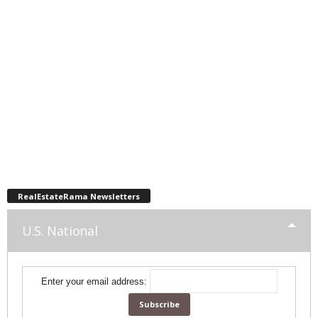
RealEstateRama Newsletters
U.S. National
Enter your email address: