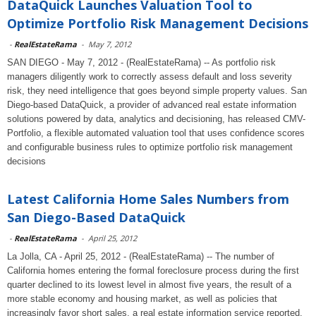
DataQuick Launches Valuation Tool to
Optimize Portfolio Risk Management Decisions
-
RealEstateRama
-
May 7, 2012
SAN DIEGO - May 7, 2012 - (RealEstateRama) -- As portfolio risk
managers diligently work to correctly assess default and loss severity
risk, they need intelligence that goes beyond simple property values. San
Diego-based DataQuick, a provider of advanced real estate information
solutions powered by data, analytics and decisioning, has released CMV-
Portfolio, a flexible automated valuation tool that uses confidence scores
and configurable business rules to optimize portfolio risk management
decisions
Latest California Home Sales Numbers from
San Diego-Based DataQuick
-
RealEstateRama
-
April 25, 2012
La Jolla, CA - April 25, 2012 - (RealEstateRama) -- The number of
California homes entering the formal foreclosure process during the first
quarter declined to its lowest level in almost five years, the result of a
more stable economy and housing market, as well as policies that
increasingly favor short sales, a real estate information service reported.