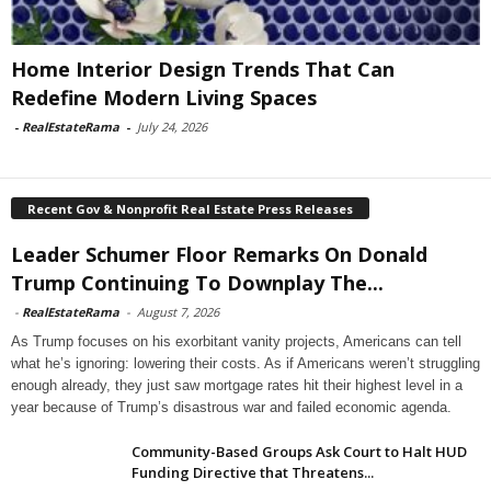
Home Interior Design Trends That Can
Redefine Modern Living Spaces
-
RealEstateRama
-
July 24, 2026
Recent Gov & Nonprofit Real Estate Press Releases
Leader Schumer Floor Remarks On Donald
Trump Continuing To Downplay The...
-
RealEstateRama
-
August 7, 2026
As Trump focuses on his exorbitant vanity projects, Americans can tell
what he’s ignoring: lowering their costs. As if Americans weren’t struggling
enough already, they just saw mortgage rates hit their highest level in a
year because of Trump’s disastrous war and failed economic agenda.
Community-Based Groups Ask Court to Halt HUD
Funding Directive that Threatens...