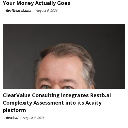
Your Money Actually Goes
-
RealEstateRama
-
August 5, 2026
ClearValue Consulting integrates Restb.ai
Complexity Assessment into its Acuity
platform
-
Restb.ai
-
August 4, 2026