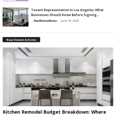
Tenant Representation In Los Angeles: What
Businesses Should Know Before Signing...
-
RealEstateRama
-
June 19, 2026
Real Estate Articles
Kitchen Remodel Budget Breakdown: Where