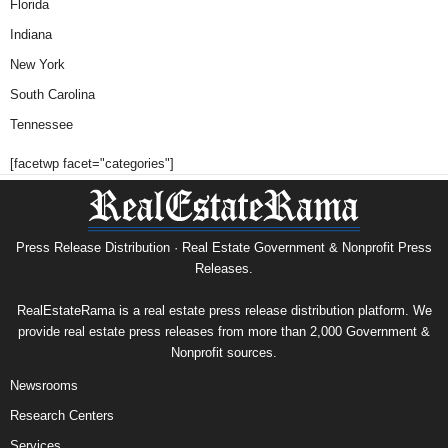
Florida
Indiana
New York
South Carolina
Tennessee
[facetwp facet="categories"]
Press Release Distribution · Real Estate Government & Nonprofit Press
Releases.
RealEstateRama is a real estate press release distribution platform. We
provide real estate press releases from more than 2,000 Government &
Nonprofit sources.
Newsrooms
Research Centers
Services