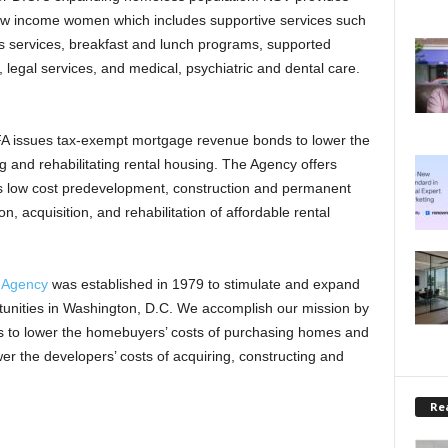
w income women which includes supportive services such
 services, breakfast and lunch programs, supported
legal services, and medical, psychiatric and dental care.
FA issues tax-exempt mortgage revenue bonds to lower the
ng and rehabilitating rental housing. The Agency offers
ers low cost predevelopment, construction and permanent
n, acquisition, and rehabilitation of affordable rental
e Agency
was established in 1979 to stimulate and expand
unities in Washington, D.C. We accomplish our mission by
s to lower the homebuyers’ costs of purchasing homes and
r the developers’ costs of acquiring, constructing and
Rea