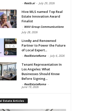
-
Restb.ai
-
July 29, 2026
Hive MLS named Top Real
Estate Innovation Award
Finalist
-
WAV Group Communications
-
July 28, 2026
LiveBy and Renowned
Partner to Power the Future
of Local Expert...
-
RealEstateRama
-
July 6, 2026
Tenant Representation In
Los Angeles: What
Businesses Should Know
Before Signing...
-
RealEstateRama
-
June 19, 2026
l Estate Articles