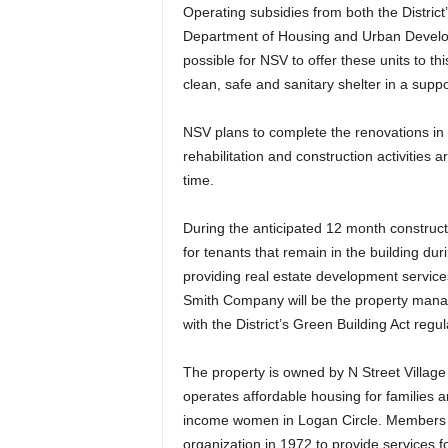
Operating subsidies from both the Distric
Department of Housing and Urban Develop
possible for NSV to offer these units to t
clean, safe and sanitary shelter in a supp
NSV plans to complete the renovations in 
rehabilitation and construction activities 
time.
During the anticipated 12 month constructi
for tenants that remain in the building du
providing real estate development service
Smith Company will be the property manag
with the District’s Green Building Act regul
The property is owned by N Street Village 
operates affordable housing for families 
income women in Logan Circle. Members 
organization in 1972 to provide services 