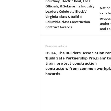
Courtney, Electric Boat, Local
Officials, & Submarine Industry
Nation
Leaders Celebrate Block VI
calls f
Virginia-class & Build II
propos
Columbia-class Construction
underm
Contract Awards
and co
Previous article
OSHA, The Builders’ Association r
‘Build Safe Partnership Program’ t
train, protect construction
contractors from common workpl
hazards