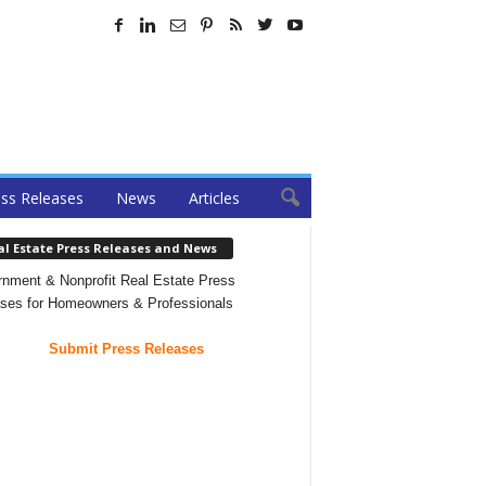
ss Releases
News
Articles
al Estate Press Releases and News
nment & Nonprofit Real Estate Press
ses for Homeowners & Professionals
Submit Press Releases