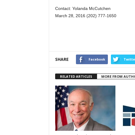
Contact: Yolanda McCutchen
March 28, 2016 (202) 777-1650
SHARE
Facebook
Twitte
RELATED ARTICLES
MORE FROM AUTH