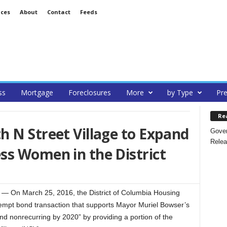
ices
About
Contact
Feeds
ss
Mortgage
Foreclosures
More
by Type
Pre
Re
 N Street Village to Expand
Gover
Relea
ss Women in the District
On March 25, 2016, the District of Columbia Housing
mpt bond transaction that supports Mayor Muriel Bowser’s
nd nonrecurring by 2020” by providing a portion of the