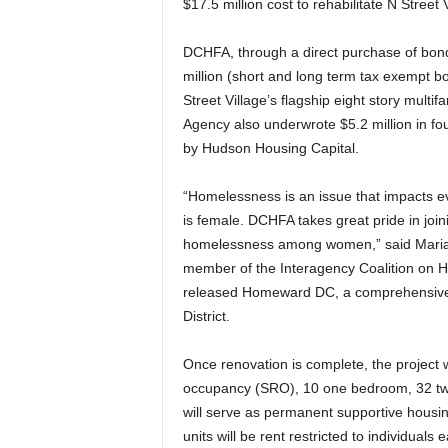
$17.5 million cost to rehabilitate N Street 
DCHFA, through a direct purchase of bonds
million (short and long term tax exempt bon
Street Village’s flagship eight story multi
Agency also underwrote $5.2 million in fo
by Hudson Housing Capital.
“Homelessness is an issue that impacts eve
is female. DCHFA takes great pride in join
homelessness among women,” said Maria K
member of the Interagency Coalition on 
released Homeward DC, a comprehensive f
District.
Once renovation is complete, the project w
occupancy (SRO), 10 one bedroom, 32 tw
will serve as permanent supportive hou
units will be rent restricted to individua