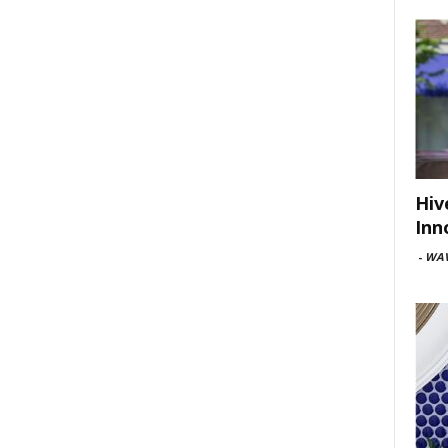
Hiv
Inn
-
WAV