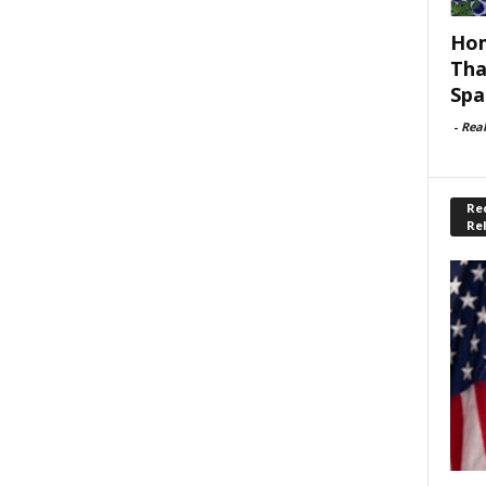
Hom
Tha
Spa
-
Rea
Rec
Re