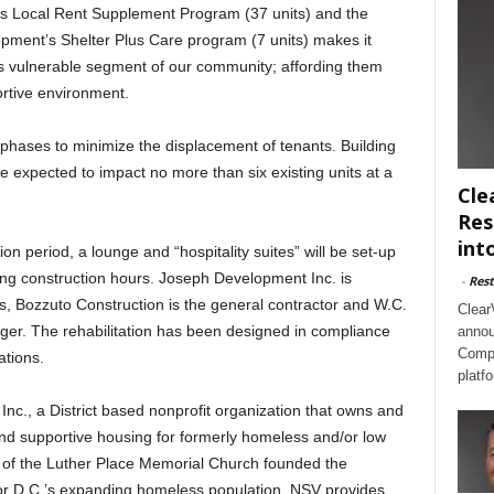
t’s Local Rent Supplement Program (37 units) and the
ment’s Shelter Plus Care program (7 units) makes it
his vulnerable segment of our community; affording them
ortive environment.
phases to minimize the displacement of tenants. Building
are expected to impact no more than six existing units at a
Cle
Res
int
on period, a lounge and “hospitality suites” will be set-up
ring construction hours. Joseph Development Inc. is
-
Rest
s, Bozzuto Construction is the general contractor and W.C.
Clear
er. The rehabilitation has been designed in compliance
annou
Compl
ations.
platf
Inc., a District based nonprofit organization that owns and
and supportive housing for formerly homeless and/or low
of the Luther Place Memorial Church founded the
for D.C.’s expanding homeless population. NSV provides