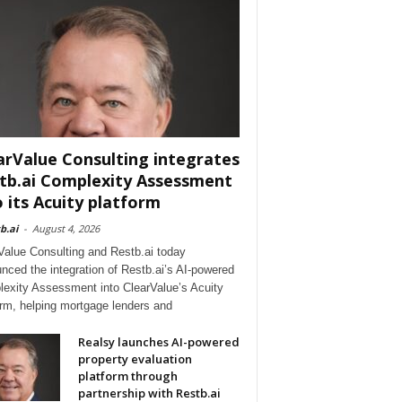
arValue Consulting integrates
tb.ai Complexity Assessment
o its Acuity platform
b.ai
-
August 4, 2026
Value Consulting and Restb.ai today
nced the integration of Restb.ai’s AI-powered
exity Assessment into ClearValue’s Acuity
orm, helping mortgage lenders and
Realsy launches AI-powered
property evaluation
platform through
partnership with Restb.ai