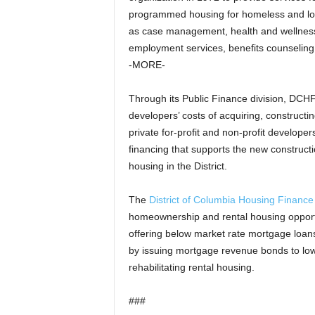
programmed housing for homeless and lo
as case management, health and wellness
employment services, benefits counseling, 
-MORE-
Through its Public Finance division, DCH
developers’ costs of acquiring, constructi
private for-profit and non-profit develop
financing that supports the new constructio
housing in the District.
The
District of Columbia Housing Financ
homeownership and rental housing opport
offering below market rate mortgage loan
by issuing mortgage revenue bonds to lowe
rehabilitating rental housing.
###