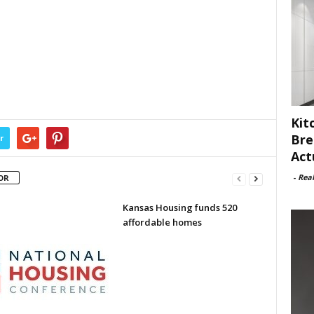
Kit
Bre
r
Act
-
Rea
OR
Kansas Housing funds 520
affordable homes