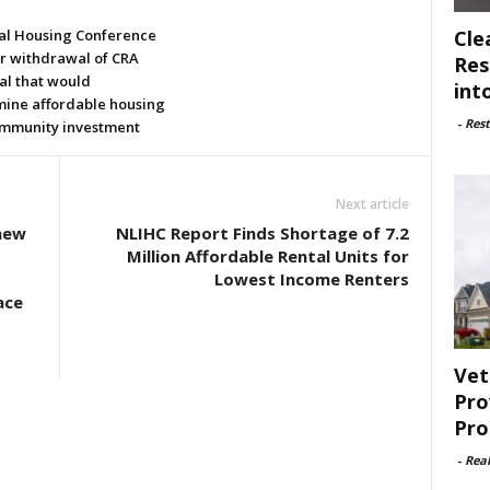
Cle
al Housing Conference
or withdrawal of CRA
Res
al that would
int
ine affordable housing
-
Rest
mmunity investment
Next article
enew
NLIHC Report Finds Shortage of 7.2
o
Million Affordable Rental Units for
Lowest Income Renters
ace
Vet
Pro
Pro
-
Rea