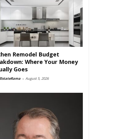
chen Remodel Budget
akdown: Where Your Money
ually Goes
lEstateRama
-
August 5, 2026