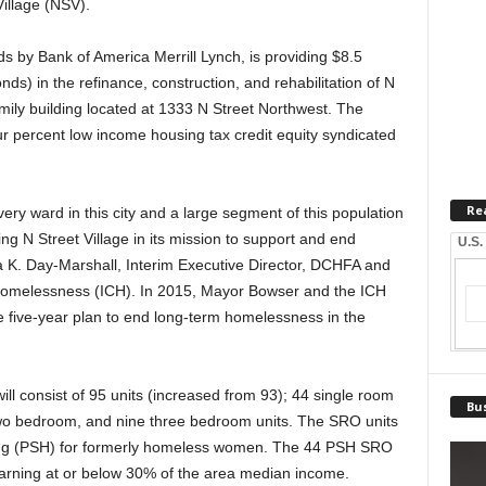
Village (NSV).
 by Bank of America Merrill Lynch, is providing $8.5
ds) in the refinance, construction, and rehabilitation of N
family building located at 1333 N Street Northwest. The
ur percent low income housing tax credit equity syndicated
Re
ry ward in this city and a large segment of this population
ing N Street Village in its mission to support and end
U.S.
. Day-Marshall, Interim Executive Director, DCHFA and
Homelessness (ICH). In 2015, Mayor Bowser and the ICH
ive-year plan to end long-term homelessness in the
ill consist of 95 units (increased from 93); 44 single room
Bus
o bedroom, and nine three bedroom units. The SRO units
sing (PSH) for formerly homeless women. The 44 PSH SRO
ls earning at or below 30% of the area median income.