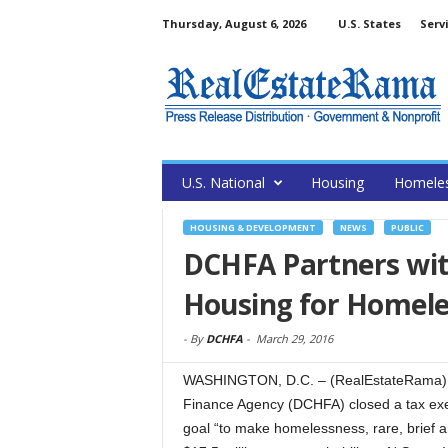
Thursday, August 6, 2026
U.S. States
Serv
U.S. National
Housing
Homele
HOUSING & DEVELOPMENT
NEWS
PUBLIC
DCHFA Partners with
Housing for Homele
-
By
DCHFA
-
March 29, 2016
WASHINGTON, D.C. – (RealEstateRama) — 
Finance Agency (DCHFA) closed a tax exe
goal “to make homelessness, rare, brief a