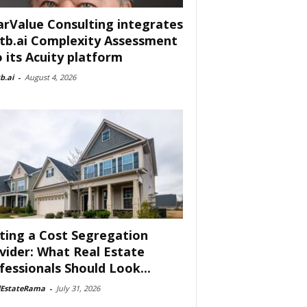
arValue Consulting integrates
tb.ai Complexity Assessment
o its Acuity platform
b.ai
-
August 4, 2026
ting a Cost Segregation
vider: What Real Estate
fessionals Should Look...
lEstateRama
-
July 31, 2026