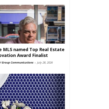
e MLS named Top Real Estate
ovation Award Finalist
 Group Communications
-
July 28, 2026