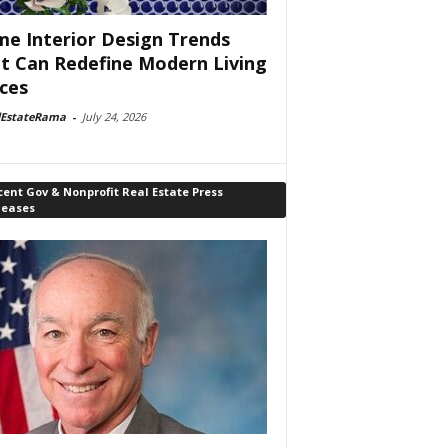
e Interior Design Trends
t Can Redefine Modern Living
ces
lEstateRama
-
July 24, 2026
ent Gov & Nonprofit Real Estate Press
leases