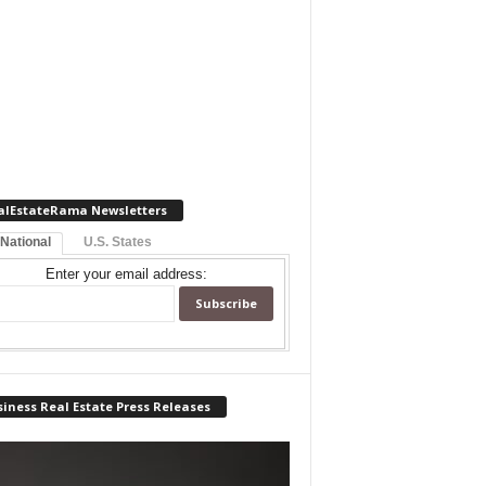
alEstateRama Newsletters
 National
U.S. States
Enter your email address:
iness Real Estate Press Releases