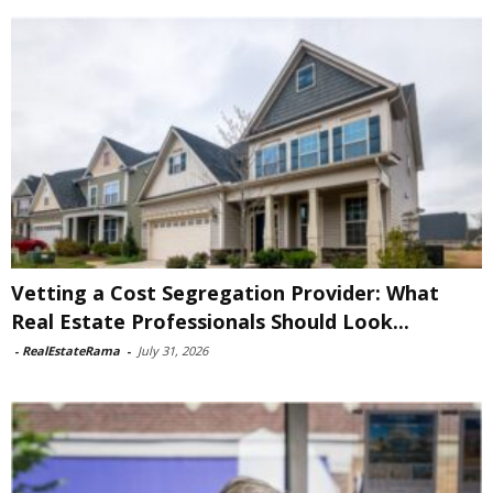
Vetting a Cost Segregation Provider: What
Real Estate Professionals Should Look...
-
RealEstateRama
-
July 31, 2026