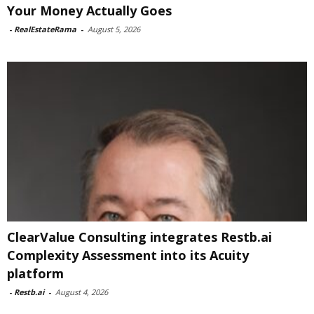
Your Money Actually Goes
-
RealEstateRama
-
August 5, 2026
ClearValue Consulting integrates Restb.ai
Complexity Assessment into its Acuity
platform
-
Restb.ai
-
August 4, 2026