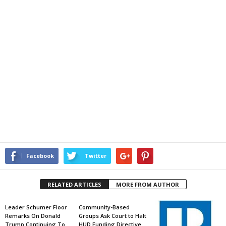
Facebook
Twitter
RELATED ARTICLES
MORE FROM AUTHOR
Leader Schumer Floor
Community-Based
Remarks On Donald
Groups Ask Court to Halt
Trump Continuing To
HUD Funding Directive