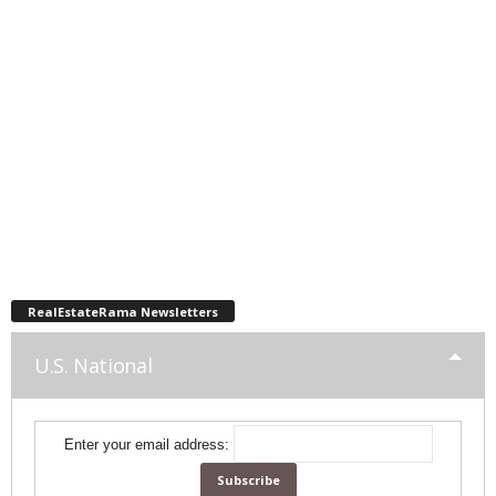
RealEstateRama Newsletters
U.S. National
Enter your email address: