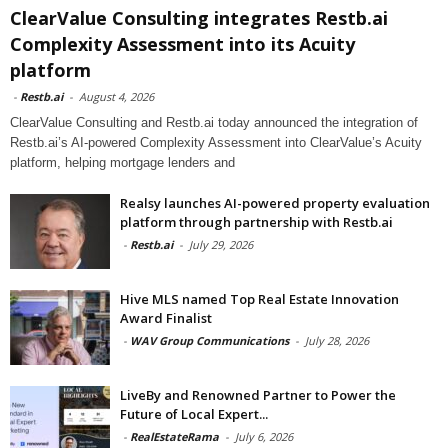
ClearValue Consulting integrates Restb.ai
Complexity Assessment into its Acuity
platform
-
Restb.ai
-
August 4, 2026
ClearValue Consulting and Restb.ai today announced the integration of
Restb.ai’s AI-powered Complexity Assessment into ClearValue’s Acuity
platform, helping mortgage lenders and
Realsy launches AI-powered property evaluation
platform through partnership with Restb.ai
-
Restb.ai
-
July 29, 2026
Hive MLS named Top Real Estate Innovation
Award Finalist
-
WAV Group Communications
-
July 28, 2026
LiveBy and Renowned Partner to Power the
Future of Local Expert...
-
RealEstateRama
-
July 6, 2026