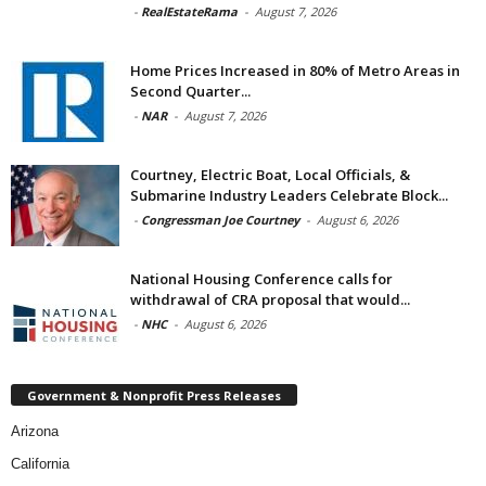
-
RealEstateRama
-
August 7, 2026
Home Prices Increased in 80% of Metro Areas in
Second Quarter...
-
NAR
-
August 7, 2026
Courtney, Electric Boat, Local Officials, &
Submarine Industry Leaders Celebrate Block...
-
Congressman Joe Courtney
-
August 6, 2026
National Housing Conference calls for
withdrawal of CRA proposal that would...
-
NHC
-
August 6, 2026
Government & Nonprofit Press Releases
Arizona
California