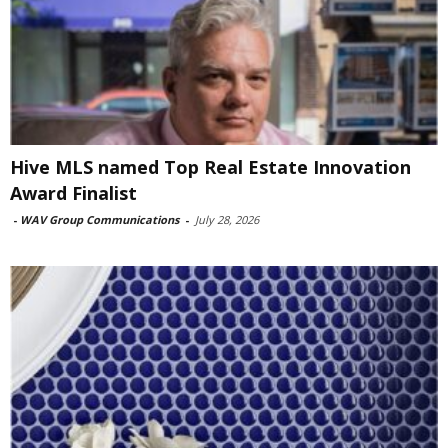
Hive MLS named Top Real Estate Innovation
Award Finalist
-
WAV Group Communications
-
July 28, 2026