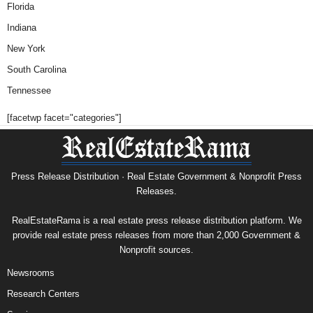
Florida
Indiana
New York
South Carolina
Tennessee
[facetwp facet="categories"]
Press Release Distribution · Real Estate Government & Nonprofit Press
Releases.
RealEstateRama is a real estate press release distribution platform. We
provide real estate press releases from more than 2,000 Government &
Nonprofit sources.
Newsrooms
Research Centers