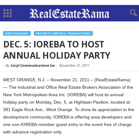
PRESS RELEASES
PROPERTY, RENTALS, TRANSACTIONS
DEC. 5: IOREBA TO HOST
ANNUAL HOLIDAY PARTY
-
By
Caryl Communications Inc
-
November 21, 2011
WEST ORANGE, N.J. – November 21, 2011 – (RealEstateRama)
— The Industrial and Office Real Estate Brokers Association of the
New York Metropolitan Area Inc. (IOREBA) will host its annual
holiday party on Monday, Dec. 5, at Highlawn Pavilion, located at
381 Eagle Rock Ave., West Orange. To show its appreciation to the
development community, IOREBA is offering area developers and
one non-IOREBA-member guest entry to the event free of charge
with advance registration only.