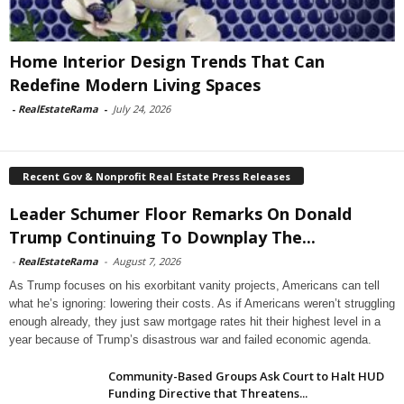
Home Interior Design Trends That Can
Redefine Modern Living Spaces
-
RealEstateRama
-
July 24, 2026
Recent Gov & Nonprofit Real Estate Press Releases
Leader Schumer Floor Remarks On Donald
Trump Continuing To Downplay The...
-
RealEstateRama
-
August 7, 2026
As Trump focuses on his exorbitant vanity projects, Americans can tell
what he’s ignoring: lowering their costs. As if Americans weren’t struggling
enough already, they just saw mortgage rates hit their highest level in a
year because of Trump’s disastrous war and failed economic agenda.
Community-Based Groups Ask Court to Halt HUD
Funding Directive that Threatens...