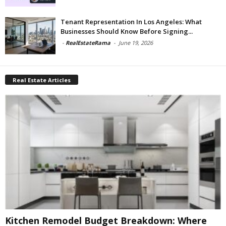
Tenant Representation In Los Angeles: What
Businesses Should Know Before Signing...
-
RealEstateRama
-
June 19, 2026
Real Estate Articles
Kitchen Remodel Budget Breakdown: Where