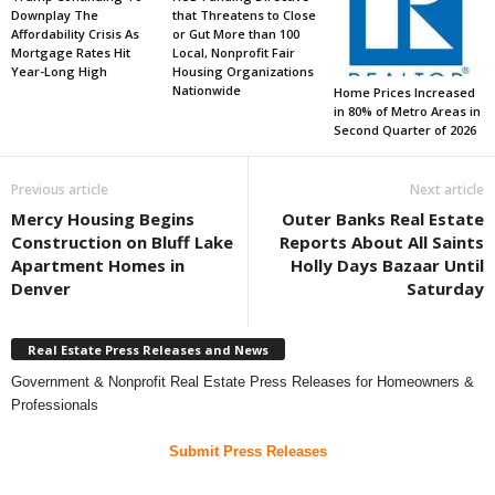
Downplay The
that Threatens to Close
Affordability Crisis As
or Gut More than 100
Mortgage Rates Hit
Local, Nonprofit Fair
Year-Long High
Housing Organizations
Nationwide
Home Prices Increased
in 80% of Metro Areas in
Second Quarter of 2026
Previous article
Next article
Mercy Housing Begins
Outer Banks Real Estate
Construction on Bluff Lake
Reports About All Saints
Apartment Homes in
Holly Days Bazaar Until
Denver
Saturday
Real Estate Press Releases and News
Government & Nonprofit Real Estate Press Releases for Homeowners &
Professionals
Submit Press Releases