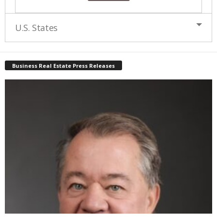
U.S. States
Business Real Estate Press Releases