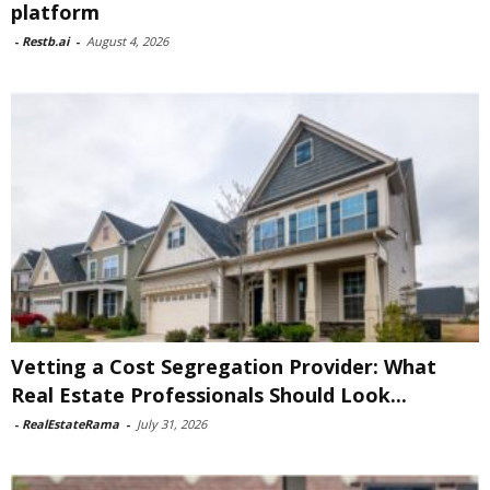
platform
-
Restb.ai
-
August 4, 2026
Vetting a Cost Segregation Provider: What
Real Estate Professionals Should Look...
-
RealEstateRama
-
July 31, 2026