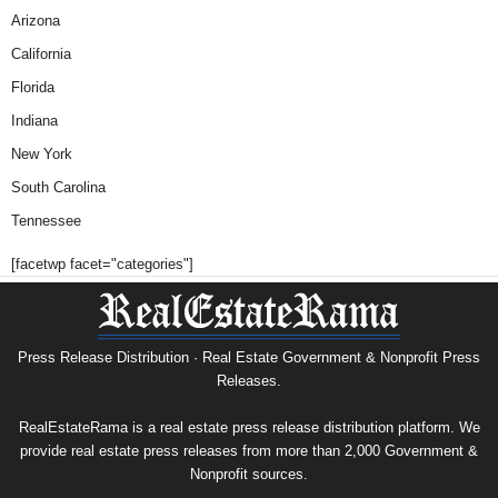
Arizona
California
Florida
Indiana
New York
South Carolina
Tennessee
[facetwp facet="categories"]
Press Release Distribution · Real Estate Government & Nonprofit Press
Releases.
RealEstateRama is a real estate press release distribution platform. We
provide real estate press releases from more than 2,000 Government &
Nonprofit sources.