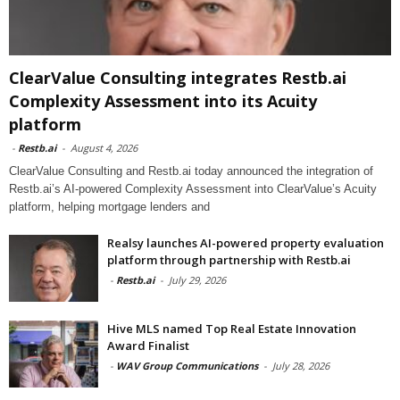
ClearValue Consulting integrates Restb.ai
Complexity Assessment into its Acuity
platform
-
Restb.ai
-
August 4, 2026
ClearValue Consulting and Restb.ai today announced the integration of
Restb.ai’s AI-powered Complexity Assessment into ClearValue’s Acuity
platform, helping mortgage lenders and
Realsy launches AI-powered property evaluation
platform through partnership with Restb.ai
-
Restb.ai
-
July 29, 2026
Hive MLS named Top Real Estate Innovation
Award Finalist
-
WAV Group Communications
-
July 28, 2026