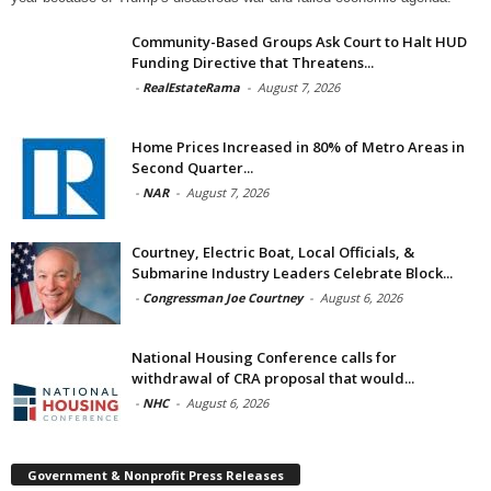
Community-Based Groups Ask Court to Halt HUD
Funding Directive that Threatens...
-
RealEstateRama
-
August 7, 2026
Home Prices Increased in 80% of Metro Areas in
Second Quarter...
-
NAR
-
August 7, 2026
Courtney, Electric Boat, Local Officials, &
Submarine Industry Leaders Celebrate Block...
-
Congressman Joe Courtney
-
August 6, 2026
National Housing Conference calls for
withdrawal of CRA proposal that would...
-
NHC
-
August 6, 2026
Government & Nonprofit Press Releases