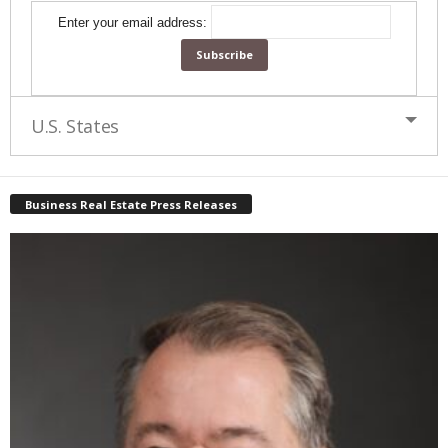
Enter your email address:
U.S. States
Business Real Estate Press Releases