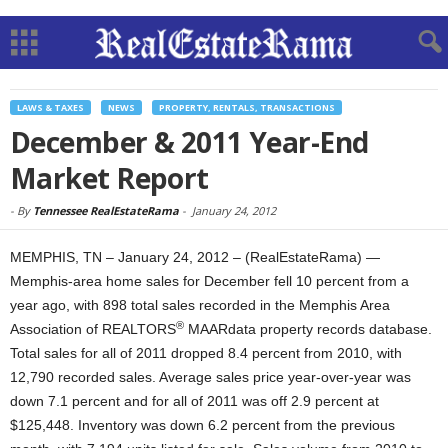
LAWS & TAXES
NEWS
PROPERTY, RENTALS, TRANSACTIONS
December & 2011 Year-End
Market Report
-
By
Tennessee RealEstateRama
-
January 24, 2012
MEMPHIS, TN – January 24, 2012 – (RealEstateRama) —
Memphis-area home sales for December fell 10 percent from a
year ago, with 898 total sales recorded in the Memphis Area
®
Association of REALTORS
MAARdata property records database.
Total sales for all of 2011 dropped 8.4 percent from 2010, with
12,790 recorded sales. Average sales price year-over-year was
down 7.1 percent and for all of 2011 was off 2.9 percent at
$125,448. Inventory was down 6.2 percent from the previous