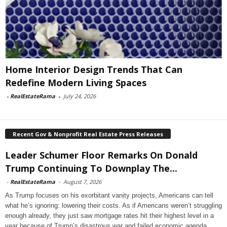
Home Interior Design Trends That Can
Redefine Modern Living Spaces
-
RealEstateRama
-
July 24, 2026
Recent Gov & Nonprofit Real Estate Press Releases
Leader Schumer Floor Remarks On Donald
Trump Continuing To Downplay The...
-
RealEstateRama
-
August 7, 2026
As Trump focuses on his exorbitant vanity projects, Americans can tell
what he’s ignoring: lowering their costs. As if Americans weren’t struggling
enough already, they just saw mortgage rates hit their highest level in a
year because of Trump’s disastrous war and failed economic agenda.