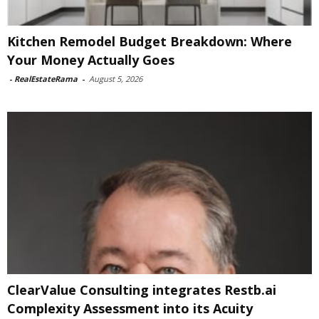
Kitchen Remodel Budget Breakdown: Where
Your Money Actually Goes
-
RealEstateRama
-
August 5, 2026
ClearValue Consulting integrates Restb.ai
Complexity Assessment into its Acuity