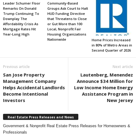
Leader Schumer Floor
Community-Based
Remarks On Donald
Groups Ask Court to Halt
Trump Continuing To
HUD Funding Directive
Downplay The
that Threatens to Close
Affordability Crisis As
or Gut More than 100
Mortgage Rates Hit
Local, Nonprofit Fair
Year-Long High
Housing Organizations
Nationwide
Home Prices Increased
in 80% of Metro Areas in
Second Quarter of 2026
Previous article
Next article
San Jose Property
Lautenberg, Menendez
Management Company
Announce $34 Million for
Helps Accidental Landlords
Low Income Home Energy
Become Intentional
Assistance Program in
Investors
New Jersey
Real Estate Press Releases and News
Government & Nonprofit Real Estate Press Releases for Homeowners &
Professionals