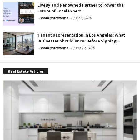
LiveBy and Renowned Partner to Power the
Future of Local Expert...
-
RealEstateRama
-
July 6, 2026
Tenant Representation In Los Angeles: What
Businesses Should Know Before Signing...
-
RealEstateRama
-
June 19, 2026
Real Estate Articles