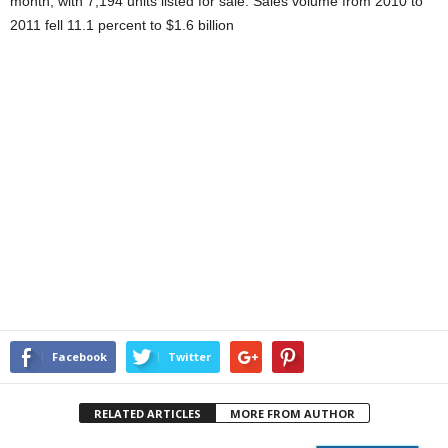
month, with 7,194 units listed for sale. Sales volume from 2010 to
2011 fell 11.1 percent to $1.6 billion
Facebook
Twitter
RELATED ARTICLES
MORE FROM AUTHOR