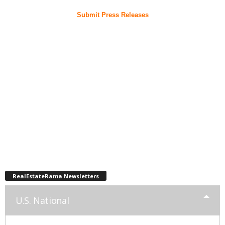
Submit Press Releases
RealEstateRama Newsletters
U.S. National