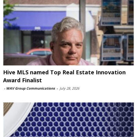
Hive MLS named Top Real Estate Innovation
Award Finalist
-
WAV Group Communications
-
July 28, 2026