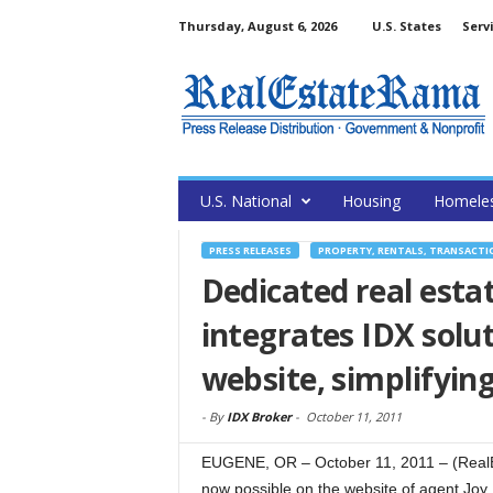
Thursday, August 6, 2026
U.S. States
Serv
U.S. National
Housing
Homele
PRESS RELEASES
PROPERTY, RENTALS, TRANSACTI
Dedicated real esta
integrates IDX solu
website, simplifyin
-
By
IDX Broker
-
October 11, 2011
EUGENE, OR – October 11, 2011 – (Real
now possible on the website of agent Joy B