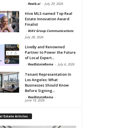
-
Restb.ai
-
July 29, 2026
Hive MLS named Top Real
Estate Innovation Award
Finalist
-
WAV Group Communications
-
July 28, 2026
LiveBy and Renowned
Partner to Power the Future
of Local Expert...
-
RealEstateRama
-
July 6, 2026
Tenant Representation In
Los Angeles: What
Businesses Should Know
Before Signing...
-
RealEstateRama
-
June 19, 2026
l Estate Articles