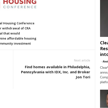
al Housing Conference
or withdrawal of CRA
al that would
ine affordable housing
Cle
mmunity investment
Res
int
Next article
-
Rest
Find homes available in Philadelphia,
Clear
Pennsylvania with IDX, Inc. and Broker
annou
Jon Tori
Compl
platf