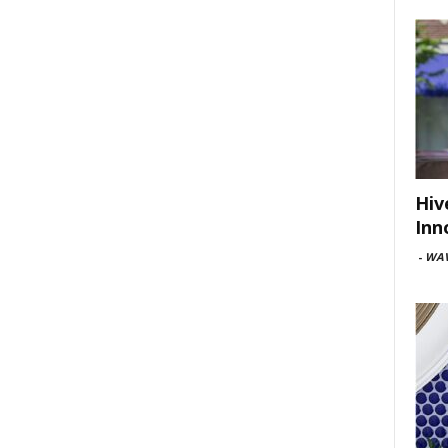
Hiv
Inn
-
WAV