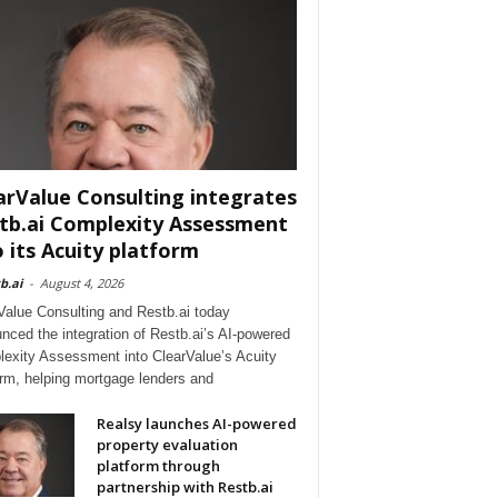
arValue Consulting integrates
tb.ai Complexity Assessment
o its Acuity platform
b.ai
-
August 4, 2026
Value Consulting and Restb.ai today
nced the integration of Restb.ai’s AI-powered
exity Assessment into ClearValue’s Acuity
orm, helping mortgage lenders and
Realsy launches AI-powered
property evaluation
platform through
partnership with Restb.ai