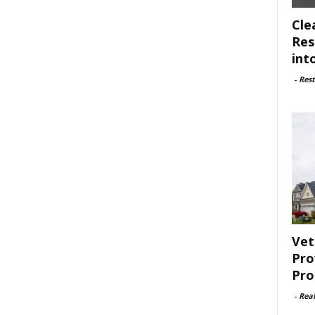
Cle
Res
int
-
Rest
Vet
Pro
Pro
-
Rea