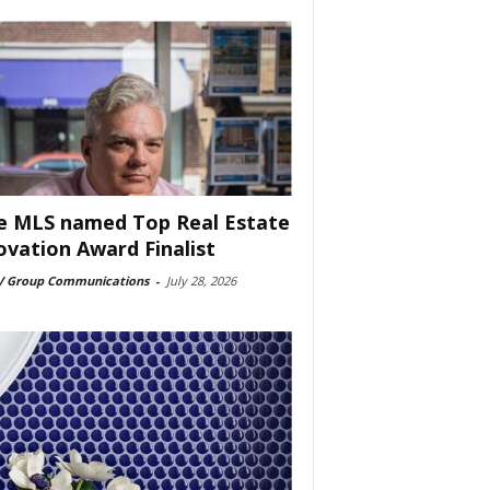
e MLS named Top Real Estate
ovation Award Finalist
 Group Communications
-
July 28, 2026