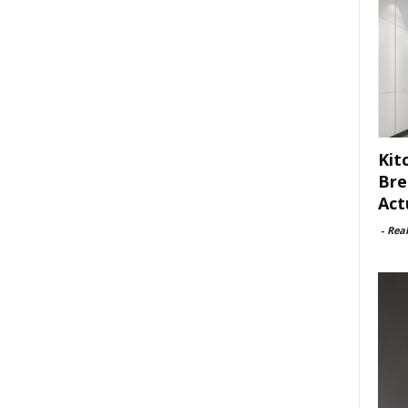
Kit
Bre
Act
-
Rea