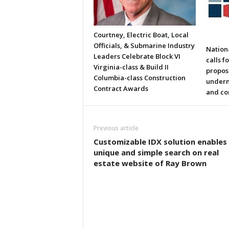
Courtney, Electric Boat, Local
Officials, & Submarine Industry
Nation
Leaders Celebrate Block VI
calls f
Virginia-class & Build II
propos
Columbia-class Construction
underm
Contract Awards
and co
Previous article
Customizable IDX solution enables
unique and simple search on real
estate website of Ray Brown