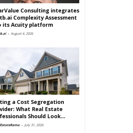
arValue Consulting integrates
tb.ai Complexity Assessment
o its Acuity platform
b.ai
-
August 4, 2026
ting a Cost Segregation
vider: What Real Estate
fessionals Should Look...
lEstateRama
-
July 31, 2026