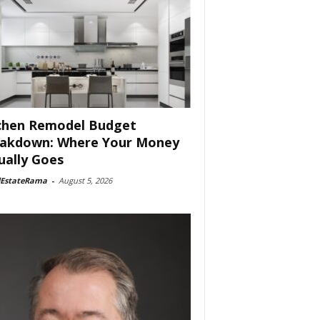
chen Remodel Budget
akdown: Where Your Money
ually Goes
lEstateRama
-
August 5, 2026