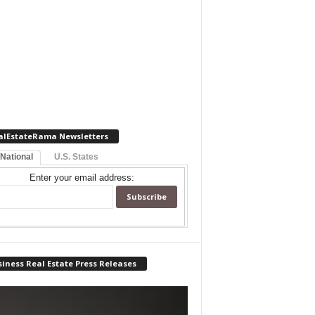
alEstateRama Newsletters
 National
U.S. States
Enter your email address:
iness Real Estate Press Releases