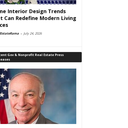
e Interior Design Trends
t Can Redefine Modern Living
ces
lEstateRama
-
July 24, 2026
ent Gov & Nonprofit Real Estate Press
leases