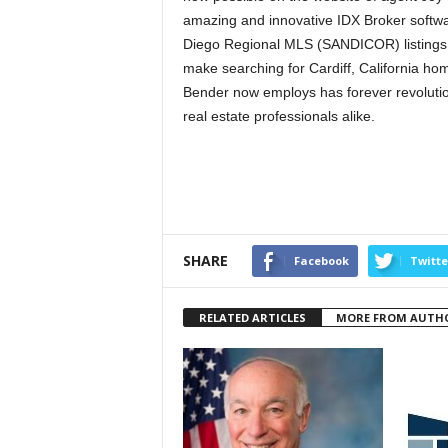
amazing and innovative IDX Broker softwa
Diego Regional MLS (SANDICOR) listings o
make searching for Cardiff, California h
Bender now employs has forever revolutio
real estate professionals alike.
SHARE
Facebook
Twitte
RELATED ARTICLES
MORE FROM AUTH