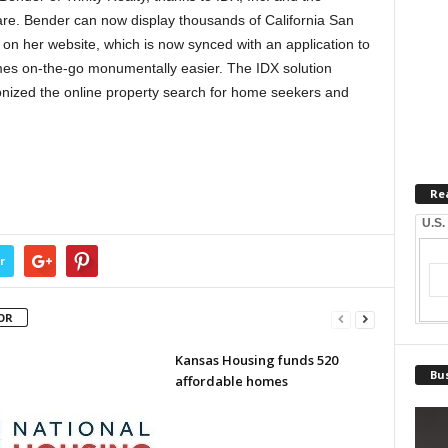
re. Bender can now display thousands of California San
n her website, which is now synced with an application to
omes on-the-go monumentally easier. The IDX solution
nized the online property search for home seekers and
Re
U.S.
r
OR
Kansas Housing funds 520
Bus
affordable homes