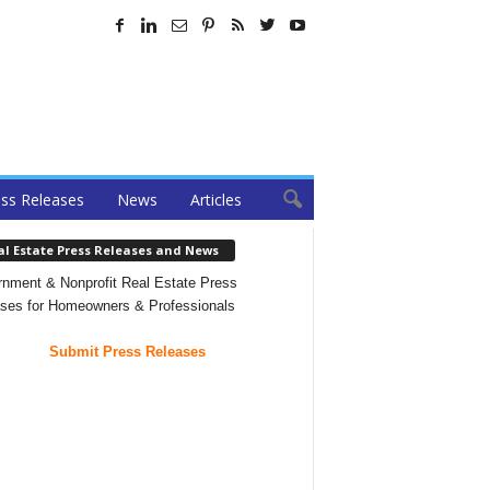
ss Releases
News
Articles
al Estate Press Releases and News
nment & Nonprofit Real Estate Press
ses for Homeowners & Professionals
Submit Press Releases