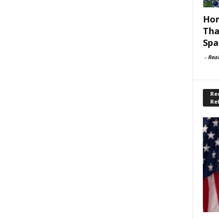
Hom
Tha
Spa
-
Rea
Rec
Re