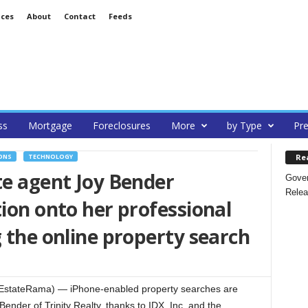
ices
About
Contact
Feeds
ss
Mortgage
Foreclosures
More
by Type
Pre
Re
ONS
TECHNOLOGY
te agent Joy Bender
Gover
Relea
tion onto her professional
g the online property search
EstateRama) — iPhone-enabled property searches are
ender of Trinity Realty, thanks to IDX, Inc. and the