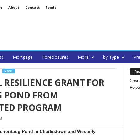
es
About
Contact
Feeds
ss
Mortgage
Foreclosures
More
by Type
Pre
Re
NEWS
 RESILIENCE GRANT FOR
Gover
Relea
 POND FROM
ATED PROGRAM
9
nochontaug Pond in Charlestown and Westerly