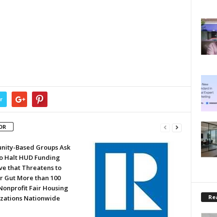
r
OR
ity-Based Groups Ask
to Halt HUD Funding
ve that Threatens to
or Gut More than 100
Nonprofit Fair Housing
Rea
zations Nationwide