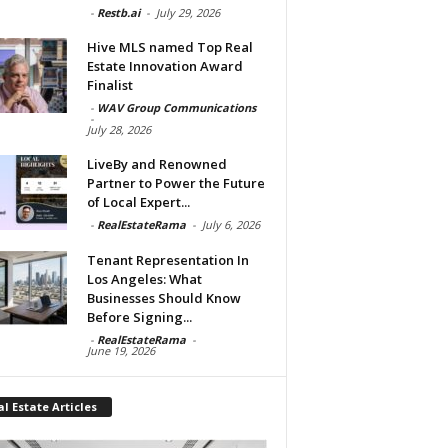
-
Restb.ai
-
July 29, 2026
Hive MLS named Top Real
Estate Innovation Award
Finalist
-
WAV Group Communications
-
July 28, 2026
LiveBy and Renowned
Partner to Power the Future
of Local Expert...
-
RealEstateRama
-
July 6, 2026
Tenant Representation In
Los Angeles: What
Businesses Should Know
Before Signing...
-
RealEstateRama
-
June 19, 2026
l Estate Articles