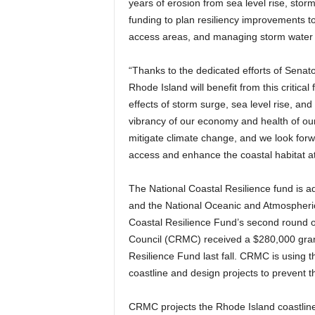
years of erosion from sea level rise, sto
funding to plan resiliency improvements to 
access areas, and managing storm water to
“Thanks to the dedicated efforts of Sena
Rhode Island will benefit from this critic
effects of storm surge, sea level rise, and
vibrancy of our economy and health of ou
mitigate climate change, and we look forwar
access and enhance the coastal habitat at
The National Coastal Resilience fund is a
and the National Oceanic and Atmospheri
Coastal Resilience Fund’s second round 
Council (CRMC) received a $280,000 grant
Resilience Fund last fall. CRMC is using t
coastline and design projects to prevent t
CRMC projects the Rhode Island coastline 