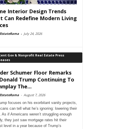
e Interior Design Trends
t Can Redefine Modern Living
ces
lEstateRama
-
July 24, 2026
ent Gov & Nonprofit Real Estate Press
leases
der Schumer Floor Remarks
Donald Trump Continuing To
nplay The...
lEstateRama
-
August 7, 2026
ump focuses on his exorbitant vanity projects,
cans can tell what he’s ignoring: lowering their
. As if Americans weren’t struggling enough
dy, they just saw mortgage rates hit their
st level in a year because of Trump’s