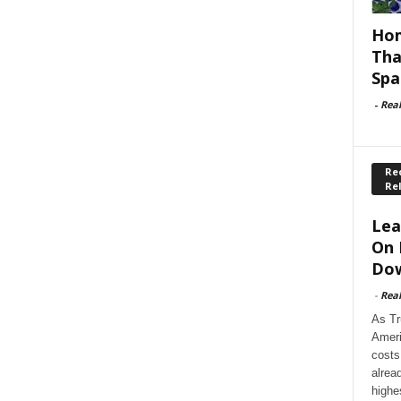
Hom
Tha
Spa
-
Rea
Rec
Re
Lea
On 
Dow
-
Rea
As Tr
Ameri
costs
alrea
highe