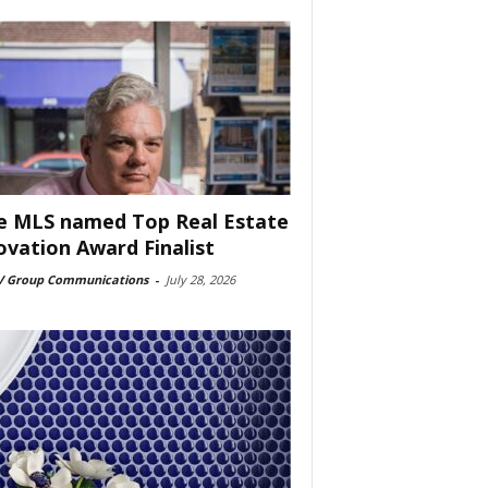
e MLS named Top Real Estate
ovation Award Finalist
 Group Communications
-
July 28, 2026