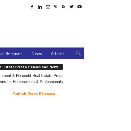
ss Releases
News
Articles
al Estate Press Releases and News
nment & Nonprofit Real Estate Press
ses for Homeowners & Professionals
Submit Press Releases