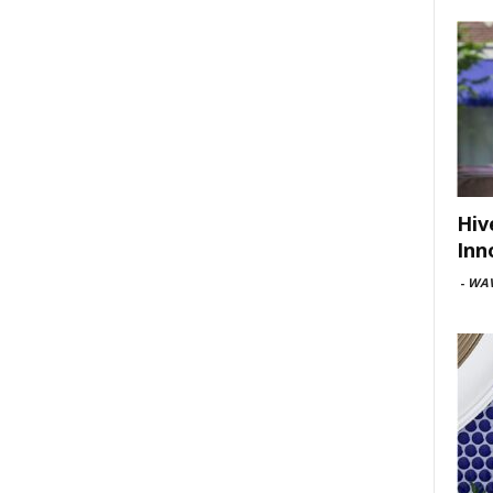
Hiv
Inn
-
WAV