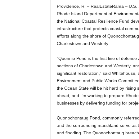
Providence, RI – RealEstateRama – U.S.
Rhode Island Department of Environmen
the National Coastal Resilience Fund dev
infrastructure that protects coastal commu
efforts along the shore of Quonochontaug P
Charlestown and Westerly.
“Quonnie Pond is the first line of defense 
sections of Charlestown and Westerly, and 
significant restoration,” said Whitehouse
Environment and Public Works Committee. 
the Ocean State will be hit hard by rising 
ahead, and I’m working to prepare Rhode
businesses by delivering funding for projec
Quonochontaug Pond, commonly referred 
and the surrounding marshland serve as th
and flooding. The Quonochontaug breachwa