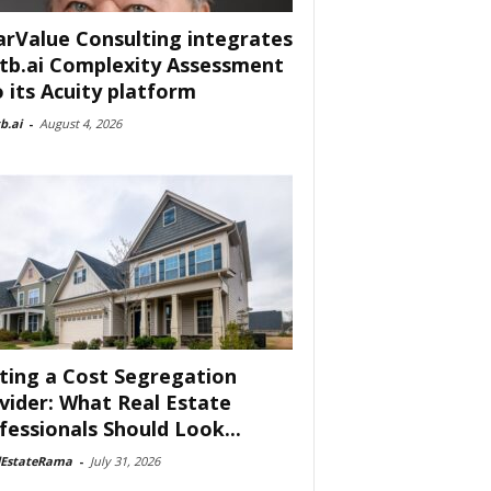
arValue Consulting integrates
tb.ai Complexity Assessment
o its Acuity platform
b.ai
-
August 4, 2026
ting a Cost Segregation
vider: What Real Estate
fessionals Should Look...
lEstateRama
-
July 31, 2026