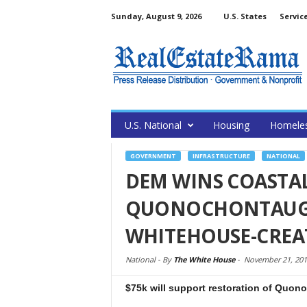
Sunday, August 9, 2026
U.S. States
Servic
U.S. National
Housing
Homele
GOVERNMENT
INFRASTRUCTURE
NATIONAL
DEM WINS COASTAL
QUONOCHONTAUG
WHITEHOUSE-CRE
National -
By
The White House
-
November 21, 201
$75k will support restoration of Quo