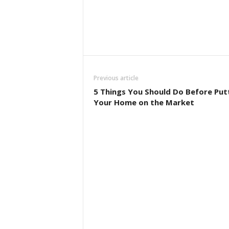
Previous article
5 Things You Should Do Before Put
Your Home on the Market