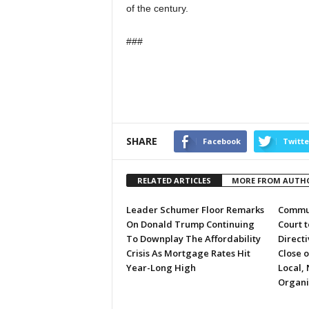
of the century.
###
SHARE
Facebook
Twitte
RELATED ARTICLES
MORE FROM AUTH
Leader Schumer Floor Remarks
Commun
On Donald Trump Continuing
Court 
To Downplay The Affordability
Directi
Crisis As Mortgage Rates Hit
Close 
Year-Long High
Local, 
Organi