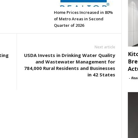
Home Prices Increased in 80%
of Metro Areas in Second
Quarter of 2026
Next article
Kit
ting
USDA Invests in Drinking Water Quality
Bre
and Wastewater Management for
Act
784,000 Rural Residents and Businesses
in 42 States
-
Rea