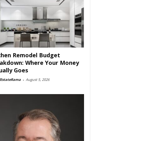
chen Remodel Budget
akdown: Where Your Money
ually Goes
lEstateRama
-
August 5, 2026