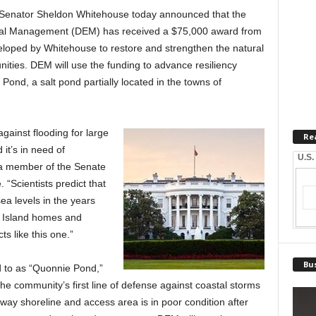
 Senator Sheldon Whitehouse today announced that the
tal Management (DEM) has received a $75,000 award from
eloped by Whitehouse to restore and strengthen the natural
nities. DEM will use the funding to advance resiliency
ond, a salt pond partially located in the towns of
against flooding for large
Re
it’s in need of
U.S.
, a member of the Senate
“Scientists predict that
sea levels in the years
 Island homes and
ts like this one.”
Bus
to as “Quonnie Pond,”
e community’s first line of defense against coastal storms
y shoreline and access area is in poor condition after