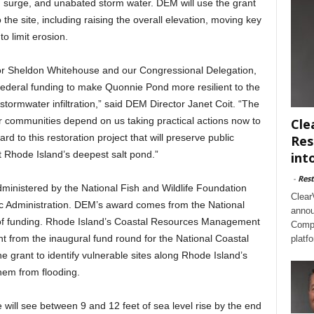
rm surge, and unabated storm water. DEM will use the grant
the site, including raising the overall elevation, moving key
 limit erosion.
tor Sheldon Whitehouse and our Congressional Delegation,
al federal funding to make Quonnie Pond more resilient to the
 stormwater infiltration,” said DEM Director Janet Coit. “The
r communities depend on us taking practical actions now to
Cle
d to this restoration project that will preserve public
Res
 Rhode Island’s deepest salt pond.”
int
-
Rest
dministered by the National Fish and Wildlife Foundation
Clear
c Administration. DEM’s award comes from the National
annou
of funding. Rhode Island’s Coastal Resources Management
Compl
 from the inaugural fund round for the National Coastal
platf
he grant to identify vulnerable sites along Rhode Island’s
hem from flooding.
will see between 9 and 12 feet of sea level rise by the end