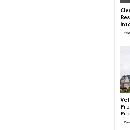
Cle
Res
int
-
Rest
Vet
Pro
Pro
-
Rea