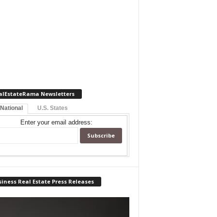
alEstateRama Newsletters
 National
U.S. States
Enter your email address:
iness Real Estate Press Releases