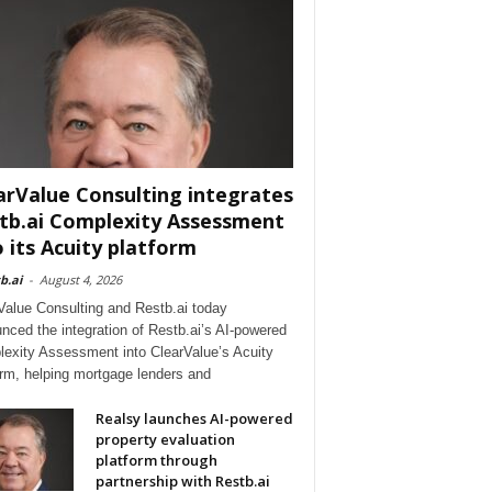
arValue Consulting integrates
tb.ai Complexity Assessment
o its Acuity platform
b.ai
-
August 4, 2026
Value Consulting and Restb.ai today
nced the integration of Restb.ai’s AI-powered
exity Assessment into ClearValue’s Acuity
orm, helping mortgage lenders and
Realsy launches AI-powered
property evaluation
platform through
partnership with Restb.ai