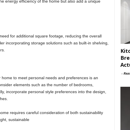
e energy efficiency of the home but also add a unique
eed for additional square footage, reducing the overall
r incorporating storage solutions such as built-in shelving,
Kit
rs.
Bre
Act
-
Rea
r home to meet personal needs and preferences is an
Consider elements such as the number of bedrooms,
y, incorporate personal style preferences into the design,
shes.
ome requires careful consideration of both sustainability
ight, sustainable