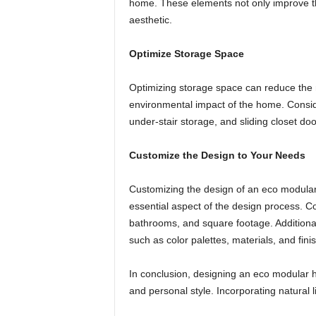
home. These elements not only improve th
aesthetic.
Optimize Storage Space
Optimizing storage space can reduce the n
environmental impact of the home. Conside
under-stair storage, and sliding closet doo
Customize the Design to Your Needs
Customizing the design of an eco modula
essential aspect of the design process. 
bathrooms, and square footage. Additionall
such as color palettes, materials, and fini
In conclusion, designing an eco modular h
and personal style. Incorporating natural l