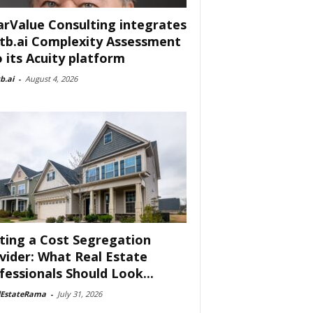
arValue Consulting integrates
tb.ai Complexity Assessment
o its Acuity platform
b.ai
-
August 4, 2026
ting a Cost Segregation
vider: What Real Estate
fessionals Should Look...
lEstateRama
-
July 31, 2026