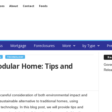
ces
About
Contact
Feeds
ss
Mortgage
Foreclosures
More
by Type
Pre
Re
L
TECHNOLOGY
odular Home: Tips and
Gover
Relea
areful consideration of both environmental impact and
ustainable alternative to traditional homes, using
technology. In this blog post, we will provide tips and