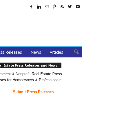
ss Releases
News
Articles
al Estate Press Releases and News
nment & Nonprofit Real Estate Press
ses for Homeowners & Professionals
Submit Press Releases