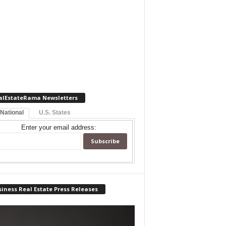
alEstateRama Newsletters
 National
U.S. States
Enter your email address:
iness Real Estate Press Releases