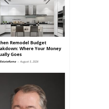
chen Remodel Budget
akdown: Where Your Money
ually Goes
lEstateRama
-
August 5, 2026