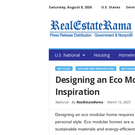
Saturday, August 8, 2026
U.S. States
Servi
U.S. National
Housing
Homele
ARTICLES
DESIGN AND REMODELING
NATIONA
Designing an Eco M
Inspiration
National -
By
RealEstateRama
-
March 15, 2023
Designing an eco modular home requires c
personal style. Eco modular homes are a s
sustainable materials and energy-efficient 