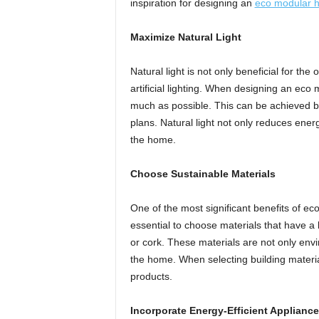
inspiration for designing an
eco modular 
Maximize Natural Light
Natural light is not only beneficial for the
artificial lighting. When designing an eco 
much as possible. This can be achieved by
plans. Natural light not only reduces ene
the home.
Choose Sustainable Materials
One of the most significant benefits of ec
essential to choose materials that have 
or cork. These materials are not only envi
the home. When selecting building materials
products.
Incorporate Energy-Efficient Appliance