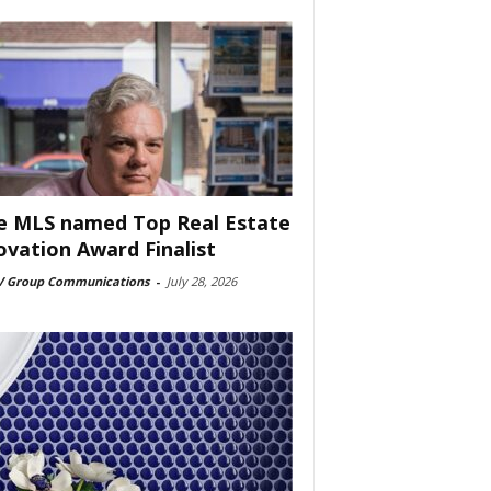
e MLS named Top Real Estate
ovation Award Finalist
 Group Communications
-
July 28, 2026