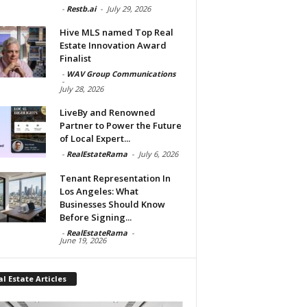
-
Restb.ai
-
July 29, 2026
Hive MLS named Top Real
Estate Innovation Award
Finalist
-
WAV Group Communications
-
July 28, 2026
LiveBy and Renowned
Partner to Power the Future
of Local Expert...
-
RealEstateRama
-
July 6, 2026
Tenant Representation In
Los Angeles: What
Businesses Should Know
Before Signing...
-
RealEstateRama
-
June 19, 2026
l Estate Articles