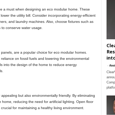
 are a must when designing an eco modular home. These
er the utility bill. Consider incorporating energy-efficient
hers, and laundry machines. Also, choose fixtures such as
s to conserve water usage.
Cle
Res
panels, are a popular choice for eco modular homes.
int
g reliance on fossil fuels and lowering the environmental
ls into the design of the home to reduce energy
-
Rest
s.
Clear
annou
Compl
platf
 appealing but also environmentally friendly. By eliminating
e home, reducing the need for artificial lighting. Open floor
s crucial for maintaining a healthy living environment.