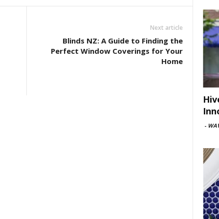
Next article
Blinds NZ: A Guide to Finding the
Perfect Window Coverings for Your
Home
Hiv
Inn
-
WAV