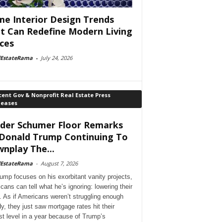
e Interior Design Trends
t Can Redefine Modern Living
ces
lEstateRama
-
July 24, 2026
ent Gov & Nonprofit Real Estate Press
leases
der Schumer Floor Remarks
Donald Trump Continuing To
nplay The...
lEstateRama
-
August 7, 2026
ump focuses on his exorbitant vanity projects,
cans can tell what he’s ignoring: lowering their
. As if Americans weren’t struggling enough
dy, they just saw mortgage rates hit their
st level in a year because of Trump’s