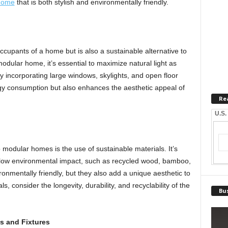
home
that is both stylish and environmentally friendly.
 occupants of a home but is also a sustainable alternative to
modular home, it’s essential to maximize natural light as
 incorporating large windows, skylights, and open floor
rgy consumption but also enhances the aesthetic appeal of
Re
U.S.
o modular homes is the use of sustainable materials. It’s
a low environmental impact, such as recycled wood, bamboo,
ronmentally friendly, but they also add a unique aesthetic to
, consider the longevity, durability, and recyclability of the
Bus
s and Fixtures