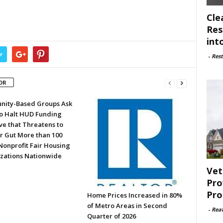
Cle
Res
int
r
-
Rest
OR
ity-Based Groups Ask
to Halt HUD Funding
ve that Threatens to
or Gut More than 100
Nonprofit Fair Housing
zations Nationwide
Vet
Pro
Pro
Home Prices Increased in 80%
of Metro Areas in Second
-
Rea
Quarter of 2026