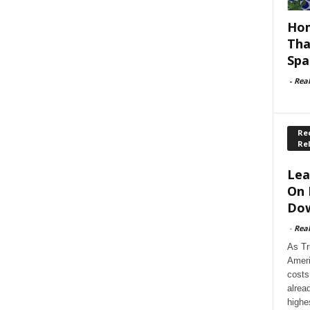
Hom
Tha
Spa
-
Rea
Rec
Re
Lea
On 
Dow
-
Rea
As Tr
Ameri
costs
alrea
highe