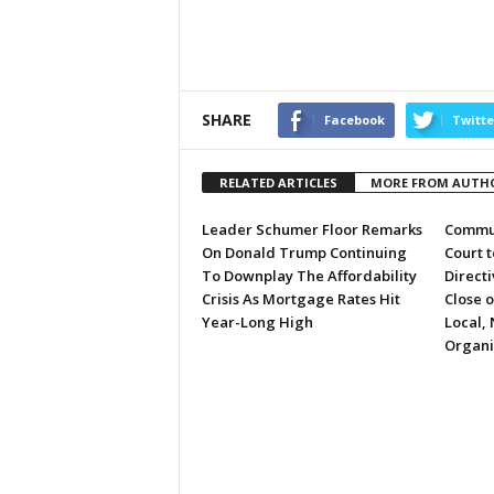
SHARE
Facebook
Twitte
RELATED ARTICLES
MORE FROM AUTH
Leader Schumer Floor Remarks
Commun
On Donald Trump Continuing
Court 
To Downplay The Affordability
Directi
Crisis As Mortgage Rates Hit
Close 
Year-Long High
Local, 
Organi