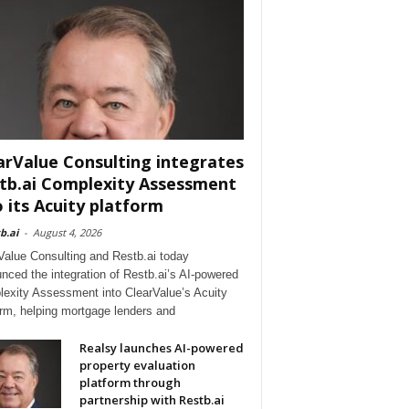
arValue Consulting integrates
tb.ai Complexity Assessment
o its Acuity platform
b.ai
-
August 4, 2026
Value Consulting and Restb.ai today
nced the integration of Restb.ai’s AI-powered
exity Assessment into ClearValue’s Acuity
orm, helping mortgage lenders and
Realsy launches AI-powered
property evaluation
platform through
partnership with Restb.ai