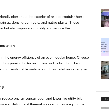
riendly element to the exterior of an eco modular home.
ain gardens, green roofs, and native plants. These
n but also improve air quality and reduce the
nsulation
e in the energy efficiency of an eco modular home. Choose
 they provide better insulation and reduce heat loss.
de from sustainable materials such as cellulose or recycled
ing
 reduce energy consumption and lower the utility bill.
Rea
ss-ventilation, and thermal mass into the design of the