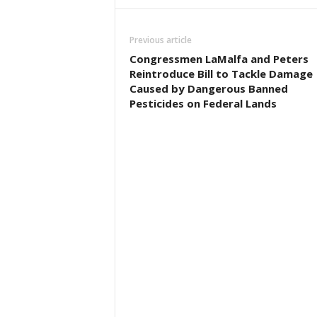
Previous article
Congressmen LaMalfa and Peters
Reintroduce Bill to Tackle Damage
Caused by Dangerous Banned
Pesticides on Federal Lands