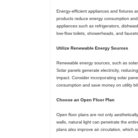
Energy-efficient appliances and fixtures
products reduce energy consumption and low
appliances such as refrigerators, dishwas
low-flow toilets, showerheads, and faucet
Utilize Renewable Energy Sources
Renewable energy sources, such as solar 
Solar panels generate electricity, reducin
impact. Consider incorporating solar pane
consumption and save money on utility bill
Choose an Open Floor Plan
Open floor plans are not only aesthetically
walls, natural light can penetrate the entir
plans also improve air circulation, which i