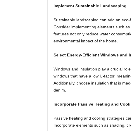
Implement Sustainable Landscaping
Sustainable landscaping can add an eco-f
Consider implementing elements such as r
features not only reduce water consumptio
environmental impact of the home.
Select Energy-Efficient Windows and I
Windows and insulation play a crucial rol
windows that have a low U-factor, meaning
Additionally, choose insulation that is ma
denim.
Incorporate Passive Heating and Cool
Passive heating and cooling strategies can
Incorporate elements such as shading, cro