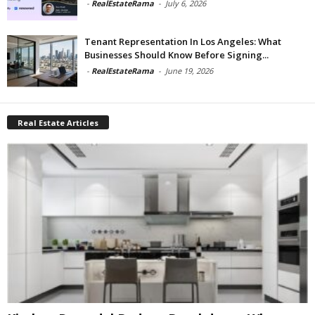
-
RealEstateRama
-
July 6, 2026
Tenant Representation In Los Angeles: What
Businesses Should Know Before Signing...
-
RealEstateRama
-
June 19, 2026
Real Estate Articles