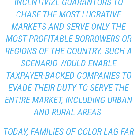
INCENTIVIZE GUARANTORS TO
CHASE THE MOST LUCRATIVE
MARKETS AND SERVE ONLY THE
MOST PROFITABLE BORROWERS OR
REGIONS OF THE COUNTRY. SUCH A
SCENARIO WOULD ENABLE
TAXPAYER-BACKED COMPANIES TO
EVADE THEIR DUTY TO SERVE THE
ENTIRE MARKET, INCLUDING URBAN
AND RURAL AREAS.
TODAY, FAMILIES OF COLOR LAG FAR