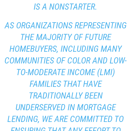
IS A NONSTARTER.
AS ORGANIZATIONS REPRESENTING
THE MAJORITY OF FUTURE
HOMEBUYERS, INCLUDING MANY
COMMUNITIES OF COLOR AND LOW-
TO-MODERATE INCOME (LMI)
FAMILIES THAT HAVE
TRADITIONALLY BEEN
UNDERSERVED IN MORTGAGE
LENDING, WE ARE COMMITTED TO
ENSURING THAT ANY EFFORT TO