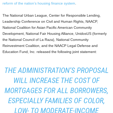
reform of the nation’s housing finance system
.
The National Urban League, Center for Responsible Lending,
Leadership Conference on Civil and Human Rights, NAACP,
National Coalition for Asian Pacific American Community
Development, National Fair Housing Alliance, UnidosUS (formerly
the National Council of La Raza), National Community
Reinvestment Coalition, and the NAACP Legal Defense and
Education Fund, Inc. released the following joint statement:
THE ADMINISTRATION’S PROPOSAL
WILL INCREASE THE COST OF
MORTGAGES FOR ALL BORROWERS,
ESPECIALLY FAMILIES OF COLOR,
LOW- TO MODERATE-INCOME