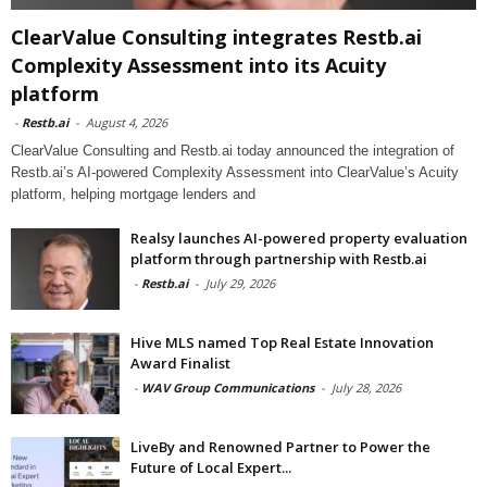
ClearValue Consulting integrates Restb.ai
Complexity Assessment into its Acuity
platform
-
Restb.ai
-
August 4, 2026
ClearValue Consulting and Restb.ai today announced the integration of
Restb.ai’s AI-powered Complexity Assessment into ClearValue’s Acuity
platform, helping mortgage lenders and
Realsy launches AI-powered property evaluation
platform through partnership with Restb.ai
-
Restb.ai
-
July 29, 2026
Hive MLS named Top Real Estate Innovation
Award Finalist
-
WAV Group Communications
-
July 28, 2026
LiveBy and Renowned Partner to Power the
Future of Local Expert...