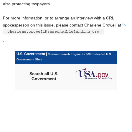
also protecting taxpayers.
For more information, or to arrange an interview with a CRL
spokesperson on this issue, please contact Charlene Crowell at
">
.
U.S. Government |
Custom Search Engine for 598 Selected U.S.
Government Sites
Search all U.S.
Government