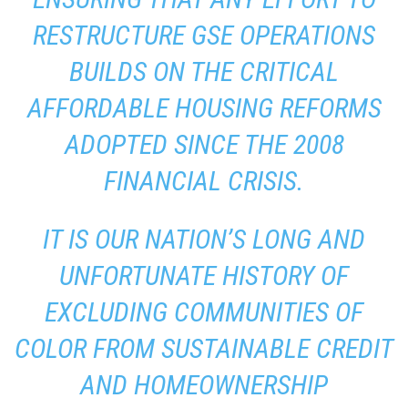
RESTRUCTURE GSE OPERATIONS
BUILDS ON THE CRITICAL
AFFORDABLE HOUSING REFORMS
ADOPTED SINCE THE 2008
FINANCIAL CRISIS.
IT IS OUR NATION’S LONG AND
UNFORTUNATE HISTORY OF
EXCLUDING COMMUNITIES OF
COLOR FROM SUSTAINABLE CREDIT
AND HOMEOWNERSHIP