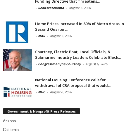
Funding Directive that Threatens...
-
RealEstateRama
-
August 7, 2026
Home Prices Increased in 80% of Metro Areas in
Second Quarter...
-
NAR
-
August 7, 2026
Courtney, Electric Boat, Local Officials, &
Submarine Industry Leaders Celebrate Block...
-
Congressman Joe Courtney
-
August 6, 2026
National Housing Conference calls for
withdrawal of CRA proposal that would...
-
NHC
-
August 6, 2026
Government & Nonprofit Press Releases
Arizona
California