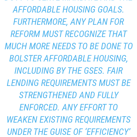
AFFORDABLE HOUSING GOALS.
FURTHERMORE, ANY PLAN FOR
REFORM MUST RECOGNIZE THAT
MUCH MORE NEEDS TO BE DONE TO
BOLSTER AFFORDABLE HOUSING,
INCLUDING BY THE GSES. FAIR
LENDING REQUIREMENTS MUST BE
STRENGTHENED AND FULLY
ENFORCED. ANY EFFORT TO
WEAKEN EXISTING REQUIREMENTS
UNDER THE GUISE OF ‘EFFICIENCY’