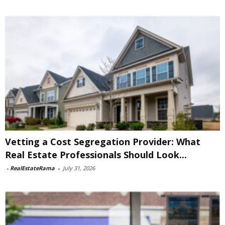
Vetting a Cost Segregation Provider: What
Real Estate Professionals Should Look...
-
RealEstateRama
-
July 31, 2026