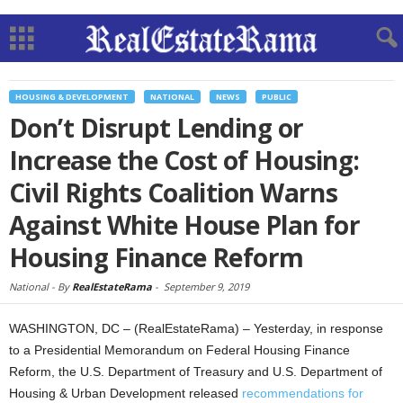
HOUSING & DEVELOPMENT
NATIONAL
NEWS
PUBLIC
Don’t Disrupt Lending or
Increase the Cost of Housing:
Civil Rights Coalition Warns
Against White House Plan for
Housing Finance Reform
National -
By
RealEstateRama
-
September 9, 2019
WASHINGTON, DC – (RealEstateRama) – Yesterday, in response
to a Presidential Memorandum on Federal Housing Finance
Reform, the U.S. Department of Treasury and U.S. Department of
Housing & Urban Development released
recommendations for