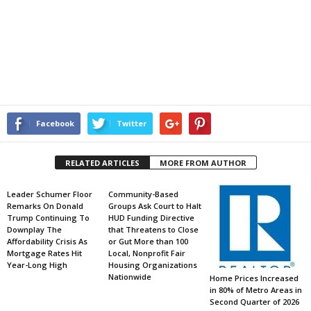
Facebook
Twitter
RELATED ARTICLES
MORE FROM AUTHOR
Leader Schumer Floor
Community-Based
Remarks On Donald
Groups Ask Court to Halt
Trump Continuing To
HUD Funding Directive
Downplay The
that Threatens to Close
Affordability Crisis As
or Gut More than 100
Mortgage Rates Hit
Local, Nonprofit Fair
Year-Long High
Housing Organizations
Nationwide
Home Prices Increased
in 80% of Metro Areas in
Second Quarter of 2026