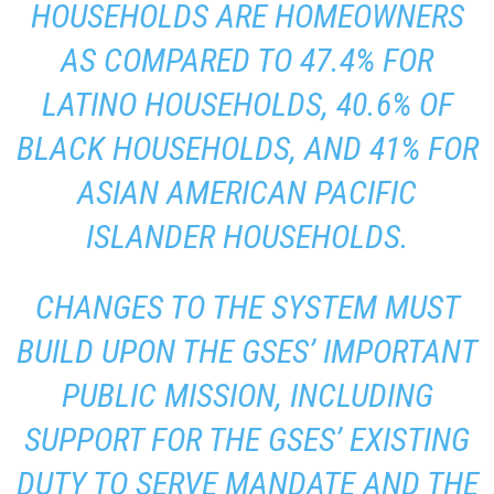
HOUSEHOLDS ARE HOMEOWNERS
AS COMPARED TO 47.4% FOR
LATINO HOUSEHOLDS, 40.6% OF
BLACK HOUSEHOLDS, AND 41% FOR
ASIAN AMERICAN PACIFIC
ISLANDER HOUSEHOLDS.
CHANGES TO THE SYSTEM MUST
BUILD UPON THE GSES’ IMPORTANT
PUBLIC MISSION, INCLUDING
SUPPORT FOR THE GSES’ EXISTING
DUTY TO SERVE MANDATE AND THE