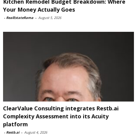
Kitchen Remodel Budget Breakdown: Where
Your Money Actually Goes
-
RealEstateRama
-
August 5, 2026
ClearValue Consulting integrates Restb.ai
Complexity Assessment into its Acuity
platform
-
Restb.ai
-
August 4, 2026