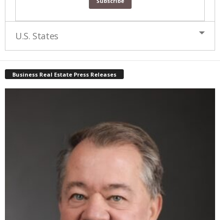
U.S. States
Business Real Estate Press Releases