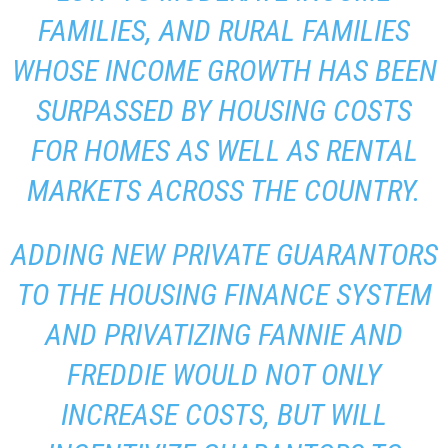
FAMILIES, AND RURAL FAMILIES
WHOSE INCOME GROWTH HAS BEEN
SURPASSED BY HOUSING COSTS
FOR HOMES AS WELL AS RENTAL
MARKETS ACROSS THE COUNTRY.
ADDING NEW PRIVATE GUARANTORS
TO THE HOUSING FINANCE SYSTEM
AND PRIVATIZING FANNIE AND
FREDDIE WOULD NOT ONLY
INCREASE COSTS, BUT WILL