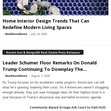
Home Interior Design Trends That Can
Redefine Modern Living Spaces
-
RealEstateRama
-
July 24, 2026
Recent Gov & Nonprofit Real Estate Press Releases
Leader Schumer Floor Remarks On Donald
Trump Continuing To Downplay The...
-
RealEstateRama
-
August 7, 2026
As Trump focuses on his exorbitant vanity projects, Americans can tell
what he’s ignoring: lowering their costs. As if Americans weren’t struggling
enough already, they just saw mortgage rates hit their highest level in a
year because of Trump’s disastrous war and failed economic agenda.
Community-Based Groups Ask Court to Halt HUD