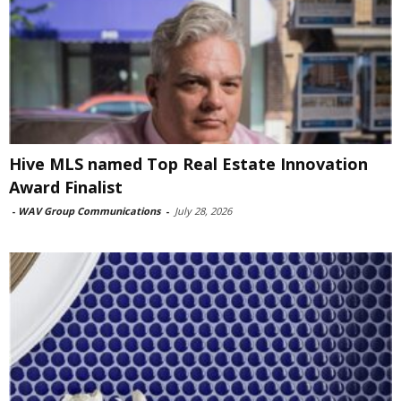
Hive MLS named Top Real Estate Innovation
Award Finalist
-
WAV Group Communications
-
July 28, 2026