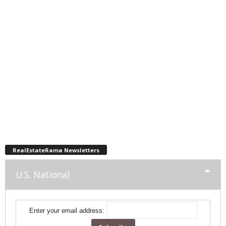
RealEstateRama Newsletters
U.S. National
Enter your email address: