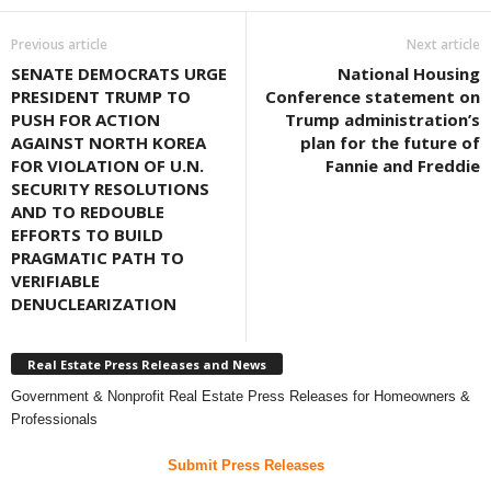
Previous article
Next article
SENATE DEMOCRATS URGE
National Housing
PRESIDENT TRUMP TO
Conference statement on
PUSH FOR ACTION
Trump administration’s
AGAINST NORTH KOREA
plan for the future of
FOR VIOLATION OF U.N.
Fannie and Freddie
SECURITY RESOLUTIONS
AND TO REDOUBLE
EFFORTS TO BUILD
PRAGMATIC PATH TO
VERIFIABLE
DENUCLEARIZATION
Real Estate Press Releases and News
Government & Nonprofit Real Estate Press Releases for Homeowners &
Professionals
Submit Press Releases