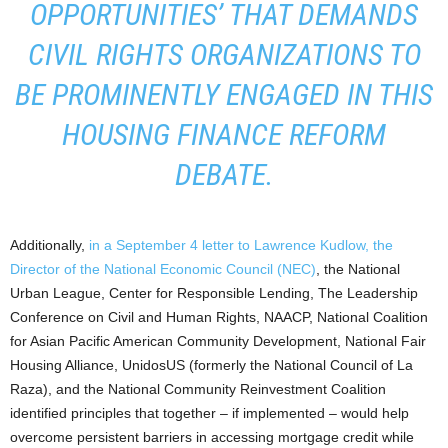
OPPORTUNITIES’ THAT DEMANDS
CIVIL RIGHTS ORGANIZATIONS TO
BE PROMINENTLY ENGAGED IN THIS
HOUSING FINANCE REFORM
DEBATE.
Additionally,
in a September 4 letter to Lawrence Kudlow, the
Director of the National Economic Council (NEC)
, the National
Urban League, Center for Responsible Lending, The Leadership
Conference on Civil and Human Rights, NAACP, National Coalition
for Asian Pacific American Community Development, National Fair
Housing Alliance, UnidosUS (formerly the National Council of La
Raza), and the National Community Reinvestment Coalition
identified principles that together – if implemented – would help
overcome persistent barriers in accessing mortgage credit while