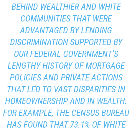
BEHIND WEALTHIER AND WHITE
COMMUNITIES THAT WERE
ADVANTAGED BY LENDING
DISCRIMINATION SUPPORTED BY
OUR FEDERAL GOVERNMENT’S
LENGTHY HISTORY OF MORTGAGE
POLICIES AND PRIVATE ACTIONS
THAT LED TO VAST DISPARITIES IN
HOMEOWNERSHIP AND IN WEALTH.
FOR EXAMPLE, THE CENSUS BUREAU
HAS FOUND THAT 73.1% OF WHITE