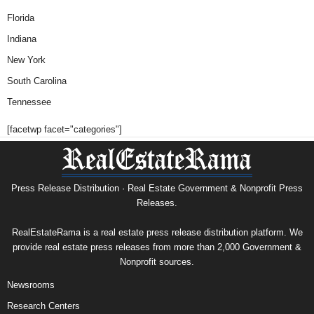
Florida
Indiana
New York
South Carolina
Tennessee
[facetwp facet="categories"]
Press Release Distribution · Real Estate Government & Nonprofit Press
Releases.
RealEstateRama is a real estate press release distribution platform. We
provide real estate press releases from more than 2,000 Government &
Nonprofit sources.
Newsrooms
Research Centers