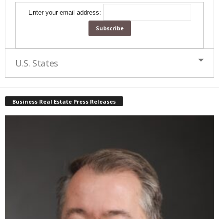
Enter your email address:
U.S. States
Business Real Estate Press Releases