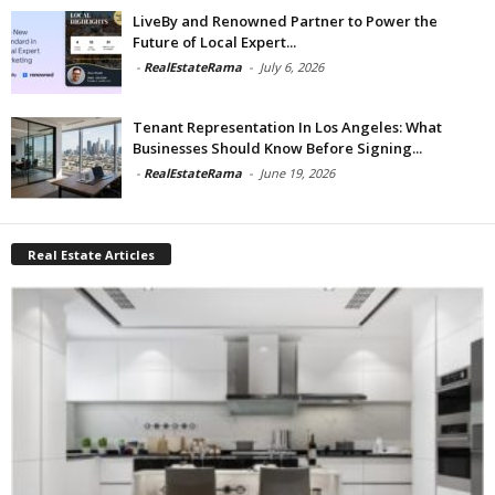
LiveBy and Renowned Partner to Power the
Future of Local Expert...
-
RealEstateRama
-
July 6, 2026
Tenant Representation In Los Angeles: What
Businesses Should Know Before Signing...
-
RealEstateRama
-
June 19, 2026
Real Estate Articles