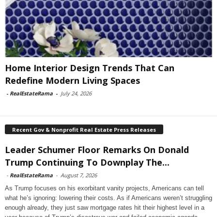
Home Interior Design Trends That Can
Redefine Modern Living Spaces
-
RealEstateRama
-
July 24, 2026
Recent Gov & Nonprofit Real Estate Press Releases
Leader Schumer Floor Remarks On Donald
Trump Continuing To Downplay The...
-
RealEstateRama
-
August 7, 2026
As Trump focuses on his exorbitant vanity projects, Americans can tell
what he’s ignoring: lowering their costs. As if Americans weren’t struggling
enough already, they just saw mortgage rates hit their highest level in a