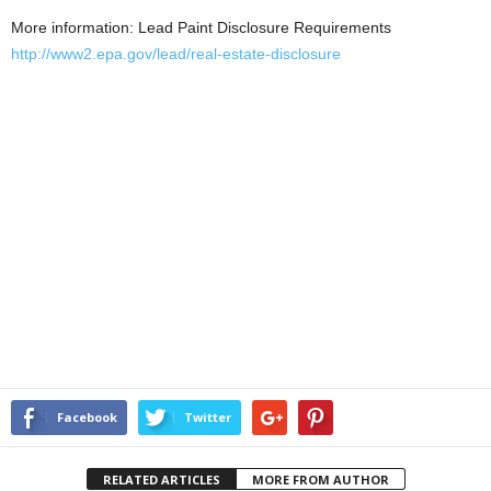
More information: Lead Paint Disclosure Requirements
http://www2.epa.gov/lead/real-estate-disclosure
Facebook
Twitter
RELATED ARTICLES
MORE FROM AUTHOR