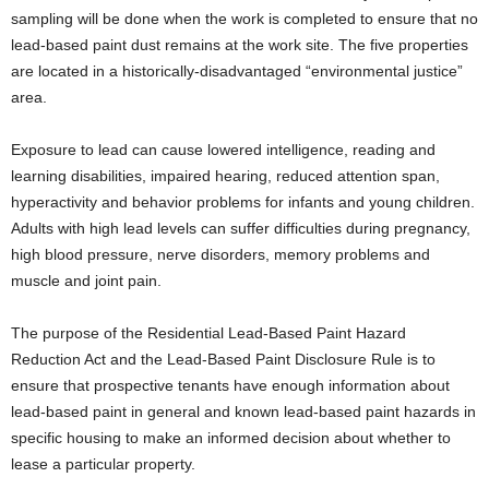
sampling will be done when the work is completed to ensure that no
lead-based paint dust remains at the work site. The five properties
are located in a historically-disadvantaged “environmental justice”
area.
Exposure to lead can cause lowered intelligence, reading and
learning disabilities, impaired hearing, reduced attention span,
hyperactivity and behavior problems for infants and young children.
Adults with high lead levels can suffer difficulties during pregnancy,
high blood pressure, nerve disorders, memory problems and
muscle and joint pain.
The purpose of the Residential Lead-Based Paint Hazard
Reduction Act and the Lead-Based Paint Disclosure Rule is to
ensure that prospective tenants have enough information about
lead-based paint in general and known lead-based paint hazards in
specific housing to make an informed decision about whether to
lease a particular property.