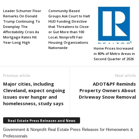
Leader Schumer Floor
Community-Based
Remarks On Donald
Groups Ask Court to Halt
Trump Continuing To
HUD Funding Directive
Downplay The
that Threatens to Close
Affordability Crisis As
or Gut More than 100
Mortgage Rates Hit
Local, Nonprofit Fair
Year-Long High
Housing Organizations
Nationwide
Home Prices Increased
in 80% of Metro Areas in
Second Quarter of 2026
Previous article
Next article
Major cities, including
ADOT&PF Reminds
Cleveland, expect ongoing
Property Owners About
issues over hunger and
Driveway Snow Removal
homelessness, study says
Real Estate Press Releases and News
Government & Nonprofit Real Estate Press Releases for Homeowners &
Professionals