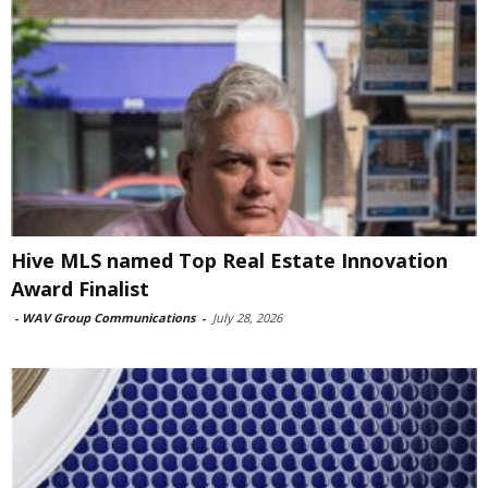
Hive MLS named Top Real Estate Innovation
Award Finalist
-
WAV Group Communications
-
July 28, 2026