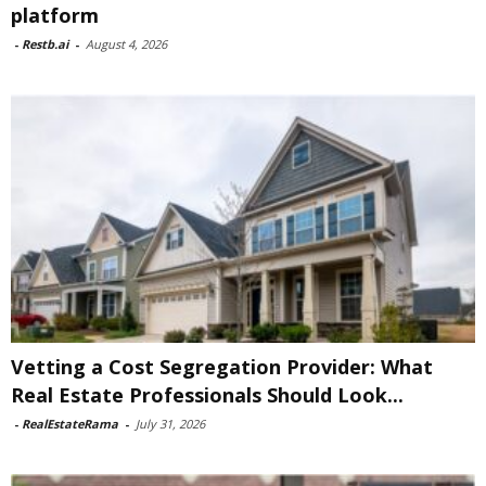
platform
-
Restb.ai
-
August 4, 2026
Vetting a Cost Segregation Provider: What
Real Estate Professionals Should Look...
-
RealEstateRama
-
July 31, 2026