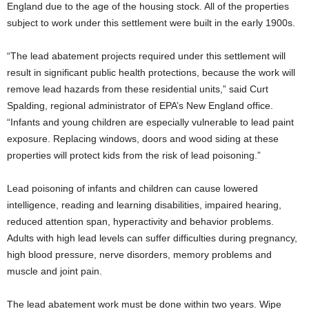
England due to the age of the housing stock. All of the properties
subject to work under this settlement were built in the early 1900s.
“The lead abatement projects required under this settlement will
result in significant public health protections, because the work will
remove lead hazards from these residential units,” said Curt
Spalding, regional administrator of EPA’s New England office.
“Infants and young children are especially vulnerable to lead paint
exposure. Replacing windows, doors and wood siding at these
properties will protect kids from the risk of lead poisoning.”
Lead poisoning of infants and children can cause lowered
intelligence, reading and learning disabilities, impaired hearing,
reduced attention span, hyperactivity and behavior problems.
Adults with high lead levels can suffer difficulties during pregnancy,
high blood pressure, nerve disorders, memory problems and
muscle and joint pain.
The lead abatement work must be done within two years. Wipe