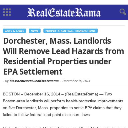
LAWS & TAXES
NEWS
PROPERTY, RENTALS, TRANSACTIONS
Dorchester, Mass. Landlords
Will Remove Lead Hazards from
Residential Properties under
EPA Settlement
-
By
Massachusetts RealEstateRama
-
December 16, 2014
BOSTON – December 16, 2014 – (RealEstateRama) — Two
Boston-area landlords will perform health-protective improvements
on five Dorchester, Mass. properties to settle EPA claims that they
failed to follow federal lead paint disclosure laws.