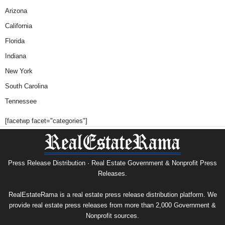
Arizona
California
Florida
Indiana
New York
South Carolina
Tennessee
[facetwp facet="categories"]
Press Release Distribution · Real Estate Government & Nonprofit Press
Releases.
RealEstateRama is a real estate press release distribution platform. We
provide real estate press releases from more than 2,000 Government &
Nonprofit sources.