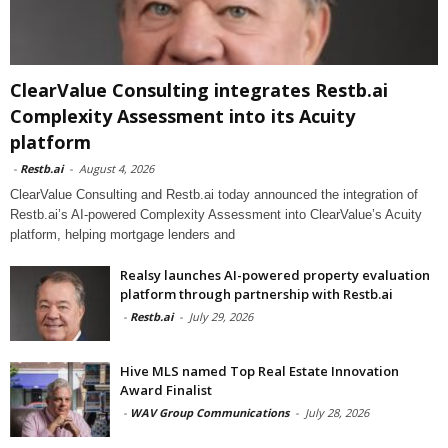
ClearValue Consulting integrates Restb.ai
Complexity Assessment into its Acuity
platform
-
Restb.ai
-
August 4, 2026
ClearValue Consulting and Restb.ai today announced the integration of
Restb.ai’s AI-powered Complexity Assessment into ClearValue’s Acuity
platform, helping mortgage lenders and
Realsy launches AI-powered property evaluation
platform through partnership with Restb.ai
-
Restb.ai
-
July 29, 2026
Hive MLS named Top Real Estate Innovation
Award Finalist
-
WAV Group Communications
-
July 28, 2026