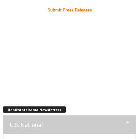
Submit Press Releases
RealEstateRama Newsletters
U.S. National