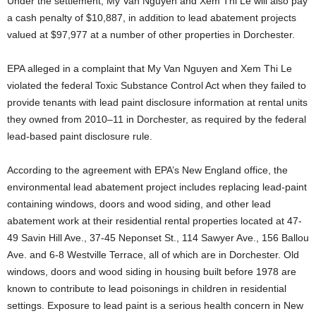
Under the settlement, My Van Nguyen and Xem Thi Le will also pay
a cash penalty of $10,887, in addition to lead abatement projects
valued at $97,977 at a number of other properties in Dorchester.
EPA alleged in a complaint that My Van Nguyen and Xem Thi Le
violated the federal Toxic Substance Control Act when they failed to
provide tenants with lead paint disclosure information at rental units
they owned from 2010–11 in Dorchester, as required by the federal
lead-based paint disclosure rule.
According to the agreement with EPA’s New England office, the
environmental lead abatement project includes replacing lead-paint
containing windows, doors and wood siding, and other lead
abatement work at their residential rental properties located at 47-
49 Savin Hill Ave., 37-45 Neponset St., 114 Sawyer Ave., 156 Ballou
Ave. and 6-8 Westville Terrace, all of which are in Dorchester. Old
windows, doors and wood siding in housing built before 1978 are
known to contribute to lead poisonings in children in residential
settings. Exposure to lead paint is a serious health concern in New