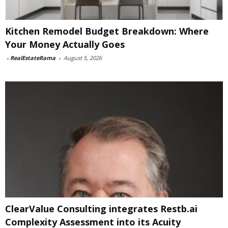
Kitchen Remodel Budget Breakdown: Where
Your Money Actually Goes
-
RealEstateRama
-
August 5, 2026
ClearValue Consulting integrates Restb.ai
Complexity Assessment into its Acuity