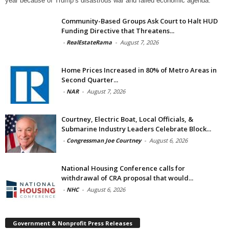
year because of Trump’s disastrous war and failed economic agenda.
Community-Based Groups Ask Court to Halt HUD
Funding Directive that Threatens...
-
RealEstateRama
-
August 7, 2026
Home Prices Increased in 80% of Metro Areas in
Second Quarter...
-
NAR
-
August 7, 2026
Courtney, Electric Boat, Local Officials, &
Submarine Industry Leaders Celebrate Block...
-
Congressman Joe Courtney
-
August 6, 2026
National Housing Conference calls for
withdrawal of CRA proposal that would...
-
NHC
-
August 6, 2026
Government & Nonprofit Press Releases