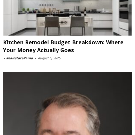
Kitchen Remodel Budget Breakdown: Where
Your Money Actually Goes
-
RealEstateRama
-
August 5, 2026