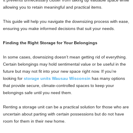
It prevents unnecessary clutter from taking up valuable space while
allowing you to retain meaningful and practical items.
This guide will help you navigate the downsizing process with ease,
ensuring you make informed decisions that suit your needs.
Finding the Right Storage for Your Belongings
In some cases, downsizing doesn’t mean getting rid of everything.
Certain belongings may hold sentimental value or be useful in the
future but may not fit into your new space right now. If you’re
looking for
storage units Wausau Wisconsin
has many options
that provide secure, climate-controlled spaces to keep your
belongings safe until you need them.
Renting a storage unit can be a practical solution for those who are
uncertain about parting with certain possessions but do not have
room for them in their new home.