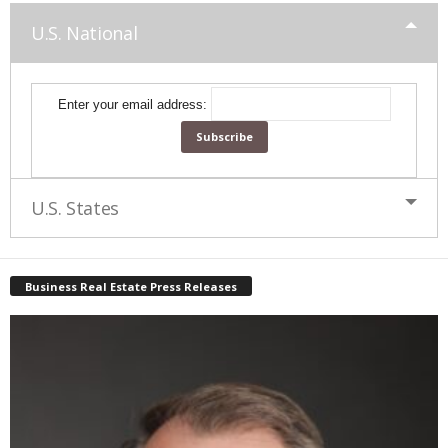
U.S. National
Enter your email address:
U.S. States
Business Real Estate Press Releases