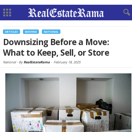
ARTICLES
MOVING
NATIONAL
Downsizing Before a Move:
What to Keep, Sell, or Store
National -
By
RealEstateRama
-
February 18, 2025