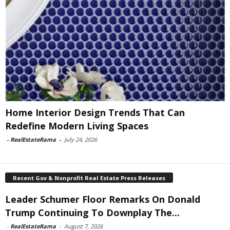
Home Interior Design Trends That Can
Redefine Modern Living Spaces
-
RealEstateRama
-
July 24, 2026
Recent Gov & Nonprofit Real Estate Press Releases
Leader Schumer Floor Remarks On Donald
Trump Continuing To Downplay The...
-
RealEstateRama
-
August 7, 2026