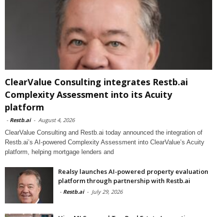
ClearValue Consulting integrates Restb.ai
Complexity Assessment into its Acuity
platform
-
Restb.ai
-
August 4, 2026
ClearValue Consulting and Restb.ai today announced the integration of
Restb.ai’s AI-powered Complexity Assessment into ClearValue’s Acuity
platform, helping mortgage lenders and
Realsy launches AI-powered property evaluation
platform through partnership with Restb.ai
-
Restb.ai
-
July 29, 2026