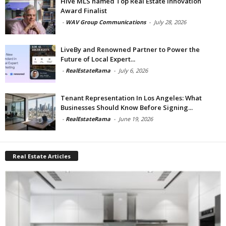
Hive MLS named Top Real Estate Innovation
Award Finalist
-
WAV Group Communications
-
July 28, 2026
LiveBy and Renowned Partner to Power the
Future of Local Expert...
-
RealEstateRama
-
July 6, 2026
Tenant Representation In Los Angeles: What
Businesses Should Know Before Signing...
-
RealEstateRama
-
June 19, 2026
Real Estate Articles