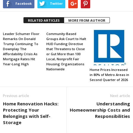
Facebook
Twitter
RELATED ARTICLES
MORE FROM AUTHOR
Leader Schumer Floor
Community-Based
Remarks On Donald
Groups Ask Court to Halt
Trump Continuing To
HUD Funding Directive
Downplay The
that Threatens to Close
Affordability Crisis As
or Gut More than 100
Mortgage Rates Hit
Local, Nonprofit Fair
Year-Long High
Housing Organizations
Nationwide
Home Prices Increased
in 80% of Metro Areas in
Second Quarter of 2026
Previous article
Next article
Home Renovation Hacks:
Understanding
Protecting Your
Homeownership Costs and
Belongings with Self-
Responsibilities
Storage