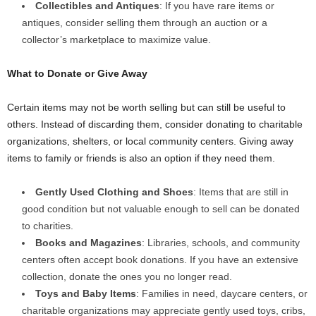
Collectibles and Antiques
: If you have rare items or
antiques, consider selling them through an auction or a
collector’s marketplace to maximize value.
What to Donate or Give Away
Certain items may not be worth selling but can still be useful to
others. Instead of discarding them, consider donating to charitable
organizations, shelters, or local community centers. Giving away
items to family or friends is also an option if they need them.
Gently Used Clothing and Shoes
: Items that are still in
good condition but not valuable enough to sell can be donated
to charities.
Books and Magazines
: Libraries, schools, and community
centers often accept book donations. If you have an extensive
collection, donate the ones you no longer read.
Toys and Baby Items
: Families in need, daycare centers, or
charitable organizations may appreciate gently used toys, cribs,