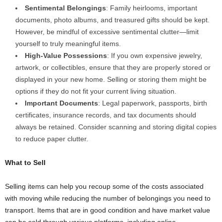
Sentimental Belongings
: Family heirlooms, important
documents, photo albums, and treasured gifts should be kept.
However, be mindful of excessive sentimental clutter—limit
yourself to truly meaningful items.
High-Value Possessions
: If you own expensive jewelry,
artwork, or collectibles, ensure that they are properly stored or
displayed in your new home. Selling or storing them might be
options if they do not fit your current living situation.
Important Documents
: Legal paperwork, passports, birth
certificates, insurance records, and tax documents should
always be retained. Consider scanning and storing digital copies
to reduce paper clutter.
What to Sell
Selling items can help you recoup some of the costs associated
with moving while reducing the number of belongings you need to
transport. Items that are in good condition and have market value