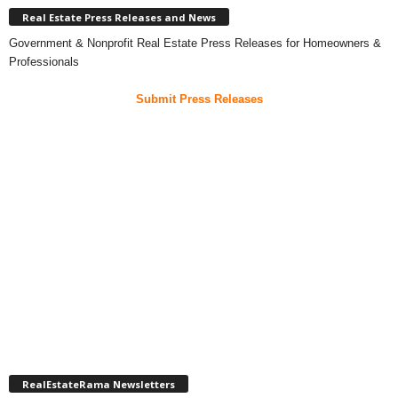
Real Estate Press Releases and News
Government & Nonprofit Real Estate Press Releases for Homeowners &
Professionals
Submit Press Releases
RealEstateRama Newsletters