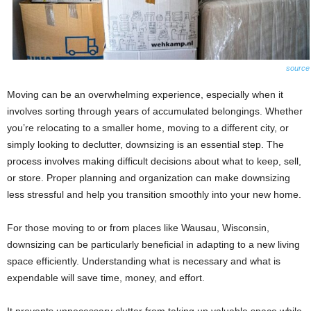
source
Moving can be an overwhelming experience, especially when it
involves sorting through years of accumulated belongings. Whether
you’re relocating to a smaller home, moving to a different city, or
simply looking to declutter, downsizing is an essential step. The
process involves making difficult decisions about what to keep, sell,
or store. Proper planning and organization can make downsizing
less stressful and help you transition smoothly into your new home.
For those moving to or from places like Wausau, Wisconsin,
downsizing can be particularly beneficial in adapting to a new living
space efficiently. Understanding what is necessary and what is
expendable will save time, money, and effort.