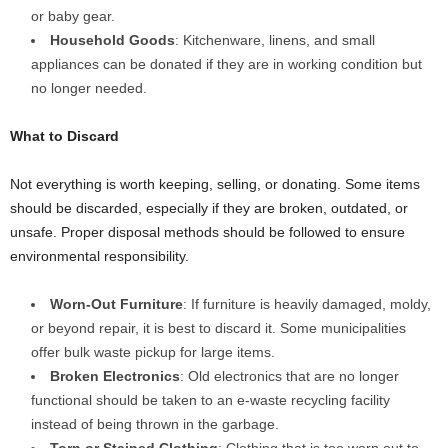
or baby gear.
Household Goods
: Kitchenware, linens, and small
appliances can be donated if they are in working condition but
no longer needed.
What to Discard
Not everything is worth keeping, selling, or donating. Some items
should be discarded, especially if they are broken, outdated, or
unsafe. Proper disposal methods should be followed to ensure
environmental responsibility.
Worn-Out Furniture
: If furniture is heavily damaged, moldy,
or beyond repair, it is best to discard it. Some municipalities
offer bulk waste pickup for large items.
Broken Electronics
: Old electronics that are no longer
functional should be taken to an e-waste recycling facility
instead of being thrown in the garbage.