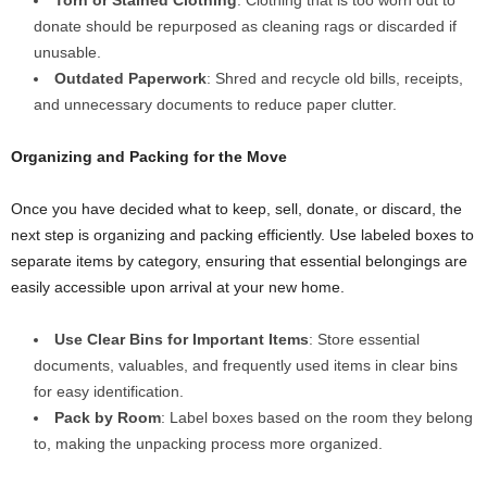
Torn or Stained Clothing
: Clothing that is too worn out to
donate should be repurposed as cleaning rags or discarded if
unusable.
Outdated Paperwork
: Shred and recycle old bills, receipts,
and unnecessary documents to reduce paper clutter.
Organizing and Packing for the Move
Once you have decided what to keep, sell, donate, or discard, the
next step is organizing and packing efficiently. Use labeled boxes to
separate items by category, ensuring that essential belongings are
easily accessible upon arrival at your new home.
Use Clear Bins for Important Items
: Store essential
documents, valuables, and frequently used items in clear bins
for easy identification.
Pack by Room
: Label boxes based on the room they belong
to, making the unpacking process more organized.