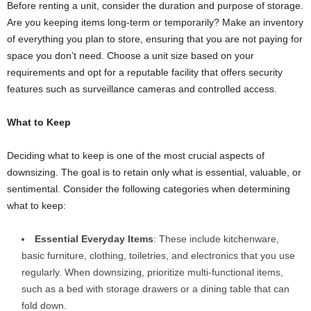
Before renting a unit, consider the duration and purpose of storage.
Are you keeping items long-term or temporarily? Make an inventory
of everything you plan to store, ensuring that you are not paying for
space you don’t need. Choose a unit size based on your
requirements and opt for a reputable facility that offers security
features such as surveillance cameras and controlled access.
What to Keep
Deciding what to keep is one of the most crucial aspects of
downsizing. The goal is to retain only what is essential, valuable, or
sentimental. Consider the following categories when determining
what to keep:
Essential Everyday Items
: These include kitchenware,
basic furniture, clothing, toiletries, and electronics that you use
regularly. When downsizing, prioritize multi-functional items,
such as a bed with storage drawers or a dining table that can
fold down.