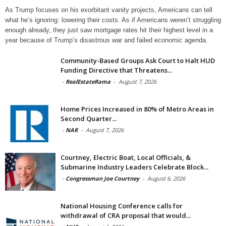
As Trump focuses on his exorbitant vanity projects, Americans can tell
what he’s ignoring: lowering their costs. As if Americans weren’t struggling
enough already, they just saw mortgage rates hit their highest level in a
year because of Trump’s disastrous war and failed economic agenda.
Community-Based Groups Ask Court to Halt HUD
Funding Directive that Threatens...
-
RealEstateRama
-
August 7, 2026
Home Prices Increased in 80% of Metro Areas in
Second Quarter...
-
NAR
-
August 7, 2026
Courtney, Electric Boat, Local Officials, &
Submarine Industry Leaders Celebrate Block...
-
Congressman Joe Courtney
-
August 6, 2026
National Housing Conference calls for
withdrawal of CRA proposal that would...