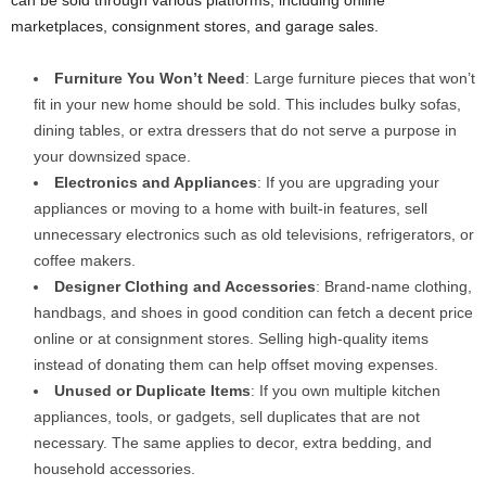
can be sold through various platforms, including online
marketplaces, consignment stores, and garage sales.
Furniture You Won’t Need
: Large furniture pieces that won’t
fit in your new home should be sold. This includes bulky sofas,
dining tables, or extra dressers that do not serve a purpose in
your downsized space.
Electronics and Appliances
: If you are upgrading your
appliances or moving to a home with built-in features, sell
unnecessary electronics such as old televisions, refrigerators, or
coffee makers.
Designer Clothing and Accessories
: Brand-name clothing,
handbags, and shoes in good condition can fetch a decent price
online or at consignment stores. Selling high-quality items
instead of donating them can help offset moving expenses.
Unused or Duplicate Items
: If you own multiple kitchen
appliances, tools, or gadgets, sell duplicates that are not
necessary. The same applies to decor, extra bedding, and
household accessories.