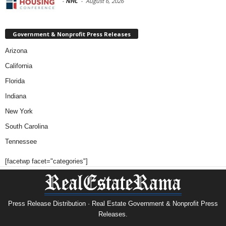
-
NHC
-
August 6, 2026
Government & Nonprofit Press Releases
Arizona
California
Florida
Indiana
New York
South Carolina
Tennessee
[facetwp facet="categories"]
Press Release Distribution · Real Estate Government & Nonprofit Press
Releases.