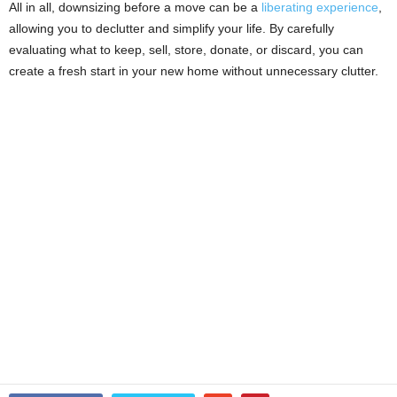
All in all, downsizing before a move can be a
liberating experience
,
allowing you to declutter and simplify your life. By carefully
evaluating what to keep, sell, store, donate, or discard, you can
create a fresh start in your new home without unnecessary clutter.