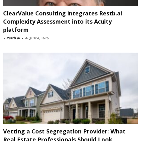
ClearValue Consulting integrates Restb.ai
Complexity Assessment into its Acuity
platform
-
Restb.ai
-
August 4, 2026
Vetting a Cost Segregation Provider: What
Real Estate Professionals Should Look...