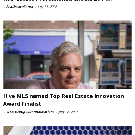
-
RealEstateRama
-
July 31, 2026
Hive MLS named Top Real Estate Innovation
Award Finalist
-
WAV Group Communications
-
July 28, 2026